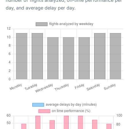
number of flights analyzed, on-time performance per
day, and average delay per day.