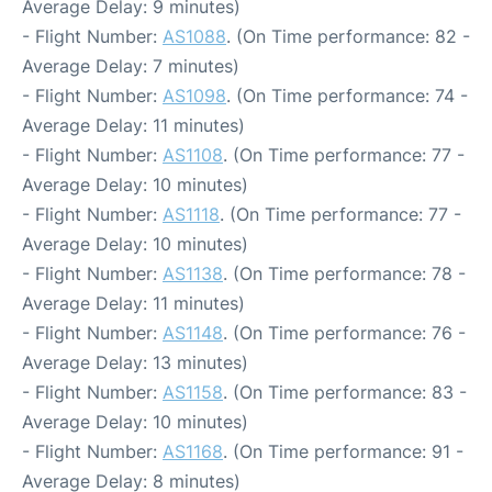
Average Delay: 9 minutes)
- Flight Number:
AS1088
. (On Time performance: 82 -
Average Delay: 7 minutes)
- Flight Number:
AS1098
. (On Time performance: 74 -
Average Delay: 11 minutes)
- Flight Number:
AS1108
. (On Time performance: 77 -
Average Delay: 10 minutes)
- Flight Number:
AS1118
. (On Time performance: 77 -
Average Delay: 10 minutes)
- Flight Number:
AS1138
. (On Time performance: 78 -
Average Delay: 11 minutes)
- Flight Number:
AS1148
. (On Time performance: 76 -
Average Delay: 13 minutes)
- Flight Number:
AS1158
. (On Time performance: 83 -
Average Delay: 10 minutes)
- Flight Number:
AS1168
. (On Time performance: 91 -
Average Delay: 8 minutes)