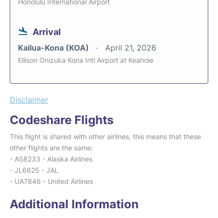
Honolulu International Airport
Arrival
Kailua-Kona (KOA)
April 21, 2026
Ellison Onizuka Kona Intl Airport at Keahole
Disclaimer
Codeshare Flights
This flight is shared with other airlines, this means that these
other flights are the same:
- AS8233 - Alaska Airlines
- JL6625 - JAL
- UA7846 - United Airlines
Additional Information