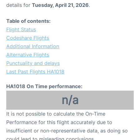
details for
Tuesday, April 21, 2026
.
Table of contents:
Flight Status
Codeshare Flights
Additional Information
Alternative Flights
Punctuality and delays
Last Past Flights HA1018
HA1018 On Time performance:
n/a
It is not possible to calculate the On-Time
Performance for this flight accurately due to
insufficient or non-representative data, as doing so
could lead to misleading conclusions.