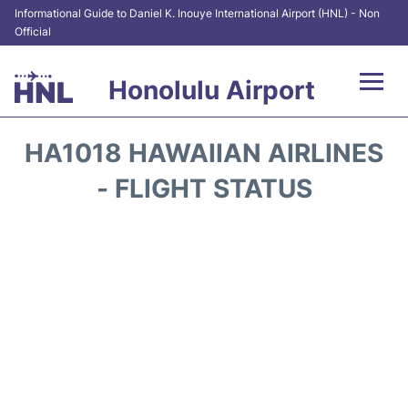
Informational Guide to Daniel K. Inouye International Airport (HNL) - Non
Official
Honolulu Airport
Flights&Airlines +
HA1018 HAWAIIAN AIRLINES
Terminals +
- FLIGHT STATUS
Transport +
Parking
Car Rental
At the Airport