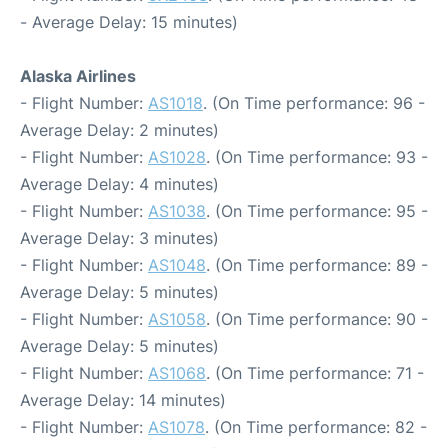
- Average Delay: 15 minutes)
Alaska Airlines
- Flight Number:
AS1018
. (On Time performance: 96 -
Average Delay: 2 minutes)
- Flight Number:
AS1028
. (On Time performance: 93 -
Average Delay: 4 minutes)
- Flight Number:
AS1038
. (On Time performance: 95 -
Average Delay: 3 minutes)
- Flight Number:
AS1048
. (On Time performance: 89 -
Average Delay: 5 minutes)
- Flight Number:
AS1058
. (On Time performance: 90 -
Average Delay: 5 minutes)
- Flight Number:
AS1068
. (On Time performance: 71 -
Average Delay: 14 minutes)
- Flight Number:
AS1078
. (On Time performance: 82 -