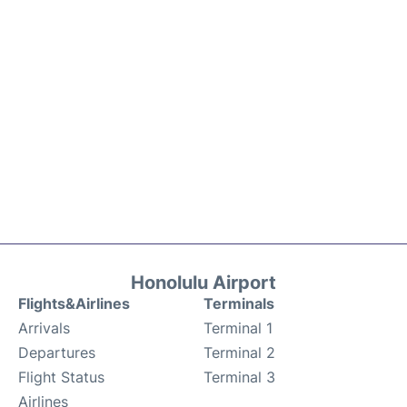
Honolulu Airport
Flights&Airlines
Terminals
Arrivals
Terminal 1
Departures
Terminal 2
Flight Status
Terminal 3
Airlines