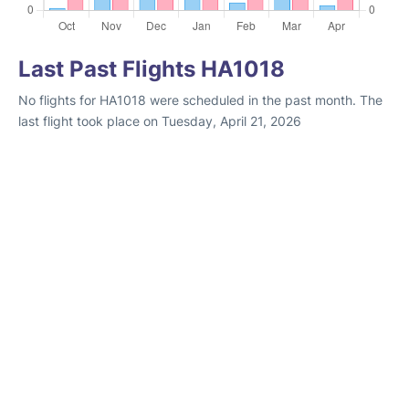
Last Past Flights HA1018
No flights for HA1018 were scheduled in the past month. The
last flight took place on Tuesday, April 21, 2026