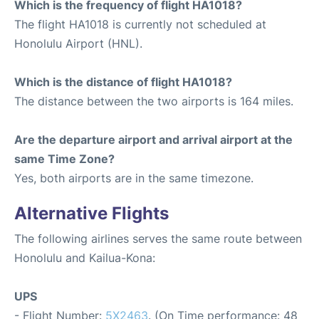
Which is the frequency of flight HA1018?
The flight HA1018 is currently not scheduled at
Honolulu Airport (HNL).
Which is the distance of flight HA1018?
The distance between the two airports is 164 miles.
Are the departure airport and arrival airport at the
same Time Zone?
Yes, both airports are in the same timezone.
Alternative Flights
The following airlines serves the same route between
Honolulu and Kailua-Kona:
UPS
- Flight Number:
5X2463
. (On Time performance: 48