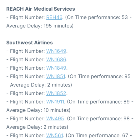
REACH Air Medical Services
- Flight Number:
REH46
. (On Time performance: 53 -
Average Delay: 195 minutes)
Southwest Airlines
- Flight Number:
WN1649
.
- Flight Number:
WN1686
.
- Flight Number:
WN1849
.
- Flight Number:
WN1851
. (On Time performance: 95
- Average Delay: 2 minutes)
- Flight Number:
WN1852
.
- Flight Number:
WN1911
. (On Time performance: 89 -
Average Delay: 10 minutes)
- Flight Number:
WN495
. (On Time performance: 98 -
Average Delay: 2 minutes)
- Flight Number:
WN561
. (On Time performance: 67 -