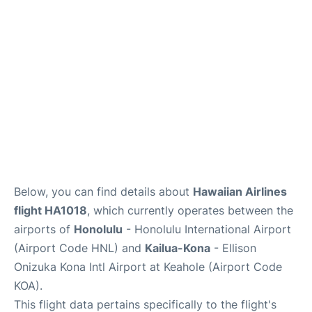
Reviews
Below, you can find details about
Hawaiian Airlines
flight HA1018
, which currently operates between the
airports of
Honolulu
- Honolulu International Airport
(Airport Code HNL) and
Kailua-Kona
- Ellison
Onizuka Kona Intl Airport at Keahole (Airport Code
KOA).
This flight data pertains specifically to the flight's