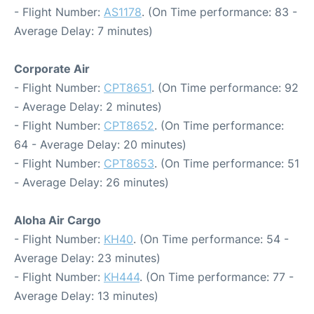
- Flight Number:
AS1178
. (On Time performance: 83 -
Average Delay: 7 minutes)
Corporate Air
- Flight Number:
CPT8651
. (On Time performance: 92
- Average Delay: 2 minutes)
- Flight Number:
CPT8652
. (On Time performance:
64 - Average Delay: 20 minutes)
- Flight Number:
CPT8653
. (On Time performance: 51
- Average Delay: 26 minutes)
Aloha Air Cargo
- Flight Number:
KH40
. (On Time performance: 54 -
Average Delay: 23 minutes)
- Flight Number:
KH444
. (On Time performance: 77 -
Average Delay: 13 minutes)