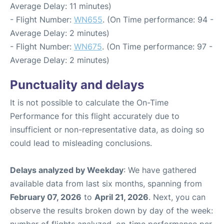
Average Delay: 11 minutes)
- Flight Number:
WN655
. (On Time performance: 94 -
Average Delay: 2 minutes)
- Flight Number:
WN675
. (On Time performance: 97 -
Average Delay: 2 minutes)
Punctuality and delays
It is not possible to calculate the On-Time
Performance for this flight accurately due to
insufficient or non-representative data, as doing so
could lead to misleading conclusions.
Delays analyzed by Weekday
: We have gathered
available data from last six months, spanning from
February 07, 2026
to
April 21, 2026
. Next, you can
observe the results broken down by day of the week: