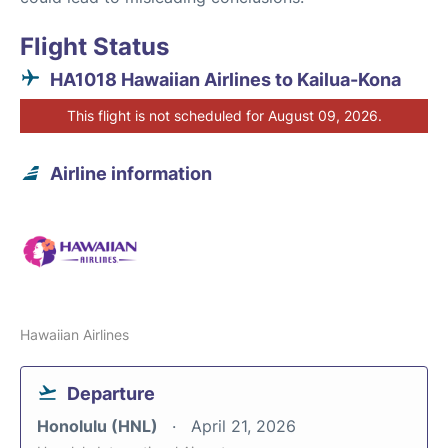
Flight Status
HA1018 Hawaiian Airlines to Kailua-Kona
This flight is not scheduled for August 09, 2026.
Airline information
Hawaiian Airlines
Departure
Honolulu (HNL)
April 21, 2026