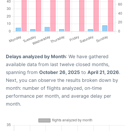
Delays analyzed by Month
: We have gathered
available data from last twelve closed months,
spanning from
October 26, 2025
to
April 21, 2026
.
Next, you can observe the results broken down by
month: number of flights analyzed, on-time
performance per month, and average delay per
month.