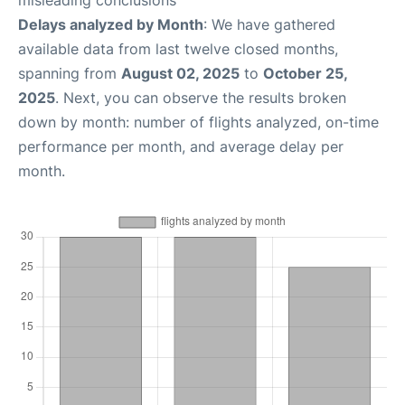
misleading conclusions
Delays analyzed by Month
: We have gathered
available data from last twelve closed months,
spanning from
August 02, 2025
to
October 25,
2025
. Next, you can observe the results broken
down by month: number of flights analyzed, on-time
performance per month, and average delay per
month.