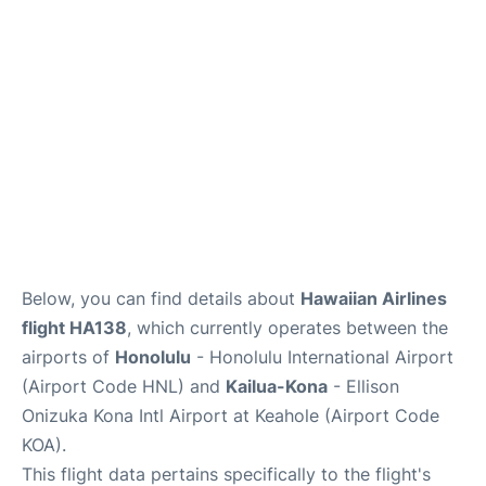
Reviews
Below, you can find details about
Hawaiian Airlines
flight HA138
, which currently operates between the
airports of
Honolulu
- Honolulu International Airport
(Airport Code HNL) and
Kailua-Kona
- Ellison
Onizuka Kona Intl Airport at Keahole (Airport Code
KOA).
This flight data pertains specifically to the flight's