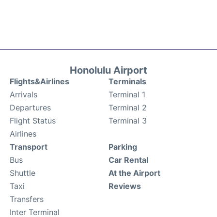
Honolulu Airport
Flights&Airlines
Terminals
Arrivals
Terminal 1
Departures
Terminal 2
Flight Status
Terminal 3
Airlines
Transport
Parking
Bus
Car Rental
Shuttle
At the Airport
Taxi
Reviews
Transfers
Inter Terminal