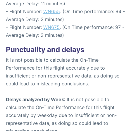
Average Delay: 11 minutes)
- Flight Number:
WN655
. (On Time performance: 94 -
Average Delay: 2 minutes)
- Flight Number:
WN675
. (On Time performance: 97 -
Average Delay: 2 minutes)
Punctuality and delays
It is not possible to calculate the On-Time
Performance for this flight accurately due to
insufficient or non-representative data, as doing so
could lead to misleading conclusions.
Delays analyzed by Week
: It is not possible to
calculate the On-Time Performance for this flight
accurately by weekday due to insufficient or non-
representative data, as doing so could lead to