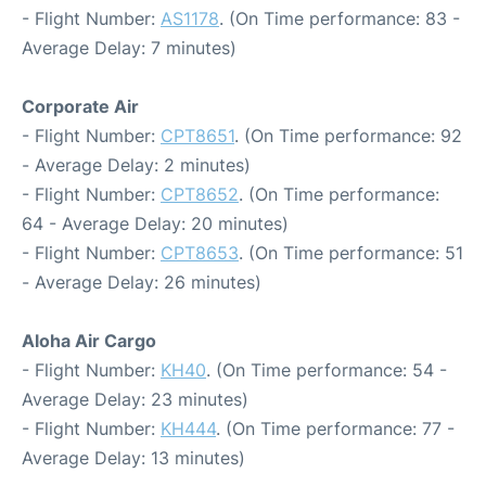
- Flight Number:
AS1178
. (On Time performance: 83 -
Average Delay: 7 minutes)
Corporate Air
- Flight Number:
CPT8651
. (On Time performance: 92
- Average Delay: 2 minutes)
- Flight Number:
CPT8652
. (On Time performance:
64 - Average Delay: 20 minutes)
- Flight Number:
CPT8653
. (On Time performance: 51
- Average Delay: 26 minutes)
Aloha Air Cargo
- Flight Number:
KH40
. (On Time performance: 54 -
Average Delay: 23 minutes)
- Flight Number:
KH444
. (On Time performance: 77 -
Average Delay: 13 minutes)