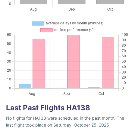
Last Past Flights HA138
No flights for HA138 were scheduled in the past month. The
last flight took place on Saturday, October 25, 2025