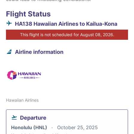
Flight Status
HA138 Hawaiian Airlines to Kailua-Kona
This flight is not scheduled for August 08, 2026.
Airline information
Hawaiian Airlines
Departure
Honolulu (HNL)
October 25, 2025