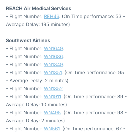
REACH Air Medical Services
- Flight Number:
REH46
. (On Time performance: 53 -
Average Delay: 195 minutes)
Southwest Airlines
- Flight Number:
WN1649
.
- Flight Number:
WN1686
.
- Flight Number:
WN1849
.
- Flight Number:
WN1851
. (On Time performance: 95
- Average Delay: 2 minutes)
- Flight Number:
WN1852
.
- Flight Number:
WN1911
. (On Time performance: 89 -
Average Delay: 10 minutes)
- Flight Number:
WN495
. (On Time performance: 98 -
Average Delay: 2 minutes)
- Flight Number:
WN561
. (On Time performance: 67 -