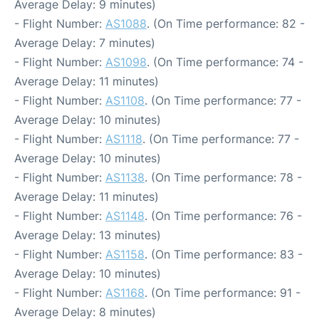
Average Delay: 9 minutes)
- Flight Number:
AS1088
. (On Time performance: 82 -
Average Delay: 7 minutes)
- Flight Number:
AS1098
. (On Time performance: 74 -
Average Delay: 11 minutes)
- Flight Number:
AS1108
. (On Time performance: 77 -
Average Delay: 10 minutes)
- Flight Number:
AS1118
. (On Time performance: 77 -
Average Delay: 10 minutes)
- Flight Number:
AS1138
. (On Time performance: 78 -
Average Delay: 11 minutes)
- Flight Number:
AS1148
. (On Time performance: 76 -
Average Delay: 13 minutes)
- Flight Number:
AS1158
. (On Time performance: 83 -
Average Delay: 10 minutes)
- Flight Number:
AS1168
. (On Time performance: 91 -
Average Delay: 8 minutes)