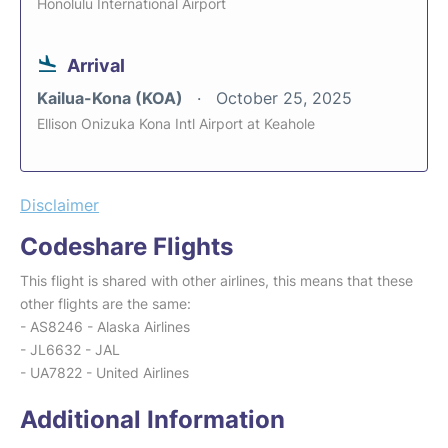
Honolulu International Airport
Arrival
Kailua-Kona (KOA)
October 25, 2025
Ellison Onizuka Kona Intl Airport at Keahole
Disclaimer
Codeshare Flights
This flight is shared with other airlines, this means that these
other flights are the same:
- AS8246 - Alaska Airlines
- JL6632 - JAL
- UA7822 - United Airlines
Additional Information