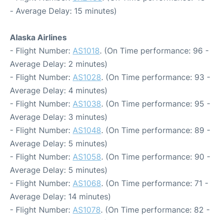
- Average Delay: 15 minutes)
Alaska Airlines
- Flight Number:
AS1018
. (On Time performance: 96 -
Average Delay: 2 minutes)
- Flight Number:
AS1028
. (On Time performance: 93 -
Average Delay: 4 minutes)
- Flight Number:
AS1038
. (On Time performance: 95 -
Average Delay: 3 minutes)
- Flight Number:
AS1048
. (On Time performance: 89 -
Average Delay: 5 minutes)
- Flight Number:
AS1058
. (On Time performance: 90 -
Average Delay: 5 minutes)
- Flight Number:
AS1068
. (On Time performance: 71 -
Average Delay: 14 minutes)
- Flight Number:
AS1078
. (On Time performance: 82 -