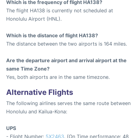
Which is the frequency of flight HA138?
The flight HA138 is currently not scheduled at
Honolulu Airport (HNL).
Which is the distance of flight HA138?
The distance between the two airports is 164 miles.
Are the departure airport and arrival airport at the
same Time Zone?
Yes, both airports are in the same timezone.
Alternative Flights
The following airlines serves the same route between
Honolulu and Kailua-Kona:
UPS
- Flight Number:
5X2463
. (On Time performance: 48