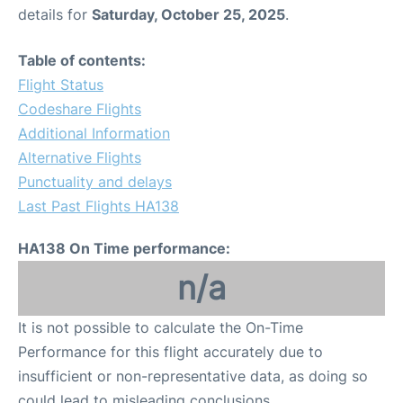
details for
Saturday, October 25, 2025
.
Table of contents:
Flight Status
Codeshare Flights
Additional Information
Alternative Flights
Punctuality and delays
Last Past Flights HA138
HA138 On Time performance:
n/a
It is not possible to calculate the On-Time
Performance for this flight accurately due to
insufficient or non-representative data, as doing so
could lead to misleading conclusions.