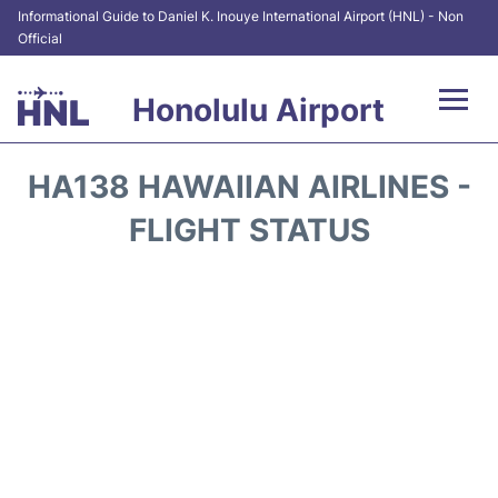
Informational Guide to Daniel K. Inouye International Airport (HNL) - Non
Official
Honolulu Airport
Flights&Airlines +
HA138 HAWAIIAN AIRLINES -
Terminals +
FLIGHT STATUS
Transport +
Parking
Car Rental
At the Airport