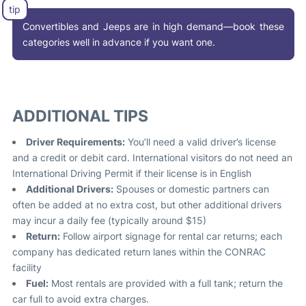
Convertibles and Jeeps are in high demand—book these
categories well in advance if you want one.
ADDITIONAL TIPS
Driver Requirements:
You’ll need a valid driver’s license
and a credit or debit card. International visitors do not need an
International Driving Permit if their license is in English
Additional Drivers:
Spouses or domestic partners can
often be added at no extra cost, but other additional drivers
may incur a daily fee (typically around $15)
Return:
Follow airport signage for rental car returns; each
company has dedicated return lanes within the CONRAC
facility
Fuel:
Most rentals are provided with a full tank; return the
car full to avoid extra charges.