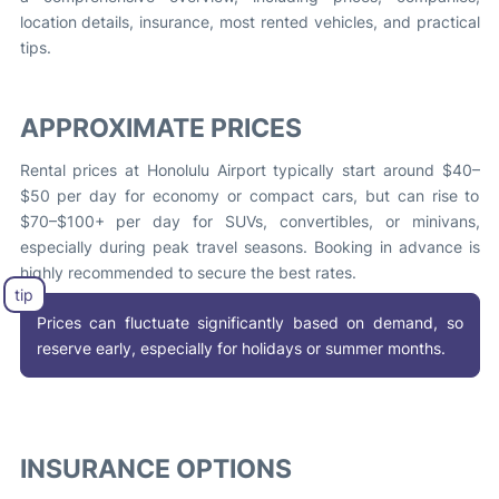
location details, insurance, most rented vehicles, and practical
tips.
APPROXIMATE PRICES
Rental prices at Honolulu Airport typically start around $40–
$50 per day for economy or compact cars, but can rise to
$70–$100+ per day for SUVs, convertibles, or minivans,
especially during peak travel seasons. Booking in advance is
highly recommended to secure the best rates.
Prices can fluctuate significantly based on demand, so
reserve early, especially for holidays or summer months.
INSURANCE OPTIONS