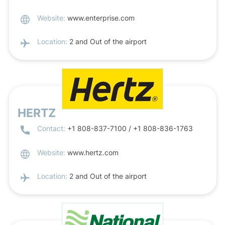
Website:
www.enterprise.com
Location:
2 and Out of the airport
HERTZ
Contact:
+1 808-837-7100 / +1 808-836-1763
Website:
www.hertz.com
Location:
2 and Out of the airport