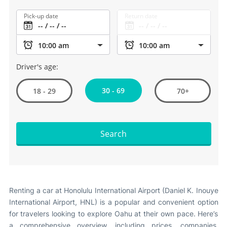
Pick-up date
Return date
Driver's age:
30 - 69
18 - 29
70+
Search
Renting a car at Honolulu International Airport (Daniel K. Inouye
International Airport, HNL) is a popular and convenient option
for travelers looking to explore Oahu at their own pace. Here’s
a comprehensive overview, including prices, companies,