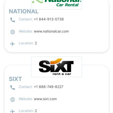
NATIONAL
Contact:
+1 844-913-0738
Website:
www.nationalcar.com
Location:
2
SIXT
Contact:
+1 888-749-8227
Website:
www.sixt.com
Location:
2