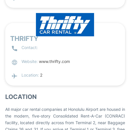
THRIFTY
Contact:
Website:
www.thrifty.com
Location:
2
LOCATION
All major car rental companies at Honolulu Airport are housed in
the modern, five-story Consolidated Rent-A-Car (CONRAC)
facility, located directly across from Terminal 2, near Baggage
Claims 26 and 31. If you arrive at Terminal 1 or Terminal 3, free