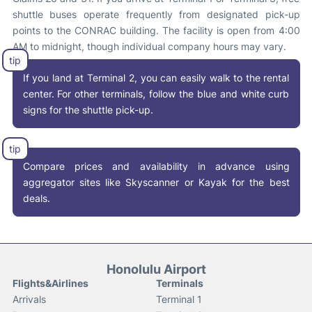
shuttle buses operate frequently from designated pick-up
points to the CONRAC building
.
The facility is open from 4:00
AM to midnight, though individual company hours may vary.
If you land at Terminal 2, you can easily walk to the rental
center. For other terminals, follow the blue and white curb
signs for the shuttle pick-up.
Compare prices and availability in advance using
aggregator sites like Skyscanner or Kayak for the best
deals
.
Honolulu Airport
Flights&Airlines
Terminals
Arrivals
Terminal 1