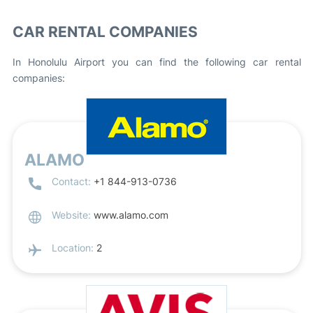
CAR RENTAL COMPANIES
In Honolulu Airport you can find the following car rental
companies:
ALAMO
Contact:
+1 844-913-0736
Website:
www.alamo.com
Location:
2