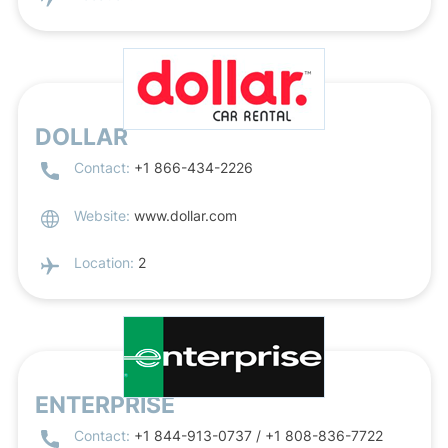
DOLLAR
Contact:
+1 866-434-2226
Website:
www.dollar.com
Location:
2
ENTERPRISE
Contact:
+1 844-913-0737 / +1 808-836-7722