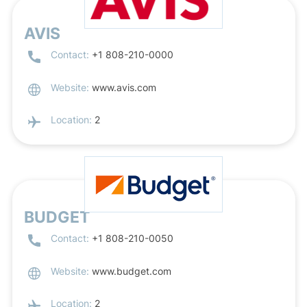
AVIS
Contact:
+1 808-210-0000
Website:
www.avis.com
Location:
2
BUDGET
Contact:
+1 808-210-0050
Website:
www.budget.com
Location:
2