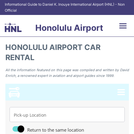
Informational Guide to Daniel K. Inouye International Airport (HNL) - Non
Official
Honolulu Airport
Flights&Airlines +
HONOLULU AIRPORT CAR
RENTAL
Terminals +
Transport +
All the information featured on this page was compiled and written by David
Enrich, a renowned expert in aviation and airport guides since 1999.
Parking
Car Rental
At the Airport
Pick-up Location
Reviews
Return to the same location