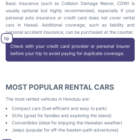
Basic insurance (such as Collision Damage Waiver, CDW) is
usually optional but highly recommended, especially if your
personal auto insurance or credit card does not cover rental
cars in Hawaii. Additional coverage, such as liability and
personal accident insurance, can be purchased at the counter.
Check with your credit card provider or personal insurer
before your trip to avoid paying for duplicate coverage.
MOST POPULAR RENTAL CARS
The most rented vehicles in Honolulu are:
Compact cars (fuel-efficient and easy to park)
SUVs (great for families and exploring the island)
Convertibles (ideal for enjoying the Hawaiian weather)
Jeeps (popular for off-the-beaten-path adventures)