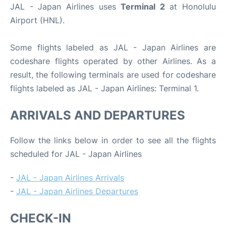
JAL - Japan Airlines uses
Terminal 2
at Honolulu
Airport (HNL).
Some flights labeled as JAL - Japan Airlines are
codeshare flights operated by other Airlines. As a
result, the following terminals are used for codeshare
flights labeled as JAL - Japan Airlines: Terminal 1.
ARRIVALS AND DEPARTURES
Follow the links below in order to see all the flights
scheduled for JAL - Japan Airlines
-
JAL - Japan Airlines Arrivals
-
JAL - Japan Airlines Departures
CHECK-IN