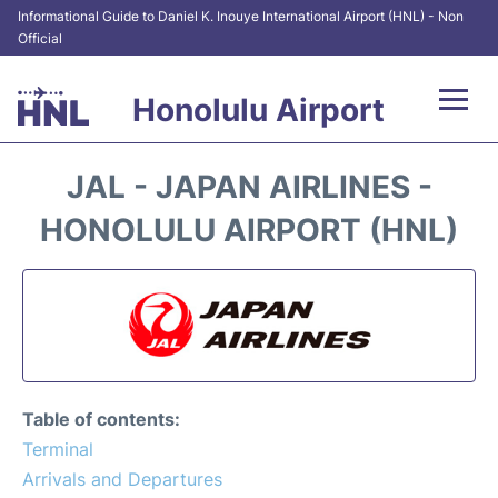
Informational Guide to Daniel K. Inouye International Airport (HNL) - Non
Official
Honolulu Airport
Flights&Airlines +
JAL - JAPAN AIRLINES -
Terminals +
HONOLULU AIRPORT (HNL)
Transport +
Parking
Car Rental
Table of contents:
At the Airport
Terminal
Arrivals and Departures