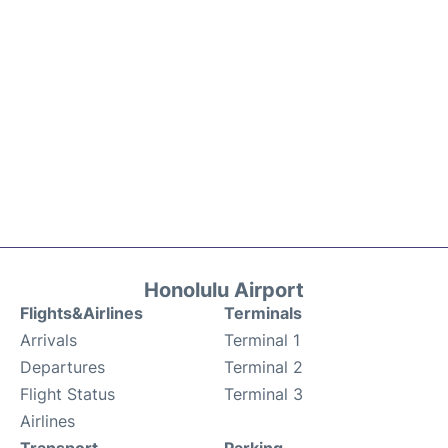
Honolulu Airport
Flights&Airlines
Terminals
Arrivals
Terminal 1
Departures
Terminal 2
Flight Status
Terminal 3
Airlines