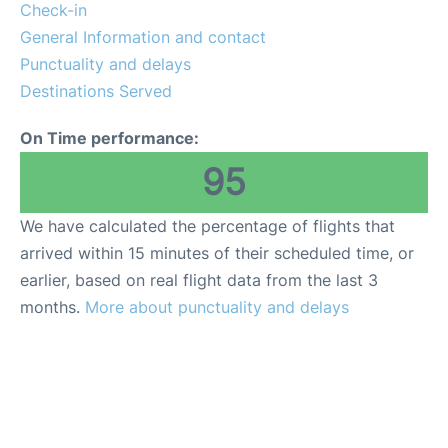
Reviews
Check-in
General Information and contact
Punctuality and delays
Destinations Served
On Time performance:
95
We have calculated the percentage of flights that
arrived within 15 minutes of their scheduled time, or
earlier, based on real flight data from the last 3
months.
More about punctuality and delays