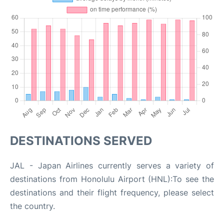
DESTINATIONS SERVED
JAL - Japan Airlines currently serves a variety of
destinations from Honolulu Airport (HNL):To see the
destinations and their flight frequency, please select
the country.