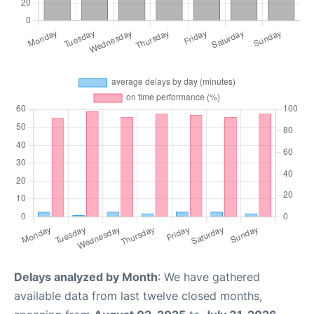
Delays analyzed by Month
: We have gathered
available data from last twelve closed months,