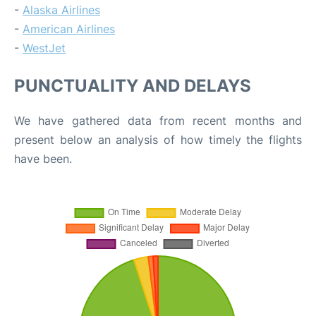
-
Alaska Airlines
-
American Airlines
-
WestJet
PUNCTUALITY AND DELAYS
We have gathered data from recent months and
present below an analysis of how timely the flights
have been.