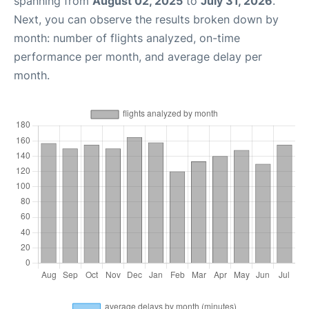
spanning from
August 02, 2025
to
July 31, 2026
.
Next, you can observe the results broken down by
month: number of flights analyzed, on-time
performance per month, and average delay per
month.