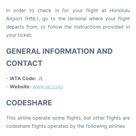
In order to check in for your flight at Honolulu
Airport (HNL), go to the terminal where your flight
departs from, or follow the instructions provided in
your ticket.
GENERAL INFORMATION AND
CONTACT
-
IATA Code:
JL
-
Website:
www.jal.com/
CODESHARE
This airline operate some flights, but other flights are
codeshare flights operated by the following airlines