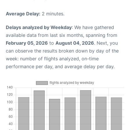
Average Delay:
2 minutes.
Delays analyzed by Weekday
: We have gathered
available data from last six months, spanning from
February 05, 2026
to
August 04, 2026
. Next, you
can observe the results broken down by day of the
week: number of flights analyzed, on-time
performance per day, and average delay per day.