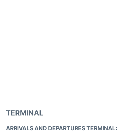
TERMINAL
ARRIVALS AND DEPARTURES TERMINAL: