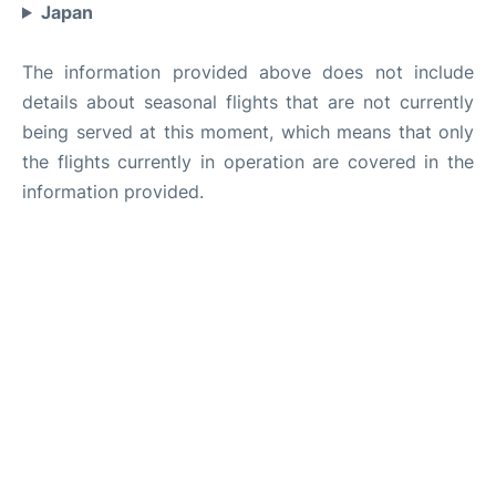
Japan
The information provided above does not include
details about seasonal flights that are not currently
being served at this moment, which means that only
the flights currently in operation are covered in the
information provided.