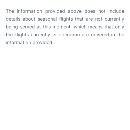
The information provided above does not include
details about seasonal flights that are not currently
being served at this moment, which means that only
the flights currently in operation are covered in the
information provided.