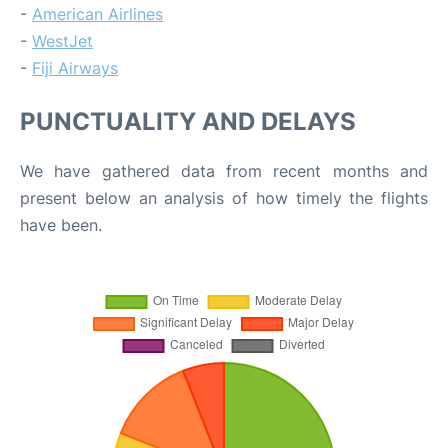
-
American Airlines
-
WestJet
-
Fiji Airways
PUNCTUALITY AND DELAYS
We have gathered data from recent months and
present below an analysis of how timely the flights
have been.