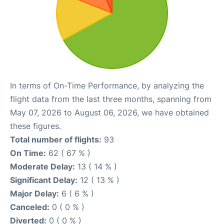
In terms of On-Time Performance, by analyzing the
flight data from the last three months, spanning from
May 07, 2026 to August 06, 2026, we have obtained
these figures.
Total number of flights:
93
On Time:
62 ( 67 % )
Moderate Delay:
13 ( 14 % )
Significant Delay:
12 ( 13 % )
Major Delay:
6 ( 6 % )
Canceled:
0 ( 0 % )
Diverted:
0 ( 0 % )