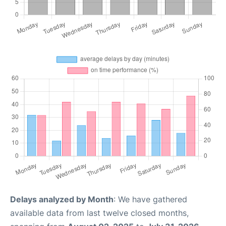
Delays analyzed by Month
: We have gathered
available data from last twelve closed months,