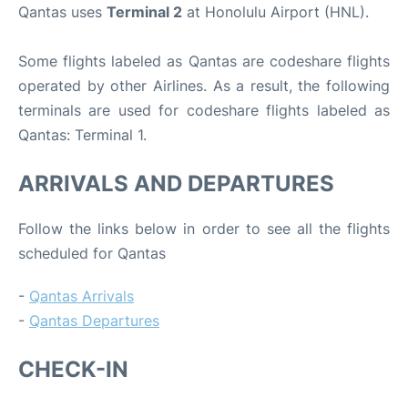
Qantas uses
Terminal 2
at Honolulu Airport (HNL).
Some flights labeled as Qantas are codeshare flights
operated by other Airlines. As a result, the following
terminals are used for codeshare flights labeled as
Qantas: Terminal 1.
ARRIVALS AND DEPARTURES
Follow the links below in order to see all the flights
scheduled for Qantas
-
Qantas Arrivals
-
Qantas Departures
CHECK-IN