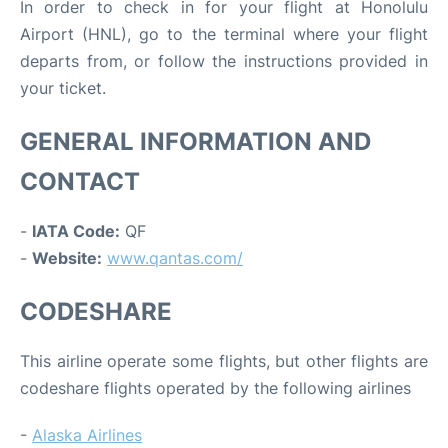
In order to check in for your flight at Honolulu
Airport (HNL), go to the terminal where your flight
departs from, or follow the instructions provided in
your ticket.
GENERAL INFORMATION AND
CONTACT
-
IATA Code:
QF
-
Website:
www.qantas.com/
CODESHARE
This airline operate some flights, but other flights are
codeshare flights operated by the following airlines
-
Alaska Airlines