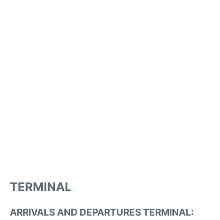
TERMINAL
ARRIVALS AND DEPARTURES TERMINAL: