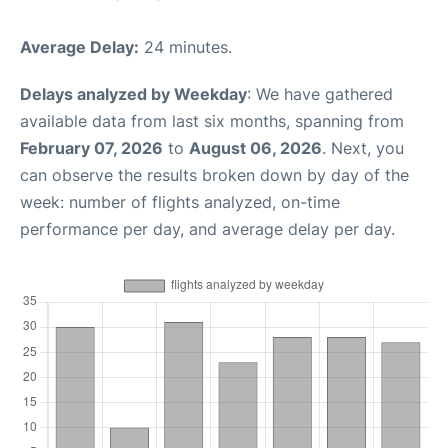
Average Delay:
24 minutes.
Delays analyzed by Weekday
: We have gathered
available data from last six months, spanning from
February 07, 2026
to
August 06, 2026
. Next, you
can observe the results broken down by day of the
week: number of flights analyzed, on-time
performance per day, and average delay per day.