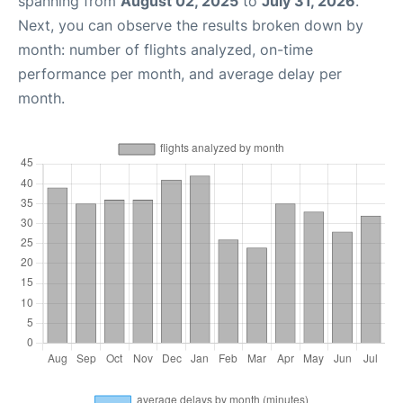
spanning from
August 02, 2025
to
July 31, 2026
.
Next, you can observe the results broken down by
month: number of flights analyzed, on-time
performance per month, and average delay per
month.