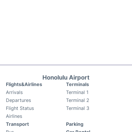
Honolulu Airport
Flights&Airlines
Terminals
Arrivals
Terminal 1
Departures
Terminal 2
Flight Status
Terminal 3
Airlines
Transport
Parking