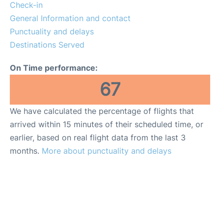
Reviews
Check-in
General Information and contact
Punctuality and delays
Destinations Served
On Time performance:
67
We have calculated the percentage of flights that
arrived within 15 minutes of their scheduled time, or
earlier, based on real flight data from the last 3
months.
More about punctuality and delays