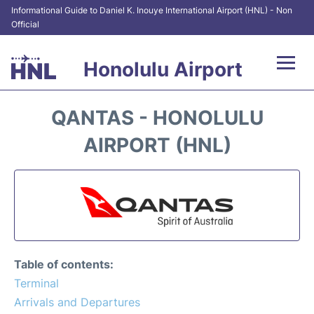
Informational Guide to Daniel K. Inouye International Airport (HNL) - Non
Official
Honolulu Airport
Flights&Airlines +
QANTAS - HONOLULU
Terminals +
AIRPORT (HNL)
Transport +
Parking
Car Rental
Table of contents:
At the Airport
Terminal
Arrivals and Departures