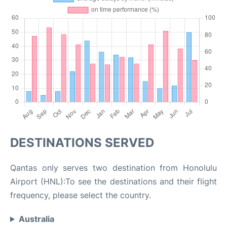
DESTINATIONS SERVED
Qantas only serves two destination from Honolulu
Airport (HNL):To see the destinations and their flight
frequency, please select the country.
Australia