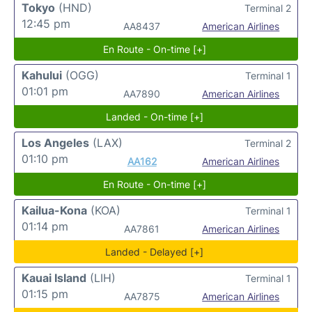
Tokyo
(HND)
Terminal 2
12:45 pm
AA8437
American Airlines
En Route - On-time [+]
Kahului
(OGG)
Terminal 1
01:01 pm
AA7890
American Airlines
Landed - On-time [+]
Los Angeles
(LAX)
Terminal 2
01:10 pm
AA162
American Airlines
En Route - On-time [+]
Kailua-Kona
(KOA)
Terminal 1
01:14 pm
AA7861
American Airlines
Landed - Delayed [+]
Kauai Island
(LIH)
Terminal 1
01:15 pm
AA7875
American Airlines