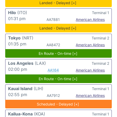
Landed - Delayed [+]
Hilo
(ITO)
Terminal 1
01:31 pm
AA7881
American Airlines
Landed - Delayed [+]
Tokyo
(NRT)
Terminal 2
01:35 pm
AA8472
American Airlines
En Route - On-time [+]
Los Angeles
(LAX)
Terminal 2
02:00 pm
AA164
American Airlines
En Route - On-time [+]
Kauai Island
(LIH)
Terminal 1
02:55 pm
AA7912
American Airlines
Scheduled - Delayed [+]
Kailua-Kona
(KOA)
Terminal 1