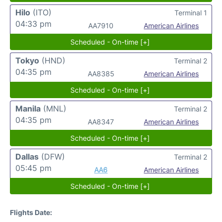
Hilo
(ITO)
Terminal 1
04:33 pm
AA7910
American Airlines
Scheduled - On-time [+]
Tokyo
(HND)
Terminal 2
04:35 pm
AA8385
American Airlines
Scheduled - On-time [+]
Manila
(MNL)
Terminal 2
04:35 pm
AA8347
American Airlines
Scheduled - On-time [+]
Dallas
(DFW)
Terminal 2
05:45 pm
AA6
American Airlines
Scheduled - On-time [+]
Flights Date: