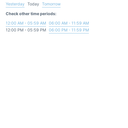
Yesterday
Today
Tomorrow
Check other time periods:
12:00 AM - 05:59 AM
06:00 AM - 11:59 AM
12:00 PM - 05:59 PM
06:00 PM - 11:59 PM