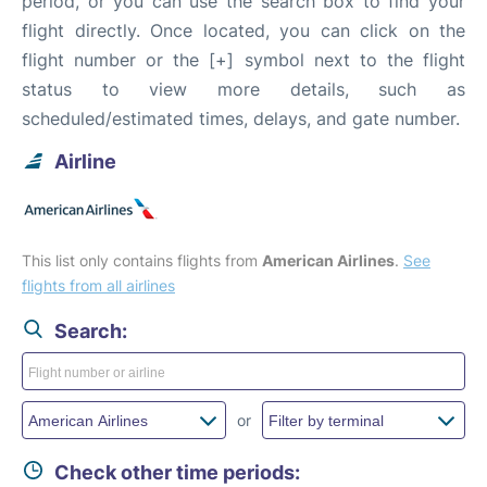
period, or you can use the search box to find your
flight directly. Once located, you can click on the
flight number or the [+] symbol next to the flight
status to view more details, such as
scheduled/estimated times, delays, and gate number.
Airline
This list only contains flights from
American Airlines
.
See
flights from all airlines
Search:
or
Check other time periods: