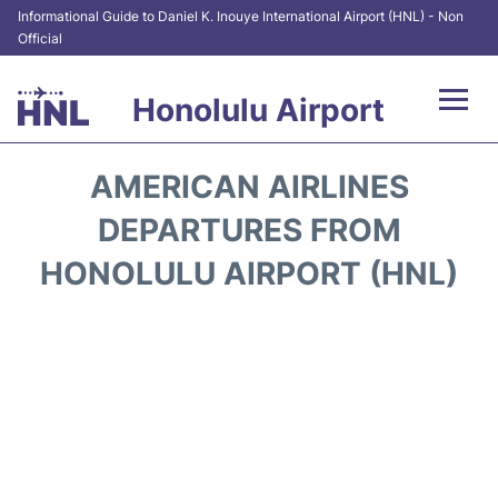
Informational Guide to Daniel K. Inouye International Airport (HNL) - Non
Official
Honolulu Airport
Flights&Airlines +
AMERICAN AIRLINES
Terminals +
DEPARTURES FROM
HONOLULU AIRPORT (HNL)
Transport +
Parking
Car Rental
At the Airport