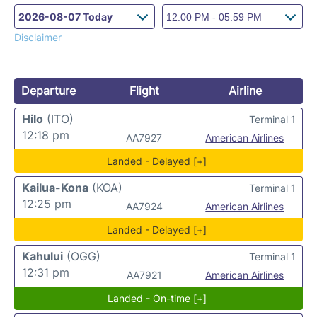
Disclaimer
Departure
Flight
Airline
Hilo
(ITO)
Terminal 1
12:18 pm
AA7927
American Airlines
Landed - Delayed [+]
Kailua-Kona
(KOA)
Terminal 1
12:25 pm
AA7924
American Airlines
Landed - Delayed [+]
Kahului
(OGG)
Terminal 1
12:31 pm
AA7921
American Airlines
Landed - On-time [+]