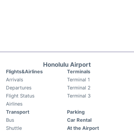
Honolulu Airport
Flights&Airlines
Terminals
Arrivals
Terminal 1
Departures
Terminal 2
Flight Status
Terminal 3
Airlines
Transport
Parking
Bus
Car Rental
Shuttle
At the Airport