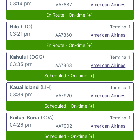
03:14 pm
AA7887
American Airlines
En Route - On-time [+]
Hilo
(ITO)
Terminal 1
03:21 pm
AA7860
American Airlines
En Route - On-time [+]
Kahului
(OGG)
Terminal 1
03:35 pm
AA7863
American Airlines
Scheduled - On-time [+]
Kauai Island
(LIH)
Terminal 1
03:39 pm
AA7920
American Airlines
Scheduled - On-time [+]
Kailua-Kona
(KOA)
Terminal 1
04:26 pm
AA7902
American Airlines
Scheduled - On-time [+]