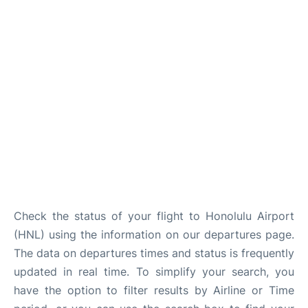
Reviews
Check the status of your flight to Honolulu Airport
(HNL) using the information on our departures page.
The data on departures times and status is frequently
updated in real time. To simplify your search, you
have the option to filter results by Airline or Time