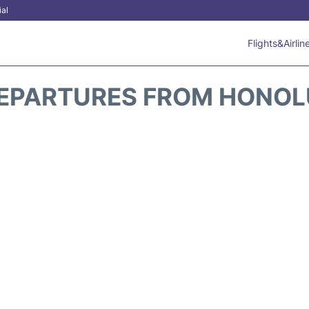
ial
Flights&Airlin
DEPARTURES FROM HONOL