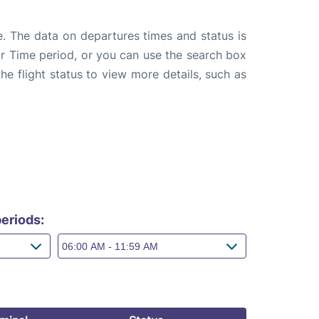
e. The data on departures times and status is
e or Time period, or you can use the search box
the flight status to view more details, such as
eriods: