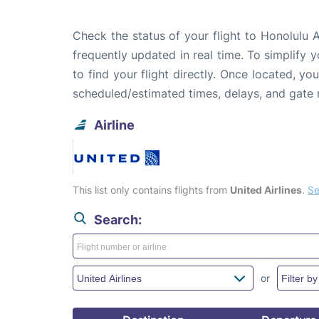
Check the status of your flight to Honolulu 
frequently updated in real time. To simplify y
to find your flight directly. Once located, yo
scheduled/estimated times, delays, and gate
Airline
This list only contains flights from
United Airlines
.
Se
Search:
or