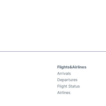
Flights&Airlines
Arrivals
Departures
Flight Status
Airlines