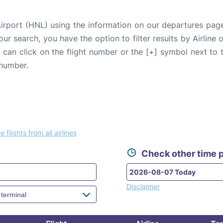
Airport (HNL) using the information on our departures pag
our search, you have the option to filter results by Airlin
u can click on the flight number or the [+] symbol next to 
 number.
e flights from all airlines
Check other time p
Disclaimer