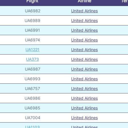
Flight
Airline
Ter
UA6982
United Airlines
UA6989
United Airlines
UA6991
United Airlines
UA6974
United Airlines
UA1221
United Airlines
UA373
United Airlines
UA6987
United Airlines
UA6993
United Airlines
UA6757
United Airlines
UA6986
United Airlines
UA6985
United Airlines
UA7004
United Airlines
UA1103
United Airlines