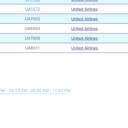
UA1572
United Airlines
UA7002
United Airlines
UA6995
United Airlines
UA7006
United Airlines
UA8011
United Airlines
PM - 05:59 PM
06:00 PM - 11:59 PM