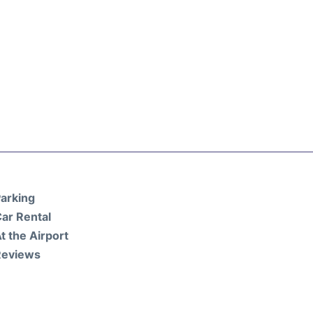
arking
ar Rental
t the Airport
Reviews