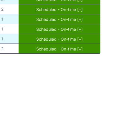
2
Scheduled - On-time [+]
1
Scheduled - On-time [+]
1
Scheduled - On-time [+]
1
Scheduled - On-time [+]
2
Scheduled - On-time [+]