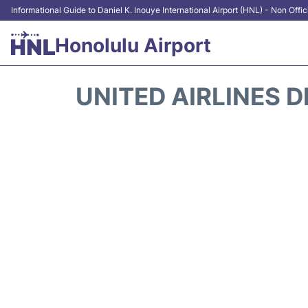
Informational Guide to Daniel K. Inouye International Airport (HNL) - Non Offic
Honolulu Airport
UNITED AIRLINES 