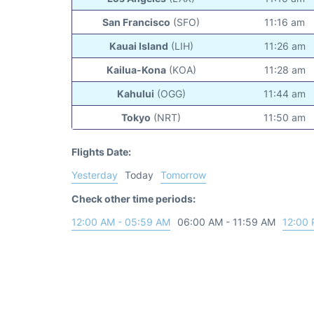
San Francisco
(SFO)
11:16 am
Kauai Island
(LIH)
11:26 am
Kailua-Kona
(KOA)
11:28 am
Kahului
(OGG)
11:44 am
Tokyo
(NRT)
11:50 am
Flights Date:
Yesterday
Today
Tomorrow
Check other time periods:
12:00 AM - 05:59 AM
06:00 AM - 11:59 AM
12:00 