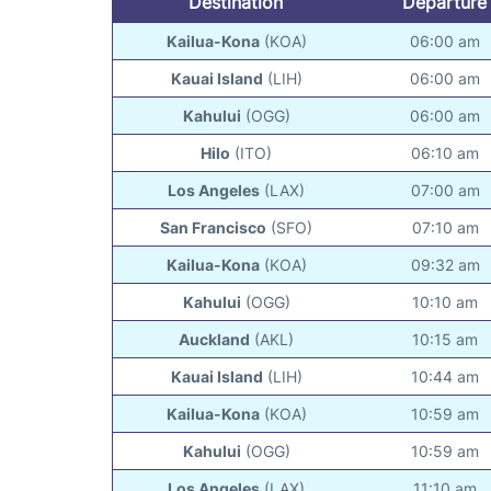
Destination
Departure
Kailua-Kona
(KOA)
06:00 am
Kauai Island
(LIH)
06:00 am
Kahului
(OGG)
06:00 am
Hilo
(ITO)
06:10 am
Los Angeles
(LAX)
07:00 am
San Francisco
(SFO)
07:10 am
Kailua-Kona
(KOA)
09:32 am
Kahului
(OGG)
10:10 am
Auckland
(AKL)
10:15 am
Kauai Island
(LIH)
10:44 am
Kailua-Kona
(KOA)
10:59 am
Kahului
(OGG)
10:59 am
Los Angeles
(LAX)
11:10 am