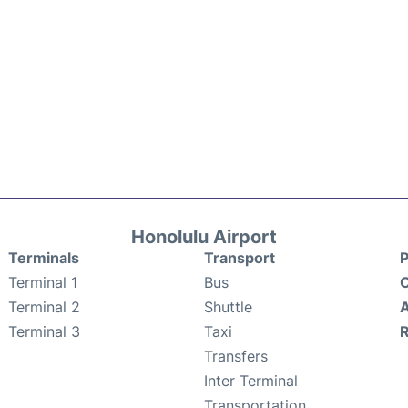
Honolulu Airport
Terminals
Transport
P
Terminal 1
Bus
C
Terminal 2
Shuttle
A
Terminal 3
Taxi
Transfers
Inter Terminal
Transportation