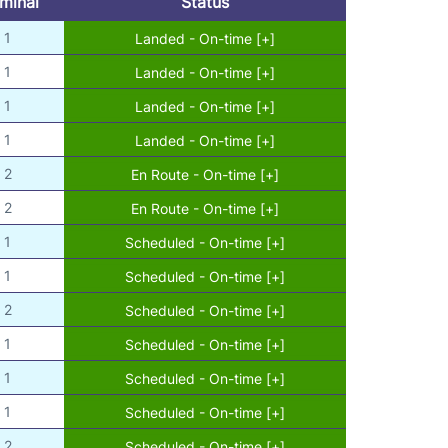
minal
Status
1
Landed - On-time [+]
1
Landed - On-time [+]
1
Landed - On-time [+]
1
Landed - On-time [+]
2
En Route - On-time [+]
2
En Route - On-time [+]
1
Scheduled - On-time [+]
1
Scheduled - On-time [+]
2
Scheduled - On-time [+]
1
Scheduled - On-time [+]
1
Scheduled - On-time [+]
1
Scheduled - On-time [+]
2
Scheduled - On-time [+]