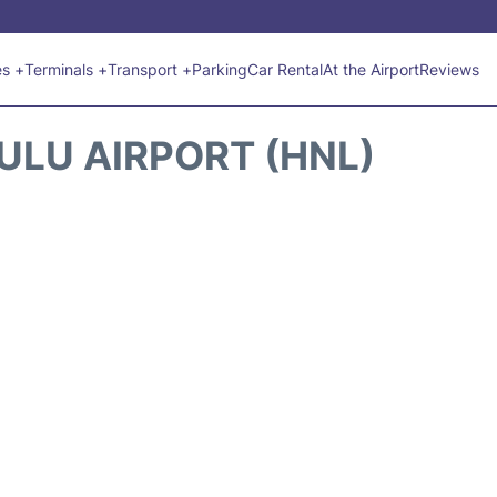
es +
Terminals +
Transport +
Parking
Car Rental
At the Airport
Reviews
ULU AIRPORT (HNL)