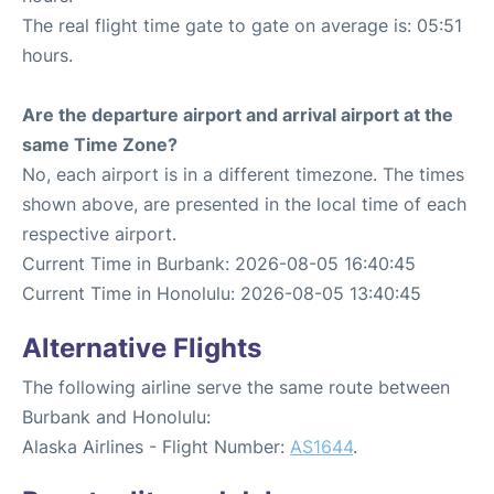
The real flight time gate to gate on average is: 05:51
hours.
Are the departure airport and arrival airport at the
same Time Zone?
No, each airport is in a different timezone. The times
shown above, are presented in the local time of each
respective airport.
Current Time in Burbank: 2026-08-05 16:40:45
Current Time in Honolulu: 2026-08-05 13:40:45
Alternative Flights
The following airline serve the same route between
Burbank and Honolulu:
Alaska Airlines - Flight Number:
AS1644
.