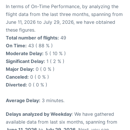
In terms of On-Time Performance, by analyzing the
flight data from the last three months, spanning from
June 11, 2026 to July 29, 2026, we have obtained
these figures.
Total number of flights:
49
On Time:
43 ( 88 % )
Moderate Delay:
5 ( 10 % )
Significant Delay:
1 ( 2 % )
Major Delay:
0 ( 0 % )
Canceled:
0 ( 0 % )
Diverted:
0 ( 0 % )
Average Delay:
3 minutes.
Delays analyzed by Weekday
: We have gathered
available data from last six months, spanning from
June 11, 2026
to
July 29, 2026
. Next, you can