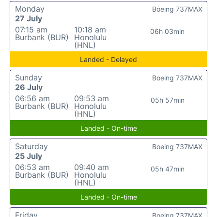
Monday
Boeing 737MAX
27 July
07:15 am
10:18 am
06h 03min
Burbank (BUR)
Honolulu
(HNL)
Landed - Delayed
Sunday
Boeing 737MAX
26 July
06:56 am
09:53 am
05h 57min
Burbank (BUR)
Honolulu
(HNL)
Landed - On-time
Saturday
Boeing 737MAX
25 July
06:53 am
09:40 am
05h 47min
Burbank (BUR)
Honolulu
(HNL)
Landed - On-time
Friday
Boeing 737MAX