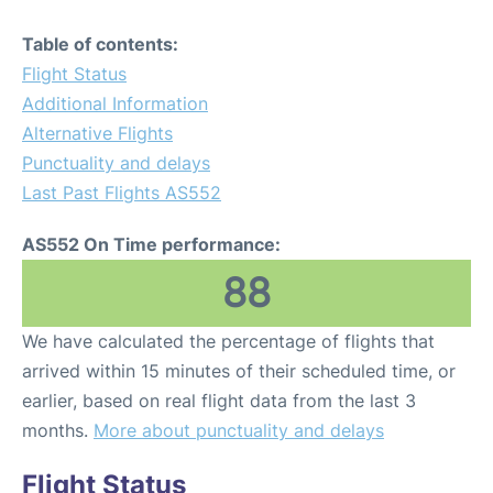
Table of contents:
Flight Status
Additional Information
Alternative Flights
Punctuality and delays
Last Past Flights AS552
AS552 On Time performance:
88
We have calculated the percentage of flights that
arrived within 15 minutes of their scheduled time, or
earlier, based on real flight data from the last 3
months.
More about punctuality and delays
Flight Status