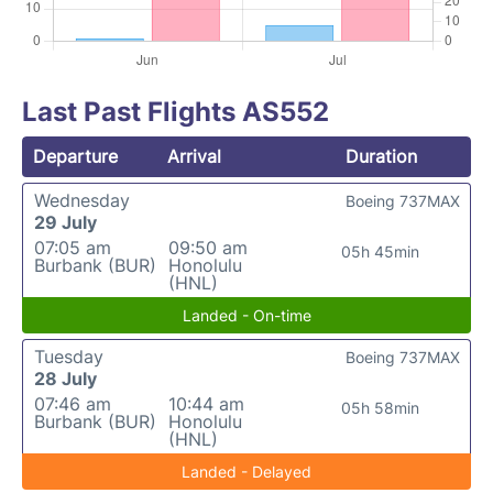
Last Past Flights AS552
Departure
Arrival
Duration
Wednesday
Boeing 737MAX
29 July
07:05 am
09:50 am
05h 45min
Burbank (BUR)
Honolulu
(HNL)
Landed - On-time
Tuesday
Boeing 737MAX
28 July
07:46 am
10:44 am
05h 58min
Burbank (BUR)
Honolulu
(HNL)
Landed - Delayed