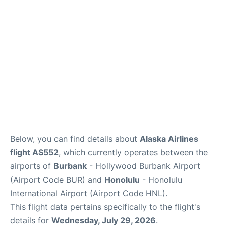
Reviews
Below, you can find details about
Alaska Airlines
flight AS552
, which currently operates between the
airports of
Burbank
- Hollywood Burbank Airport
(Airport Code BUR) and
Honolulu
- Honolulu
International Airport (Airport Code HNL).
This flight data pertains specifically to the flight's
details for
Wednesday, July 29, 2026
.