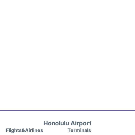
Honolulu Airport
Flights&Airlines
Terminals