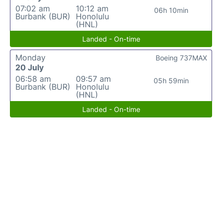
07:02 am
10:12 am
06h 10min
Burbank (BUR)
Honolulu
(HNL)
Landed - On-time
Monday
Boeing 737MAX
20 July
06:58 am
09:57 am
05h 59min
Burbank (BUR)
Honolulu
(HNL)
Landed - On-time