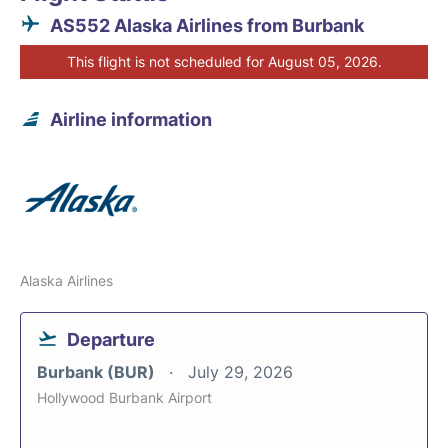
AS552 Alaska Airlines from Burbank
This flight is not scheduled for August 05, 2026.
Airline information
Alaska Airlines
Departure
Burbank (BUR)
July 29, 2026
Hollywood Burbank Airport