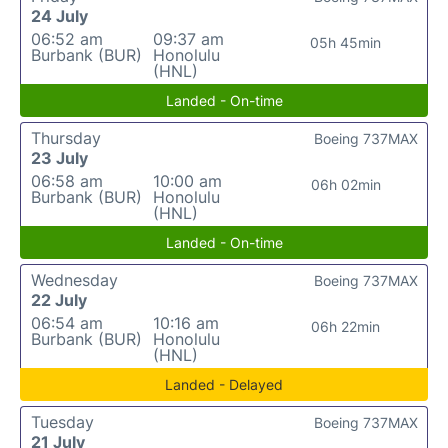
24 July
06:52 am
09:37 am
05h 45min
Burbank (BUR)
Honolulu
(HNL)
Landed - On-time
Thursday
Boeing 737MAX
23 July
06:58 am
10:00 am
06h 02min
Burbank (BUR)
Honolulu
(HNL)
Landed - On-time
Wednesday
Boeing 737MAX
22 July
06:54 am
10:16 am
06h 22min
Burbank (BUR)
Honolulu
(HNL)
Landed - Delayed
Tuesday
Boeing 737MAX
21 July