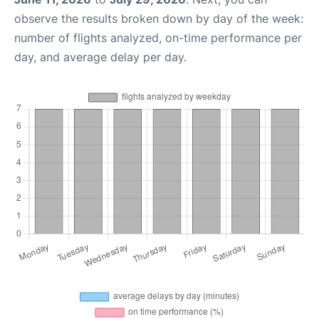
observe the results broken down by day of the week:
number of flights analyzed, on-time performance per
day, and average delay per day.