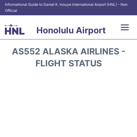
Informational Guide to Daniel K. Inouye International Airport (HNL) - Non
Official
Honolulu Airport
Flights&Airlines +
AS552 ALASKA AIRLINES -
Terminals +
FLIGHT STATUS
Transport +
Parking
Car Rental
At the Airport