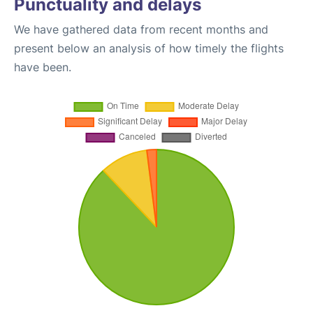
Punctuality and delays
We have gathered data from recent months and
present below an analysis of how timely the flights
have been.