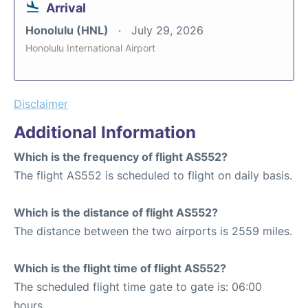
Arrival
Honolulu (HNL)
July 29, 2026
Honolulu International Airport
Disclaimer
Additional Information
Which is the frequency of flight AS552?
The flight AS552 is scheduled to flight on daily basis.
Which is the distance of flight AS552?
The distance between the two airports is 2559 miles.
Which is the flight time of flight AS552?
The scheduled flight time gate to gate is: 06:00
hours.