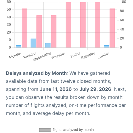
Delays analyzed by Month
: We have gathered
available data from last twelve closed months,
spanning from
June 11, 2026
to
July 29, 2026
. Next,
you can observe the results broken down by month:
number of flights analyzed, on-time performance per
month, and average delay per month.