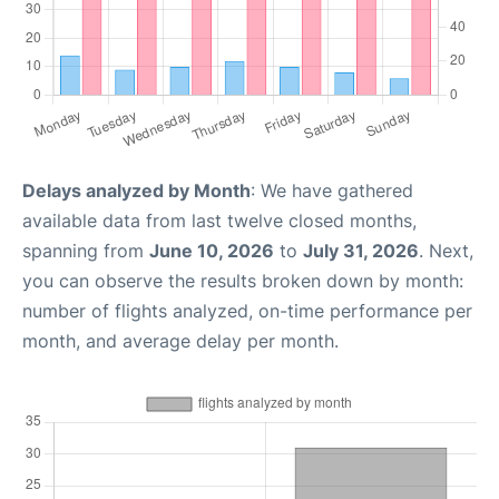
Delays analyzed by Month
: We have gathered
available data from last twelve closed months,
spanning from
June 10, 2026
to
July 31, 2026
. Next,
you can observe the results broken down by month:
number of flights analyzed, on-time performance per
month, and average delay per month.