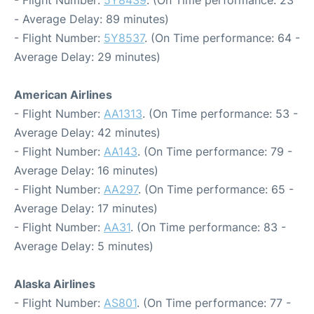
- Flight Number:
5Y8439
. (On Time performance: 23
- Average Delay: 89 minutes)
- Flight Number:
5Y8537
. (On Time performance: 64 -
Average Delay: 29 minutes)
American Airlines
- Flight Number:
AA1313
. (On Time performance: 53 -
Average Delay: 42 minutes)
- Flight Number:
AA143
. (On Time performance: 79 -
Average Delay: 16 minutes)
- Flight Number:
AA297
. (On Time performance: 65 -
Average Delay: 17 minutes)
- Flight Number:
AA31
. (On Time performance: 83 -
Average Delay: 5 minutes)
Alaska Airlines
- Flight Number:
AS801
. (On Time performance: 77 -