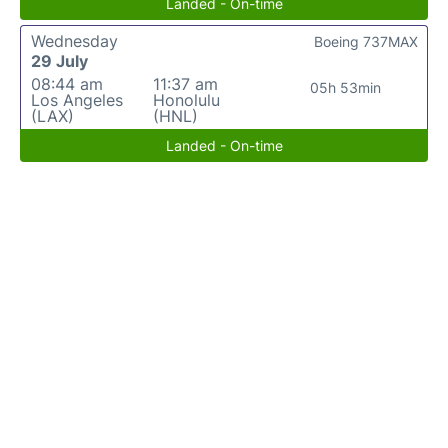
Landed - On-time
Wednesday
Boeing 737MAX
29 July
08:44 am
11:37 am
05h 53min
Los Angeles
Honolulu
(LAX)
(HNL)
Landed - On-time