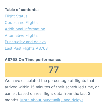
Table of contents:
Flight Status
Codeshare Flights
Additional Information
Alternative Flights
Punctuality and delays
Last Past Flights AS768
AS768 On Time performance:
77
We have calculated the percentage of flights that
arrived within 15 minutes of their scheduled time, or
earlier, based on real flight data from the last 3
months.
More about punctuality and delays