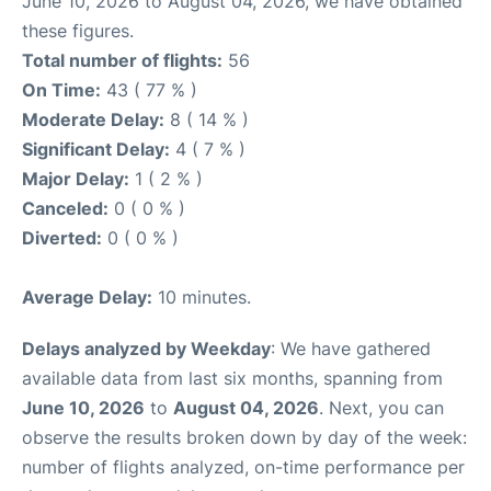
June 10, 2026 to August 04, 2026, we have obtained
these figures.
Total number of flights:
56
On Time:
43 ( 77 % )
Moderate Delay:
8 ( 14 % )
Significant Delay:
4 ( 7 % )
Major Delay:
1 ( 2 % )
Canceled:
0 ( 0 % )
Diverted:
0 ( 0 % )
Average Delay:
10 minutes.
Delays analyzed by Weekday
: We have gathered
available data from last six months, spanning from
June 10, 2026
to
August 04, 2026
. Next, you can
observe the results broken down by day of the week:
number of flights analyzed, on-time performance per