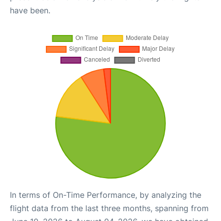
have been.
In terms of On-Time Performance, by analyzing the
flight data from the last three months, spanning from