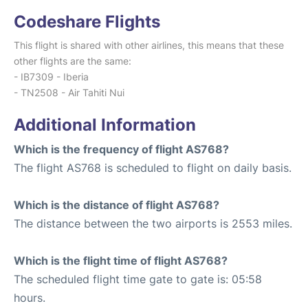
Codeshare Flights
This flight is shared with other airlines, this means that these
other flights are the same:
- IB7309 - Iberia
- TN2508 - Air Tahiti Nui
Additional Information
Which is the frequency of flight AS768?
The flight AS768 is scheduled to flight on daily basis.
Which is the distance of flight AS768?
The distance between the two airports is 2553 miles.
Which is the flight time of flight AS768?
The scheduled flight time gate to gate is: 05:58
hours.