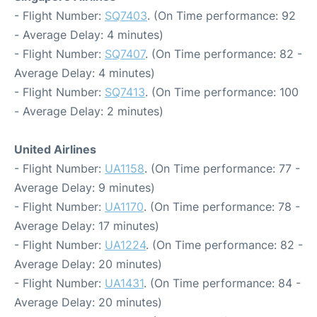
- Flight Number:
SQ7403
. (On Time performance: 92
- Average Delay: 4 minutes)
- Flight Number:
SQ7407
. (On Time performance: 82 -
Average Delay: 4 minutes)
- Flight Number:
SQ7413
. (On Time performance: 100
- Average Delay: 2 minutes)
United Airlines
- Flight Number:
UA1158
. (On Time performance: 77 -
Average Delay: 9 minutes)
- Flight Number:
UA1170
. (On Time performance: 78 -
Average Delay: 17 minutes)
- Flight Number:
UA1224
. (On Time performance: 82 -
Average Delay: 20 minutes)
- Flight Number:
UA1431
. (On Time performance: 84 -
Average Delay: 20 minutes)