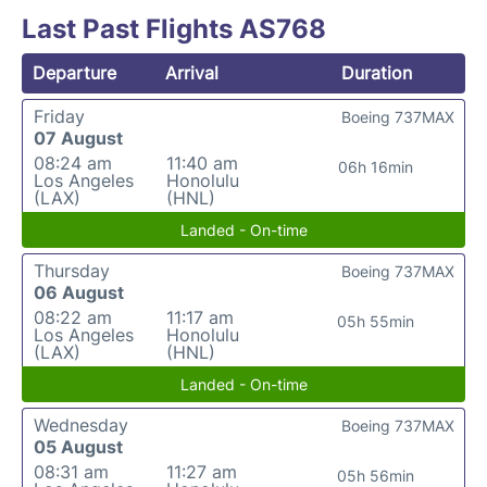
Last Past Flights AS768
Departure
Arrival
Duration
Friday
Boeing 737MAX
07 August
08:24 am
11:40 am
06h 16min
Los Angeles
Honolulu
(LAX)
(HNL)
Landed - On-time
Thursday
Boeing 737MAX
06 August
08:22 am
11:17 am
05h 55min
Los Angeles
Honolulu
(LAX)
(HNL)
Landed - On-time
Wednesday
Boeing 737MAX
05 August
08:31 am
11:27 am
05h 56min