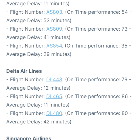
Average Delay: 11 minutes)
- Flight Number:
AS803
. (On Time performance: 54 -
Average Delay: 53 minutes)
- Flight Number:
AS809
. (On Time performance: 73 -
Average Delay: 41 minutes)
- Flight Number:
AS854
. (On Time performance: 35 -
Average Delay: 29 minutes)
Delta Air Lines
- Flight Number:
DL443
. (On Time performance: 79 -
Average Delay: 12 minutes)
- Flight Number:
DL465
. (On Time performance: 86 -
Average Delay: 11 minutes)
- Flight Number:
DL480
. (On Time performance: 80 -
Average Delay: 42 minutes)
Singapore Airlines