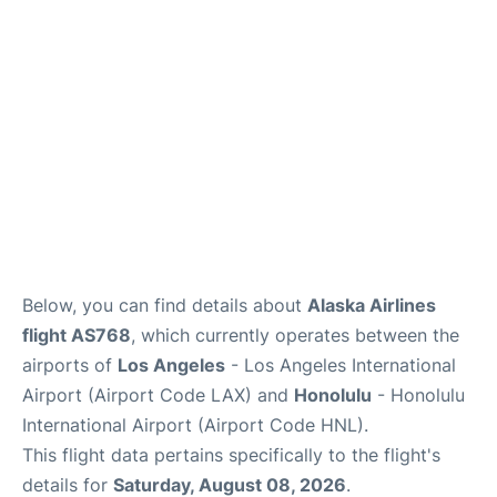
Reviews
Below, you can find details about
Alaska Airlines
flight AS768
, which currently operates between the
airports of
Los Angeles
- Los Angeles International
Airport (Airport Code LAX) and
Honolulu
- Honolulu
International Airport (Airport Code HNL).
This flight data pertains specifically to the flight's
details for
Saturday, August 08, 2026
.