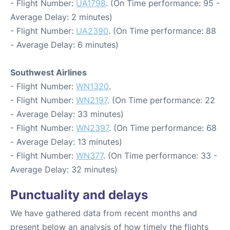
- Flight Number:
UA1798
. (On Time performance: 95 -
Average Delay: 2 minutes)
- Flight Number:
UA2390
. (On Time performance: 88
- Average Delay: 6 minutes)
Southwest Airlines
- Flight Number:
WN1320
.
- Flight Number:
WN2197
. (On Time performance: 22
- Average Delay: 33 minutes)
- Flight Number:
WN2397
. (On Time performance: 68
- Average Delay: 13 minutes)
- Flight Number:
WN377
. (On Time performance: 33 -
Average Delay: 32 minutes)
Punctuality and delays
We have gathered data from recent months and
present below an analysis of how timely the flights