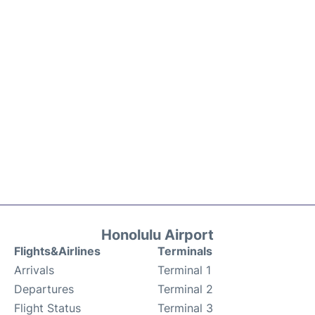
Honolulu Airport
Flights&Airlines
Terminals
Arrivals
Terminal 1
Departures
Terminal 2
Flight Status
Terminal 3