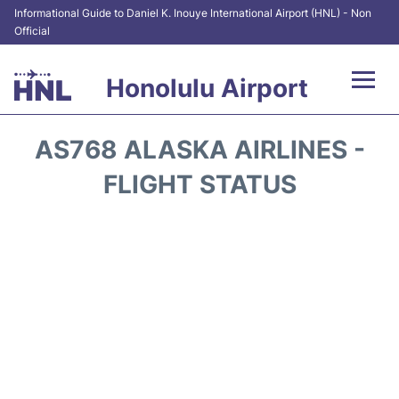
Informational Guide to Daniel K. Inouye International Airport (HNL) - Non
Official
Honolulu Airport
Flights&Airlines +
AS768 ALASKA AIRLINES -
Terminals +
FLIGHT STATUS
Transport +
Parking
Car Rental
At the Airport