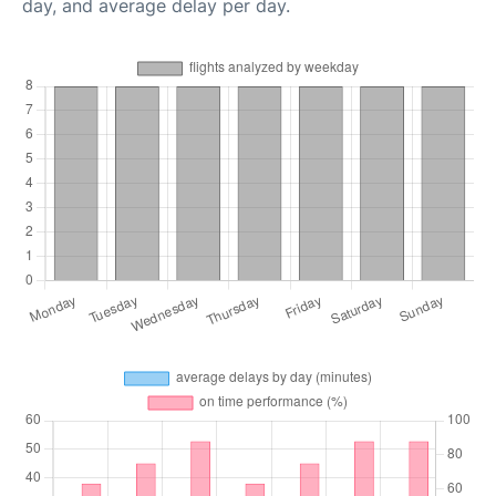
day, and average delay per day.