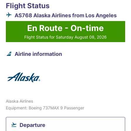
Flight Status
AS768 Alaska Airlines from Los Angeles
En Route - On-time
Flight Status for Saturday August 08, 2026
Airline information
Alaska Airlines
Equipment: Boeing 737MAX 9 Passenger
Departure