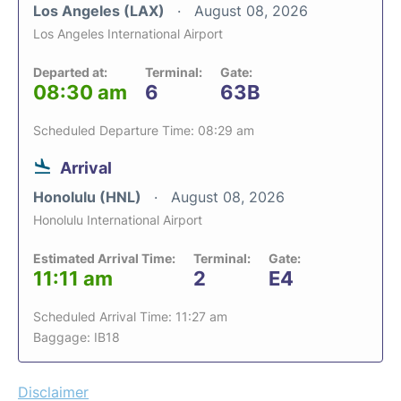
Los Angeles (LAX)
August 08, 2026
Los Angeles International Airport
Departed at:
Terminal:
Gate:
08:30 am
6
63B
Scheduled Departure Time: 08:29 am
Arrival
Honolulu (HNL)
August 08, 2026
Honolulu International Airport
Estimated Arrival Time:
Terminal:
Gate:
11:11 am
2
E4
Scheduled Arrival Time: 11:27 am
Baggage: IB18
Disclaimer