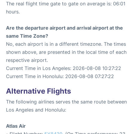
The real flight time gate to gate on average is: 06:01
hours.
Are the departure airport and arrival airport at the
same Time Zone?
No, each airport is in a different timezone. The times
shown above, are presented in the local time of each
respective airport.
Current Time in Los Angeles: 2026-08-08 10:27:22
Current Time in Honolulu: 2026-08-08 07:27:22
Alternative Flights
The following airlines serves the same route between
Los Angeles and Honolulu:
Atlas Air