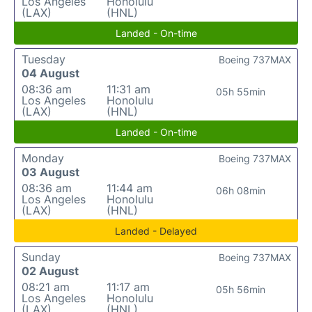
Los Angeles
Honolulu
(LAX)
(HNL)
Landed - On-time
Tuesday
Boeing 737MAX
04 August
08:36 am
11:31 am
05h 55min
Los Angeles
Honolulu
(LAX)
(HNL)
Landed - On-time
Monday
Boeing 737MAX
03 August
08:36 am
11:44 am
06h 08min
Los Angeles
Honolulu
(LAX)
(HNL)
Landed - Delayed
Sunday
Boeing 737MAX
02 August
08:21 am
11:17 am
05h 56min
Los Angeles
Honolulu
(LAX)
(HNL)