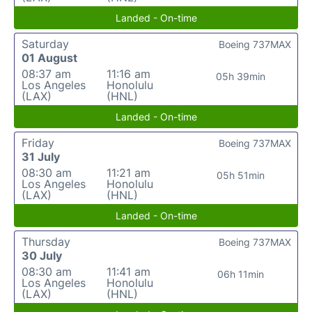
Landed - On-time
Saturday
Boeing 737MAX
01 August
08:37 am
11:16 am
05h 39min
Los Angeles
Honolulu
(LAX)
(HNL)
Landed - On-time
Friday
Boeing 737MAX
31 July
08:30 am
11:21 am
05h 51min
Los Angeles
Honolulu
(LAX)
(HNL)
Landed - On-time
Thursday
Boeing 737MAX
30 July
08:30 am
11:41 am
06h 11min
Los Angeles
Honolulu
(LAX)
(HNL)