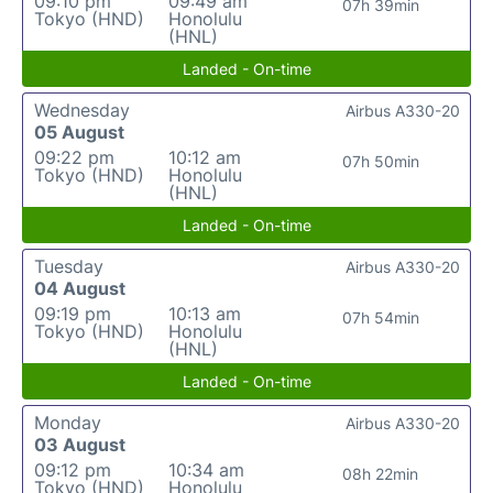
09:10 pm
09:49 am
07h 39min
Tokyo (HND)
Honolulu
(HNL)
Landed - On-time
Wednesday
Airbus A330-20
05 August
09:22 pm
10:12 am
07h 50min
Tokyo (HND)
Honolulu
(HNL)
Landed - On-time
Tuesday
Airbus A330-20
04 August
09:19 pm
10:13 am
07h 54min
Tokyo (HND)
Honolulu
(HNL)
Landed - On-time
Monday
Airbus A330-20
03 August
09:12 pm
10:34 am
08h 22min
Tokyo (HND)
Honolulu