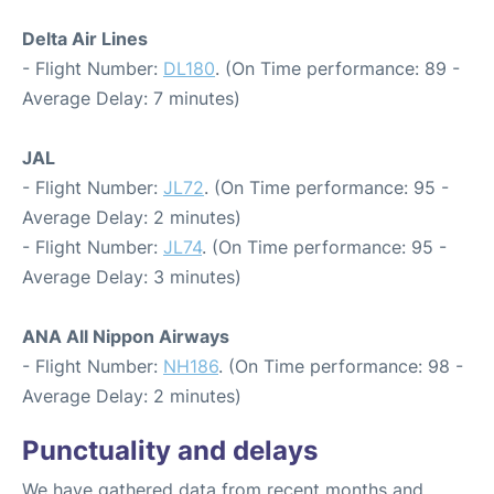
Delta Air Lines
- Flight Number:
DL180
. (On Time performance: 89 -
Average Delay: 7 minutes)
JAL
- Flight Number:
JL72
. (On Time performance: 95 -
Average Delay: 2 minutes)
- Flight Number:
JL74
. (On Time performance: 95 -
Average Delay: 3 minutes)
ANA All Nippon Airways
- Flight Number:
NH186
. (On Time performance: 98 -
Average Delay: 2 minutes)
Punctuality and delays
We have gathered data from recent months and