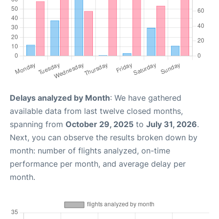
Delays analyzed by Month
: We have gathered
available data from last twelve closed months,
spanning from
October 29, 2025
to
July 31, 2026
.
Next, you can observe the results broken down by
month: number of flights analyzed, on-time
performance per month, and average delay per
month.