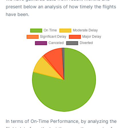
present below an analysis of how timely the flights
have been.
In terms of On-Time Performance, by analyzing the