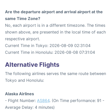
Are the departure airport and arrival airport at the
same Time Zone?
No, each airport is in a different timezone. The times
shown above, are presented in the local time of each
respective airport.
Current Time in Tokyo: 2026-08-09 02:31:04
Current Time in Honolulu: 2026-08-08 07:31:04
Alternative Flights
The following airlines serves the same route between
Tokyo and Honolulu:
Alaska Airlines
- Flight Number:
AS864
. (On Time performance: 91 -
Average Delay: 4 minutes)