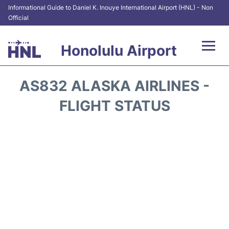
Informational Guide to Daniel K. Inouye International Airport (HNL) - Non
Official
Honolulu Airport
Flights&Airlines +
AS832 ALASKA AIRLINES -
Terminals +
FLIGHT STATUS
Transport +
Parking
Car Rental
At the Airport