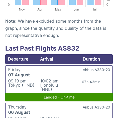
Note:
We have excluded some months from the
graph, since the quantity and quality of the data is
not representative enough.
Last Past Flights AS832
Departure
Arrival
Duration
Friday
Airbus A330-20
07 August
09:19 pm
10:02 am
07h 43min
Tokyo (HND)
Honolulu
(HNL)
Landed - On-time
Thursday
Airbus A330-20
06 August