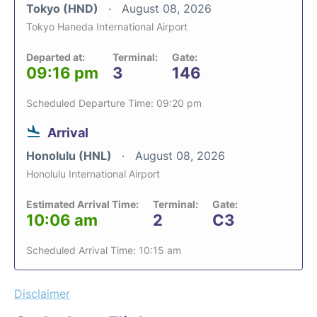
Tokyo (HND)
August 08, 2026
Tokyo Haneda International Airport
Departed at:
Terminal:
Gate:
09:16 pm
3
146
Scheduled Departure Time: 09:20 pm
Arrival
Honolulu (HNL)
August 08, 2026
Honolulu International Airport
Estimated Arrival Time:
Terminal:
Gate:
10:06 am
2
C3
Scheduled Arrival Time: 10:15 am
Disclaimer