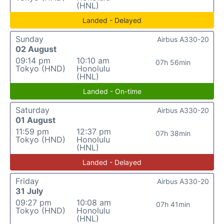
(HNL)
Landed - Delayed
Sunday
Airbus A330-20
02 August
09:14 pm
10:10 am
07h 56min
Tokyo (HND)
Honolulu
(HNL)
Landed - On-time
Saturday
Airbus A330-20
01 August
11:59 pm
12:37 pm
07h 38min
Tokyo (HND)
Honolulu
(HNL)
Landed - Delayed
Friday
Airbus A330-20
31 July
09:27 pm
10:08 am
07h 41min
Tokyo (HND)
Honolulu
(HNL)