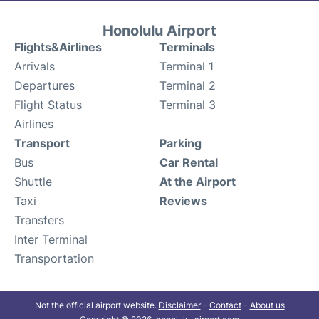
Honolulu Airport
Flights&Airlines
Terminals
Arrivals
Terminal 1
Departures
Terminal 2
Flight Status
Terminal 3
Airlines
Transport
Parking
Bus
Car Rental
Shuttle
At the Airport
Taxi
Reviews
Transfers
Inter Terminal
Transportation
Not the official airport website.
Disclaimer
-
Contact
-
About us