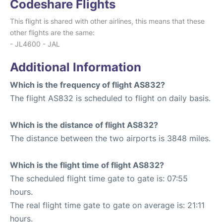
Codeshare Flights
This flight is shared with other airlines, this means that these
other flights are the same:
- JL4600 - JAL
Additional Information
Which is the frequency of flight AS832?
The flight AS832 is scheduled to flight on daily basis.
Which is the distance of flight AS832?
The distance between the two airports is 3848 miles.
Which is the flight time of flight AS832?
The scheduled flight time gate to gate is: 07:55
hours.
The real flight time gate to gate on average is: 21:11
hours.