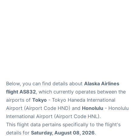
Reviews
Below, you can find details about
Alaska Airlines
flight AS832
, which currently operates between the
airports of
Tokyo
- Tokyo Haneda International
Airport (Airport Code HND) and
Honolulu
- Honolulu
International Airport (Airport Code HNL).
This flight data pertains specifically to the flight's
details for
Saturday, August 08, 2026
.