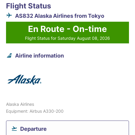
Flight Status
AS832 Alaska Airlines from Tokyo
En Route - On-time
Flight Status for Saturday August 08, 2026
Airline information
Alaska Airlines
Equipment: Airbus A330-200
Departure