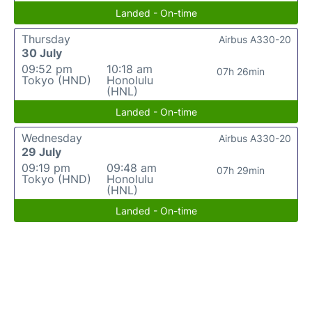
Landed - On-time
Thursday
Airbus A330-20
30 July
09:52 pm
10:18 am
07h 26min
Tokyo (HND)
Honolulu
(HNL)
Landed - On-time
Wednesday
Airbus A330-20
29 July
09:19 pm
09:48 am
07h 29min
Tokyo (HND)
Honolulu
(HNL)
Landed - On-time