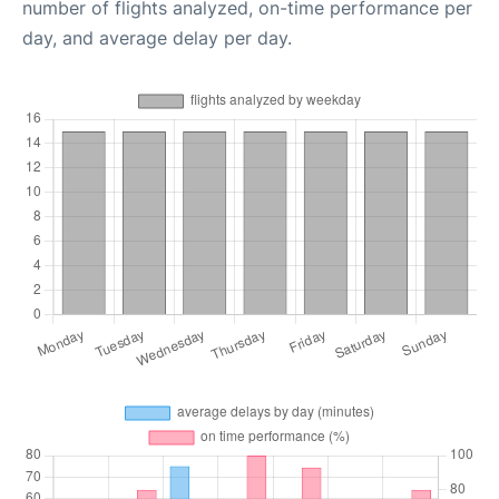
number of flights analyzed, on-time performance per
day, and average delay per day.