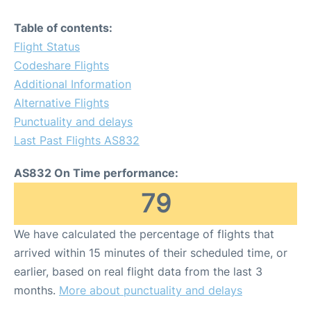
Table of contents:
Flight Status
Codeshare Flights
Additional Information
Alternative Flights
Punctuality and delays
Last Past Flights AS832
AS832 On Time performance:
79
We have calculated the percentage of flights that
arrived within 15 minutes of their scheduled time, or
earlier, based on real flight data from the last 3
months.
More about punctuality and delays