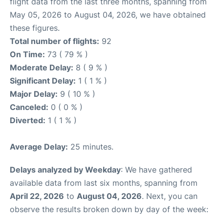
flight data from the last three months, spanning from
May 05, 2026 to August 04, 2026, we have obtained
these figures.
Total number of flights:
92
On Time:
73 ( 79 % )
Moderate Delay:
8 ( 9 % )
Significant Delay:
1 ( 1 % )
Major Delay:
9 ( 10 % )
Canceled:
0 ( 0 % )
Diverted:
1 ( 1 % )
Average Delay:
25 minutes.
Delays analyzed by Weekday
: We have gathered
available data from last six months, spanning from
April 22, 2026
to
August 04, 2026
. Next, you can
observe the results broken down by day of the week: