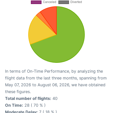
In terms of On-Time Performance, by analyzing the
flight data from the last three months, spanning from
May 07, 2026 to August 06, 2026, we have obtained
these figures.
Total number of flights:
40
On Time:
28 ( 70 % )
Moderate Delay:
7 ( 18 % )