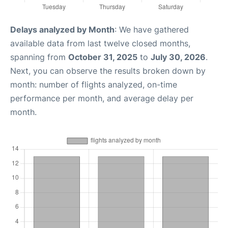
Delays analyzed by Month
: We have gathered
available data from last twelve closed months,
spanning from
October 31, 2025
to
July 30, 2026
.
Next, you can observe the results broken down by
month: number of flights analyzed, on-time
performance per month, and average delay per
month.