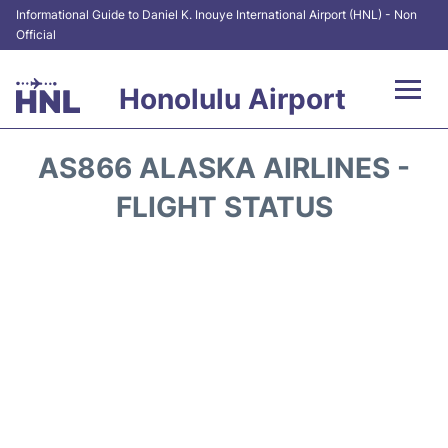
Informational Guide to Daniel K. Inouye International Airport (HNL) - Non
Official
Honolulu Airport
Flights&Airlines +
AS866 ALASKA AIRLINES -
Terminals +
FLIGHT STATUS
Transport +
Parking
Car Rental
At the Airport