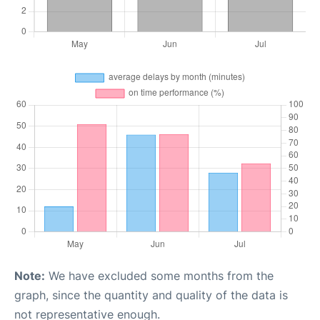
Note:
We have excluded some months from the
graph, since the quantity and quality of the data is
not representative enough.