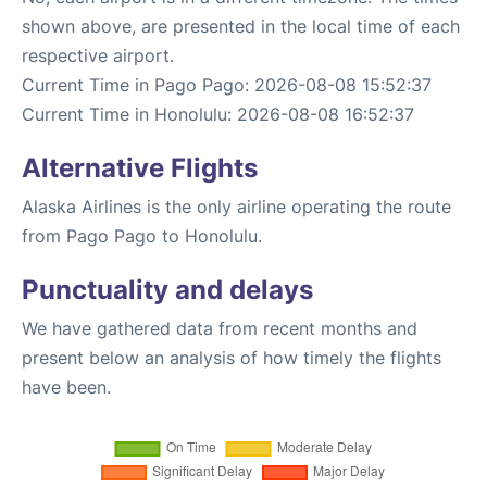
shown above, are presented in the local time of each
respective airport.
Current Time in Pago Pago: 2026-08-08 15:52:37
Current Time in Honolulu: 2026-08-08 16:52:37
Alternative Flights
Alaska Airlines is the only airline operating the route
from Pago Pago to Honolulu.
Punctuality and delays
We have gathered data from recent months and
present below an analysis of how timely the flights
have been.