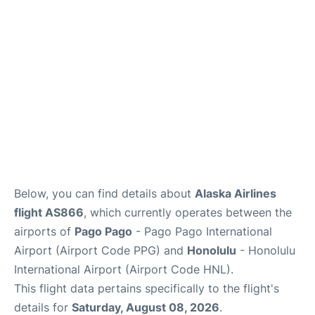
Reviews
Below, you can find details about
Alaska Airlines
flight AS866
, which currently operates between the
airports of
Pago Pago
- Pago Pago International
Airport (Airport Code PPG) and
Honolulu
- Honolulu
International Airport (Airport Code HNL).
This flight data pertains specifically to the flight's
details for
Saturday, August 08, 2026
.