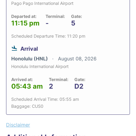
Pago Pago International Airport
Departed at:
Terminal:
Gate:
11:15 pm
-
5
Scheduled Departure Time: 11:20 pm
Arrival
Honolulu (HNL)
August 08, 2026
Honolulu International Airport
Arrived at:
Terminal:
Gate:
05:43 am
2
D2
Scheduled Arrival Time: 05:55 am
Baggage: CUS0
Disclaimer