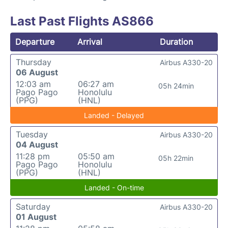
Last Past Flights AS866
Departure
Arrival
Duration
Thursday
Airbus A330-20
06 August
12:03 am
06:27 am
05h 24min
Pago Pago
Honolulu
(PPG)
(HNL)
Landed - Delayed
Tuesday
Airbus A330-20
04 August
11:28 pm
05:50 am
05h 22min
Pago Pago
Honolulu
(PPG)
(HNL)
Landed - On-time
Saturday
Airbus A330-20
01 August