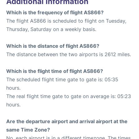
Additional Information
Which is the frequency of flight AS866?
The flight AS866 is scheduled to flight on Tuesday,
Thursday, Saturday on a weekly basis.
Which is the distance of flight AS866?
The distance between the two airports is 2612 miles.
Which is the flight time of flight AS866?
The scheduled flight time gate to gate is: 05:35
hours.
The real flight time gate to gate on average is: 05:23
hours.
Are the departure airport and arrival airport at the
same Time Zone?
No, each airport is in a different timezone. The times