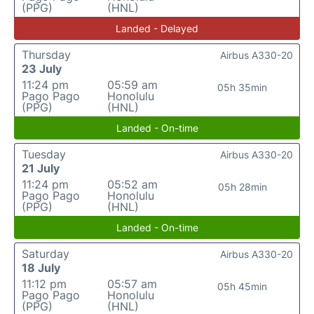
(PPG)
(HNL)
Landed - Delayed
Thursday
Airbus A330-20
23 July
11:24 pm
05:59 am
05h 35min
Pago Pago
Honolulu
(PPG)
(HNL)
Landed - On-time
Tuesday
Airbus A330-20
21 July
11:24 pm
05:52 am
05h 28min
Pago Pago
Honolulu
(PPG)
(HNL)
Landed - On-time
Saturday
Airbus A330-20
18 July
11:12 pm
05:57 am
05h 45min
Pago Pago
Honolulu
(PPG)
(HNL)