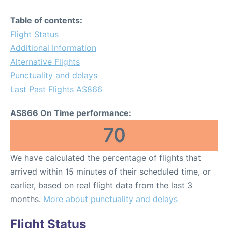
Table of contents:
Flight Status
Additional Information
Alternative Flights
Punctuality and delays
Last Past Flights AS866
AS866 On Time performance:
70
We have calculated the percentage of flights that
arrived within 15 minutes of their scheduled time, or
earlier, based on real flight data from the last 3
months.
More about punctuality and delays
Flight Status