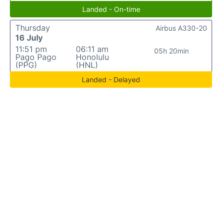
Landed - On-time
Thursday
Airbus A330-20
16 July
11:51 pm
06:11 am
05h 20min
Pago Pago
Honolulu
(PPG)
(HNL)
Landed - Delayed