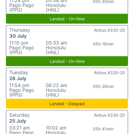
11:28 pm
05:58 am
05h 30min
Pago Pago
Honolulu
(PPG)
(HNL)
Landed - On-time
Thursday
Airbus A330-20
30 July
11:15 pm
05:33 am
05h 18min
Pago Pago
Honolulu
(PPG)
(HNL)
Landed - On-time
Tuesday
Airbus A330-20
28 July
11:54 pm
06:22 am
05h 28min
Pago Pago
Honolulu
(PPG)
(HNL)
Landed - Delayed
Saturday
Airbus A330-20
25 July
03:21 am
10:02 am
05h 41min
Pago Pago
Honolulu