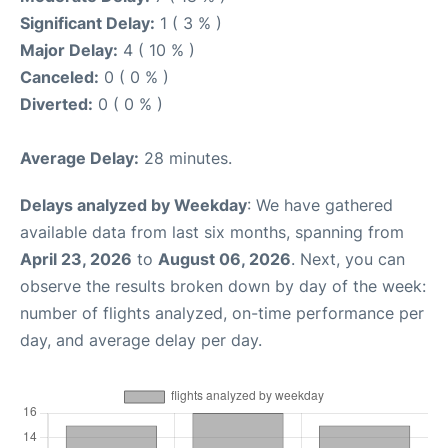
Significant Delay:
1 ( 3 % )
Major Delay:
4 ( 10 % )
Canceled:
0 ( 0 % )
Diverted:
0 ( 0 % )
Average Delay:
28 minutes.
Delays analyzed by Weekday
: We have gathered
available data from last six months, spanning from
April 23, 2026
to
August 06, 2026
. Next, you can
observe the results broken down by day of the week:
number of flights analyzed, on-time performance per
day, and average delay per day.