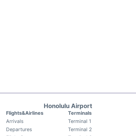
Honolulu Airport
Flights&Airlines
Terminals
Arrivals
Terminal 1
Departures
Terminal 2