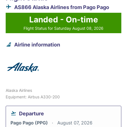
AS866 Alaska Airlines from Pago Pago
Landed - On-time
Flight Status for Saturday August 08, 2026
Airline information
Alaska Airlines
Equipment: Airbus A330-200
Departure
Pago Pago (PPG)
August 07, 2026