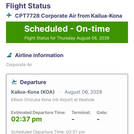
Flight Status
CPT7728 Corporate Air from Kailua-Kona
Scheduled - On-time
Flight Status for Thursday August 06, 2026
Airline information
Corporate Air
Departure
Kailua-Kona (KOA)
August 06, 2026
Ellison Onizuka Kona Intl Airport at Keahole
Estimated Departure Time:
Terminal:
Gate:
02:37 pm
-
-
Scheduled Departure Time: 02:37 pm