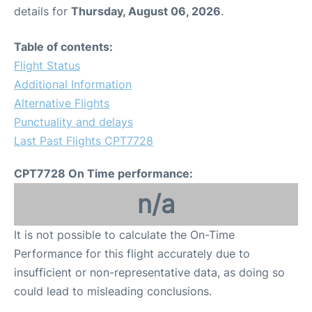
details for
Thursday, August 06, 2026
.
Table of contents:
Flight Status
Additional Information
Alternative Flights
Punctuality and delays
Last Past Flights CPT7728
CPT7728 On Time performance:
n/a
It is not possible to calculate the On-Time
Performance for this flight accurately due to
insufficient or non-representative data, as doing so
could lead to misleading conclusions.