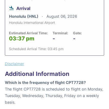
Arrival
Honolulu (HNL)
August 06, 2026
Honolulu International Airport
Estimated Arrival Time:
Terminal:
Gate:
03:37 pm
-
-
Scheduled Arrival Time: 03:45 pm
Disclaimer
Additional Information
Which is the frequency of flight CPT7728?
The flight CPT7728 is scheduled to flight on Monday,
Tuesday, Wednesday, Thursday, Friday on a weekly
basis.