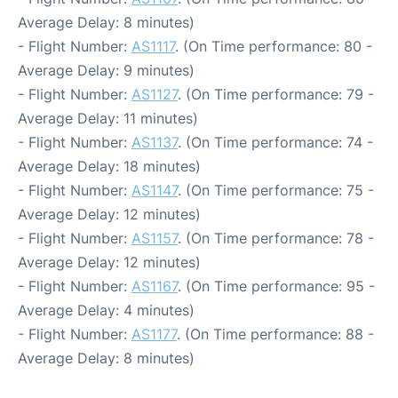
Average Delay: 8 minutes)
- Flight Number:
AS1117
. (On Time performance: 80 -
Average Delay: 9 minutes)
- Flight Number:
AS1127
. (On Time performance: 79 -
Average Delay: 11 minutes)
- Flight Number:
AS1137
. (On Time performance: 74 -
Average Delay: 18 minutes)
- Flight Number:
AS1147
. (On Time performance: 75 -
Average Delay: 12 minutes)
- Flight Number:
AS1157
. (On Time performance: 78 -
Average Delay: 12 minutes)
- Flight Number:
AS1167
. (On Time performance: 95 -
Average Delay: 4 minutes)
- Flight Number:
AS1177
. (On Time performance: 88 -
Average Delay: 8 minutes)