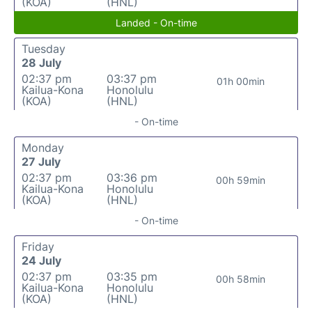
(KOA)
(HNL)
Landed - On-time
Tuesday
28 July
02:37 pm
03:37 pm
01h 00min
Kailua-Kona
Honolulu
(KOA)
(HNL)
- On-time
Monday
27 July
02:37 pm
03:36 pm
00h 59min
Kailua-Kona
Honolulu
(KOA)
(HNL)
- On-time
Friday
24 July
02:37 pm
03:35 pm
00h 58min
Kailua-Kona
Honolulu
(KOA)
(HNL)