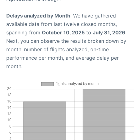
Delays analyzed by Month
: We have gathered
available data from last twelve closed months,
spanning from
October 10, 2025
to
July 31, 2026
.
Next, you can observe the results broken down by
month: number of flights analyzed, on-time
performance per month, and average delay per
month.