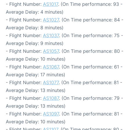
- Flight Number:
AS1017
. (On Time performance: 93 -
Average Delay: 4 minutes)
- Flight Number:
AS1027
. (On Time performance: 84 -
Average Delay: 8 minutes)
- Flight Number:
AS1037
. (On Time performance: 75 -
Average Delay: 9 minutes)
- Flight Number:
AS1057
. (On Time performance: 80 -
Average Delay: 10 minutes)
- Flight Number:
AS1067
. (On Time performance: 61 -
Average Delay: 17 minutes)
- Flight Number:
AS1077
. (On Time performance: 81 -
Average Delay: 13 minutes)
- Flight Number:
AS1087
. (On Time performance: 79 -
Average Delay: 13 minutes)
- Flight Number:
AS1097
. (On Time performance: 81 -
Average Delay: 10 minutes)
- Flight Number:
AS1107
. (On Time performance: 80 -