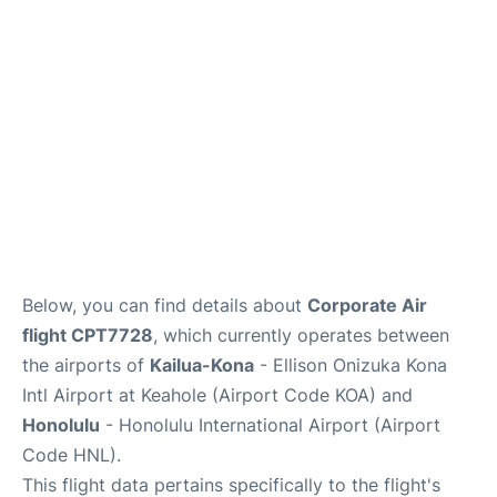
Reviews
Below, you can find details about
Corporate Air
flight CPT7728
, which currently operates between
the airports of
Kailua-Kona
- Ellison Onizuka Kona
Intl Airport at Keahole (Airport Code KOA) and
Honolulu
- Honolulu International Airport (Airport
Code HNL).
This flight data pertains specifically to the flight's