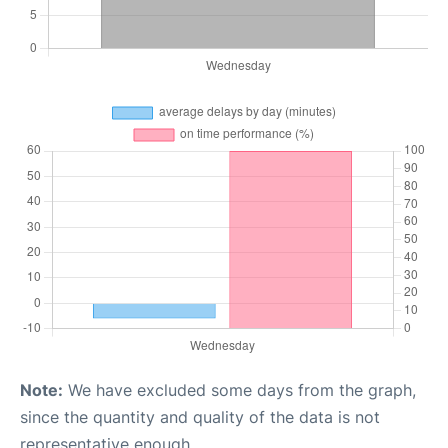
Note:
We have excluded some days from the graph,
since the quantity and quality of the data is not
representative enough.