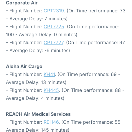
Corporate Air
- Flight Number:
CPT2319
. (On Time performance: 73
- Average Delay: 7 minutes)
- Flight Number:
CPT7725
. (On Time performance:
100 - Average Delay: 0 minutes)
- Flight Number:
CPT7727
. (On Time performance: 97
- Average Delay: -6 minutes)
Aloha Air Cargo
- Flight Number:
KH41
. (On Time performance: 69 -
Average Delay: 13 minutes)
- Flight Number:
KH445
. (On Time performance: 88 -
Average Delay: 4 minutes)
REACH Air Medical Services
- Flight Number:
REH46
. (On Time performance: 55 -
Average Delay: 145 minutes)