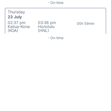
- On-time
Thursday
23 July
02:37 pm
03:36 pm
00h 59min
Kailua-Kona
Honolulu
(KOA)
(HNL)
- On-time