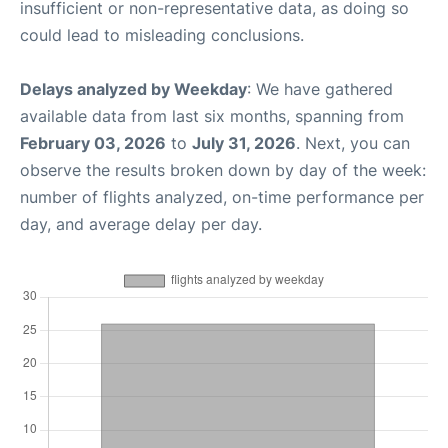
insufficient or non-representative data, as doing so
could lead to misleading conclusions.
Delays analyzed by Weekday
: We have gathered
available data from last six months, spanning from
February 03, 2026
to
July 31, 2026
. Next, you can
observe the results broken down by day of the week:
number of flights analyzed, on-time performance per
day, and average delay per day.