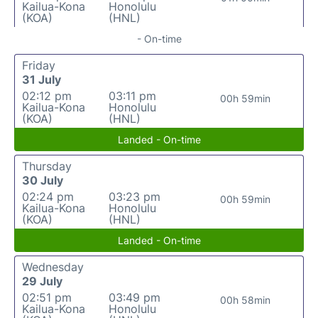
Kailua-Kona
Honolulu
(KOA)
(HNL)
- On-time
Friday
31 July
02:12 pm
03:11 pm
00h 59min
Kailua-Kona
Honolulu
(KOA)
(HNL)
Landed - On-time
Thursday
30 July
02:24 pm
03:23 pm
00h 59min
Kailua-Kona
Honolulu
(KOA)
(HNL)
Landed - On-time
Wednesday
29 July
02:51 pm
03:49 pm
00h 58min
Kailua-Kona
Honolulu