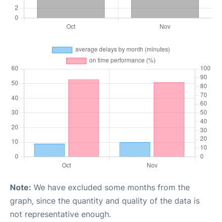
Note:
We have excluded some months from the
graph, since the quantity and quality of the data is
not representative enough.