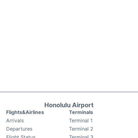
Honolulu Airport
Flights&Airlines
Terminals
Arrivals
Terminal 1
Departures
Terminal 2
Flight Status
Terminal 3