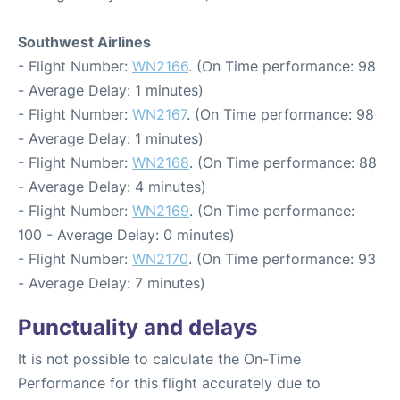
Southwest Airlines
- Flight Number:
WN2166
. (On Time performance: 98
- Average Delay: 1 minutes)
- Flight Number:
WN2167
. (On Time performance: 98
- Average Delay: 1 minutes)
- Flight Number:
WN2168
. (On Time performance: 88
- Average Delay: 4 minutes)
- Flight Number:
WN2169
. (On Time performance:
100 - Average Delay: 0 minutes)
- Flight Number:
WN2170
. (On Time performance: 93
- Average Delay: 7 minutes)
Punctuality and delays
It is not possible to calculate the On-Time
Performance for this flight accurately due to