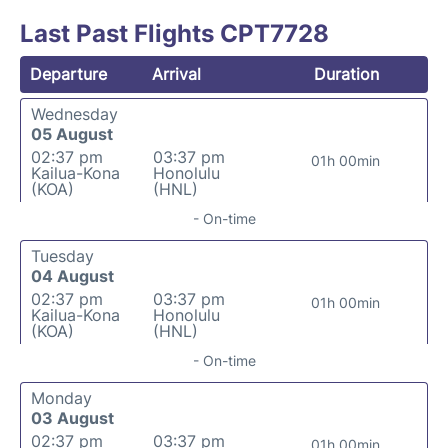
Last Past Flights CPT7728
Departure
Arrival
Duration
Wednesday
05 August
02:37 pm
03:37 pm
01h 00min
Kailua-Kona
Honolulu
(KOA)
(HNL)
- On-time
Tuesday
04 August
02:37 pm
03:37 pm
01h 00min
Kailua-Kona
Honolulu
(KOA)
(HNL)
- On-time
Monday
03 August
02:37 pm
03:37 pm
01h 00min