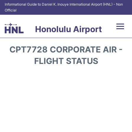
Informational Guide to Daniel K. Inouye International Airport (HNL) - Non
Official
Honolulu Airport
Flights&Airlines +
CPT7728 CORPORATE AIR -
Terminals +
FLIGHT STATUS
Transport +
Parking
Car Rental
At the Airport