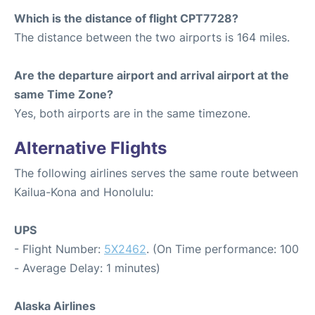
Which is the distance of flight CPT7728?
The distance between the two airports is 164 miles.
Are the departure airport and arrival airport at the
same Time Zone?
Yes, both airports are in the same timezone.
Alternative Flights
The following airlines serves the same route between
Kailua-Kona and Honolulu:
UPS
- Flight Number:
5X2462
. (On Time performance: 100
- Average Delay: 1 minutes)
Alaska Airlines