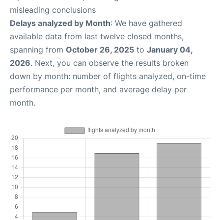
misleading conclusions
Delays analyzed by Month
: We have gathered
available data from last twelve closed months,
spanning from
October 26, 2025
to
January 04,
2026
. Next, you can observe the results broken
down by month: number of flights analyzed, on-time
performance per month, and average delay per
month.