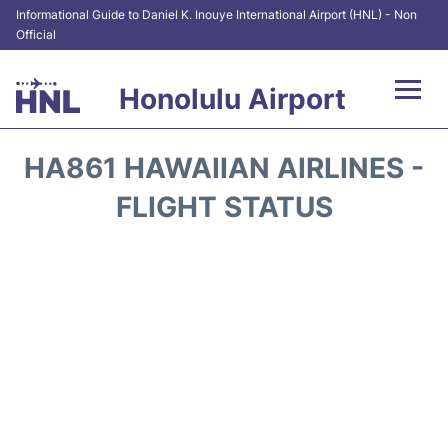
Informational Guide to Daniel K. Inouye International Airport (HNL) - Non
Official
Honolulu Airport
Flights&Airlines +
HA861 HAWAIIAN AIRLINES -
Terminals +
FLIGHT STATUS
Transport +
Parking
Car Rental
At the Airport