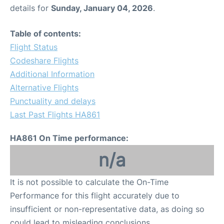
details for
Sunday, January 04, 2026
.
Table of contents:
Flight Status
Codeshare Flights
Additional Information
Alternative Flights
Punctuality and delays
Last Past Flights HA861
HA861 On Time performance:
n/a
It is not possible to calculate the On-Time
Performance for this flight accurately due to
insufficient or non-representative data, as doing so
could lead to misleading conclusions.