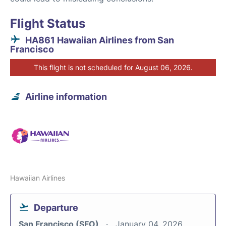
Flight Status
HA861 Hawaiian Airlines from San
Francisco
This flight is not scheduled for August 06, 2026.
Airline information
Hawaiian Airlines
Departure
San Francisco (SFO)
January 04, 2026