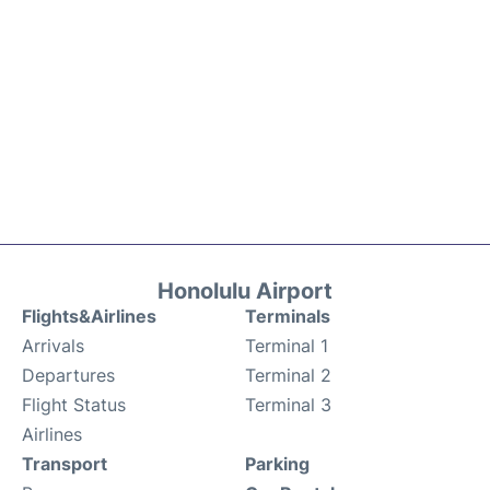
Honolulu Airport
Flights&Airlines
Terminals
Arrivals
Terminal 1
Departures
Terminal 2
Flight Status
Terminal 3
Airlines
Transport
Parking