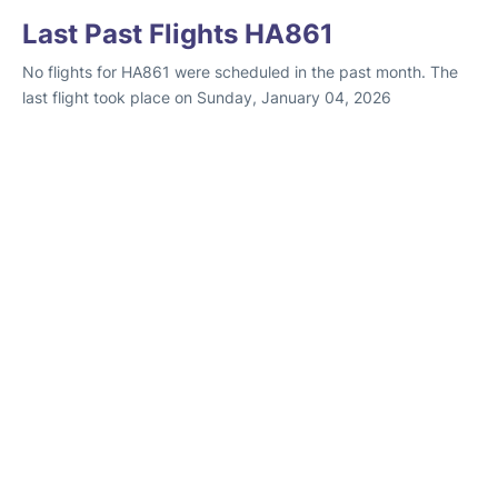
Last Past Flights HA861
No flights for HA861 were scheduled in the past month. The
last flight took place on Sunday, January 04, 2026