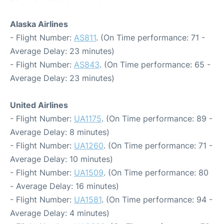
Alaska Airlines
- Flight Number:
AS811
. (On Time performance: 71 -
Average Delay: 23 minutes)
- Flight Number:
AS843
. (On Time performance: 65 -
Average Delay: 23 minutes)
United Airlines
- Flight Number:
UA1175
. (On Time performance: 89 -
Average Delay: 8 minutes)
- Flight Number:
UA1260
. (On Time performance: 71 -
Average Delay: 10 minutes)
- Flight Number:
UA1509
. (On Time performance: 80
- Average Delay: 16 minutes)
- Flight Number:
UA1581
. (On Time performance: 94 -
Average Delay: 4 minutes)