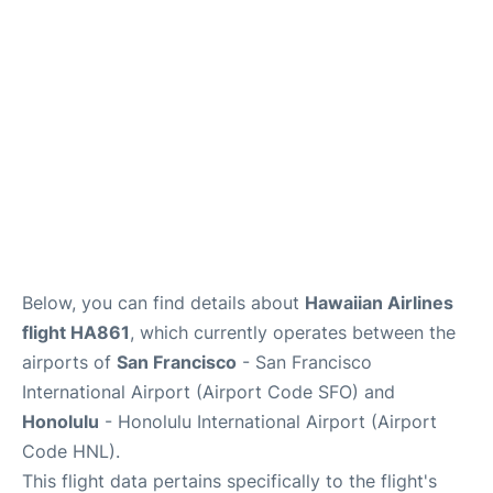
Reviews
Below, you can find details about
Hawaiian Airlines
flight HA861
, which currently operates between the
airports of
San Francisco
- San Francisco
International Airport (Airport Code SFO) and
Honolulu
- Honolulu International Airport (Airport
Code HNL).
This flight data pertains specifically to the flight's