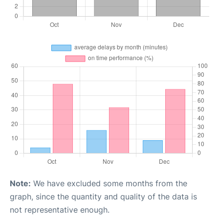
Note:
We have excluded some months from the
graph, since the quantity and quality of the data is
not representative enough.