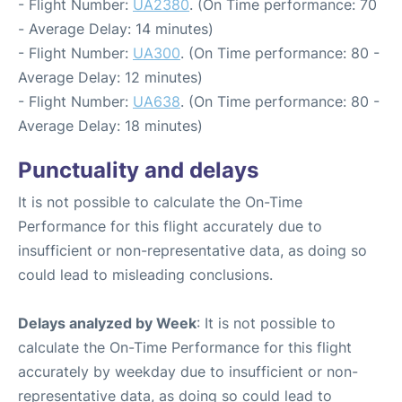
- Flight Number:
UA2380
. (On Time performance: 70
- Average Delay: 14 minutes)
- Flight Number:
UA300
. (On Time performance: 80 -
Average Delay: 12 minutes)
- Flight Number:
UA638
. (On Time performance: 80 -
Average Delay: 18 minutes)
Punctuality and delays
It is not possible to calculate the On-Time
Performance for this flight accurately due to
insufficient or non-representative data, as doing so
could lead to misleading conclusions.
Delays analyzed by Week
: It is not possible to
calculate the On-Time Performance for this flight
accurately by weekday due to insufficient or non-
representative data, as doing so could lead to