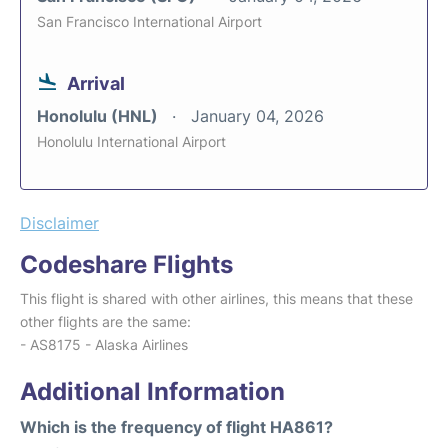
San Francisco International Airport
Arrival
Honolulu (HNL)
January 04, 2026
Honolulu International Airport
Disclaimer
Codeshare Flights
This flight is shared with other airlines, this means that these
other flights are the same:
- AS8175 - Alaska Airlines
Additional Information
Which is the frequency of flight HA861?