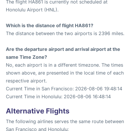
The flight HA861 is currently not scheduled at
Honolulu Airport (HNL).
Which is the distance of flight HA861?
The distance between the two airports is 2396 miles.
Are the departure airport and arrival airport at the
same Time Zone?
No, each airport is in a different timezone. The times
shown above, are presented in the local time of each
respective airport.
Current Time in San Francisco: 2026-08-06 19:48:14
Current Time in Honolulu: 2026-08-06 16:48:14
Alternative Flights
The following airlines serves the same route between
San Francisco and Honolulu: