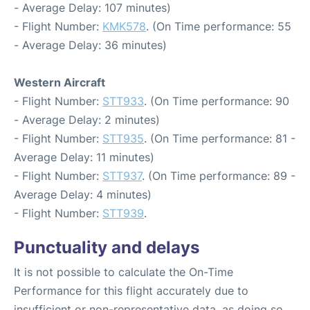
- Average Delay: 107 minutes)
- Flight Number:
KMK578
. (On Time performance: 55
- Average Delay: 36 minutes)
Western Aircraft
- Flight Number:
STT933
. (On Time performance: 90
- Average Delay: 2 minutes)
- Flight Number:
STT935
. (On Time performance: 81 -
Average Delay: 11 minutes)
- Flight Number:
STT937
. (On Time performance: 89 -
Average Delay: 4 minutes)
- Flight Number:
STT939
.
Punctuality and delays
It is not possible to calculate the On-Time
Performance for this flight accurately due to
insufficient or non-representative data, as doing so