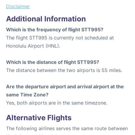
Disclaimer
Additional Information
Which is the frequency of flight STT995?
The flight STT995 is currently not scheduled at
Honolulu Airport (HNL).
Which is the distance of flight STT995?
The distance between the two airports is 55 miles.
Are the departure airport and arrival airport at the
same Time Zone?
Yes, both airports are in the same timezone.
Alternative Flights
The following airlines serves the same route between