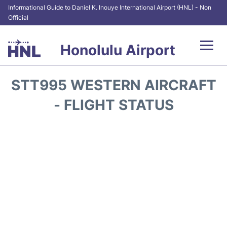
Informational Guide to Daniel K. Inouye International Airport (HNL) - Non
Official
Honolulu Airport
Flights&Airlines +
STT995 WESTERN AIRCRAFT
Terminals +
- FLIGHT STATUS
Transport +
Parking
Car Rental
At the Airport