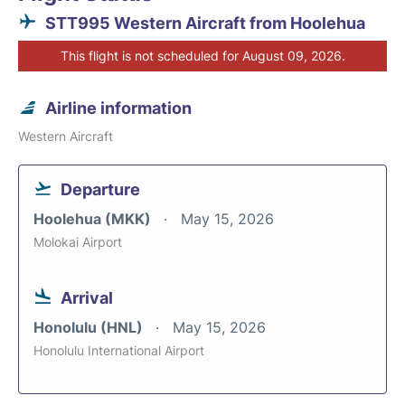
STT995 Western Aircraft from Hoolehua
This flight is not scheduled for August 09, 2026.
Airline information
Western Aircraft
Departure
Hoolehua (MKK)
May 15, 2026
Molokai Airport
Arrival
Honolulu (HNL)
May 15, 2026
Honolulu International Airport