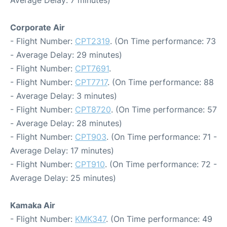
Average Delay: 7 minutes)
Corporate Air
- Flight Number:
CPT2319
. (On Time performance: 73
- Average Delay: 29 minutes)
- Flight Number:
CPT7691
.
- Flight Number:
CPT7717
. (On Time performance: 88
- Average Delay: 3 minutes)
- Flight Number:
CPT8720
. (On Time performance: 57
- Average Delay: 28 minutes)
- Flight Number:
CPT903
. (On Time performance: 71 -
Average Delay: 17 minutes)
- Flight Number:
CPT910
. (On Time performance: 72 -
Average Delay: 25 minutes)
Kamaka Air
- Flight Number:
KMK347
. (On Time performance: 49