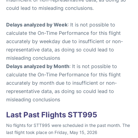
could lead to misleading conclusions.
Delays analyzed by Week
: It is not possible to
calculate the On-Time Performance for this flight
accurately by weekday due to insufficient or non-
representative data, as doing so could lead to
misleading conclusions
Delays analyzed by Month
: It is not possible to
calculate the On-Time Performance for this flight
accurately by month due to insufficient or non-
representative data, as doing so could lead to
misleading conclusions
Last Past Flights STT995
No flights for STT995 were scheduled in the past month. The
last flight took place on Friday, May 15, 2026