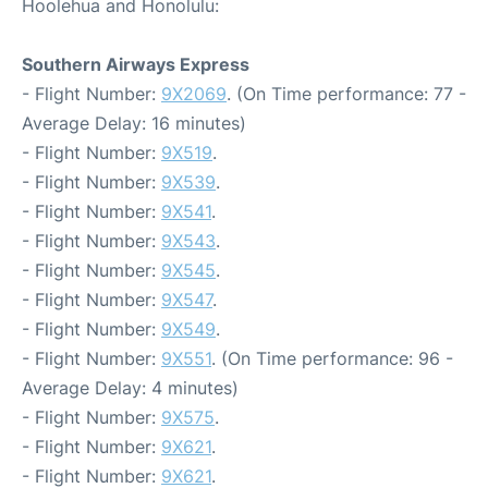
Hoolehua and Honolulu:
Southern Airways Express
- Flight Number:
9X2069
. (On Time performance: 77 -
Average Delay: 16 minutes)
- Flight Number:
9X519
.
- Flight Number:
9X539
.
- Flight Number:
9X541
.
- Flight Number:
9X543
.
- Flight Number:
9X545
.
- Flight Number:
9X547
.
- Flight Number:
9X549
.
- Flight Number:
9X551
. (On Time performance: 96 -
Average Delay: 4 minutes)
- Flight Number:
9X575
.
- Flight Number:
9X621
.
- Flight Number:
9X621
.