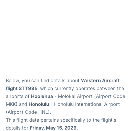
Reviews
Below, you can find details about
Western Aircraft
flight STT995
, which currently operates between the
airports of
Hoolehua
- Molokai Airport (Airport Code
MKK) and
Honolulu
- Honolulu International Airport
(Airport Code HNL).
This flight data pertains specifically to the flight's
details for
Friday, May 15, 2026
.