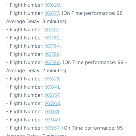
- Flight Number:
9X629
.
- Flight Number:
9X677
. (On Time performance: 98 -
Average Delay: 3 minutes)
- Flight Number:
9X707
.
- Flight Number:
9X762
.
- Flight Number:
9X764
.
- Flight Number:
9X786
.
- Flight Number:
9X789
. (On Time performance: 99 -
Average Delay: 2 minutes)
- Flight Number:
9X821
.
- Flight Number:
9X841
.
- Flight Number:
9X857
.
- Flight Number:
9X863
.
- Flight Number:
9X931
.
- Flight Number:
9X949
.
- Flight Number:
9X957
. (On Time performance: 95 -