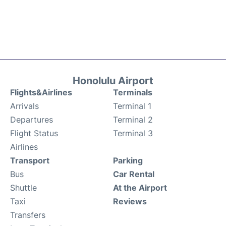
Honolulu Airport
Flights&Airlines
Terminals
Arrivals
Terminal 1
Departures
Terminal 2
Flight Status
Terminal 3
Airlines
Transport
Parking
Bus
Car Rental
Shuttle
At the Airport
Taxi
Reviews
Transfers