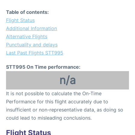
Table of contents:
Flight Status
Additional Information
Alternative Flights
Punctuality and delays
Last Past Flights STT995
STT995 On Time performance:
n/a
It is not possible to calculate the On-Time
Performance for this flight accurately due to
insufficient or non-representative data, as doing so
could lead to misleading conclusions.
Flight Status