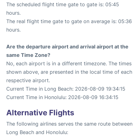
The scheduled flight time gate to gate is: 05:45
hours.
The real flight time gate to gate on average is: 05:36
hours.
Are the departure airport and arrival airport at the
same Time Zone?
No, each airport is in a different timezone. The times
shown above, are presented in the local time of each
respective airport.
Current Time in Long Beach: 2026-08-09 19:34:15
Current Time in Honolulu: 2026-08-09 16:34:15
Alternative Flights
The following airlines serves the same route between
Long Beach and Honolulu: