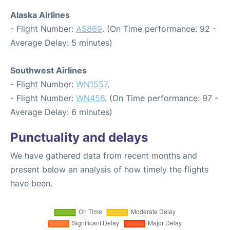
Alaska Airlines
- Flight Number:
AS869
. (On Time performance: 92 -
Average Delay: 5 minutes)
Southwest Airlines
- Flight Number:
WN1557
.
- Flight Number:
WN456
. (On Time performance: 97 -
Average Delay: 6 minutes)
Punctuality and delays
We have gathered data from recent months and
present below an analysis of how timely the flights
have been.