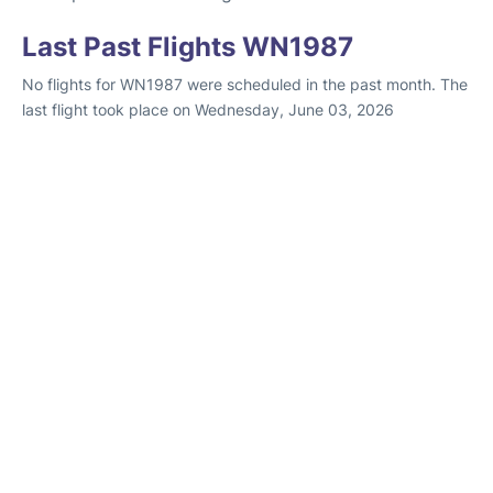
Last Past Flights WN1987
No flights for WN1987 were scheduled in the past month. The
last flight took place on Wednesday, June 03, 2026