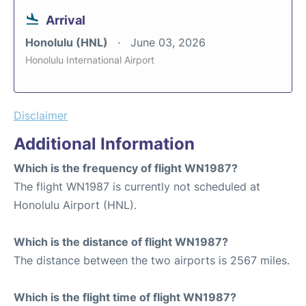
Arrival
Honolulu (HNL)
June 03, 2026
Honolulu International Airport
Disclaimer
Additional Information
Which is the frequency of flight WN1987?
The flight WN1987 is currently not scheduled at
Honolulu Airport (HNL).
Which is the distance of flight WN1987?
The distance between the two airports is 2567 miles.
Which is the flight time of flight WN1987?