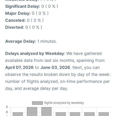
Significant Delay:
0 ( 0 % )
Major Delay:
0 ( 0 % )
Canceled:
0 ( 0 % )
Diverted:
0 ( 0 % )
Average Delay:
1 minutes.
Delays analyzed by Weekday
: We have gathered
available data from last six months, spanning from
April 07, 2026
to
June 03, 2026
. Next, you can
observe the results broken down by day of the week:
number of flights analyzed, on-time performance per
day, and average delay per day.