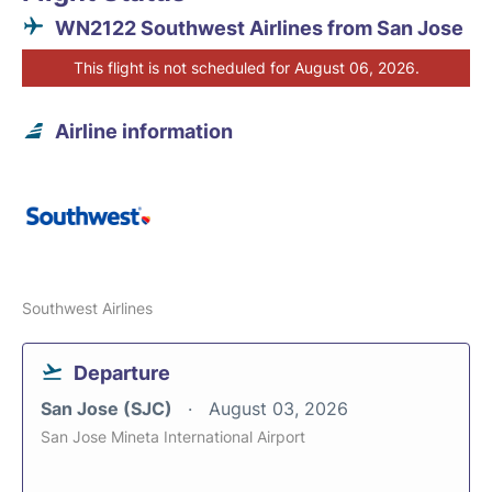
WN2122 Southwest Airlines from San Jose
This flight is not scheduled for August 06, 2026.
Airline information
Southwest Airlines
Departure
San Jose (SJC)
August 03, 2026
San Jose Mineta International Airport