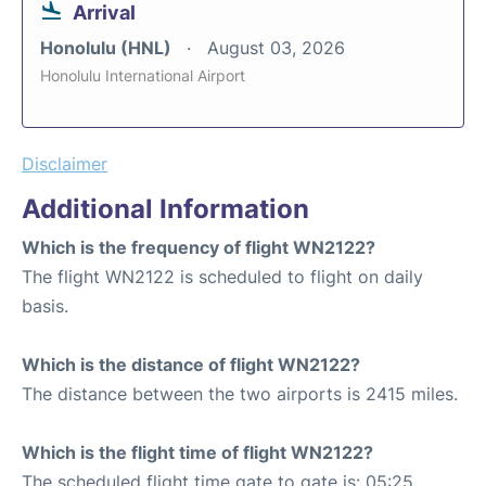
Arrival
Honolulu (HNL)
August 03, 2026
Honolulu International Airport
Disclaimer
Additional Information
Which is the frequency of flight WN2122?
The flight WN2122 is scheduled to flight on daily
basis.
Which is the distance of flight WN2122?
The distance between the two airports is 2415 miles.
Which is the flight time of flight WN2122?
The scheduled flight time gate to gate is: 05:25