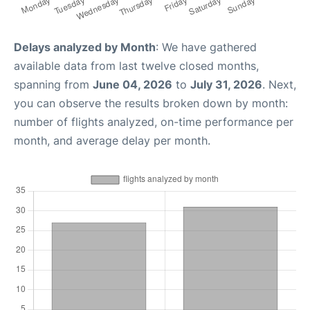
Delays analyzed by Month
: We have gathered
available data from last twelve closed months,
spanning from
June 04, 2026
to
July 31, 2026
. Next,
you can observe the results broken down by month:
number of flights analyzed, on-time performance per
month, and average delay per month.