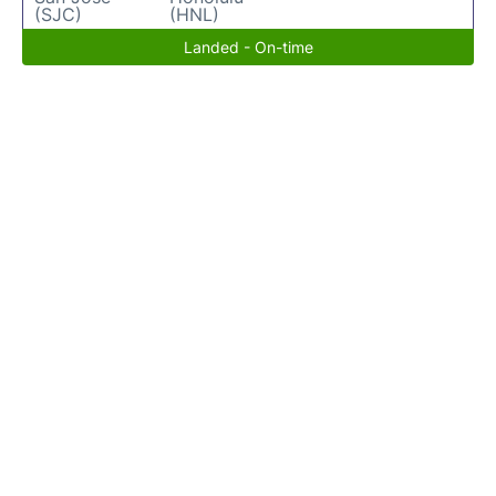
(SJC)
(HNL)
Landed - On-time