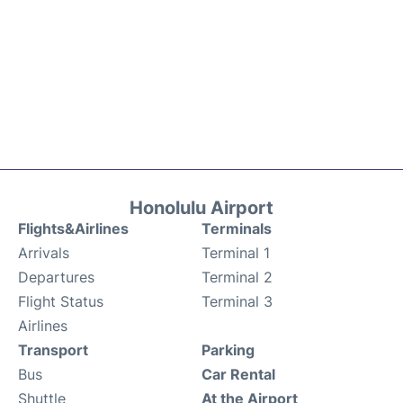
Honolulu Airport
Flights&Airlines
Terminals
Arrivals
Terminal 1
Departures
Terminal 2
Flight Status
Terminal 3
Airlines
Transport
Parking
Bus
Car Rental
Shuttle
At the Airport