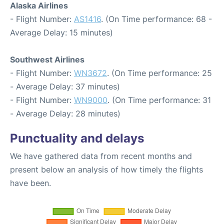
Alaska Airlines
- Flight Number:
AS1416
. (On Time performance: 68 -
Average Delay: 15 minutes)
Southwest Airlines
- Flight Number:
WN3672
. (On Time performance: 25
- Average Delay: 37 minutes)
- Flight Number:
WN9000
. (On Time performance: 31
- Average Delay: 28 minutes)
Punctuality and delays
We have gathered data from recent months and
present below an analysis of how timely the flights
have been.