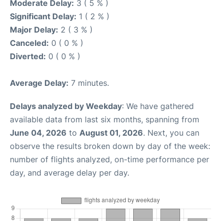
Moderate Delay:
3 ( 5 % )
Significant Delay:
1 ( 2 % )
Major Delay:
2 ( 3 % )
Canceled:
0 ( 0 % )
Diverted:
0 ( 0 % )
Average Delay:
7 minutes.
Delays analyzed by Weekday
: We have gathered
available data from last six months, spanning from
June 04, 2026
to
August 01, 2026
. Next, you can
observe the results broken down by day of the week:
number of flights analyzed, on-time performance per
day, and average delay per day.