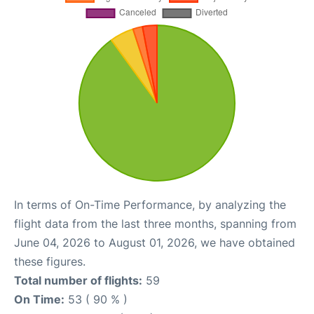
In terms of On-Time Performance, by analyzing the
flight data from the last three months, spanning from
June 04, 2026 to August 01, 2026, we have obtained
these figures.
Total number of flights:
59
On Time:
53 ( 90 % )