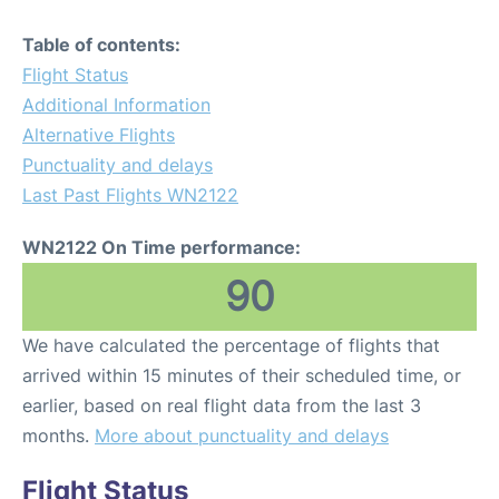
Table of contents:
Flight Status
Additional Information
Alternative Flights
Punctuality and delays
Last Past Flights WN2122
WN2122 On Time performance:
90
We have calculated the percentage of flights that
arrived within 15 minutes of their scheduled time, or
earlier, based on real flight data from the last 3
months.
More about punctuality and delays
Flight Status