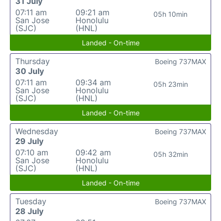
31 July
07:11 am
09:21 am
05h 10min
San Jose
Honolulu
(SJC)
(HNL)
Landed - On-time
Thursday
Boeing 737MAX
30 July
07:11 am
09:34 am
05h 23min
San Jose
Honolulu
(SJC)
(HNL)
Landed - On-time
Wednesday
Boeing 737MAX
29 July
07:10 am
09:42 am
05h 32min
San Jose
Honolulu
(SJC)
(HNL)
Landed - On-time
Tuesday
Boeing 737MAX
28 July