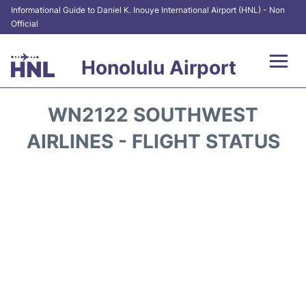
Informational Guide to Daniel K. Inouye International Airport (HNL) - Non
Official
Honolulu Airport
Flights&Airlines +
WN2122 SOUTHWEST
Terminals +
AIRLINES - FLIGHT STATUS
Transport +
Parking
Car Rental
At the Airport