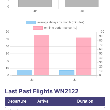
Last Past Flights WN2122
Departure
Arrival
Duration