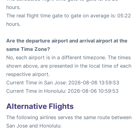
hours.
The real flight time gate to gate on average is: 05:22
hours.
Are the departure airport and arrival airport at the
same Time Zone?
No, each airport is in a different timezone. The times
shown above, are presented in the local time of each
respective airport.
Current Time in San Jose: 2026-08-06 13:59:53
Current Time in Honolulu: 2026-08-06 10:59:53
Alternative Flights
The following airlines serves the same route between
San Jose and Honolulu: