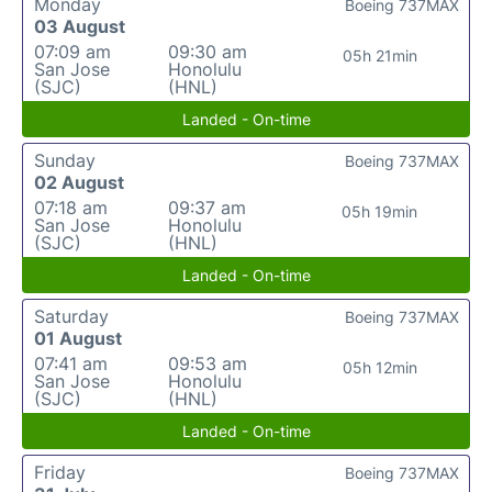
Monday
Boeing 737MAX
03 August
07:09 am
09:30 am
05h 21min
San Jose
Honolulu
(SJC)
(HNL)
Landed - On-time
Sunday
Boeing 737MAX
02 August
07:18 am
09:37 am
05h 19min
San Jose
Honolulu
(SJC)
(HNL)
Landed - On-time
Saturday
Boeing 737MAX
01 August
07:41 am
09:53 am
05h 12min
San Jose
Honolulu
(SJC)
(HNL)
Landed - On-time
Friday
Boeing 737MAX