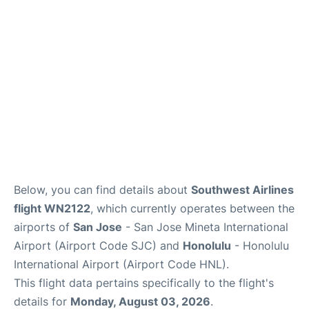
Reviews
Below, you can find details about
Southwest Airlines
flight WN2122
, which currently operates between the
airports of
San Jose
- San Jose Mineta International
Airport (Airport Code SJC) and
Honolulu
- Honolulu
International Airport (Airport Code HNL).
This flight data pertains specifically to the flight's
details for
Monday, August 03, 2026
.