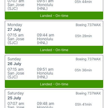
07:07 am
09:51 am
05h 44min
San Jose
Honolulu
(SJC)
(HNL)
Landed - On-time
Monday
Boeing 737MAX
27 July
07:15 am
09:44 am
05h 29min
San Jose
Honolulu
(SJC)
(HNL)
Landed - On-time
Sunday
Boeing 737MAX
26 July
07:15 am
09:51 am
05h 36min
San Jose
Honolulu
(SJC)
(HNL)
Landed - On-time
Saturday
Boeing 737MAX
25 July
07:07 am
09:48 am
05h 41min
San Jose
Honolulu