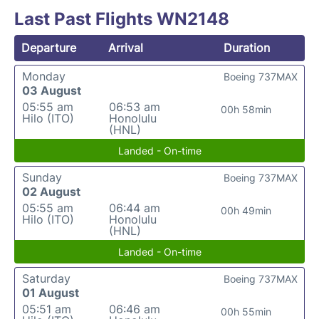
Last Past Flights WN2148
Departure
Arrival
Duration
Monday
Boeing 737MAX
03 August
05:55 am
06:53 am
00h 58min
Hilo (ITO)
Honolulu
(HNL)
Landed - On-time
Sunday
Boeing 737MAX
02 August
05:55 am
06:44 am
00h 49min
Hilo (ITO)
Honolulu
(HNL)
Landed - On-time
Saturday
Boeing 737MAX
01 August
05:51 am
06:46 am
00h 55min