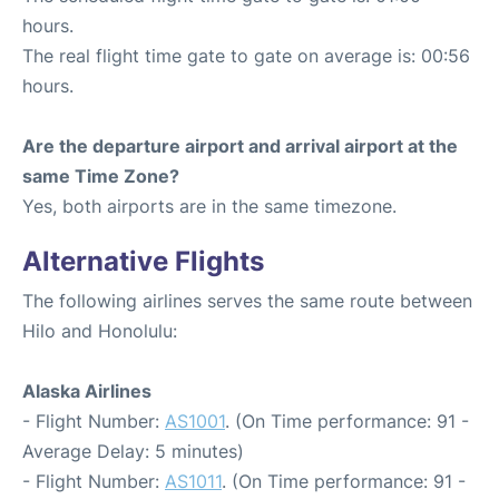
hours.
The real flight time gate to gate on average is: 00:56
hours.
Are the departure airport and arrival airport at the
same Time Zone?
Yes, both airports are in the same timezone.
Alternative Flights
The following airlines serves the same route between
Hilo and Honolulu:
Alaska Airlines
- Flight Number:
AS1001
. (On Time performance: 91 -
Average Delay: 5 minutes)
- Flight Number:
AS1011
. (On Time performance: 91 -