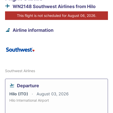
WN2148 Southwest Airlines from Hilo
This flight is not scheduled for August 06, 2026.
Airline information
Southwest Airlines
Departure
Hilo (ITO)
August 03, 2026
Hilo International Airport