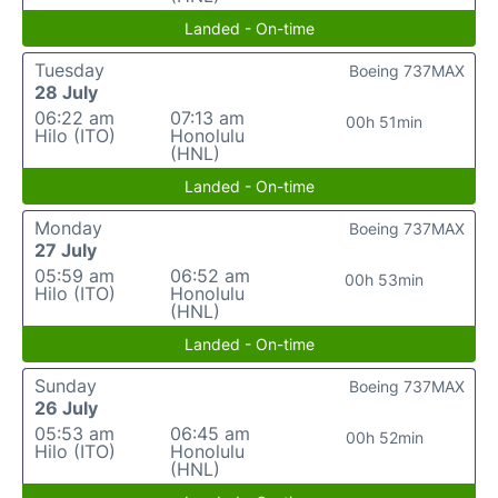
Landed - On-time
Tuesday
Boeing 737MAX
28 July
06:22 am
07:13 am
00h 51min
Hilo (ITO)
Honolulu
(HNL)
Landed - On-time
Monday
Boeing 737MAX
27 July
05:59 am
06:52 am
00h 53min
Hilo (ITO)
Honolulu
(HNL)
Landed - On-time
Sunday
Boeing 737MAX
26 July
05:53 am
06:45 am
00h 52min
Hilo (ITO)
Honolulu
(HNL)