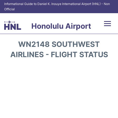
Informational Guide to Daniel K. Inouye International Airport (HNL) - Non
Official
Honolulu Airport
Flights&Airlines +
WN2148 SOUTHWEST
Terminals +
AIRLINES - FLIGHT STATUS
Transport +
Parking
Car Rental
At the Airport