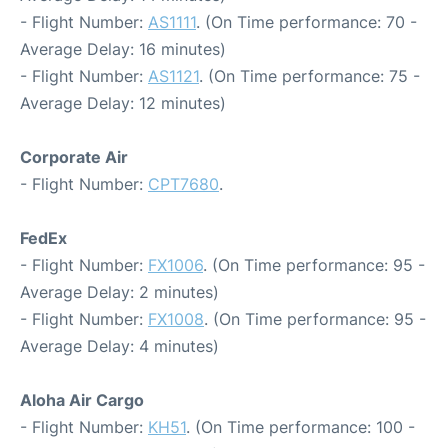
- Flight Number:
AS1111
. (On Time performance: 70 -
Average Delay: 16 minutes)
- Flight Number:
AS1121
. (On Time performance: 75 -
Average Delay: 12 minutes)
Corporate Air
- Flight Number:
CPT7680
.
FedEx
- Flight Number:
FX1006
. (On Time performance: 95 -
Average Delay: 2 minutes)
- Flight Number:
FX1008
. (On Time performance: 95 -
Average Delay: 4 minutes)
Aloha Air Cargo
- Flight Number:
KH51
. (On Time performance: 100 -