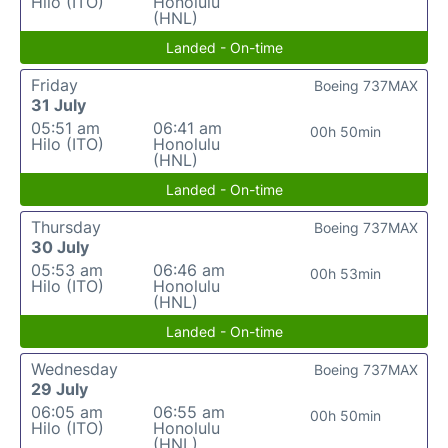
Hilo (ITO)
Honolulu
(HNL)
Landed - On-time
Friday
Boeing 737MAX
31 July
05:51 am
06:41 am
00h 50min
Hilo (ITO)
Honolulu
(HNL)
Landed - On-time
Thursday
Boeing 737MAX
30 July
05:53 am
06:46 am
00h 53min
Hilo (ITO)
Honolulu
(HNL)
Landed - On-time
Wednesday
Boeing 737MAX
29 July
06:05 am
06:55 am
00h 50min
Hilo (ITO)
Honolulu
(HNL)