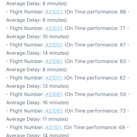
Average Delay: 6 minutes)
- Flight Number:
AS1021
. (On Time performance: 88 -
Average Delay: 6 minutes)
- Flight Number:
AS1031
. (On Time performance: 77 -
Average Delay: 10 minutes)
- Flight Number:
AS1051
. (On Time performance: 67 -
Average Delay: 14 minutes)
- Flight Number:
AS1061
. (On Time performance: 83 -
Average Delay: 8 minutes)
- Flight Number:
AS1071
. (On Time performance: 82 -
Average Delay: 13 minutes)
- Flight Number:
AS1081
. (On Time performance: 59 -
Average Delay: 16 minutes)
- Flight Number:
AS1091
. (On Time performance: 73 -
Average Delay: 11 minutes)
- Flight Number:
AS1101
. (On Time performance: 69 -
Average Delay: 14 minutes)