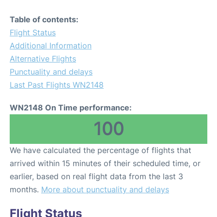
Table of contents:
Flight Status
Additional Information
Alternative Flights
Punctuality and delays
Last Past Flights WN2148
WN2148 On Time performance:
100
We have calculated the percentage of flights that
arrived within 15 minutes of their scheduled time, or
earlier, based on real flight data from the last 3
months.
More about punctuality and delays
Flight Status