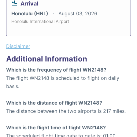
Arrival
Honolulu (HNL)
August 03, 2026
Honolulu International Airport
Disclaimer
Additional Information
Which is the frequency of flight WN2148?
The flight WN2148 is scheduled to flight on daily
basis.
Which is the distance of flight WN2148?
The distance between the two airports is 217 miles.
Which is the flight time of flight WN2148?
The scheduled flight time gate to gate is: 01:00