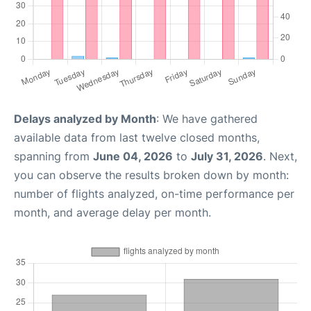
Delays analyzed by Month
: We have gathered
available data from last twelve closed months,
spanning from
June 04, 2026
to
July 31, 2026
. Next,
you can observe the results broken down by month:
number of flights analyzed, on-time performance per
month, and average delay per month.