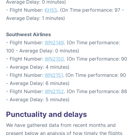
Average Delay: 0 minutes)
- Flight Number:
KH55
. (On Time performance: 97 -
Average Delay: 1 minutes)
Southwest Airlines
- Flight Number:
WN2149
. (On Time performance:
100 - Average Delay: 0 minutes)
- Flight Number:
WN2150
. (On Time performance: 90
- Average Delay: 4 minutes)
- Flight Number:
WN2151
. (On Time performance: 90
- Average Delay: 6 minutes)
- Flight Number:
WN2152
. (On Time performance: 86
- Average Delay: 5 minutes)
Punctuality and delays
We have gathered data from recent months and
present below an analysis of how timely the flights