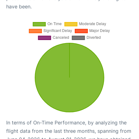
have been.
In terms of On-Time Performance, by analyzing the
flight data from the last three months, spanning from