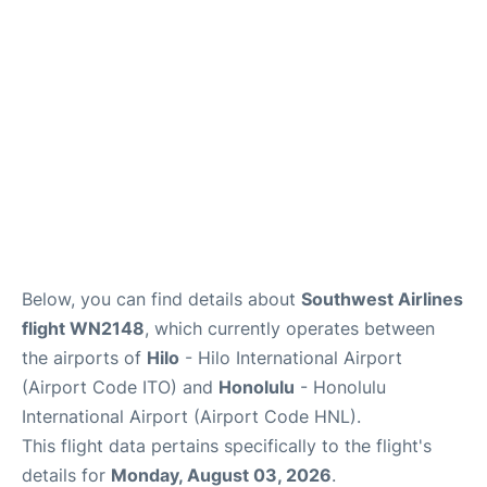
Reviews
Below, you can find details about
Southwest Airlines
flight WN2148
, which currently operates between
the airports of
Hilo
- Hilo International Airport
(Airport Code ITO) and
Honolulu
- Honolulu
International Airport (Airport Code HNL).
This flight data pertains specifically to the flight's
details for
Monday, August 03, 2026
.