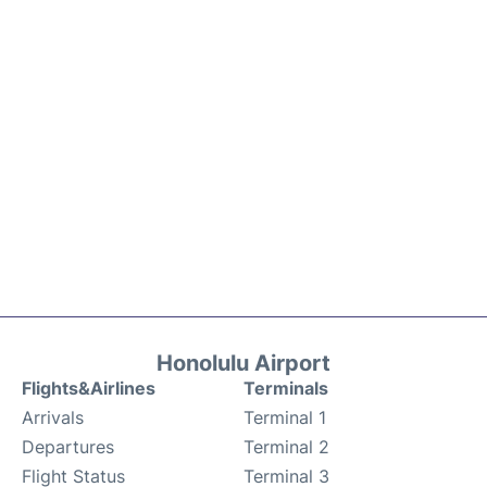
Honolulu Airport
Flights&Airlines
Terminals
Arrivals
Terminal 1
Departures
Terminal 2
Flight Status
Terminal 3