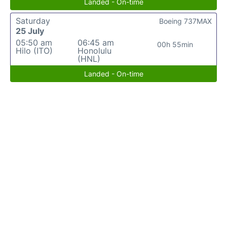
Landed - On-time
Saturday
Boeing 737MAX
25 July
05:50 am
06:45 am
00h 55min
Hilo (ITO)
Honolulu
(HNL)
Landed - On-time