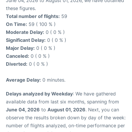
June 04, 2026 to August 01, 2026, we have obtained
these figures.
Total number of flights:
59
On Time:
59 ( 100 % )
Moderate Delay:
0 ( 0 % )
Significant Delay:
0 ( 0 % )
Major Delay:
0 ( 0 % )
Canceled:
0 ( 0 % )
Diverted:
0 ( 0 % )
Average Delay:
0 minutes.
Delays analyzed by Weekday
: We have gathered
available data from last six months, spanning from
June 04, 2026
to
August 01, 2026
. Next, you can
observe the results broken down by day of the week:
number of flights analyzed, on-time performance per