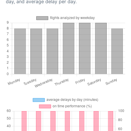
day, and average delay per day.