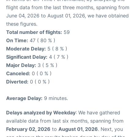
flight data from the last three months, spanning from
June 04, 2026 to August 01, 2026, we have obtained
these figures.
Total number of flights:
59
On Time:
47 ( 80 % )
Moderate Delay:
5 ( 8 % )
Significant Delay:
4 ( 7 % )
Major Delay:
3 ( 5 % )
Canceled:
0 ( 0 % )
Diverted:
0 ( 0 % )
Average Delay:
9 minutes.
Delays analyzed by Weekday
: We have gathered
available data from last six months, spanning from
February 02, 2026
to
August 01, 2026
. Next, you