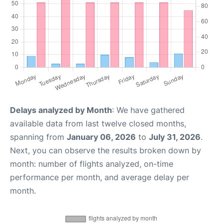
Delays analyzed by Month
: We have gathered
available data from last twelve closed months,
spanning from
January 06, 2026
to
July 31, 2026
.
Next, you can observe the results broken down by
month: number of flights analyzed, on-time
performance per month, and average delay per
month.