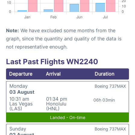
Note:
We have excluded some months from the
graph, since the quantity and quality of the data is
not representative enough.
Last Past Flights WN2240
Departure
Arrival
Duration
Monday
Boeing 737MAX
03 August
10:31 am
01:34 pm
06h 03min
Las Vegas
Honolulu
(LAS)
(HNL)
Landed - On-time
Sunday
Boeing 737MAX
02 August