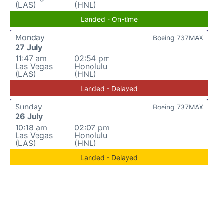
(LAS)
(HNL)
Landed - On-time
Monday
Boeing 737MAX
27 July
11:47 am
02:54 pm
Las Vegas
Honolulu
(LAS)
(HNL)
Landed - Delayed
Sunday
Boeing 737MAX
26 July
10:18 am
02:07 pm
Las Vegas
Honolulu
(LAS)
(HNL)
Landed - Delayed