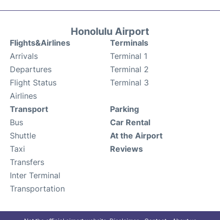
Honolulu Airport
Flights&Airlines
Terminals
Arrivals
Terminal 1
Departures
Terminal 2
Flight Status
Terminal 3
Airlines
Transport
Parking
Bus
Car Rental
Shuttle
At the Airport
Taxi
Reviews
Transfers
Inter Terminal
Transportation