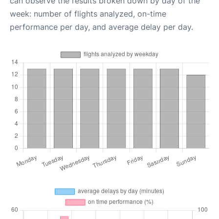
can observe the results broken down by day of the
week: number of flights analyzed, on-time
performance per day, and average delay per day.