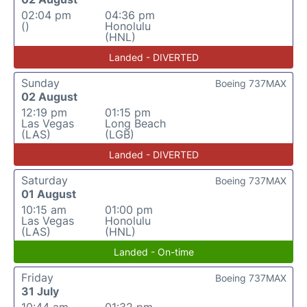
02:04 pm
04:36 pm
()
Honolulu
(HNL)
Landed - DIVERTED
Sunday
Boeing 737MAX
02 August
12:19 pm
01:15 pm
Las Vegas
Long Beach
(LAS)
(LGB)
Landed - DIVERTED
Saturday
Boeing 737MAX
01 August
10:15 am
01:00 pm
Las Vegas
Honolulu
(LAS)
(HNL)
Landed - On-time
Friday
Boeing 737MAX
31 July