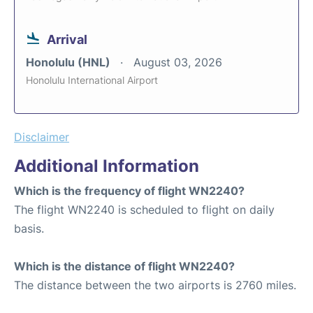
Arrival
Honolulu (HNL)
August 03, 2026
Honolulu International Airport
Disclaimer
Additional Information
Which is the frequency of flight WN2240?
The flight WN2240 is scheduled to flight on daily
basis.
Which is the distance of flight WN2240?
The distance between the two airports is 2760 miles.