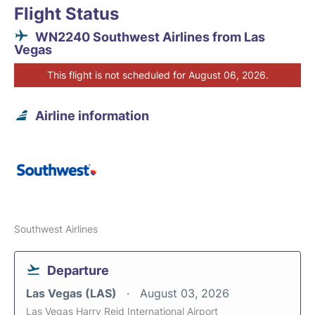
Flight Status
WN2240 Southwest Airlines from Las
Vegas
This flight is not scheduled for August 06, 2026.
Airline information
Southwest Airlines
Departure
Las Vegas (LAS)
August 03, 2026
Las Vegas Harry Reid International Airport