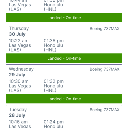
10:44 am
01:32 pm
Las Vegas
Honolulu
(LAS)
(HNL)
Landed - On-time
Thursday
Boeing 737MAX
30 July
10:22 am
01:36 pm
Las Vegas
Honolulu
(LAS)
(HNL)
Landed - On-time
Wednesday
Boeing 737MAX
29 July
10:30 am
01:32 pm
Las Vegas
Honolulu
(LAS)
(HNL)
Landed - On-time
Tuesday
Boeing 737MAX
28 July
10:16 am
01:24 pm
Las Vegas
Honolulu