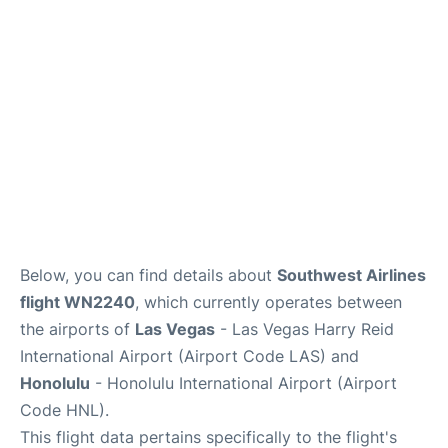
Reviews
Below, you can find details about
Southwest Airlines
flight WN2240
, which currently operates between
the airports of
Las Vegas
- Las Vegas Harry Reid
International Airport (Airport Code LAS) and
Honolulu
- Honolulu International Airport (Airport
Code HNL).
This flight data pertains specifically to the flight's