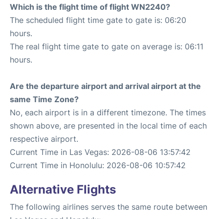
Which is the flight time of flight WN2240?
The scheduled flight time gate to gate is: 06:20
hours.
The real flight time gate to gate on average is: 06:11
hours.
Are the departure airport and arrival airport at the
same Time Zone?
No, each airport is in a different timezone. The times
shown above, are presented in the local time of each
respective airport.
Current Time in Las Vegas: 2026-08-06 13:57:42
Current Time in Honolulu: 2026-08-06 10:57:42
Alternative Flights
The following airlines serves the same route between