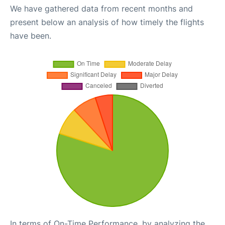
We have gathered data from recent months and
present below an analysis of how timely the flights
have been.
In terms of On-Time Performance, by analyzing the