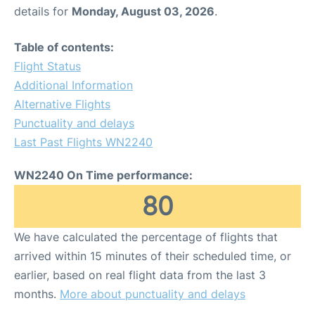
details for
Monday, August 03, 2026
.
Table of contents:
Flight Status
Additional Information
Alternative Flights
Punctuality and delays
Last Past Flights WN2240
WN2240 On Time performance:
80
We have calculated the percentage of flights that
arrived within 15 minutes of their scheduled time, or
earlier, based on real flight data from the last 3
months.
More about punctuality and delays