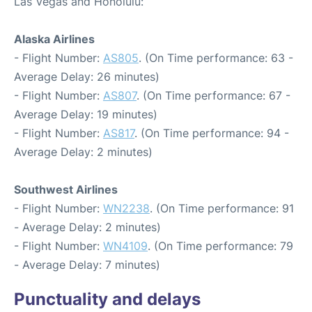
Las Vegas and Honolulu:
Alaska Airlines
- Flight Number:
AS805
. (On Time performance: 63 -
Average Delay: 26 minutes)
- Flight Number:
AS807
. (On Time performance: 67 -
Average Delay: 19 minutes)
- Flight Number:
AS817
. (On Time performance: 94 -
Average Delay: 2 minutes)
Southwest Airlines
- Flight Number:
WN2238
. (On Time performance: 91
- Average Delay: 2 minutes)
- Flight Number:
WN4109
. (On Time performance: 79
- Average Delay: 7 minutes)
Punctuality and delays