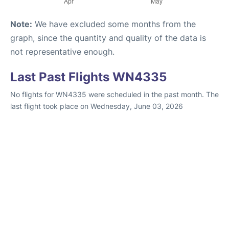
Note:
We have excluded some months from the
graph, since the quantity and quality of the data is
not representative enough.
Last Past Flights WN4335
No flights for WN4335 were scheduled in the past month. The
last flight took place on Wednesday, June 03, 2026