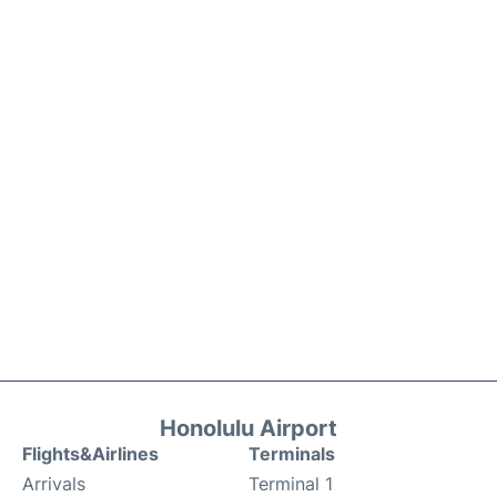
Honolulu Airport
Flights&Airlines
Terminals
Arrivals
Terminal 1