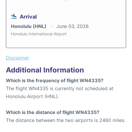
Arrival
Honolulu (HNL)
June 03, 2026
Honolulu International Airport
Disclaimer
Additional Information
Which is the frequency of flight WN4335?
The flight WN4335 is currently not scheduled at
Honolulu Airport (HNL).
Which is the distance of flight WN4335?
The distance between the two airports is 2460 miles.