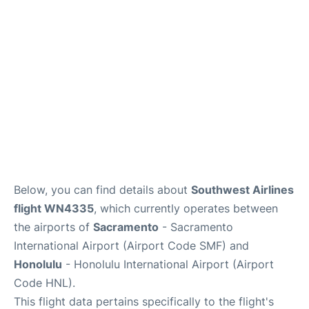
Reviews
Below, you can find details about
Southwest Airlines
flight WN4335
, which currently operates between
the airports of
Sacramento
- Sacramento
International Airport (Airport Code SMF) and
Honolulu
- Honolulu International Airport (Airport
Code HNL).
This flight data pertains specifically to the flight's