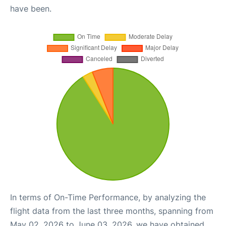
have been.
In terms of On-Time Performance, by analyzing the
flight data from the last three months, spanning from
May 02, 2026 to June 03, 2026, we have obtained