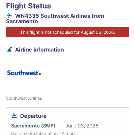
Flight Status
WN4335 Southwest Airlines from
Sacramento
This flight is not scheduled for August 06, 2026.
Airline information
Southwest Airlines
Departure
Sacramento (SMF)
June 03, 2026
Sacramento International Airport