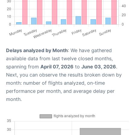
Delays analyzed by Month
: We have gathered
available data from last twelve closed months,
spanning from
April 07, 2026
to
June 03, 2026
.
Next, you can observe the results broken down by
month: number of flights analyzed, on-time
performance per month, and average delay per
month.