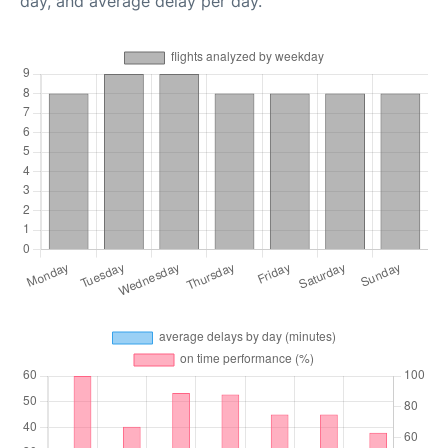
day, and average delay per day.