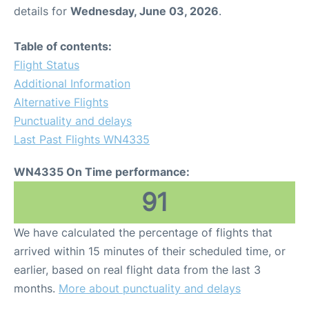
details for
Wednesday, June 03, 2026
.
Table of contents:
Flight Status
Additional Information
Alternative Flights
Punctuality and delays
Last Past Flights WN4335
WN4335 On Time performance:
91
We have calculated the percentage of flights that
arrived within 15 minutes of their scheduled time, or
earlier, based on real flight data from the last 3
months.
More about punctuality and delays