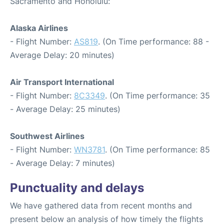
Sacramento and Honolulu:
Alaska Airlines
- Flight Number:
AS819
. (On Time performance: 88 -
Average Delay: 20 minutes)
Air Transport International
- Flight Number:
8C3349
. (On Time performance: 35
- Average Delay: 25 minutes)
Southwest Airlines
- Flight Number:
WN3781
. (On Time performance: 85
- Average Delay: 7 minutes)
Punctuality and delays
We have gathered data from recent months and
present below an analysis of how timely the flights