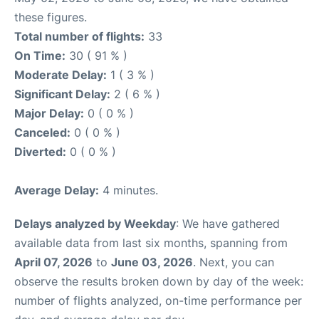
these figures.
Total number of flights:
33
On Time:
30 ( 91 % )
Moderate Delay:
1 ( 3 % )
Significant Delay:
2 ( 6 % )
Major Delay:
0 ( 0 % )
Canceled:
0 ( 0 % )
Diverted:
0 ( 0 % )
Average Delay:
4 minutes.
Delays analyzed by Weekday
: We have gathered
available data from last six months, spanning from
April 07, 2026
to
June 03, 2026
. Next, you can
observe the results broken down by day of the week:
number of flights analyzed, on-time performance per