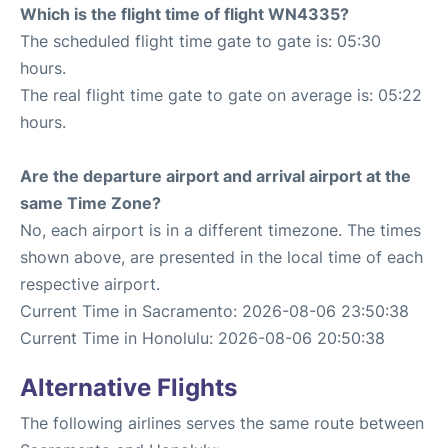
Which is the flight time of flight WN4335?
The scheduled flight time gate to gate is: 05:30
hours.
The real flight time gate to gate on average is: 05:22
hours.
Are the departure airport and arrival airport at the
same Time Zone?
No, each airport is in a different timezone. The times
shown above, are presented in the local time of each
respective airport.
Current Time in Sacramento: 2026-08-06 23:50:38
Current Time in Honolulu: 2026-08-06 20:50:38
Alternative Flights
The following airlines serves the same route between