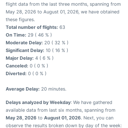
flight data from the last three months, spanning from
May 28, 2026 to August 01, 2026, we have obtained
these figures.
Total number of flights:
63
On Time:
29 ( 46 % )
Moderate Delay:
20 ( 32 % )
Significant Delay:
10 ( 16 % )
Major Delay:
4 ( 6 % )
Canceled:
0 ( 0 % )
Diverted:
0 ( 0 % )
Average Delay:
20 minutes.
Delays analyzed by Weekday
: We have gathered
available data from last six months, spanning from
May 28, 2026
to
August 01, 2026
. Next, you can
observe the results broken down by day of the week: