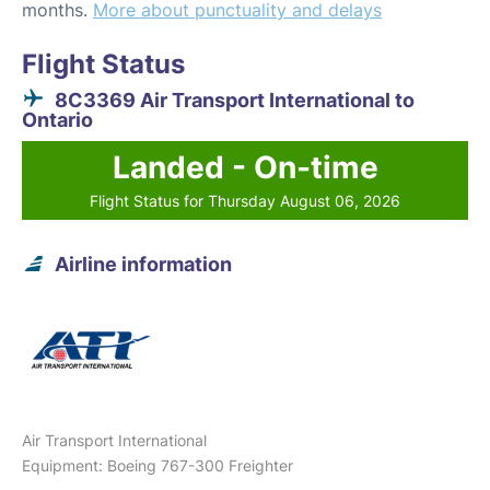
months.
More about punctuality and delays
Flight Status
8C3369 Air Transport International to
Ontario
Landed - On-time
Flight Status for Thursday August 06, 2026
Airline information
Air Transport International
Equipment: Boeing 767-300 Freighter