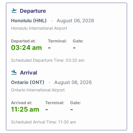
Departure
Honolulu (HNL)
August 06, 2026
Honolulu International Airport
Departed at:
Terminal:
Gate:
03:24 am
-
-
Scheduled Departure Time: 03:20 am
Arrival
Ontario (ONT)
August 06, 2026
Ontario International Airport
Arrived at:
Terminal:
Gate:
11:25 am
-
-
Scheduled Arrival Time: 11:30 am