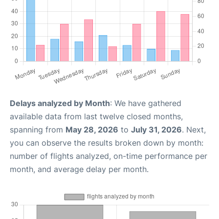
Delays analyzed by Month
: We have gathered
available data from last twelve closed months,
spanning from
May 28, 2026
to
July 31, 2026
. Next,
you can observe the results broken down by month:
number of flights analyzed, on-time performance per
month, and average delay per month.