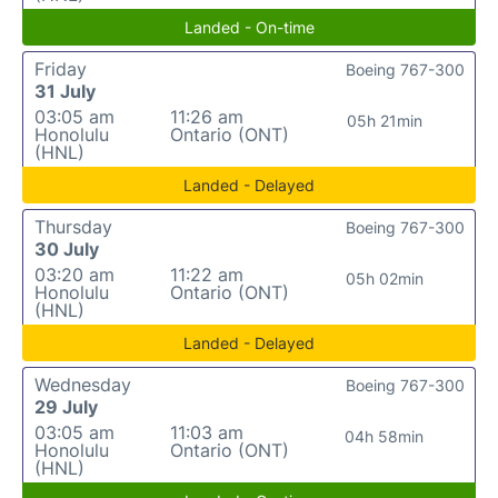
Landed - On-time
Friday
Boeing 767-300
31 July
03:05 am
11:26 am
05h 21min
Honolulu
Ontario (ONT)
(HNL)
Landed - Delayed
Thursday
Boeing 767-300
30 July
03:20 am
11:22 am
05h 02min
Honolulu
Ontario (ONT)
(HNL)
Landed - Delayed
Wednesday
Boeing 767-300
29 July
03:05 am
11:03 am
04h 58min
Honolulu
Ontario (ONT)
(HNL)