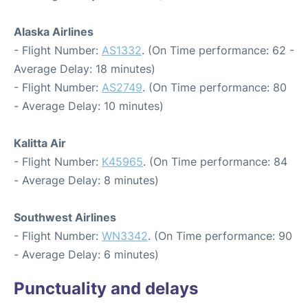
Alaska Airlines
- Flight Number:
AS1332
. (On Time performance: 62 -
Average Delay: 18 minutes)
- Flight Number:
AS2749
. (On Time performance: 80
- Average Delay: 10 minutes)
Kalitta Air
- Flight Number:
K45965
. (On Time performance: 84
- Average Delay: 8 minutes)
Southwest Airlines
- Flight Number:
WN3342
. (On Time performance: 90
- Average Delay: 6 minutes)
Punctuality and delays