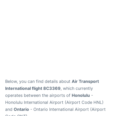
Reviews
Below, you can find details about
Air Transport
International flight 8C3369
, which currently
operates between the airports of
Honolulu
-
Honolulu International Airport (Airport Code HNL)
and
Ontario
- Ontario International Airport (Airport