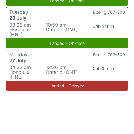
Landed - On-time
Tuesday
Boeing 767-300
28 July
03:05 am
10:59 am
04h 54min
Honolulu
Ontario (ONT)
(HNL)
Landed - On-time
Monday
Boeing 767-300
27 July
04:32 am
12:36 pm
05h 04min
Honolulu
Ontario (ONT)
(HNL)
Landed - Delayed