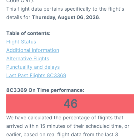
Code ONT).
This flight data pertains specifically to the flight's
details for
Thursday, August 06, 2026
.
Table of contents:
Flight Status
Additional Information
Alternative Flights
Punctuality and delays
Last Past Flights 8C3369
8C3369 On Time performance:
46
We have calculated the percentage of flights that
arrived within 15 minutes of their scheduled time, or
earlier, based on real flight data from the last 3