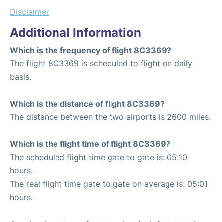
Disclaimer
Additional Information
Which is the frequency of flight 8C3369?
The flight 8C3369 is scheduled to flight on daily
basis.
Which is the distance of flight 8C3369?
The distance between the two airports is 2600 miles.
Which is the flight time of flight 8C3369?
The scheduled flight time gate to gate is: 05:10
hours.
The real flight time gate to gate on average is: 05:01
hours.