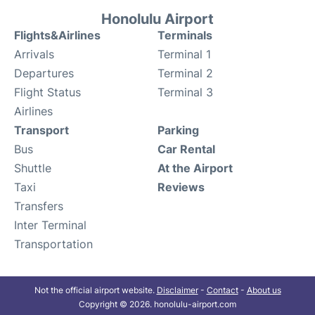
Honolulu Airport
Flights&Airlines
Terminals
Arrivals
Terminal 1
Departures
Terminal 2
Flight Status
Terminal 3
Airlines
Transport
Parking
Bus
Car Rental
Shuttle
At the Airport
Taxi
Reviews
Transfers
Inter Terminal
Transportation
Not the official airport website.
Disclaimer
-
Contact
-
About us
Copyright © 2026. honolulu-airport.com