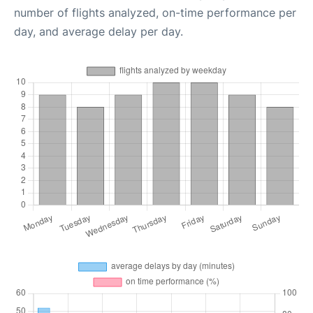
number of flights analyzed, on-time performance per
day, and average delay per day.