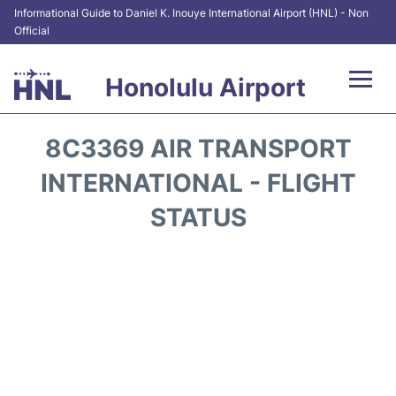
Informational Guide to Daniel K. Inouye International Airport (HNL) - Non
Official
Honolulu Airport
Flights&Airlines +
8C3369 AIR TRANSPORT
Terminals +
INTERNATIONAL - FLIGHT
STATUS
Transport +
Parking
Car Rental
At the Airport