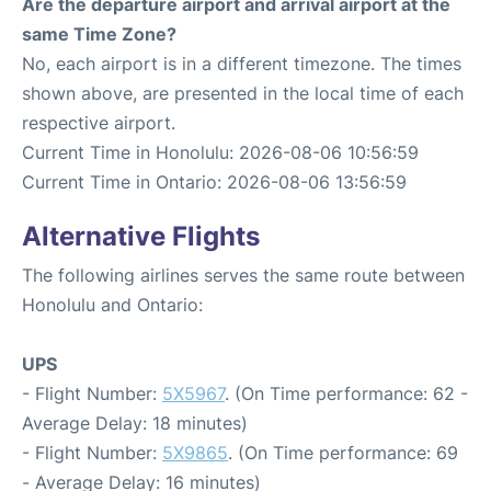
Are the departure airport and arrival airport at the
same Time Zone?
No, each airport is in a different timezone. The times
shown above, are presented in the local time of each
respective airport.
Current Time in Honolulu: 2026-08-06 10:56:59
Current Time in Ontario: 2026-08-06 13:56:59
Alternative Flights
The following airlines serves the same route between
Honolulu and Ontario:
UPS
- Flight Number:
5X5967
. (On Time performance: 62 -
Average Delay: 18 minutes)
- Flight Number:
5X9865
. (On Time performance: 69
- Average Delay: 16 minutes)