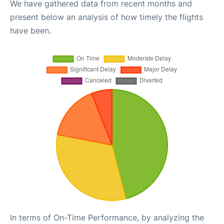
We have gathered data from recent months and
present below an analysis of how timely the flights
have been.
In terms of On-Time Performance, by analyzing the