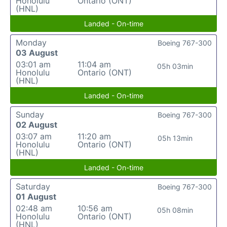
Honolulu
Ontario (ONT)
(HNL)
Landed - On-time
Monday
Boeing 767-300
03 August
03:01 am
11:04 am
05h 03min
Honolulu
Ontario (ONT)
(HNL)
Landed - On-time
Sunday
Boeing 767-300
02 August
03:07 am
11:20 am
05h 13min
Honolulu
Ontario (ONT)
(HNL)
Landed - On-time
Saturday
Boeing 767-300
01 August
02:48 am
10:56 am
05h 08min
Honolulu
Ontario (ONT)
(HNL)