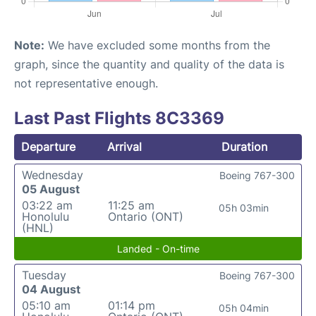
Note:
We have excluded some months from the
graph, since the quantity and quality of the data is
not representative enough.
Last Past Flights 8C3369
Departure
Arrival
Duration
Wednesday
Boeing 767-300
05 August
03:22 am
11:25 am
05h 03min
Honolulu
Ontario (ONT)
(HNL)
Landed - On-time
Tuesday
Boeing 767-300
04 August
05:10 am
01:14 pm
05h 04min