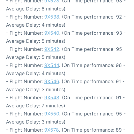
- Flight Number:
9X528
. (On Time performance: 93 -
Average Delay: 8 minutes)
- Flight Number:
9X538
. (On Time performance: 92 -
Average Delay: 4 minutes)
- Flight Number:
9X540
. (On Time performance: 93 -
Average Delay: 5 minutes)
- Flight Number:
9X542
. (On Time performance: 95 -
Average Delay: 5 minutes)
- Flight Number:
9X544
. (On Time performance: 96 -
Average Delay: 4 minutes)
- Flight Number:
9X546
. (On Time performance: 91 -
Average Delay: 3 minutes)
- Flight Number:
9X548
. (On Time performance: 91 -
Average Delay: 7 minutes)
- Flight Number:
9X550
. (On Time performance: 95 -
Average Delay: 3 minutes)
- Flight Number:
9X578
. (On Time performance: 89 -