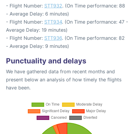
- Flight Number:
STT932
. (On Time performance: 88
- Average Delay: 6 minutes)
- Flight Number:
STT934
. (On Time performance: 47 -
Average Delay: 19 minutes)
- Flight Number:
STT936
. (On Time performance: 82
- Average Delay: 9 minutes)
Punctuality and delays
We have gathered data from recent months and
present below an analysis of how timely the flights
have been.