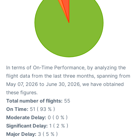
In terms of On-Time Performance, by analyzing the
flight data from the last three months, spanning from
May 07, 2026 to June 30, 2026, we have obtained
these figures.
Total number of flights:
55
On Time:
51 ( 93 % )
Moderate Delay:
0 ( 0 % )
Significant Delay:
1 ( 2 % )
Major Delay:
3 ( 5 % )