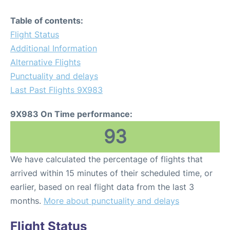
Table of contents:
Flight Status
Additional Information
Alternative Flights
Punctuality and delays
Last Past Flights 9X983
9X983 On Time performance:
93
We have calculated the percentage of flights that
arrived within 15 minutes of their scheduled time, or
earlier, based on real flight data from the last 3
months.
More about punctuality and delays
Flight Status