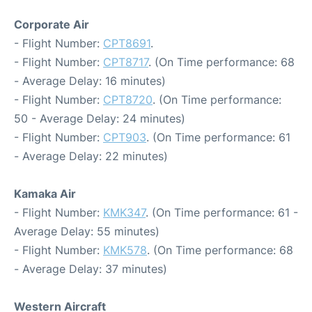
Corporate Air
- Flight Number:
CPT8691
.
- Flight Number:
CPT8717
. (On Time performance: 68
- Average Delay: 16 minutes)
- Flight Number:
CPT8720
. (On Time performance:
50 - Average Delay: 24 minutes)
- Flight Number:
CPT903
. (On Time performance: 61
- Average Delay: 22 minutes)
Kamaka Air
- Flight Number:
KMK347
. (On Time performance: 61 -
Average Delay: 55 minutes)
- Flight Number:
KMK578
. (On Time performance: 68
- Average Delay: 37 minutes)
Western Aircraft