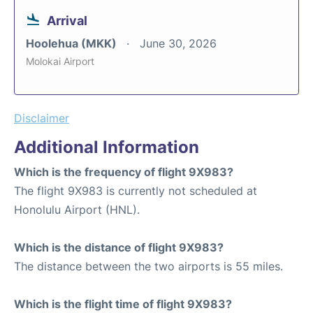
Arrival
Hoolehua (MKK)
June 30, 2026
Molokai Airport
Disclaimer
Additional Information
Which is the frequency of flight 9X983?
The flight 9X983 is currently not scheduled at
Honolulu Airport (HNL).
Which is the distance of flight 9X983?
The distance between the two airports is 55 miles.
Which is the flight time of flight 9X983?