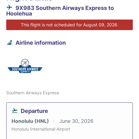
9X983 Southern Airways Express to
Hoolehua
This flight is not scheduled for August 09, 2026.
Airline information
Southern Airways Express
Departure
Honolulu (HNL)
June 30, 2026
Honolulu International Airport