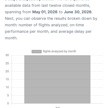
available data from last twelve closed months,
spanning from
May 01, 2026
to
June 30, 2026
.
Next, you can observe the results broken down by
month: number of flights analyzed, on-time
performance per month, and average delay per
month.