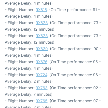
Average Delay: 4 minutes)
- Flight Number:
9X618
. (On Time performance: 91 -
Average Delay: 4 minutes)
- Flight Number:
9X623
. (On Time performance: 73 -
Average Delay: 12 minutes)
- Flight Number:
9X623
. (On Time performance: 73 -
Average Delay: 12 minutes)
- Flight Number:
9X630
. (On Time performance: 90 -
Average Delay: 4 minutes)
- Flight Number:
9X676
. (On Time performance: 95 -
Average Delay: 4 minutes)
- Flight Number:
9X724
. (On Time performance: 96 -
Average Delay: 2 minutes)
- Flight Number:
9X763
. (On Time performance: 92 -
Average Delay: 7 minutes)
- Flight Number:
9X765
. (On Time performance: 97 -
Average Delay: 2 minutes)