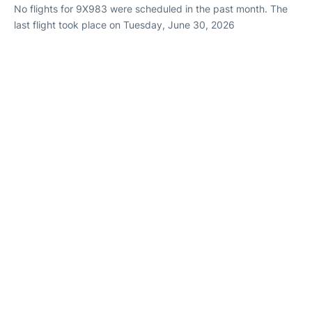
No flights for 9X983 were scheduled in the past month. The
last flight took place on Tuesday, June 30, 2026