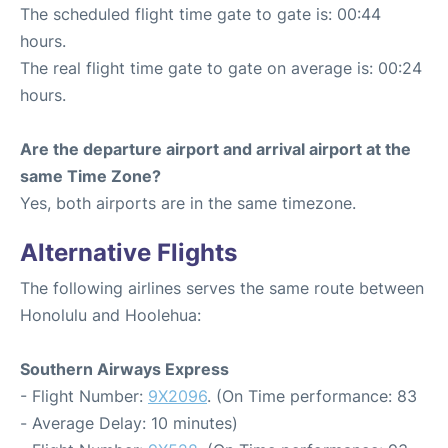
The scheduled flight time gate to gate is: 00:44
hours.
The real flight time gate to gate on average is: 00:24
hours.
Are the departure airport and arrival airport at the
same Time Zone?
Yes, both airports are in the same timezone.
Alternative Flights
The following airlines serves the same route between
Honolulu and Hoolehua:
Southern Airways Express
- Flight Number:
9X2096
. (On Time performance: 83
- Average Delay: 10 minutes)