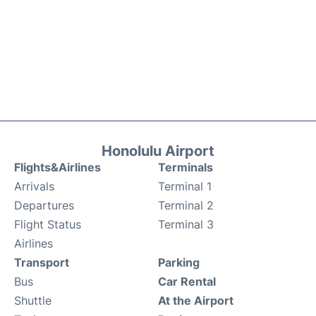
Honolulu Airport
Flights&Airlines
Terminals
Arrivals
Terminal 1
Departures
Terminal 2
Flight Status
Terminal 3
Airlines
Transport
Parking
Bus
Car Rental
Shuttle
At the Airport