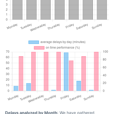
Delays analyzed by Month
: We have gathered