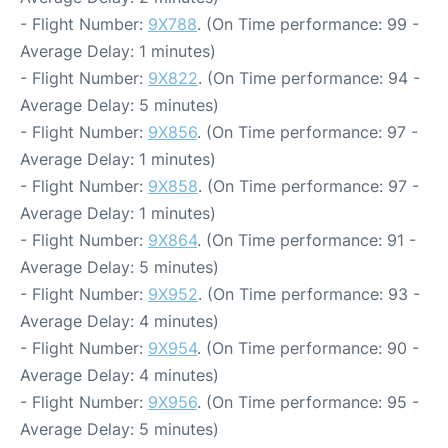
- Flight Number:
9X788
. (On Time performance: 99 -
Average Delay: 1 minutes)
- Flight Number:
9X822
. (On Time performance: 94 -
Average Delay: 5 minutes)
- Flight Number:
9X856
. (On Time performance: 97 -
Average Delay: 1 minutes)
- Flight Number:
9X858
. (On Time performance: 97 -
Average Delay: 1 minutes)
- Flight Number:
9X864
. (On Time performance: 91 -
Average Delay: 5 minutes)
- Flight Number:
9X952
. (On Time performance: 93 -
Average Delay: 4 minutes)
- Flight Number:
9X954
. (On Time performance: 90 -
Average Delay: 4 minutes)
- Flight Number:
9X956
. (On Time performance: 95 -
Average Delay: 5 minutes)