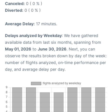
Canceled:
0 ( 0 % )
Diverted:
0 ( 0 % )
Average Delay:
17 minutes.
Delays analyzed by Weekday
: We have gathered
available data from last six months, spanning from
May 01, 2026
to
June 30, 2026
. Next, you can
observe the results broken down by day of the week:
number of flights analyzed, on-time performance per
day, and average delay per day.