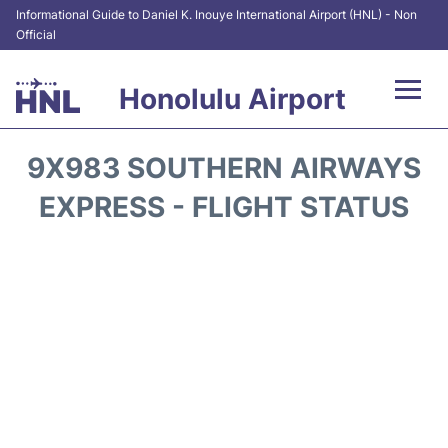
Informational Guide to Daniel K. Inouye International Airport (HNL) - Non
Official
Honolulu Airport
Flights&Airlines +
9X983 SOUTHERN AIRWAYS
Terminals +
EXPRESS - FLIGHT STATUS
Transport +
Parking
Car Rental
At the Airport