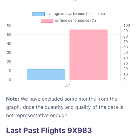
Note:
We have excluded some months from the
graph, since the quantity and quality of the data is
not representative enough.
Last Past Flights 9X983