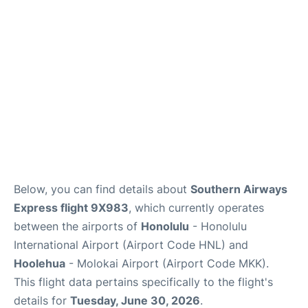
Reviews
Below, you can find details about
Southern Airways
Express flight 9X983
, which currently operates
between the airports of
Honolulu
- Honolulu
International Airport (Airport Code HNL) and
Hoolehua
- Molokai Airport (Airport Code MKK).
This flight data pertains specifically to the flight's
details for
Tuesday, June 30, 2026
.