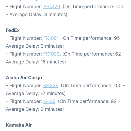
- Flight Number:
AS1226
. (On Time performance: 100
- Average Delay: 3 minutes)
FedEx
- Flight Number:
FX1001
. (On Time performance: 95 -
Average Delay: 3 minutes)
- Flight Number:
FX1003
. (On Time performance: 62 -
Average Delay: 16 minutes)
Aloha Air Cargo
- Flight Number:
KH226
. (On Time performance: 100 -
Average Delay: -2 minutes)
- Flight Number:
KH26
. (On Time performance: 92 -
Average Delay: 2 minutes)
Kamaka Air