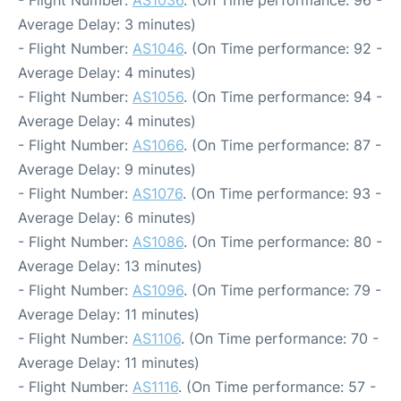
- Flight Number:
AS1036
. (On Time performance: 96 -
Average Delay: 3 minutes)
- Flight Number:
AS1046
. (On Time performance: 92 -
Average Delay: 4 minutes)
- Flight Number:
AS1056
. (On Time performance: 94 -
Average Delay: 4 minutes)
- Flight Number:
AS1066
. (On Time performance: 87 -
Average Delay: 9 minutes)
- Flight Number:
AS1076
. (On Time performance: 93 -
Average Delay: 6 minutes)
- Flight Number:
AS1086
. (On Time performance: 80 -
Average Delay: 13 minutes)
- Flight Number:
AS1096
. (On Time performance: 79 -
Average Delay: 11 minutes)
- Flight Number:
AS1106
. (On Time performance: 70 -
Average Delay: 11 minutes)
- Flight Number:
AS1116
. (On Time performance: 57 -