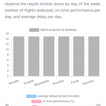
observe the results broken down by day of the week:
number of flights analyzed, on-time performance per
day, and average delay per day.