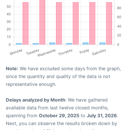
Note:
We have excluded some days from the graph,
since the quantity and quality of the data is not
representative enough.
Delays analyzed by Month
: We have gathered
available data from last twelve closed months,
spanning from
October 29, 2025
to
July 31, 2026
.
Next, you can observe the results broken down by