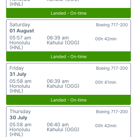
(HNL)
Landed - On-time
Saturday
Boeing 717-200
01 August
05:57 am
06:39 am
00h 42min
Honolulu
Kahului (OGG)
(HNL)
Landed - On-time
Friday
Boeing 717-200
31 July
05:58 am
06:39 am
00h 41min
Honolulu
Kahului (OGG)
(HNL)
Landed - On-time
Thursday
Boeing 717-200
30 July
05:58 am
06:40 am
00h 42min
Honolulu
Kahului (OGG)
(HNL)