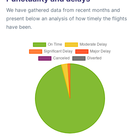
We have gathered data from recent months and
present below an analysis of how timely the flights
have been.