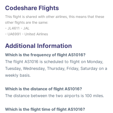
Codeshare Flights
This flight is shared with other airlines, this means that these
other flights are the same:
- JL4611 - JAL
- UA6991 - United Airlines
Additional Information
Which is the frequency of flight AS1016?
The flight AS1016 is scheduled to flight on Monday,
Tuesday, Wednesday, Thursday, Friday, Saturday on a
weekly basis.
Which is the distance of flight AS1016?
The distance between the two airports is 100 miles.
Which is the flight time of flight AS1016?