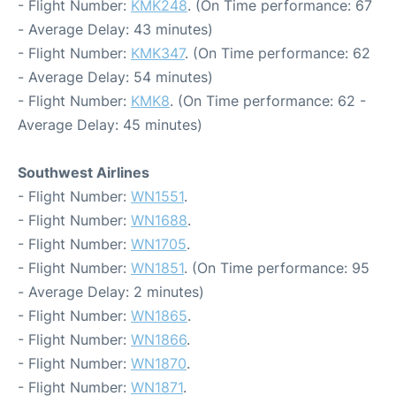
- Flight Number:
KMK248
. (On Time performance: 67
- Average Delay: 43 minutes)
- Flight Number:
KMK347
. (On Time performance: 62
- Average Delay: 54 minutes)
- Flight Number:
KMK8
. (On Time performance: 62 -
Average Delay: 45 minutes)
Southwest Airlines
- Flight Number:
WN1551
.
- Flight Number:
WN1688
.
- Flight Number:
WN1705
.
- Flight Number:
WN1851
. (On Time performance: 95
- Average Delay: 2 minutes)
- Flight Number:
WN1865
.
- Flight Number:
WN1866
.
- Flight Number:
WN1870
.
- Flight Number:
WN1871
.