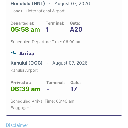
Honolulu (HNL)
August 07, 2026
Honolulu International Airport
Departed at:
Terminal:
Gate:
05:58 am
1
A20
Scheduled Departure Time: 06:00 am
Arrival
Kahului (OGG)
August 07, 2026
Kahului Airport
Arrived at:
Terminal:
Gate:
06:39 am
-
17
Scheduled Arrival Time: 06:40 am
Baggage: 1
Disclaimer