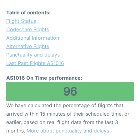
Table of contents:
Flight Status
Codeshare Flights
Additional Information
Alternative Flights
Punctuality and delays
Last Past Flights AS1016
AS1016 On Time performance:
96
We have calculated the percentage of flights that
arrived within 15 minutes of their scheduled time, or
earlier, based on real flight data from the last 3
months.
More about punctuality and delays