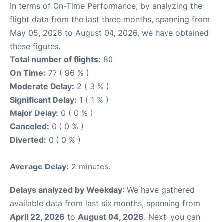
In terms of On-Time Performance, by analyzing the
flight data from the last three months, spanning from
May 05, 2026 to August 04, 2026, we have obtained
these figures.
Total number of flights:
80
On Time:
77 ( 96 % )
Moderate Delay:
2 ( 3 % )
Significant Delay:
1 ( 1 % )
Major Delay:
0 ( 0 % )
Canceled:
0 ( 0 % )
Diverted:
0 ( 0 % )
Average Delay:
2 minutes.
Delays analyzed by Weekday
: We have gathered
available data from last six months, spanning from
April 22, 2026
to
August 04, 2026
. Next, you can