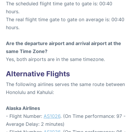
The scheduled flight time gate to gate is: 00:40
hours.
The real flight time gate to gate on average is: 00:40
hours.
Are the departure airport and arrival airport at the
same Time Zone?
Yes, both airports are in the same timezone.
Alternative Flights
The following airlines serves the same route between
Honolulu and Kahului:
Alaska Airlines
- Flight Number:
AS1026
. (On Time performance: 97 -
Average Delay: 2 minutes)