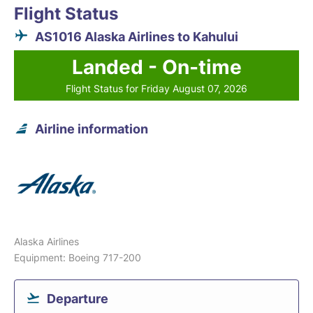
Flight Status
AS1016 Alaska Airlines to Kahului
Landed - On-time
Flight Status for Friday August 07, 2026
Airline information
Alaska Airlines
Equipment: Boeing 717-200
Departure