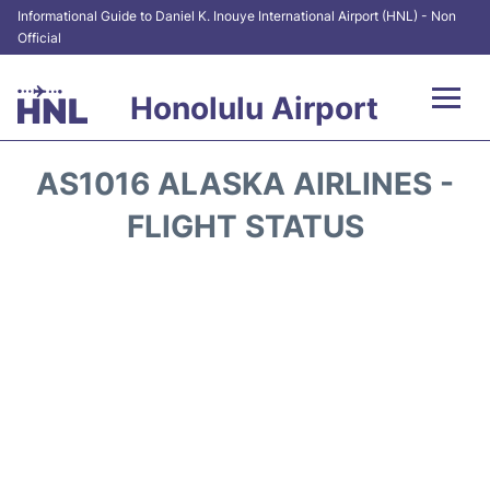
Informational Guide to Daniel K. Inouye International Airport (HNL) - Non
Official
Honolulu Airport
Flights&Airlines +
AS1016 ALASKA AIRLINES -
Terminals +
FLIGHT STATUS
Transport +
Parking
Car Rental
At the Airport