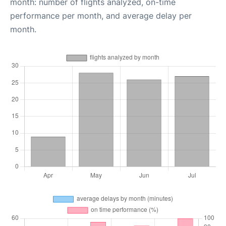
month: number of flights analyzed, on-time
performance per month, and average delay per
month.