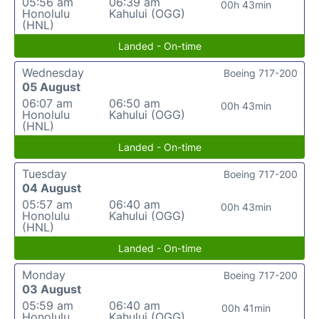
05:56 am
06:39 am
00h 43min
Honolulu
Kahului (OGG)
(HNL)
Landed - On-time
Wednesday
Boeing 717-200
05 August
06:07 am
06:50 am
00h 43min
Honolulu
Kahului (OGG)
(HNL)
Landed - On-time
Tuesday
Boeing 717-200
04 August
05:57 am
06:40 am
00h 43min
Honolulu
Kahului (OGG)
(HNL)
Landed - On-time
Monday
Boeing 717-200
03 August
05:59 am
06:40 am
00h 41min
Honolulu
Kahului (OGG)