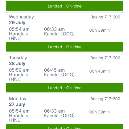
Landed - On-time
Wednesday
Boeing 717-200
29 July
05:54 am
06:33 am
00h 39min
Honolulu
Kahului (OGG)
(HNL)
Landed - On-time
Tuesday
Boeing 717-200
28 July
05:59 am
06:45 am
00h 46min
Honolulu
Kahului (OGG)
(HNL)
Landed - On-time
Monday
Boeing 717-200
27 July
05:54 am
06:33 am
00h 39min
Honolulu
Kahului (OGG)
(HNL)
Landed - On-time