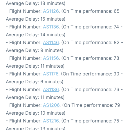
Average Delay: 18 minutes)
- Flight Number:
AS1126
. (On Time performance: 65 -
Average Delay: 15 minutes)
- Flight Number:
AS1136
. (On Time performance: 74 -
Average Delay: 14 minutes)
- Flight Number:
AS1146
. (On Time performance: 82 -
Average Delay: 9 minutes)
- Flight Number:
AS1156
. (On Time performance: 78 -
Average Delay: 11 minutes)
- Flight Number:
AS1176
. (On Time performance: 90 -
Average Delay: 6 minutes)
- Flight Number:
AS1186
. (On Time performance: 76 -
Average Delay: 11 minutes)
- Flight Number:
AS1206
. (On Time performance: 79 -
Average Delay: 10 minutes)
- Flight Number:
AS1216
. (On Time performance: 75 -
Average Delay: 13 minutes)