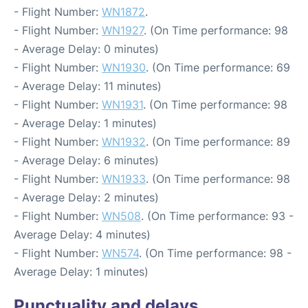
- Flight Number:
WN1872
.
- Flight Number:
WN1927
. (On Time performance: 98
- Average Delay: 0 minutes)
- Flight Number:
WN1930
. (On Time performance: 69
- Average Delay: 11 minutes)
- Flight Number:
WN1931
. (On Time performance: 98
- Average Delay: 1 minutes)
- Flight Number:
WN1932
. (On Time performance: 89
- Average Delay: 6 minutes)
- Flight Number:
WN1933
. (On Time performance: 98
- Average Delay: 2 minutes)
- Flight Number:
WN508
. (On Time performance: 93 -
Average Delay: 4 minutes)
- Flight Number:
WN574
. (On Time performance: 98 -
Average Delay: 1 minutes)
Punctuality and delays