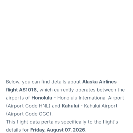
Reviews
Below, you can find details about
Alaska Airlines
flight AS1016
, which currently operates between the
airports of
Honolulu
- Honolulu International Airport
(Airport Code HNL) and
Kahului
- Kahului Airport
(Airport Code OGG).
This flight data pertains specifically to the flight's
details for
Friday, August 07, 2026
.