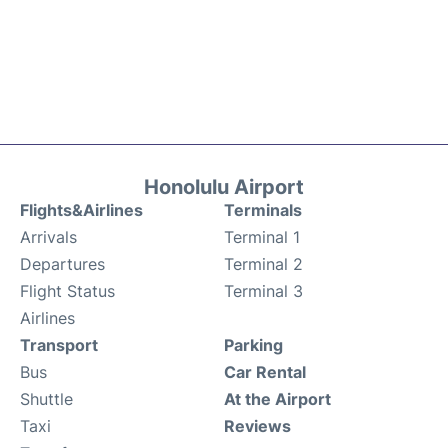
Honolulu Airport
Flights&Airlines
Terminals
Arrivals
Terminal 1
Departures
Terminal 2
Flight Status
Terminal 3
Airlines
Transport
Parking
Bus
Car Rental
Shuttle
At the Airport
Taxi
Reviews