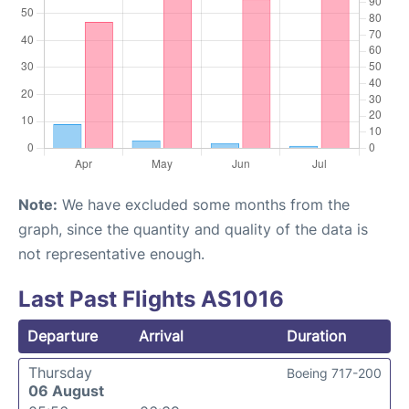
Note:
We have excluded some months from the
graph, since the quantity and quality of the data is
not representative enough.
Last Past Flights AS1016
Departure
Arrival
Duration
Thursday
Boeing 717-200
06 August