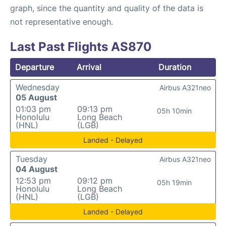
graph, since the quantity and quality of the data is
not representative enough.
Last Past Flights AS870
Departure
Arrival
Duration
Wednesday
Airbus A321neo
05 August
01:03 pm
09:13 pm
05h 10min
Honolulu
Long Beach
(HNL)
(LGB)
Landed - Delayed
Tuesday
Airbus A321neo
04 August
12:53 pm
09:12 pm
05h 19min
Honolulu
Long Beach
(HNL)
(LGB)
Landed - Delayed