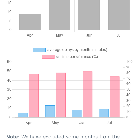
Note:
We have excluded some months from the