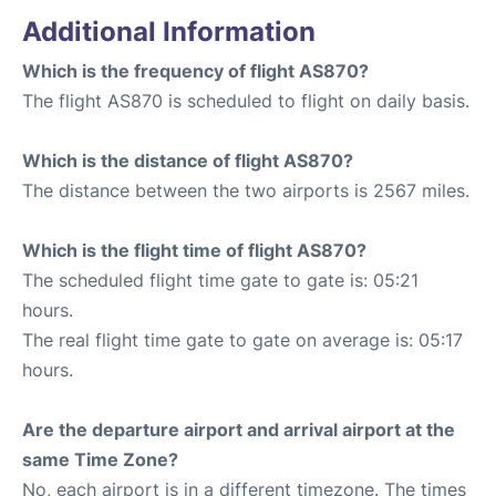
Additional Information
Which is the frequency of flight AS870?
The flight AS870 is scheduled to flight on daily basis.
Which is the distance of flight AS870?
The distance between the two airports is 2567 miles.
Which is the flight time of flight AS870?
The scheduled flight time gate to gate is: 05:21
hours.
The real flight time gate to gate on average is: 05:17
hours.
Are the departure airport and arrival airport at the
same Time Zone?
No, each airport is in a different timezone. The times