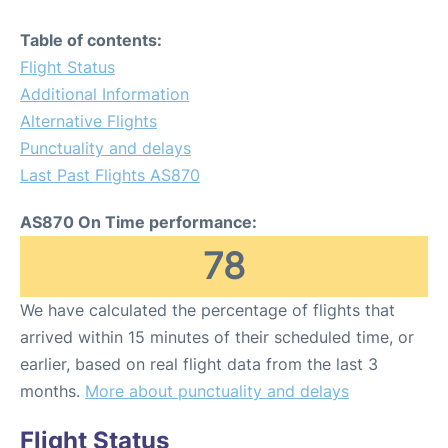
Table of contents:
Flight Status
Additional Information
Alternative Flights
Punctuality and delays
Last Past Flights AS870
AS870 On Time performance:
78
We have calculated the percentage of flights that
arrived within 15 minutes of their scheduled time, or
earlier, based on real flight data from the last 3
months.
More about punctuality and delays
Flight Status