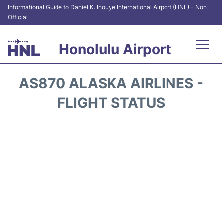
Informational Guide to Daniel K. Inouye International Airport (HNL) - Non
Official
Honolulu Airport
Flights&Airlines +
AS870 ALASKA AIRLINES -
Terminals +
FLIGHT STATUS
Transport +
Parking
Car Rental
At the Airport