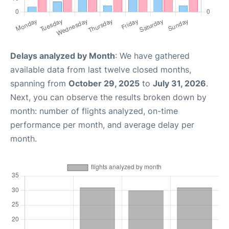
Delays analyzed by Month
: We have gathered
available data from last twelve closed months,
spanning from
October 29, 2025
to
July 31, 2026
.
Next, you can observe the results broken down by
month: number of flights analyzed, on-time
performance per month, and average delay per
month.