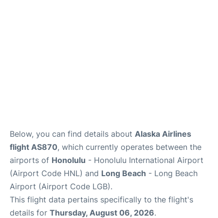
Reviews
Below, you can find details about
Alaska Airlines
flight AS870
, which currently operates between the
airports of
Honolulu
- Honolulu International Airport
(Airport Code HNL) and
Long Beach
- Long Beach
Airport (Airport Code LGB).
This flight data pertains specifically to the flight's
details for
Thursday, August 06, 2026
.