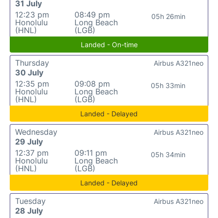
31 July
12:23 pm
08:49 pm
05h 26min
Honolulu
Long Beach
(HNL)
(LGB)
Landed - On-time
Thursday
Airbus A321neo
30 July
12:35 pm
09:08 pm
05h 33min
Honolulu
Long Beach
(HNL)
(LGB)
Landed - Delayed
Wednesday
Airbus A321neo
29 July
12:37 pm
09:11 pm
05h 34min
Honolulu
Long Beach
(HNL)
(LGB)
Landed - Delayed
Tuesday
Airbus A321neo
28 July