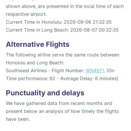
shown above, are presented in the local time of each
respective airport.
Current Time in Honolulu: 2026-08-06 21:32:35
Current Time in Long Beach: 2026-08-07 00:32:35
Alternative Flights
The following airline serve the same route between
Honolulu and Long Beach:
Southwest Airlines - Flight Number:
WN4971
. (On
Time performance: 92 - Average Delay: 6 minutes)
Punctuality and delays
We have gathered data from recent months and
present below an analysis of how timely the flights
have been.