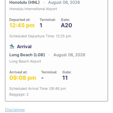
Honolulu (HNL)
August 06, 2026
Honolulu International Airport
Departed at:
Terminal:
Gate:
12:45 pm
1
A20
Scheduled Departure Time: 12:25 pm
Arrival
Long Beach (LGB)
August 06, 2026
Long Beach Airport
Arrived at:
Terminal:
Gate:
09:08 pm
-
11
Scheduled Arrival Time: 08:46 pm
Baggage: 2
Disclaimer