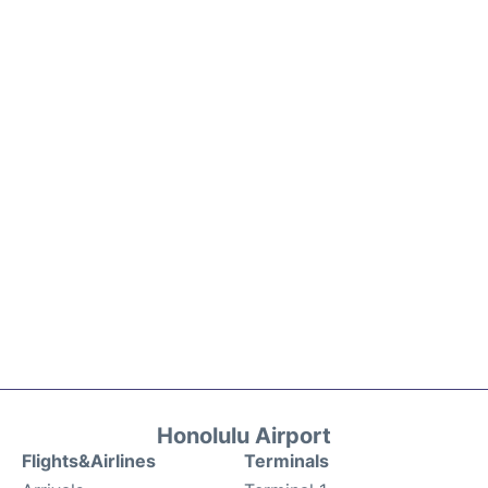
Honolulu Airport
Flights&Airlines
Terminals