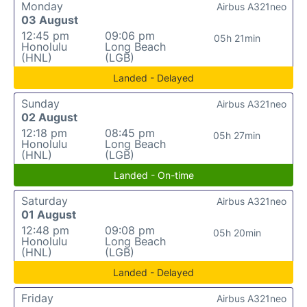
Monday
Airbus A321neo
03 August
12:45 pm
09:06 pm
05h 21min
Honolulu
Long Beach
(HNL)
(LGB)
Landed - Delayed
Sunday
Airbus A321neo
02 August
12:18 pm
08:45 pm
05h 27min
Honolulu
Long Beach
(HNL)
(LGB)
Landed - On-time
Saturday
Airbus A321neo
01 August
12:48 pm
09:08 pm
05h 20min
Honolulu
Long Beach
(HNL)
(LGB)
Landed - Delayed
Friday
Airbus A321neo