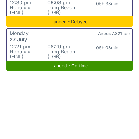
12:30 pm
09:08 pm
05h 38min
Honolulu
Long Beach
(HNL)
(LGB)
Landed - Delayed
Monday
Airbus A321neo
27 July
12:21 pm
08:29 pm
05h 08min
Honolulu
Long Beach
(HNL)
(LGB)
Landed - On-time