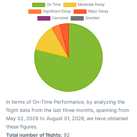
In terms of On-Time Performance, by analyzing the
flight data from the last three months, spanning from
May 02, 2026 to August 01, 2026, we have obtained
these figures.
Total number of flights:
92