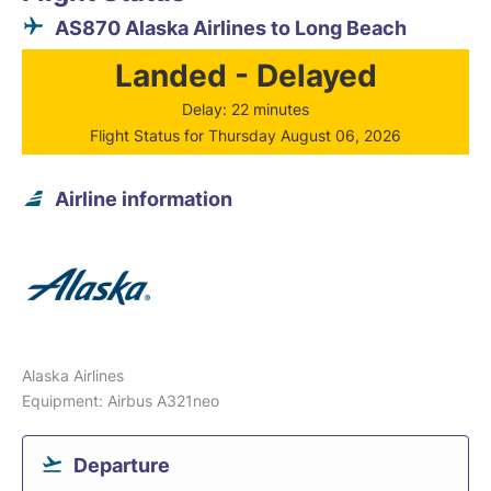
AS870 Alaska Airlines to Long Beach
Landed - Delayed
Delay: 22 minutes
Flight Status for Thursday August 06, 2026
Airline information
Alaska Airlines
Equipment: Airbus A321neo
Departure