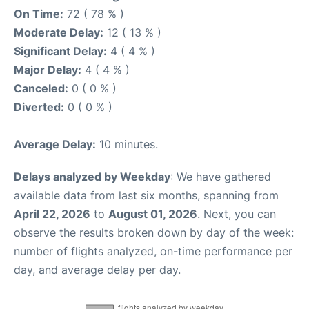
On Time:
72 ( 78 % )
Moderate Delay:
12 ( 13 % )
Significant Delay:
4 ( 4 % )
Major Delay:
4 ( 4 % )
Canceled:
0 ( 0 % )
Diverted:
0 ( 0 % )
Average Delay:
10 minutes.
Delays analyzed by Weekday
: We have gathered
available data from last six months, spanning from
April 22, 2026
to
August 01, 2026
. Next, you can
observe the results broken down by day of the week:
number of flights analyzed, on-time performance per
day, and average delay per day.