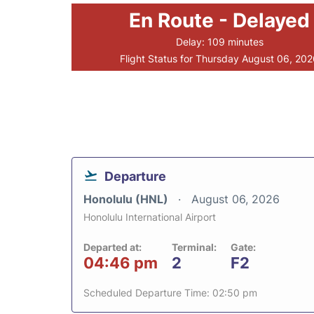
En Route - Delayed
Delay: 109 minutes
Flight Status for Thursday August 06, 20
Departure
Honolulu (HNL)
August 06, 2026
Honolulu International Airport
Departed at:
Terminal:
Gate:
04:46 pm
2
F2
Scheduled Departure Time: 02:50 pm