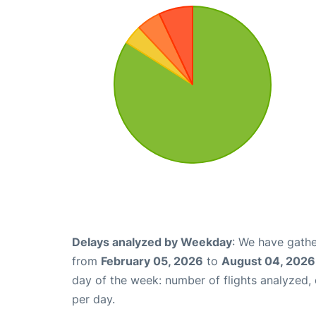
Delays analyzed by Weekday
: We have gathe
from
February 05, 2026
to
August 04, 2026
day of the week: number of flights analyzed
per day.