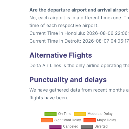
Are the departure airport and arrival airpo
No, each airport is in a different timezone. 
time of each respective airport.
Current Time in Honolulu: 2026-08-06 22:06:
Current Time in Detroit: 2026-08-07 04:06:17
Alternative Flights
Delta Air Lines is the only airline operating t
Punctuality and delays
We have gathered data from recent months an
flights have been.