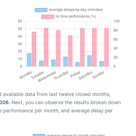
 available data from last twelve closed months,
2026
. Next, you can observe the results broken down
me performance per month, and average delay per