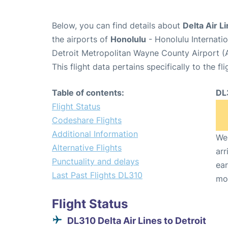
Below, you can find details about
Delta Air L
the airports of
Honolulu
- Honolulu Internati
Detroit Metropolitan Wayne County Airport 
This flight data pertains specifically to the fli
Table of contents:
DL
Flight Status
Codeshare Flights
Additional Information
We 
Alternative Flights
arr
Punctuality and delays
ear
Last Past Flights DL310
mo
Flight Status
DL310 Delta Air Lines to Detroit