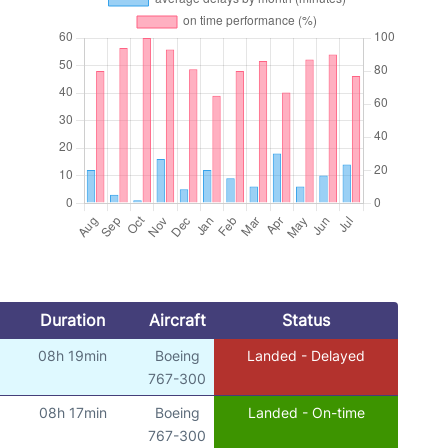
Duration
Aircraft
Status
08h 19min
Boeing
Landed - Delayed
767-300
08h 17min
Boeing
Landed - On-time
767-300