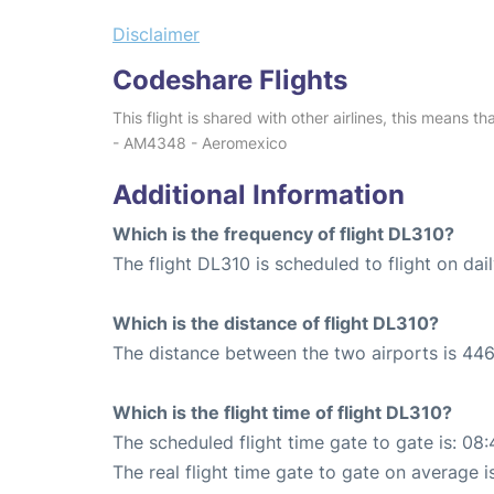
Disclaimer
Codeshare Flights
This flight is shared with other airlines, this means th
- AM4348 - Aeromexico
Additional Information
Which is the frequency of flight DL310?
The flight DL310 is scheduled to flight on dail
Which is the distance of flight DL310?
The distance between the two airports is 446
Which is the flight time of flight DL310?
The scheduled flight time gate to gate is: 08:
The real flight time gate to gate on average i