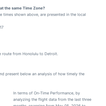
rt at the same Time Zone?
The times shown above, are presented in the local
17
he route from Honolulu to Detroit.
d present below an analysis of how timely the
In terms of On-Time Performance, by
analyzing the flight data from the last three
months, spanning from May 05, 2026 to