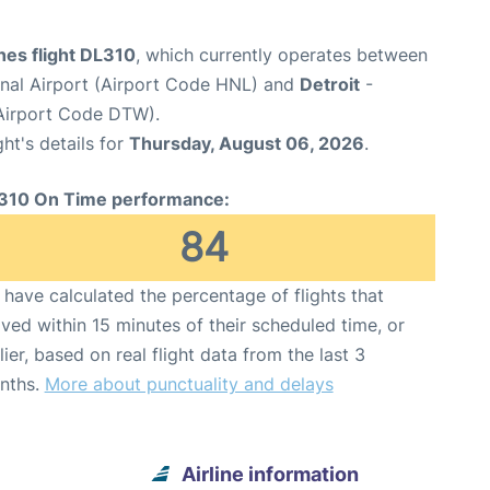
ines flight DL310
, which currently operates between
onal Airport (Airport Code HNL) and
Detroit
-
(Airport Code DTW).
ght's details for
Thursday, August 06, 2026
.
310 On Time performance:
84
have calculated the percentage of flights that
ived within 15 minutes of their scheduled time, or
lier, based on real flight data from the last 3
nths.
More about punctuality and delays
Airline information