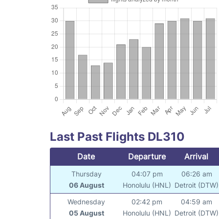
Last Past Flights DL310
Date
Departure
Arrival
Thursday
04:07 pm
06:26 am
06 August
Honolulu (HNL)
Detroit (DTW)
Wednesday
02:42 pm
04:59 am
05 August
Honolulu (HNL)
Detroit (DTW)