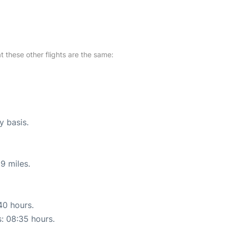
at these other flights are the same:
y basis.
9 miles.
40 hours.
s: 08:35 hours.