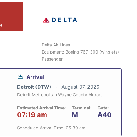
26
Delta Air Lines
Equipment: Boeing 767-300 (winglets)
Passenger
Arrival
Detroit (DTW)
August 07, 2026
Detroit Metropolitan Wayne County Airport
Estimated Arrival Time:
Terminal:
Gate:
07:19 am
M
A40
Scheduled Arrival Time: 05:30 am