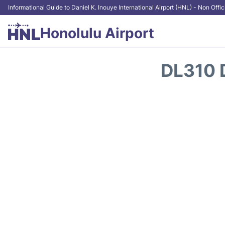
Informational Guide to Daniel K. Inouye International Airport (HNL) - Non Offic
Honolulu Airport
DL310 