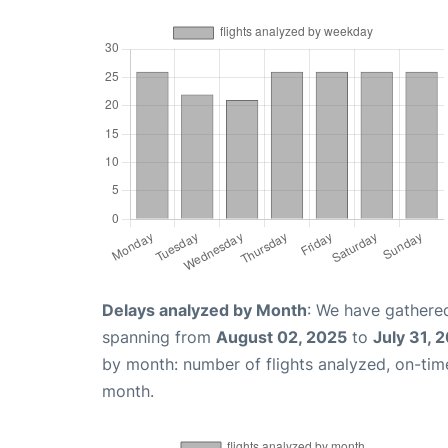
Delays analyzed by Month
: We have gathered
spanning from
August 02, 2025
to
July 31, 
by month: number of flights analyzed, on-ti
month.