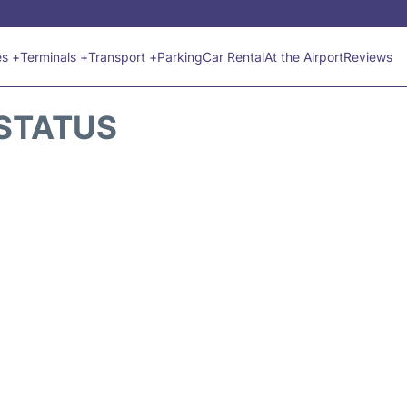
es +
Terminals +
Transport +
Parking
Car Rental
At the Airport
Reviews
 STATUS