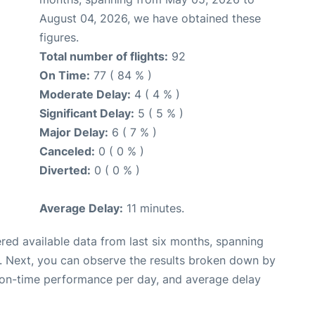
August 04, 2026, we have obtained these
figures.
Total number of flights:
92
On Time:
77 ( 84 % )
Moderate Delay:
4 ( 4 % )
Significant Delay:
5 ( 5 % )
Major Delay:
6 ( 7 % )
Canceled:
0 ( 0 % )
Diverted:
0 ( 0 % )
Average Delay:
11 minutes.
red available data from last six months, spanning
. Next, you can observe the results broken down by
, on-time performance per day, and average delay