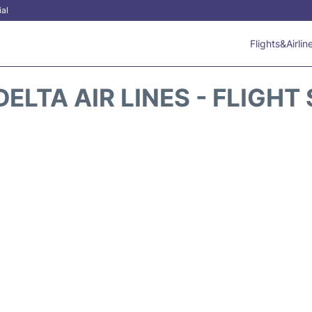
ial
Flights&Airlin
DELTA AIR LINES - FLIGHT