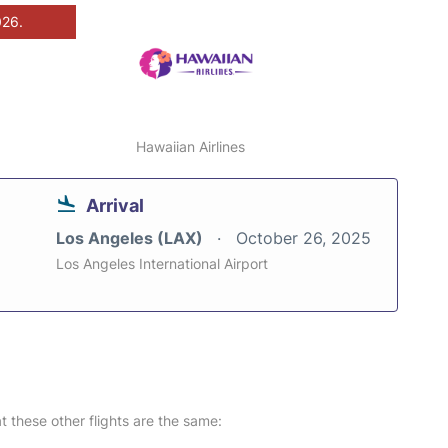
026.
Hawaiian Airlines
Arrival
Los Angeles (LAX)
October 26, 2025
Los Angeles International Airport
at these other flights are the same: