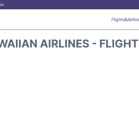
ial
Flights&Airlin
AIIAN AIRLINES - FLIGH