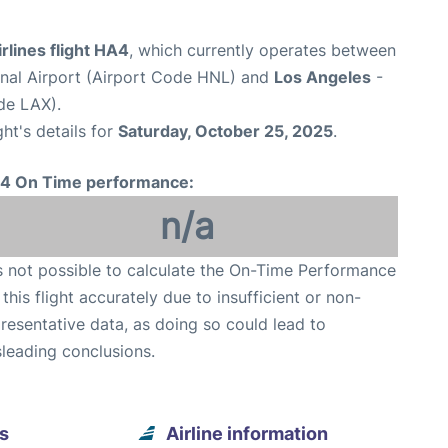
rlines flight HA4
, which currently operates between
onal Airport (Airport Code HNL) and
Los Angeles
-
de LAX).
ght's details for
Saturday, October 25, 2025
.
4 On Time performance:
n/a
is not possible to calculate the On-Time Performance
 this flight accurately due to insufficient or non-
resentative data, as doing so could lead to
leading conclusions.
s
Airline information