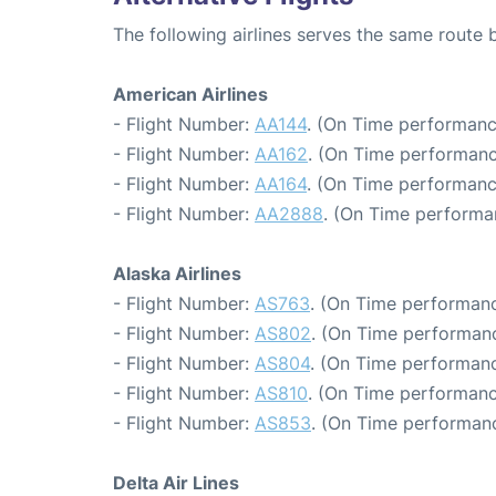
The following airlines serves the same route
American Airlines
- Flight Number:
AA144
. (On Time performanc
- Flight Number:
AA162
. (On Time performanc
- Flight Number:
AA164
. (On Time performanc
- Flight Number:
AA2888
. (On Time performa
Alaska Airlines
- Flight Number:
AS763
. (On Time performanc
- Flight Number:
AS802
. (On Time performanc
- Flight Number:
AS804
. (On Time performanc
- Flight Number:
AS810
. (On Time performanc
- Flight Number:
AS853
. (On Time performanc
Delta Air Lines