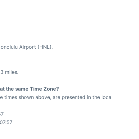
Honolulu Airport (HNL).
3 miles.
rt at the same Time Zone?
The times shown above, are presented in the local
57
07:57