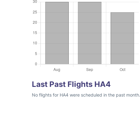
Last Past Flights HA4
No flights for HA4 were scheduled in the past month.