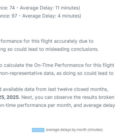
ce: 74 - Average Delay: 11 minutes)
nce: 97 - Average Delay: 4 minutes)
rformance for this flight accurately due to
oing so could lead to misleading conclusions.
 to calculate the On-Time Performance for this flight
non-representative data, as doing so could lead to
 available data from last twelve closed months,
25, 2025
. Next, you can observe the results broken
 on-time performance per month, and average delay