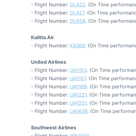
- Flight Number:
DL422
. (On Time performanc
- Flight Number:
DL427
. (On Time performanc
- Flight Number:
DL658
. (On Time performanc
Kalitta Air
- Flight Number:
K4369
. (On Time performanc
United Airlines
- Flight Number:
UA1103
. (On Time performan
- Flight Number:
UA1157
. (On Time performan
- Flight Number:
UA1169
. (On Time performan
- Flight Number:
UA1221
. (On Time performan
- Flight Number:
UA1251
. (On Time performan
- Flight Number:
UA1636
. (On Time performan
Southwest Airlines
- Flight Number:
WN1550
.