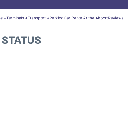
es +
Terminals +
Transport +
Parking
Car Rental
At the Airport
Reviews
T STATUS