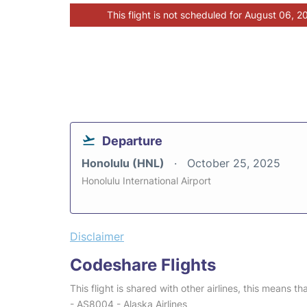
This flight is not scheduled for August 06, 2
Departure
Honolulu (HNL)
October 25, 2025
Honolulu International Airport
Disclaimer
Codeshare Flights
This flight is shared with other airlines, this means th
- AS8004 - Alaska Airlines