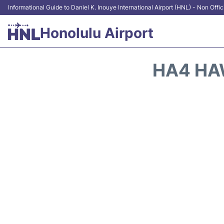
Informational Guide to Daniel K. Inouye International Airport (HNL) - Non Offic
Honolulu Airport
HA4 HAW