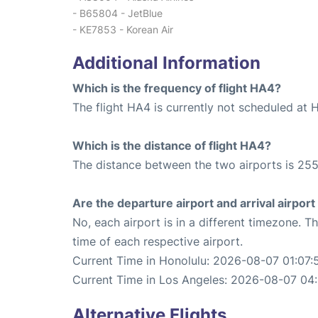
- B65804 - JetBlue
- KE7853 - Korean Air
Additional Information
Which is the frequency of flight HA4?
The flight HA4 is currently not scheduled at 
Which is the distance of flight HA4?
The distance between the two airports is 255
Are the departure airport and arrival airpo
No, each airport is in a different timezone. 
time of each respective airport.
Current Time in Honolulu: 2026-08-07 01:07:
Current Time in Los Angeles: 2026-08-07 04:
Alternative Flights