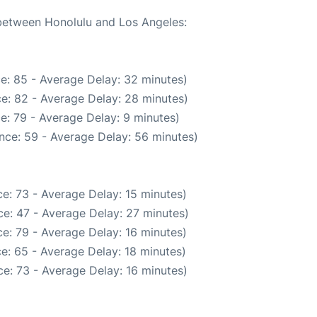
 between Honolulu and Los Angeles:
e: 85 - Average Delay: 32 minutes)
e: 82 - Average Delay: 28 minutes)
e: 79 - Average Delay: 9 minutes)
nce: 59 - Average Delay: 56 minutes)
e: 73 - Average Delay: 15 minutes)
e: 47 - Average Delay: 27 minutes)
e: 79 - Average Delay: 16 minutes)
e: 65 - Average Delay: 18 minutes)
e: 73 - Average Delay: 16 minutes)