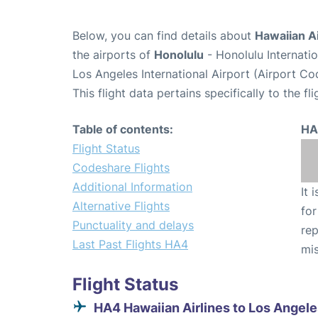
Below, you can find details about
Hawaiian Ai
the airports of
Honolulu
- Honolulu Internati
Los Angeles International Airport (Airport Co
This flight data pertains specifically to the fli
Table of contents:
HA
Flight Status
Codeshare Flights
Additional Information
It 
Alternative Flights
for
Punctuality and delays
rep
Last Past Flights HA4
mis
Flight Status
HA4 Hawaiian Airlines to Los Angele