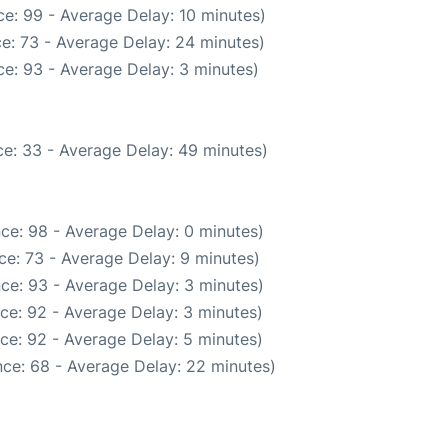
e: 99 - Average Delay: 10 minutes)
e: 73 - Average Delay: 24 minutes)
e: 93 - Average Delay: 3 minutes)
e: 33 - Average Delay: 49 minutes)
ce: 98 - Average Delay: 0 minutes)
ce: 73 - Average Delay: 9 minutes)
ce: 93 - Average Delay: 3 minutes)
ce: 92 - Average Delay: 3 minutes)
ce: 92 - Average Delay: 5 minutes)
ce: 68 - Average Delay: 22 minutes)