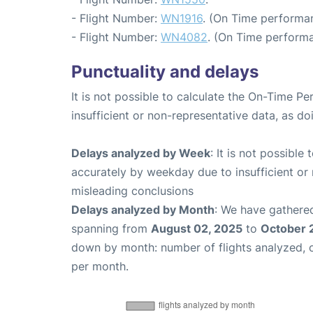
- Flight Number:
WN1916
. (On Time performan
- Flight Number:
WN4082
. (On Time performa
Punctuality and delays
It is not possible to calculate the On-Time Pe
insufficient or non-representative data, as d
Delays analyzed by Week
: It is not possible
accurately by weekday due to insufficient or 
misleading conclusions
Delays analyzed by Month
: We have gathered
spanning from
August 02, 2025
to
October 
down by month: number of flights analyzed,
per month.