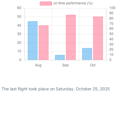
 The last flight took place on Saturday, October 25, 2025