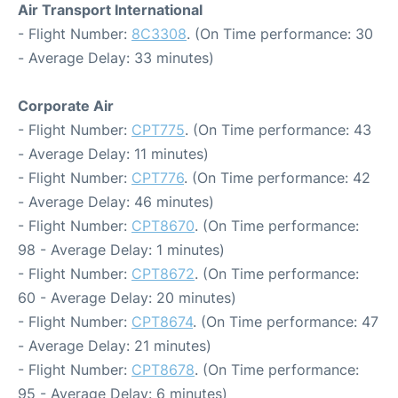
Air Transport International
- Flight Number:
8C3308
. (On Time performance: 30
- Average Delay: 33 minutes)
Corporate Air
- Flight Number:
CPT775
. (On Time performance: 43
- Average Delay: 11 minutes)
- Flight Number:
CPT776
. (On Time performance: 42
- Average Delay: 46 minutes)
- Flight Number:
CPT8670
. (On Time performance:
98 - Average Delay: 1 minutes)
- Flight Number:
CPT8672
. (On Time performance:
60 - Average Delay: 20 minutes)
- Flight Number:
CPT8674
. (On Time performance: 47
- Average Delay: 21 minutes)
- Flight Number:
CPT8678
. (On Time performance:
95 - Average Delay: 6 minutes)