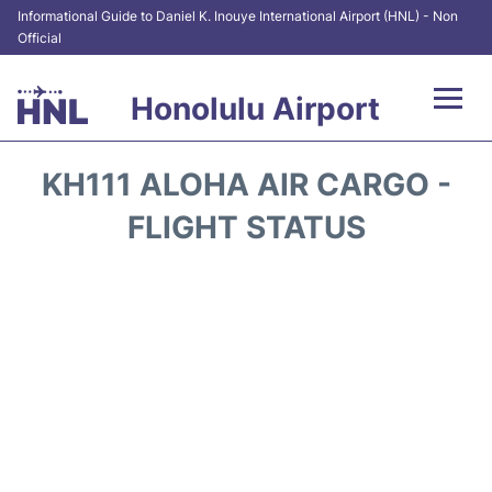
Informational Guide to Daniel K. Inouye International Airport (HNL) - Non
Official
Honolulu Airport
Flights&Airlines +
KH111 ALOHA AIR CARGO -
Terminals +
FLIGHT STATUS
Transport +
Parking
Car Rental
At the Airport