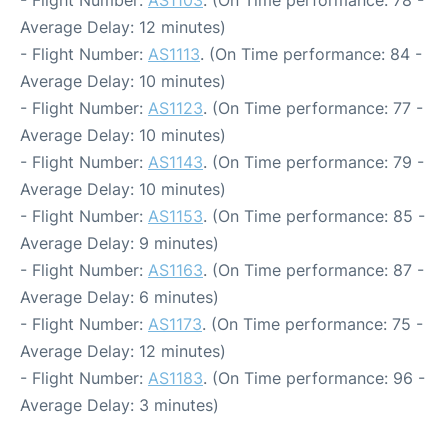
- Flight Number:
AS1103
. (On Time performance: 78 -
Average Delay: 12 minutes)
- Flight Number:
AS1113
. (On Time performance: 84 -
Average Delay: 10 minutes)
- Flight Number:
AS1123
. (On Time performance: 77 -
Average Delay: 10 minutes)
- Flight Number:
AS1143
. (On Time performance: 79 -
Average Delay: 10 minutes)
- Flight Number:
AS1153
. (On Time performance: 85 -
Average Delay: 9 minutes)
- Flight Number:
AS1163
. (On Time performance: 87 -
Average Delay: 6 minutes)
- Flight Number:
AS1173
. (On Time performance: 75 -
Average Delay: 12 minutes)
- Flight Number:
AS1183
. (On Time performance: 96 -
Average Delay: 3 minutes)