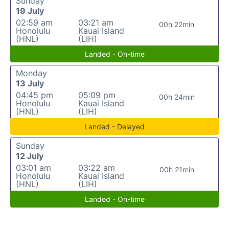
Sunday
19 July
02:59 am
03:21 am
00h 22min
Honolulu
Kauai Island
(HNL)
(LIH)
Landed - On-time
Monday
13 July
04:45 pm
05:09 pm
00h 24min
Honolulu
Kauai Island
(HNL)
(LIH)
Landed - Delayed
Sunday
12 July
03:01 am
03:22 am
00h 21min
Honolulu
Kauai Island
(HNL)
(LIH)
Landed - On-time