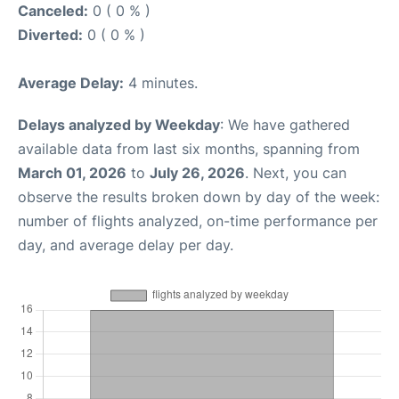
Canceled:
0 ( 0 % )
Diverted:
0 ( 0 % )
Average Delay:
4 minutes.
Delays analyzed by Weekday
: We have gathered
available data from last six months, spanning from
March 01, 2026
to
July 26, 2026
. Next, you can
observe the results broken down by day of the week:
number of flights analyzed, on-time performance per
day, and average delay per day.