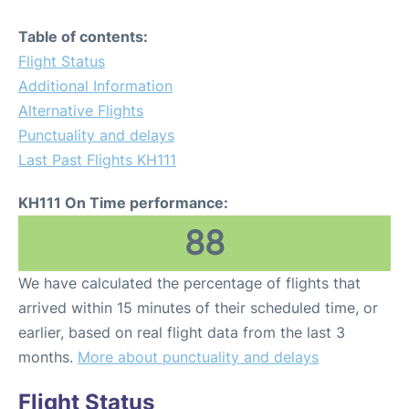
Table of contents:
Flight Status
Additional Information
Alternative Flights
Punctuality and delays
Last Past Flights KH111
KH111 On Time performance:
88
We have calculated the percentage of flights that
arrived within 15 minutes of their scheduled time, or
earlier, based on real flight data from the last 3
months.
More about punctuality and delays
Flight Status