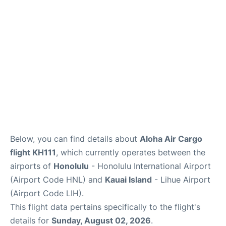
Reviews
Below, you can find details about
Aloha Air Cargo
flight KH111
, which currently operates between the
airports of
Honolulu
- Honolulu International Airport
(Airport Code HNL) and
Kauai Island
- Lihue Airport
(Airport Code LIH).
This flight data pertains specifically to the flight's
details for
Sunday, August 02, 2026
.