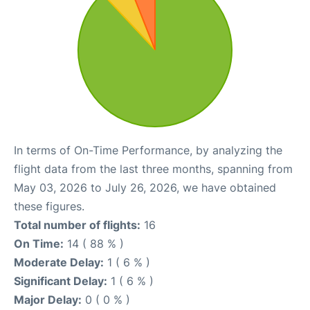
In terms of On-Time Performance, by analyzing the
flight data from the last three months, spanning from
May 03, 2026 to July 26, 2026, we have obtained
these figures.
Total number of flights:
16
On Time:
14 ( 88 % )
Moderate Delay:
1 ( 6 % )
Significant Delay:
1 ( 6 % )
Major Delay:
0 ( 0 % )