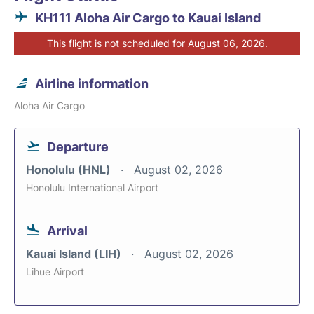
KH111 Aloha Air Cargo to Kauai Island
This flight is not scheduled for August 06, 2026.
Airline information
Aloha Air Cargo
Departure
Honolulu (HNL)
August 02, 2026
Honolulu International Airport
Arrival
Kauai Island (LIH)
August 02, 2026
Lihue Airport