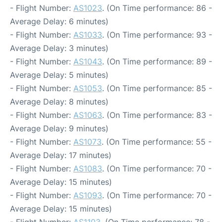
- Flight Number:
AS1023
. (On Time performance: 86 -
Average Delay: 6 minutes)
- Flight Number:
AS1033
. (On Time performance: 93 -
Average Delay: 3 minutes)
- Flight Number:
AS1043
. (On Time performance: 89 -
Average Delay: 5 minutes)
- Flight Number:
AS1053
. (On Time performance: 85 -
Average Delay: 8 minutes)
- Flight Number:
AS1063
. (On Time performance: 83 -
Average Delay: 9 minutes)
- Flight Number:
AS1073
. (On Time performance: 55 -
Average Delay: 17 minutes)
- Flight Number:
AS1083
. (On Time performance: 70 -
Average Delay: 15 minutes)
- Flight Number:
AS1093
. (On Time performance: 70 -
Average Delay: 15 minutes)