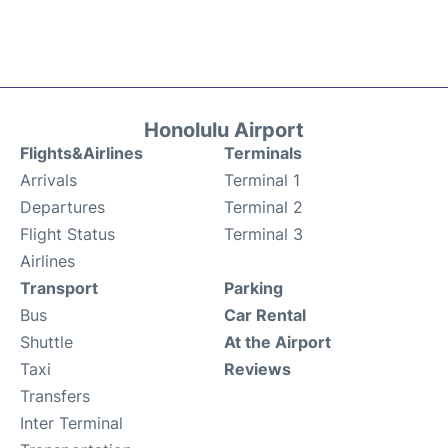
Honolulu Airport
Flights&Airlines
Terminals
Arrivals
Terminal 1
Departures
Terminal 2
Flight Status
Terminal 3
Airlines
Transport
Parking
Bus
Car Rental
Shuttle
At the Airport
Taxi
Reviews
Transfers
Inter Terminal