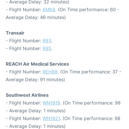
- Average Delay: 32 minutes)
- Flight Number:
KMK8
. (On Time performance: 60 -
Average Delay: 46 minutes)
Transair
- Flight Number:
R93
.
- Flight Number:
R95
.
REACH Air Medical Services
- Flight Number:
REH88
. (On Time performance: 37 -
Average Delay: 91 minutes)
Southwest Airlines
- Flight Number:
WN1919
. (On Time performance: 98
- Average Delay: 1 minutes)
- Flight Number:
WN1921
. (On Time performance: 98
- Average Delay: 1 minutes)