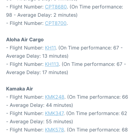
- Flight Number:
CPT8680
. (On Time performance:
98 - Average Delay: 2 minutes)
- Flight Number:
CPT8700
.
Aloha Air Cargo
- Flight Number:
KH11
. (On Time performance: 67 -
Average Delay: 13 minutes)
- Flight Number:
KH113
. (On Time performance: 67 -
Average Delay: 17 minutes)
Kamaka Air
- Flight Number:
KMK248
. (On Time performance: 66
- Average Delay: 44 minutes)
- Flight Number:
KMK347
. (On Time performance: 62
- Average Delay: 55 minutes)
- Flight Number:
KMK578
. (On Time performance: 68