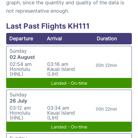
graph, since the quantity and quality of the data is
not representative enough.
Last Past Flights KH111
Departure
Arrival
Duration
Sunday
02 August
02:54 am
03:16 am
00h 22min
Honolulu
Kauai Island
(HNL)
(LIH)
Landed - On-time
Sunday
26 July
03:12 am
03:34 am
00h 22min
Honolulu
Kauai Island
(HNL)
(LIH)
Landed - On-time