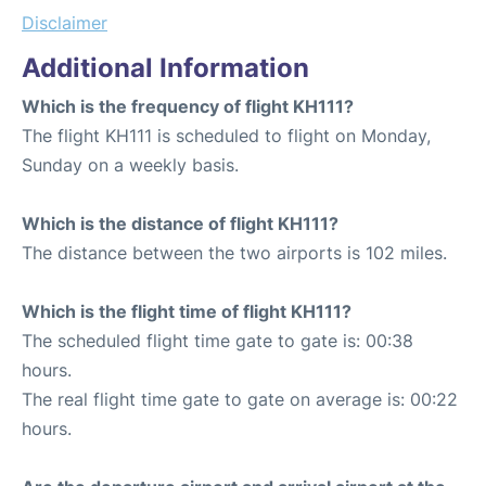
Disclaimer
Additional Information
Which is the frequency of flight KH111?
The flight KH111 is scheduled to flight on Monday,
Sunday on a weekly basis.
Which is the distance of flight KH111?
The distance between the two airports is 102 miles.
Which is the flight time of flight KH111?
The scheduled flight time gate to gate is: 00:38
hours.
The real flight time gate to gate on average is: 00:22
hours.