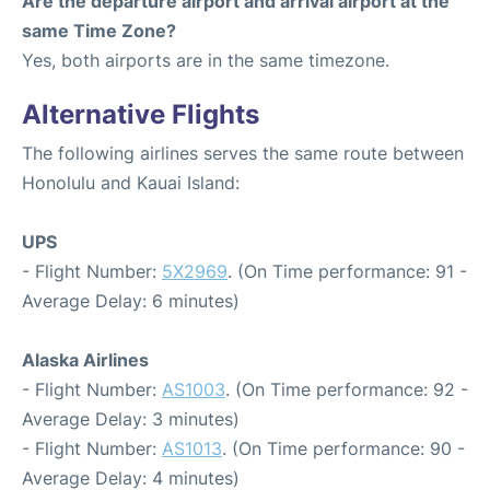
Are the departure airport and arrival airport at the
same Time Zone?
Yes, both airports are in the same timezone.
Alternative Flights
The following airlines serves the same route between
Honolulu and Kauai Island:
UPS
- Flight Number:
5X2969
. (On Time performance: 91 -
Average Delay: 6 minutes)
Alaska Airlines
- Flight Number:
AS1003
. (On Time performance: 92 -
Average Delay: 3 minutes)
- Flight Number:
AS1013
. (On Time performance: 90 -
Average Delay: 4 minutes)