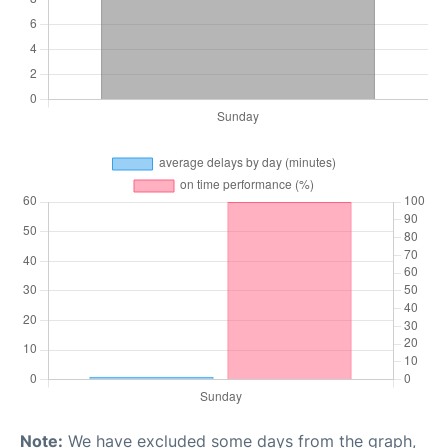
Note:
We have excluded some days from the graph,