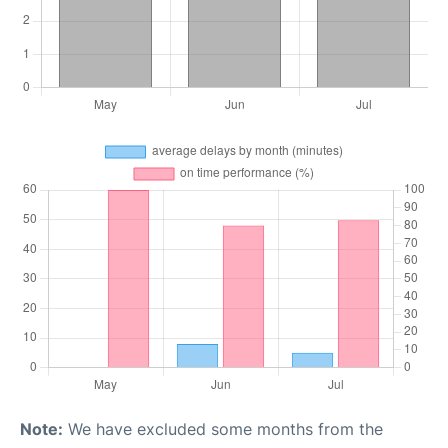
Note:
We have excluded some months from the