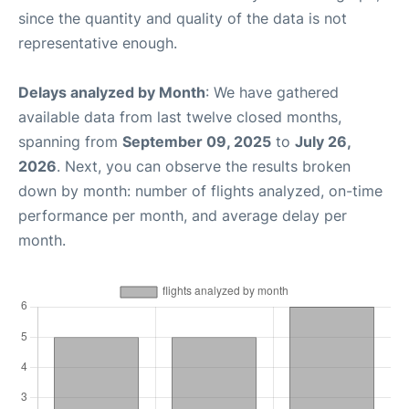
since the quantity and quality of the data is not
representative enough.
Delays analyzed by Month
: We have gathered
available data from last twelve closed months,
spanning from
September 09, 2025
to
July 26,
2026
. Next, you can observe the results broken
down by month: number of flights analyzed, on-time
performance per month, and average delay per
month.