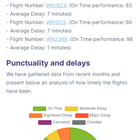
- Flight Number:
WN1923
. (On Time performance: 83
- Average Delay: 7 minutes)
- Flight Number:
WN1925
. (On Time performance: 90
- Average Delay: 7 minutes)
- Flight Number:
WN2349
. (On Time performance: 98
- Average Delay: 1 minutes)
Punctuality and delays
We have gathered data from recent months and
present below an analysis of how timely the flights
have been.