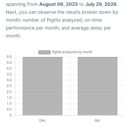
spanning from
August 06, 2025
to
July 29, 2026
.
Next, you can observe the results broken down by
month: number of flights analyzed, on-time
performance per month, and average delay per
month.