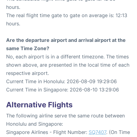
hours.
The real flight time gate to gate on average is: 12:13
hours.
Are the departure airport and arrival airport at the
same Time Zone?
No, each airport is in a different timezone. The times
shown above, are presented in the local time of each
respective airport.
Current Time in Honolulu: 2026-08-09 19:29:06
Current Time in Singapore: 2026-08-10 13:29:06
Alternative Flights
The following airline serve the same route between
Honolulu and Singapore:
Singapore Airlines - Flight Number:
SQ7407
. (On Time