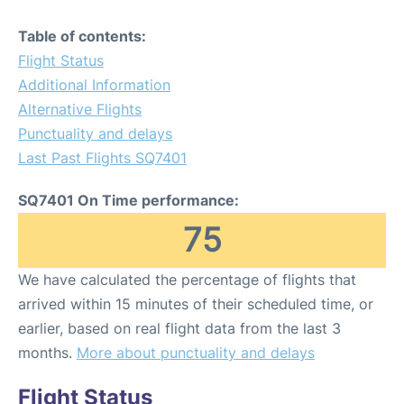
Table of contents:
Flight Status
Additional Information
Alternative Flights
Punctuality and delays
Last Past Flights SQ7401
SQ7401 On Time performance:
75
We have calculated the percentage of flights that
arrived within 15 minutes of their scheduled time, or
earlier, based on real flight data from the last 3
months.
More about punctuality and delays
Flight Status