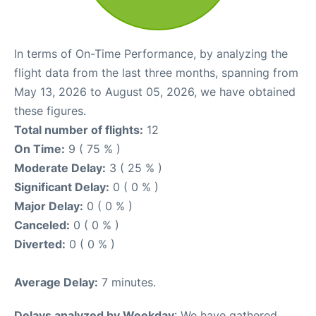
In terms of On-Time Performance, by analyzing the
flight data from the last three months, spanning from
May 13, 2026 to August 05, 2026, we have obtained
these figures.
Total number of flights:
12
On Time:
9 ( 75 % )
Moderate Delay:
3 ( 25 % )
Significant Delay:
0 ( 0 % )
Major Delay:
0 ( 0 % )
Canceled:
0 ( 0 % )
Diverted:
0 ( 0 % )
Average Delay:
7 minutes.
Delays analyzed by Weekday
: We have gathered