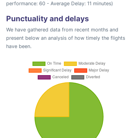
performance: 60 - Average Delay: 11 minutes)
Punctuality and delays
We have gathered data from recent months and
present below an analysis of how timely the flights
have been.