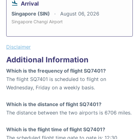
Arrival
Singapore (SIN)
August 06, 2026
Singapore Changi Airport
Disclaimer
Additional Information
Which is the frequency of flight SQ7401?
The flight SQ7401 is scheduled to flight on
Wednesday, Friday on a weekly basis.
Which is the distance of flight SQ7401?
The distance between the two airports is 6706 miles.
Which is the flight time of flight SQ7401?
The scheduled flight time gate to gate is: 12:30