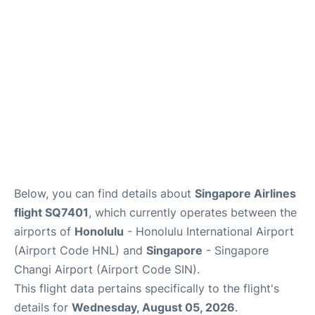
Reviews
Below, you can find details about
Singapore Airlines
flight SQ7401
, which currently operates between the
airports of
Honolulu
- Honolulu International Airport
(Airport Code HNL) and
Singapore
- Singapore
Changi Airport (Airport Code SIN).
This flight data pertains specifically to the flight's
details for
Wednesday, August 05, 2026
.