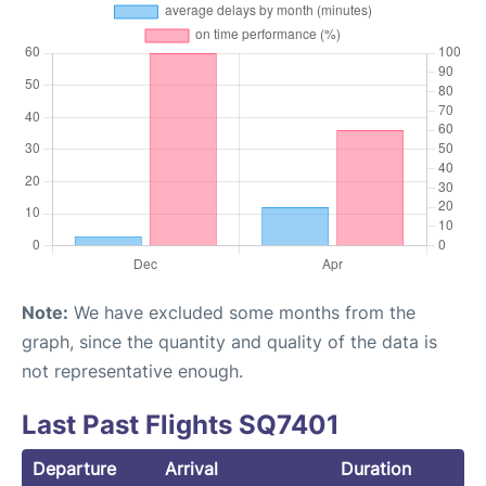
Note:
We have excluded some months from the
graph, since the quantity and quality of the data is
not representative enough.
Last Past Flights SQ7401
Departure
Arrival
Duration