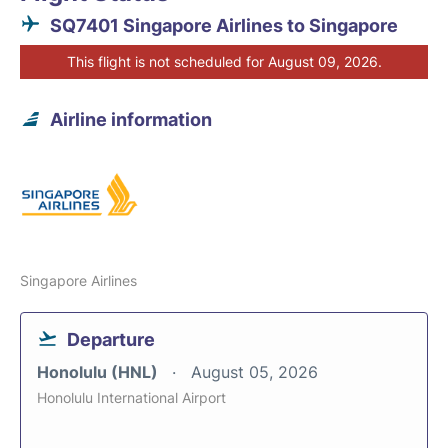
SQ7401 Singapore Airlines to Singapore
This flight is not scheduled for August 09, 2026.
Airline information
Singapore Airlines
Departure
Honolulu (HNL)
August 05, 2026
Honolulu International Airport