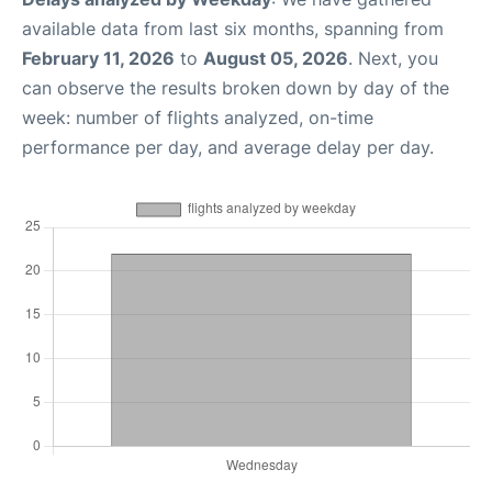
available data from last six months, spanning from
February 11, 2026
to
August 05, 2026
. Next, you
can observe the results broken down by day of the
week: number of flights analyzed, on-time
performance per day, and average delay per day.