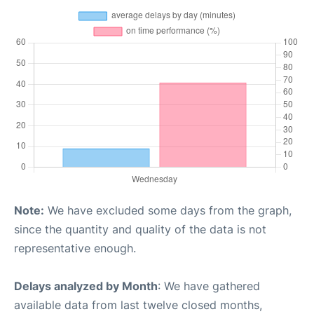
Note:
We have excluded some days from the graph,
since the quantity and quality of the data is not
representative enough.
Delays analyzed by Month
: We have gathered
available data from last twelve closed months,