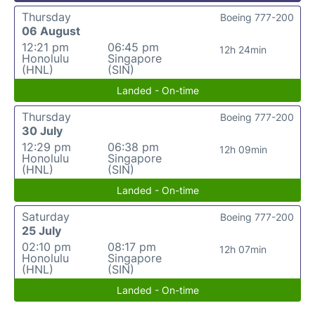
Thursday
Boeing 777-200
06 August
12:21 pm
06:45 pm
12h 24min
Honolulu
Singapore
(HNL)
(SIN)
Landed - On-time
Thursday
Boeing 777-200
30 July
12:29 pm
06:38 pm
12h 09min
Honolulu
Singapore
(HNL)
(SIN)
Landed - On-time
Saturday
Boeing 777-200
25 July
02:10 pm
08:17 pm
12h 07min
Honolulu
Singapore
(HNL)
(SIN)
Landed - On-time