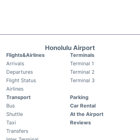
Honolulu Airport
Flights&Airlines
Terminals
Arrivals
Terminal 1
Departures
Terminal 2
Flight Status
Terminal 3
Airlines
Transport
Parking
Bus
Car Rental
Shuttle
At the Airport
Taxi
Reviews
Transfers
Inter Terminal