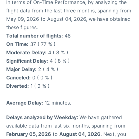
In terms of On-Time Performance, by analyzing the
flight data from the last three months, spanning from
May 09, 2026 to August 04, 2026, we have obtained
these figures.
Total number of flights:
48
On Time:
37 ( 77 % )
Moderate Delay:
4 ( 8 % )
Significant Delay:
4 ( 8 % )
Major Delay:
2 ( 4 % )
Canceled:
0 ( 0 % )
Diverted:
1 ( 2 % )
Average Delay:
12 minutes.
Delays analyzed by Weekday
: We have gathered
available data from last six months, spanning from
February 05, 2026
to
August 04, 2026
. Next, you