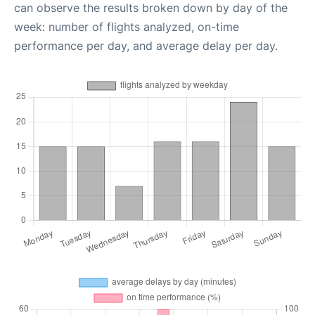
can observe the results broken down by day of the
week: number of flights analyzed, on-time
performance per day, and average delay per day.