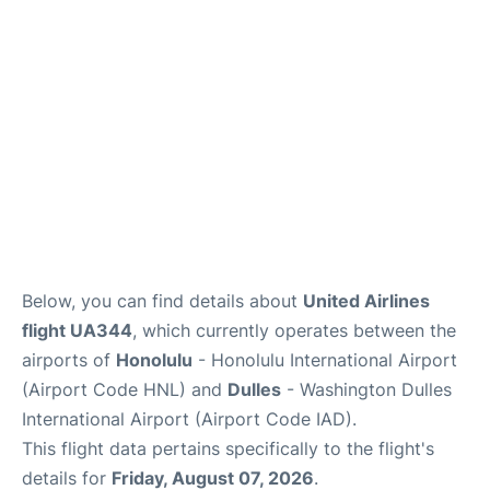
Reviews
Below, you can find details about
United Airlines
flight UA344
, which currently operates between the
airports of
Honolulu
- Honolulu International Airport
(Airport Code HNL) and
Dulles
- Washington Dulles
International Airport (Airport Code IAD).
This flight data pertains specifically to the flight's
details for
Friday, August 07, 2026
.