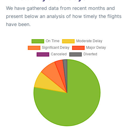
We have gathered data from recent months and
present below an analysis of how timely the flights
have been.