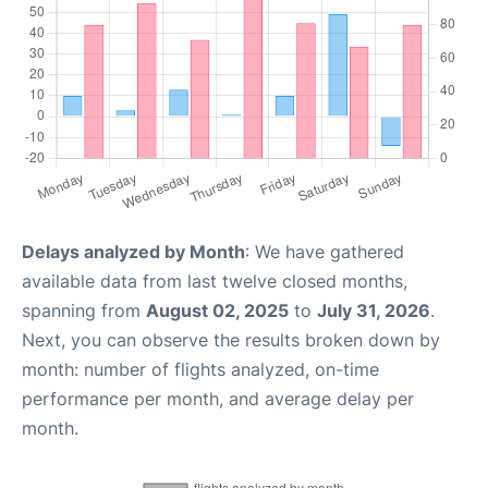
Delays analyzed by Month
: We have gathered
available data from last twelve closed months,
spanning from
August 02, 2025
to
July 31, 2026
.
Next, you can observe the results broken down by
month: number of flights analyzed, on-time
performance per month, and average delay per
month.