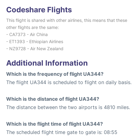
Codeshare Flights
This flight is shared with other airlines, this means that these
other flights are the same:
- CA7373 - Air China
- ET1393 - Ethiopian Airlines
- NZ9728 - Air New Zealand
Additional Information
Which is the frequency of flight UA344?
The flight UA344 is scheduled to flight on daily basis.
Which is the distance of flight UA344?
The distance between the two airports is 4810 miles.
Which is the flight time of flight UA344?
The scheduled flight time gate to gate is: 08:55