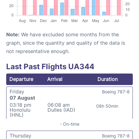
Note:
We have excluded some months from the
graph, since the quantity and quality of the data is
not representative enough.
Last Past Flights UA344
Departure
Arrival
Duration
Friday
Boeing 787-8
07 August
03:18 pm
06:08 am
08h 50min
Honolulu
Dulles (IAD)
(HNL)
- On-time
Thursday
Boeing 787-8