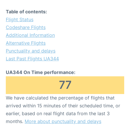
Table of contents:
Flight Status
Codeshare Flights
Additional Information
Alternative Flights
Punctuality and delays
Last Past Flights UA344
UA344 On Time performance:
77
We have calculated the percentage of flights that
arrived within 15 minutes of their scheduled time, or
earlier, based on real flight data from the last 3
months.
More about punctuality and delays