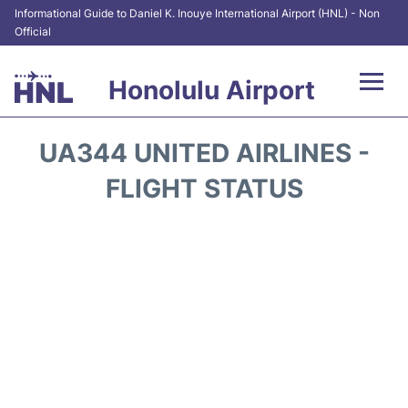
Informational Guide to Daniel K. Inouye International Airport (HNL) - Non
Official
Honolulu Airport
Flights&Airlines +
UA344 UNITED AIRLINES -
Terminals +
FLIGHT STATUS
Transport +
Parking
Car Rental
At the Airport