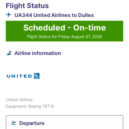
Flight Status
UA344 United Airlines to Dulles
Scheduled - On-time
Flight Status for Friday August 07, 2026
Airline information
United Airlines
Equipment: Boeing 787-8
Departure