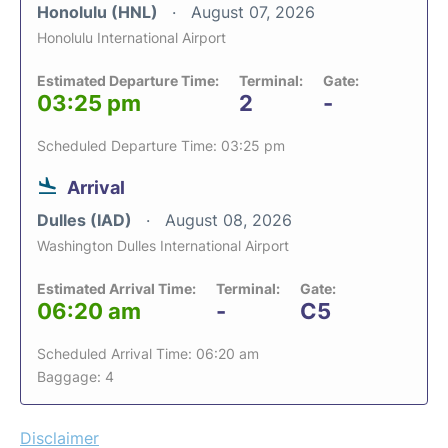
Honolulu (HNL)
August 07, 2026
Honolulu International Airport
Estimated Departure Time:
Terminal:
Gate:
03:25 pm
2
-
Scheduled Departure Time: 03:25 pm
Arrival
Dulles (IAD)
August 08, 2026
Washington Dulles International Airport
Estimated Arrival Time:
Terminal:
Gate:
06:20 am
-
C5
Scheduled Arrival Time: 06:20 am
Baggage: 4
Disclaimer