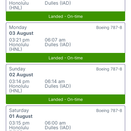
Honolulu
Dulles (IAD)
(HNL)
Landed - On-time
Monday
Boeing 787-8
03 August
03:21 pm
06:07 am
Honolulu
Dulles (IAD)
(HNL)
Landed - On-time
Sunday
Boeing 787-8
02 August
03:14 pm
06:14 am
Honolulu
Dulles (IAD)
(HNL)
Landed - On-time
Saturday
Boeing 787-8
01 August
03:15 pm
06:00 am
Honolulu
Dulles (IAD)