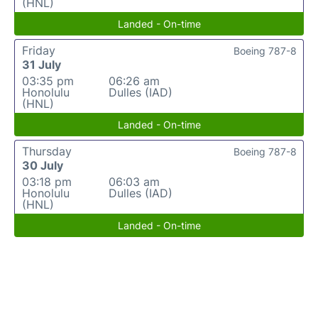
(HNL)
Landed - On-time
Friday
Boeing 787-8
31 July
03:35 pm
06:26 am
Honolulu
Dulles (IAD)
(HNL)
Landed - On-time
Thursday
Boeing 787-8
30 July
03:18 pm
06:03 am
Honolulu
Dulles (IAD)
(HNL)
Landed - On-time