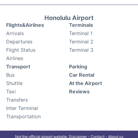
Honolulu Airport
Flights&Airlines
Terminals
Arrivals
Terminal 1
Departures
Terminal 2
Flight Status
Terminal 3
Airlines
Transport
Parking
Bus
Car Rental
Shuttle
At the Airport
Taxi
Reviews
Transfers
Inter Terminal
Transportation
Not the official airport website.
Disclaimer
-
Contact
-
About us