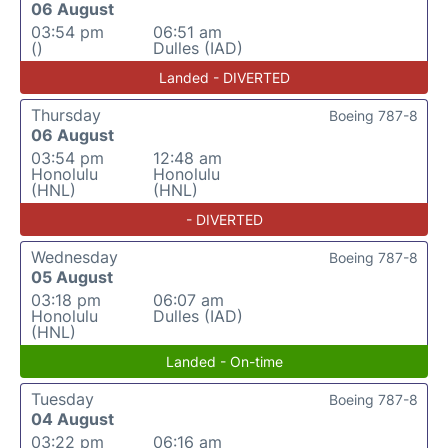
06 August
03:54 pm
06:51 am
()
Dulles (IAD)
Landed - DIVERTED
Thursday
Boeing 787-8
06 August
03:54 pm
12:48 am
Honolulu
Honolulu
(HNL)
(HNL)
- DIVERTED
Wednesday
Boeing 787-8
05 August
03:18 pm
06:07 am
Honolulu
Dulles (IAD)
(HNL)
Landed - On-time
Tuesday
Boeing 787-8
04 August
03:22 pm
06:16 am