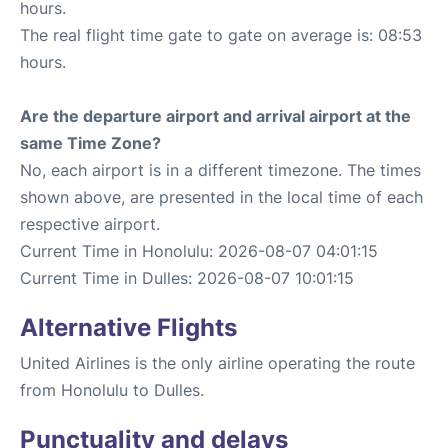
hours.
The real flight time gate to gate on average is: 08:53
hours.
Are the departure airport and arrival airport at the
same Time Zone?
No, each airport is in a different timezone. The times
shown above, are presented in the local time of each
respective airport.
Current Time in Honolulu: 2026-08-07 04:01:15
Current Time in Dulles: 2026-08-07 10:01:15
Alternative Flights
United Airlines is the only airline operating the route
from Honolulu to Dulles.
Punctuality and delays