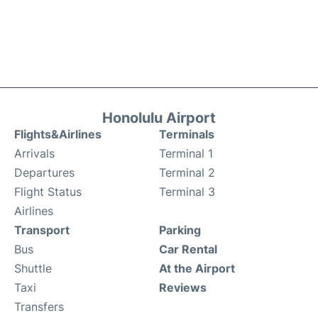
Honolulu Airport
Flights&Airlines
Terminals
Arrivals
Terminal 1
Departures
Terminal 2
Flight Status
Terminal 3
Airlines
Transport
Parking
Bus
Car Rental
Shuttle
At the Airport
Taxi
Reviews
Transfers