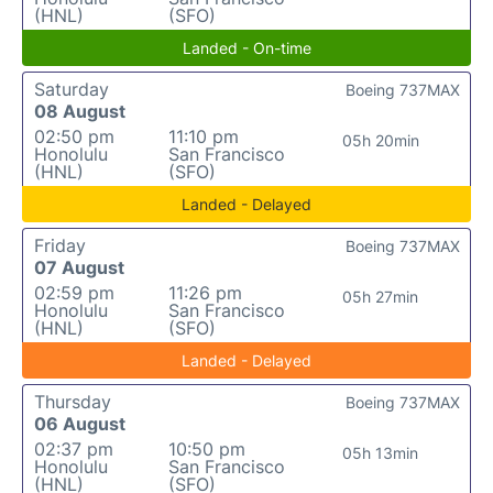
(HNL)
(SFO)
Landed - On-time
Saturday
Boeing 737MAX
08 August
02:50 pm
11:10 pm
05h 20min
Honolulu
San Francisco
(HNL)
(SFO)
Landed - Delayed
Friday
Boeing 737MAX
07 August
02:59 pm
11:26 pm
05h 27min
Honolulu
San Francisco
(HNL)
(SFO)
Landed - Delayed
Thursday
Boeing 737MAX
06 August
02:37 pm
10:50 pm
05h 13min
Honolulu
San Francisco
(HNL)
(SFO)