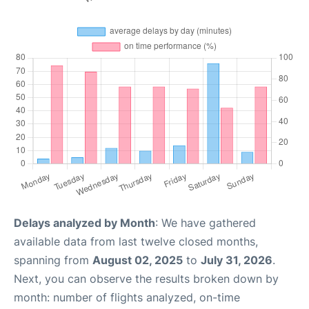
Delays analyzed by Month
: We have gathered
available data from last twelve closed months,
spanning from
August 02, 2025
to
July 31, 2026
.
Next, you can observe the results broken down by
month: number of flights analyzed, on-time