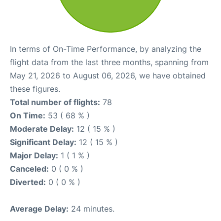
In terms of On-Time Performance, by analyzing the
flight data from the last three months, spanning from
May 21, 2026 to August 06, 2026, we have obtained
these figures.
Total number of flights:
78
On Time:
53 ( 68 % )
Moderate Delay:
12 ( 15 % )
Significant Delay:
12 ( 15 % )
Major Delay:
1 ( 1 % )
Canceled:
0 ( 0 % )
Diverted:
0 ( 0 % )
Average Delay:
24 minutes.