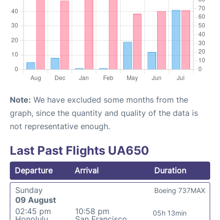
Note:
We have excluded some months from the
graph, since the quantity and quality of the data is
not representative enough.
Last Past Flights UA650
Departure
Arrival
Duration
Sunday
Boeing 737MAX
09 August
02:45 pm
10:58 pm
05h 13min
Honolulu
San Francisco