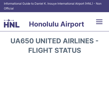
Informational Guide to Daniel K. Inouye International Airport (HNL) - Non
Official
Honolulu Airport
Flights&Airlines +
UA650 UNITED AIRLINES -
Terminals +
FLIGHT STATUS
Transport +
Parking
Car Rental
At the Airport