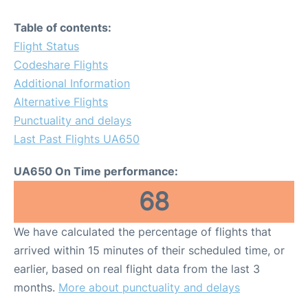
Table of contents:
Flight Status
Codeshare Flights
Additional Information
Alternative Flights
Punctuality and delays
Last Past Flights UA650
UA650 On Time performance:
68
We have calculated the percentage of flights that
arrived within 15 minutes of their scheduled time, or
earlier, based on real flight data from the last 3
months.
More about punctuality and delays