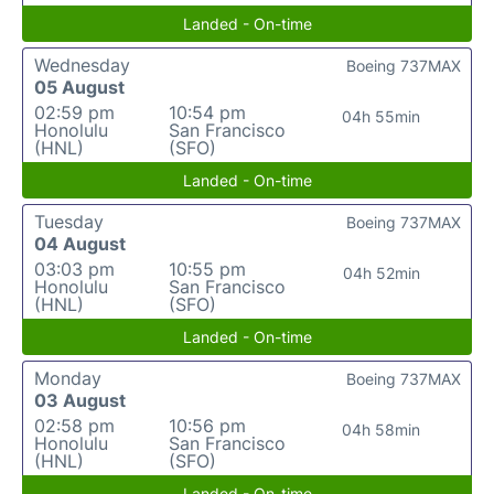
Landed - On-time
Wednesday
Boeing 737MAX
05 August
02:59 pm
10:54 pm
04h 55min
Honolulu
San Francisco
(HNL)
(SFO)
Landed - On-time
Tuesday
Boeing 737MAX
04 August
03:03 pm
10:55 pm
04h 52min
Honolulu
San Francisco
(HNL)
(SFO)
Landed - On-time
Monday
Boeing 737MAX
03 August
02:58 pm
10:56 pm
04h 58min
Honolulu
San Francisco
(HNL)
(SFO)
Landed - On-time