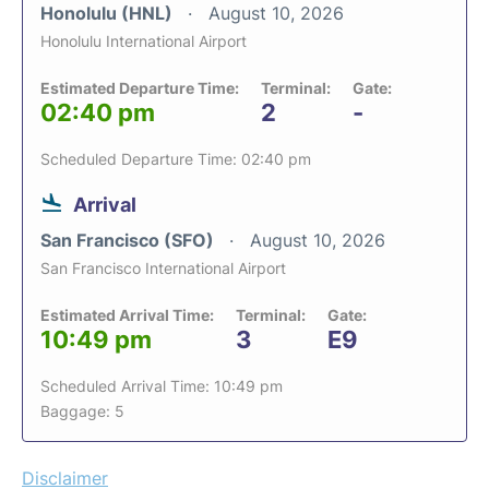
Honolulu (HNL)
August 10, 2026
Honolulu International Airport
Estimated Departure Time:
Terminal:
Gate:
02:40 pm
2
-
Scheduled Departure Time: 02:40 pm
Arrival
San Francisco (SFO)
August 10, 2026
San Francisco International Airport
Estimated Arrival Time:
Terminal:
Gate:
10:49 pm
3
E9
Scheduled Arrival Time: 10:49 pm
Baggage: 5
Disclaimer