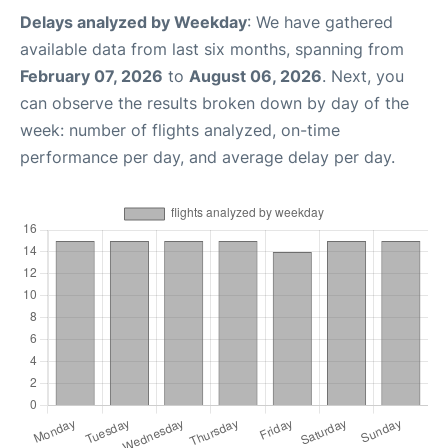
Delays analyzed by Weekday
: We have gathered
available data from last six months, spanning from
February 07, 2026
to
August 06, 2026
. Next, you
can observe the results broken down by day of the
week: number of flights analyzed, on-time
performance per day, and average delay per day.