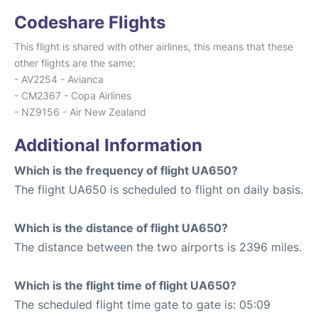
Codeshare Flights
This flight is shared with other airlines, this means that these
other flights are the same:
- AV2254 - Avianca
- CM2367 - Copa Airlines
- NZ9156 - Air New Zealand
Additional Information
Which is the frequency of flight UA650?
The flight UA650 is scheduled to flight on daily basis.
Which is the distance of flight UA650?
The distance between the two airports is 2396 miles.
Which is the flight time of flight UA650?
The scheduled flight time gate to gate is: 05:09