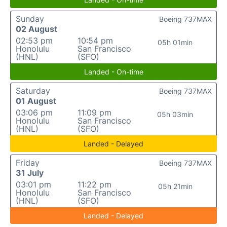
Sunday
Boeing 737MAX
02 August
02:53 pm
10:54 pm
05h 01min
Honolulu
San Francisco
(HNL)
(SFO)
Landed - On-time
Saturday
Boeing 737MAX
01 August
03:06 pm
11:09 pm
05h 03min
Honolulu
San Francisco
(HNL)
(SFO)
Landed - Delayed
Friday
Boeing 737MAX
31 July
03:01 pm
11:22 pm
05h 21min
Honolulu
San Francisco
(HNL)
(SFO)
Landed - Delayed