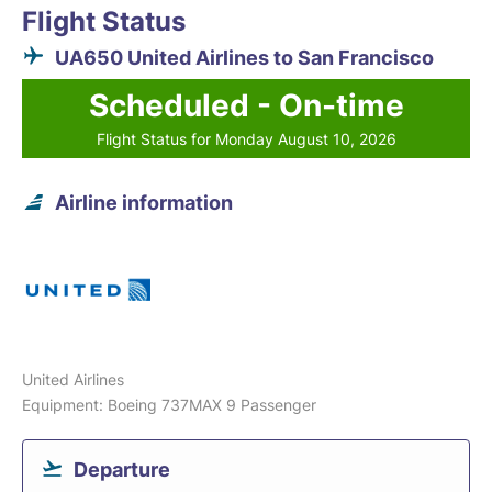
Flight Status
UA650 United Airlines to San Francisco
Scheduled - On-time
Flight Status for Monday August 10, 2026
Airline information
United Airlines
Equipment: Boeing 737MAX 9 Passenger
Departure