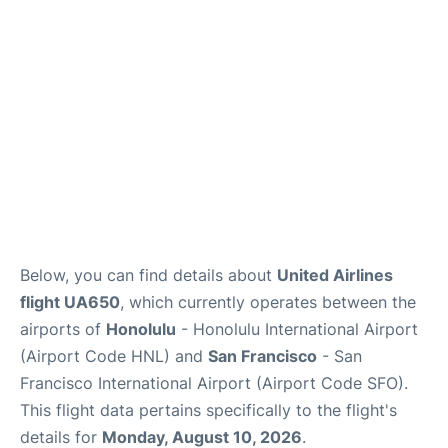
Reviews
Below, you can find details about
United Airlines
flight UA650
, which currently operates between the
airports of
Honolulu
- Honolulu International Airport
(Airport Code HNL) and
San Francisco
- San
Francisco International Airport (Airport Code SFO).
This flight data pertains specifically to the flight's
details for
Monday, August 10, 2026
.