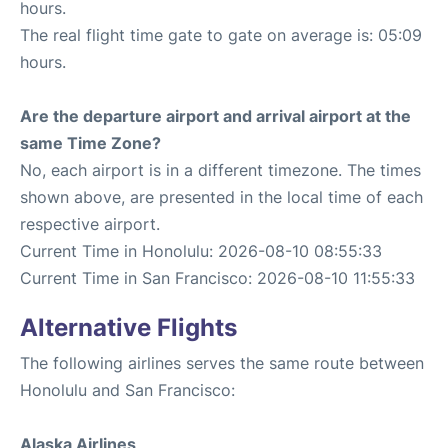
hours.
The real flight time gate to gate on average is: 05:09
hours.
Are the departure airport and arrival airport at the
same Time Zone?
No, each airport is in a different timezone. The times
shown above, are presented in the local time of each
respective airport.
Current Time in Honolulu: 2026-08-10 08:55:33
Current Time in San Francisco: 2026-08-10 11:55:33
Alternative Flights
The following airlines serves the same route between
Honolulu and San Francisco:
Alaska Airlines