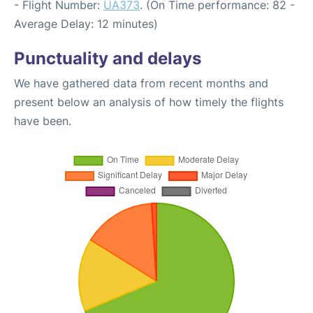
- Flight Number:
UA373
. (On Time performance: 82 -
Average Delay: 12 minutes)
Punctuality and delays
We have gathered data from recent months and
present below an analysis of how timely the flights
have been.