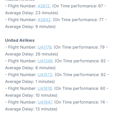
- Flight Number:
AS812
. (On Time performance: 67 -
Average Delay: 23 minutes)
- Flight Number:
AS842
. (On Time performance: 77 -
Average Delay: 9 minutes)
United Airlines
- Flight Number:
UA1176
. (On Time performance: 79 -
Average Delay: 26 minutes)
- Flight Number:
UA1346
. (On Time performance: 92 -
Average Delay: 6 minutes)
- Flight Number:
UA1572
. (On Time performance: 92 -
Average Delay: 1 minutes)
- Flight Number:
UA1818
. (On Time performance: 60 -
Average Delay: 10 minutes)
- Flight Number:
UA1947
. (On Time performance: 74 -
Average Delay: 13 minutes)