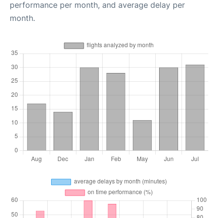
performance per month, and average delay per
month.