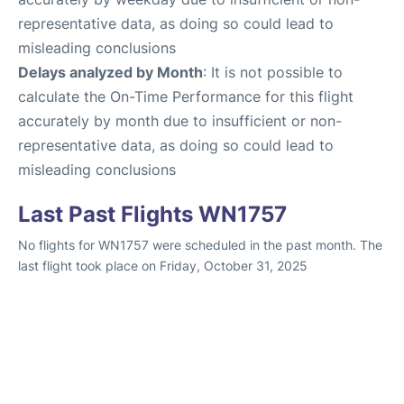
representative data, as doing so could lead to
misleading conclusions
Delays analyzed by Month
: It is not possible to
calculate the On-Time Performance for this flight
accurately by month due to insufficient or non-
representative data, as doing so could lead to
misleading conclusions
Last Past Flights WN1757
No flights for WN1757 were scheduled in the past month. The
last flight took place on Friday, October 31, 2025