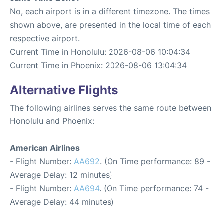
No, each airport is in a different timezone. The times
shown above, are presented in the local time of each
respective airport.
Current Time in Honolulu: 2026-08-06 10:04:34
Current Time in Phoenix: 2026-08-06 13:04:34
Alternative Flights
The following airlines serves the same route between
Honolulu and Phoenix:
American Airlines
- Flight Number:
AA692
. (On Time performance: 89 -
Average Delay: 12 minutes)
- Flight Number:
AA694
. (On Time performance: 74 -
Average Delay: 44 minutes)