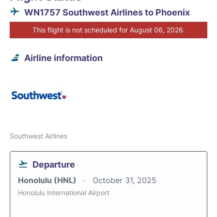
WN1757 Southwest Airlines to Phoenix
This flight is not scheduled for August 06, 2026.
Airline information
Southwest Airlines
Departure
Honolulu (HNL)
October 31, 2025
Honolulu International Airport