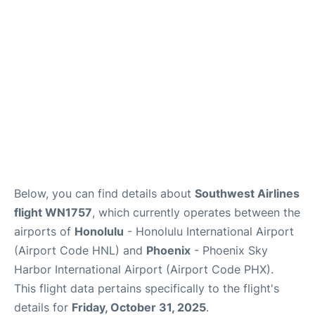
Reviews
Below, you can find details about
Southwest Airlines
flight WN1757
, which currently operates between the
airports of
Honolulu
- Honolulu International Airport
(Airport Code HNL) and
Phoenix
- Phoenix Sky
Harbor International Airport (Airport Code PHX).
This flight data pertains specifically to the flight's
details for
Friday, October 31, 2025
.