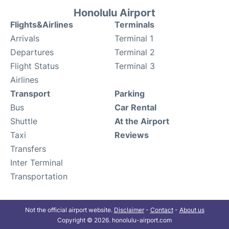
Honolulu Airport
Flights&Airlines
Terminals
Arrivals
Terminal 1
Departures
Terminal 2
Flight Status
Terminal 3
Airlines
Transport
Parking
Bus
Car Rental
Shuttle
At the Airport
Taxi
Reviews
Transfers
Inter Terminal
Transportation
Not the official airport website.
Disclaimer
-
Contact
-
About us
Copyright © 2026. honolulu-airport.com