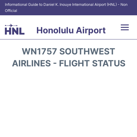
Informational Guide to Daniel K. Inouye International Airport (HNL) - Non
Official
Honolulu Airport
Flights&Airlines +
WN1757 SOUTHWEST
Terminals +
AIRLINES - FLIGHT STATUS
Transport +
Parking
Car Rental
At the Airport