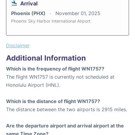
Arrival
Phoenix (PHX)
November 01, 2025
Phoenix Sky Harbor International Airport
Disclaimer
Additional Information
Which is the frequency of flight WN1757?
The flight WN1757 is currently not scheduled at
Honolulu Airport (HNL).
Which is the distance of flight WN1757?
The distance between the two airports is 2915 miles.
Are the departure airport and arrival airport at the
same Time Zone?