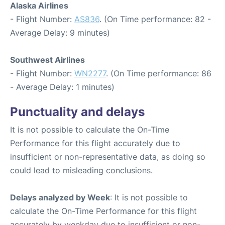
Alaska Airlines
- Flight Number:
AS836
. (On Time performance: 82 -
Average Delay: 9 minutes)
Southwest Airlines
- Flight Number:
WN2277
. (On Time performance: 86
- Average Delay: 1 minutes)
Punctuality and delays
It is not possible to calculate the On-Time
Performance for this flight accurately due to
insufficient or non-representative data, as doing so
could lead to misleading conclusions.
Delays analyzed by Week
: It is not possible to
calculate the On-Time Performance for this flight
accurately by weekday due to insufficient or non-