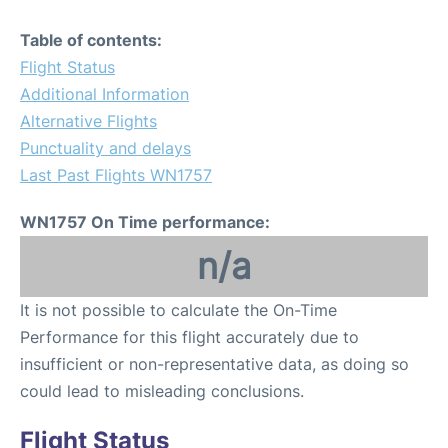
Table of contents:
Flight Status
Additional Information
Alternative Flights
Punctuality and delays
Last Past Flights WN1757
WN1757 On Time performance:
n/a
It is not possible to calculate the On-Time
Performance for this flight accurately due to
insufficient or non-representative data, as doing so
could lead to misleading conclusions.
Flight Status