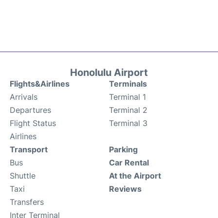
Honolulu Airport
Flights&Airlines
Terminals
Arrivals
Terminal 1
Departures
Terminal 2
Flight Status
Terminal 3
Airlines
Transport
Parking
Bus
Car Rental
Shuttle
At the Airport
Taxi
Reviews
Transfers
Inter Terminal