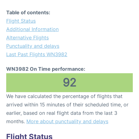
Table of contents:
Flight Status
Additional Information
Alternative Flights
Punctuality and delays
Last Past Flights WN3982
WN3982 On Time performance:
92
We have calculated the percentage of flights that
arrived within 15 minutes of their scheduled time, or
earlier, based on real flight data from the last 3
months.
More about punctuality and delays
Flight Status