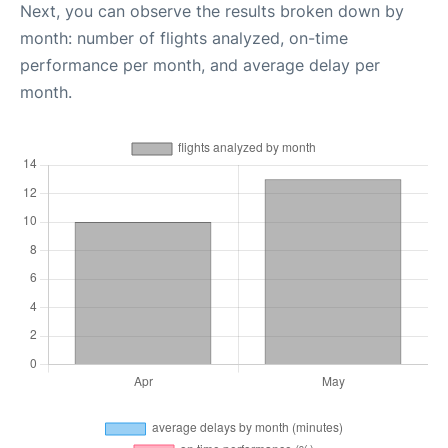
Next, you can observe the results broken down by
month: number of flights analyzed, on-time
performance per month, and average delay per
month.