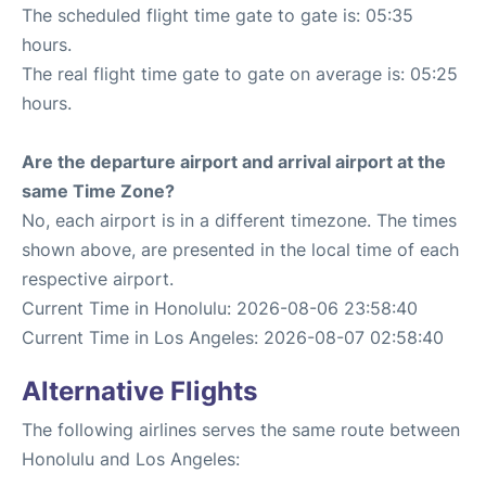
The scheduled flight time gate to gate is: 05:35
hours.
The real flight time gate to gate on average is: 05:25
hours.
Are the departure airport and arrival airport at the
same Time Zone?
No, each airport is in a different timezone. The times
shown above, are presented in the local time of each
respective airport.
Current Time in Honolulu: 2026-08-06 23:58:40
Current Time in Los Angeles: 2026-08-07 02:58:40
Alternative Flights
The following airlines serves the same route between
Honolulu and Los Angeles: