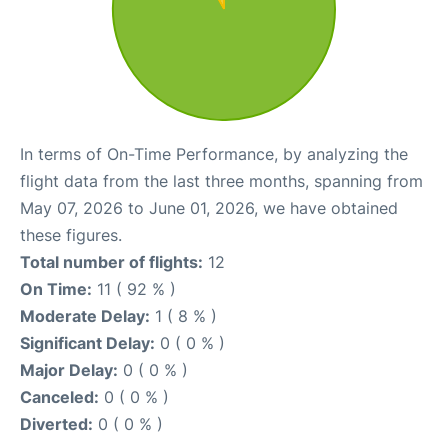
In terms of On-Time Performance, by analyzing the
flight data from the last three months, spanning from
May 07, 2026 to June 01, 2026, we have obtained
these figures.
Total number of flights:
12
On Time:
11 ( 92 % )
Moderate Delay:
1 ( 8 % )
Significant Delay:
0 ( 0 % )
Major Delay:
0 ( 0 % )
Canceled:
0 ( 0 % )
Diverted:
0 ( 0 % )