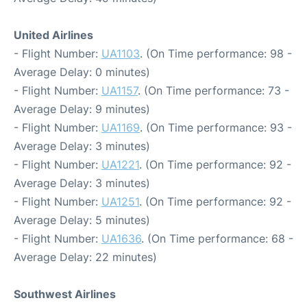
United Airlines
- Flight Number:
UA1103
. (On Time performance: 98 -
Average Delay: 0 minutes)
- Flight Number:
UA1157
. (On Time performance: 73 -
Average Delay: 9 minutes)
- Flight Number:
UA1169
. (On Time performance: 93 -
Average Delay: 3 minutes)
- Flight Number:
UA1221
. (On Time performance: 92 -
Average Delay: 3 minutes)
- Flight Number:
UA1251
. (On Time performance: 92 -
Average Delay: 5 minutes)
- Flight Number:
UA1636
. (On Time performance: 68 -
Average Delay: 22 minutes)
Southwest Airlines