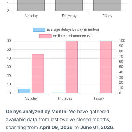
Delays analyzed by Month
: We have gathered
available data from last twelve closed months,
spanning from
April 09, 2026
to
June 01, 2026
.