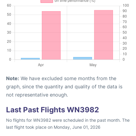
Note:
We have excluded some months from the
graph, since the quantity and quality of the data is
not representative enough.
Last Past Flights WN3982
No flights for WN3982 were scheduled in the past month. The
last flight took place on Monday, June 01, 2026