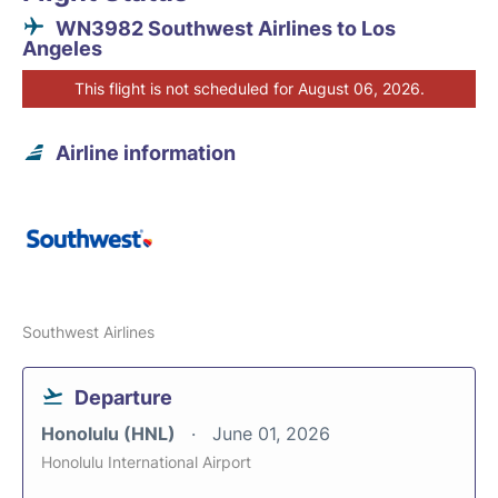
WN3982 Southwest Airlines to Los
Angeles
This flight is not scheduled for August 06, 2026.
Airline information
Southwest Airlines
Departure
Honolulu (HNL)
June 01, 2026
Honolulu International Airport