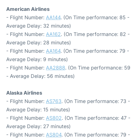
American Airlines
- Flight Number:
AA144
. (On Time performance: 85 -
Average Delay: 32 minutes)
- Flight Number:
AA162
. (On Time performance: 82 -
Average Delay: 28 minutes)
- Flight Number:
AA164
. (On Time performance: 79 -
Average Delay: 9 minutes)
- Flight Number:
AA2888
. (On Time performance: 59
- Average Delay: 56 minutes)
Alaska Airlines
- Flight Number:
AS763
. (On Time performance: 73 -
Average Delay: 15 minutes)
- Flight Number:
AS802
. (On Time performance: 47 -
Average Delay: 27 minutes)
- Flight Number:
AS804
. (On Time performance: 79 -