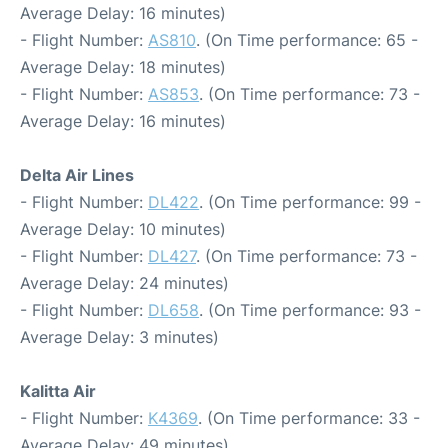
Average Delay: 16 minutes)
- Flight Number:
AS810
. (On Time performance: 65 -
Average Delay: 18 minutes)
- Flight Number:
AS853
. (On Time performance: 73 -
Average Delay: 16 minutes)
Delta Air Lines
- Flight Number:
DL422
. (On Time performance: 99 -
Average Delay: 10 minutes)
- Flight Number:
DL427
. (On Time performance: 73 -
Average Delay: 24 minutes)
- Flight Number:
DL658
. (On Time performance: 93 -
Average Delay: 3 minutes)
Kalitta Air
- Flight Number:
K4369
. (On Time performance: 33 -
Average Delay: 49 minutes)