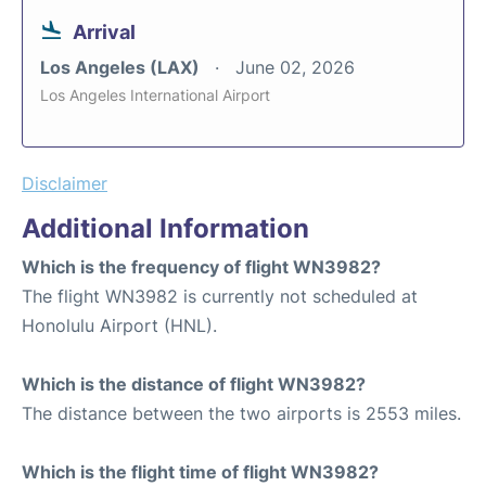
Arrival
Los Angeles (LAX)
June 02, 2026
Los Angeles International Airport
Disclaimer
Additional Information
Which is the frequency of flight WN3982?
The flight WN3982 is currently not scheduled at
Honolulu Airport (HNL).
Which is the distance of flight WN3982?
The distance between the two airports is 2553 miles.
Which is the flight time of flight WN3982?