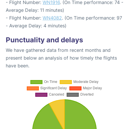
- Flight Number:
WN1916
. (On Time performance: 74 -
Average Delay: 11 minutes)
- Flight Number:
WN4082
. (On Time performance: 97
- Average Delay: 4 minutes)
Punctuality and delays
We have gathered data from recent months and
present below an analysis of how timely the flights
have been.