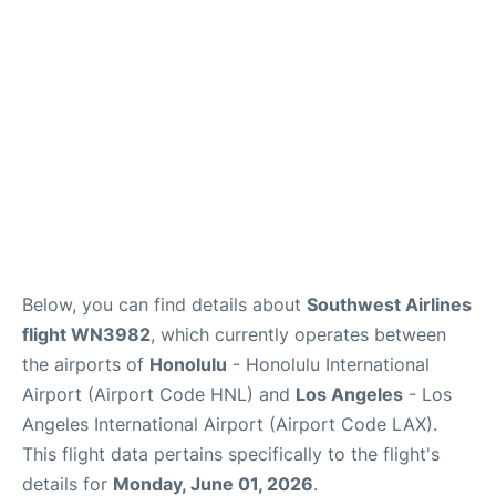
Reviews
Below, you can find details about
Southwest Airlines
flight WN3982
, which currently operates between
the airports of
Honolulu
- Honolulu International
Airport (Airport Code HNL) and
Los Angeles
- Los
Angeles International Airport (Airport Code LAX).
This flight data pertains specifically to the flight's
details for
Monday, June 01, 2026
.