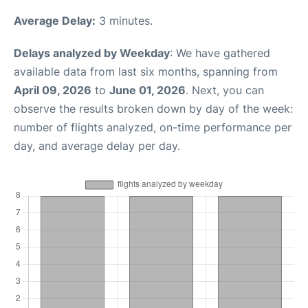
Average Delay:
3 minutes.
Delays analyzed by Weekday
: We have gathered
available data from last six months, spanning from
April 09, 2026
to
June 01, 2026
. Next, you can
observe the results broken down by day of the week:
number of flights analyzed, on-time performance per
day, and average delay per day.