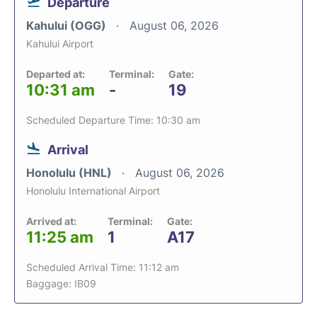
Departure
Kahului (OGG)
August 06, 2026
Kahului Airport
Departed at:
Terminal:
Gate:
10:31 am
-
19
Scheduled Departure Time: 10:30 am
Arrival
Honolulu (HNL)
August 06, 2026
Honolulu International Airport
Arrived at:
Terminal:
Gate:
11:25 am
1
A17
Scheduled Arrival Time: 11:12 am
Baggage: IB09