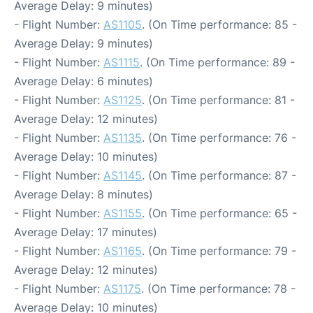
Average Delay: 9 minutes)
- Flight Number:
AS1105
. (On Time performance: 85 -
Average Delay: 9 minutes)
- Flight Number:
AS1115
. (On Time performance: 89 -
Average Delay: 6 minutes)
- Flight Number:
AS1125
. (On Time performance: 81 -
Average Delay: 12 minutes)
- Flight Number:
AS1135
. (On Time performance: 76 -
Average Delay: 10 minutes)
- Flight Number:
AS1145
. (On Time performance: 87 -
Average Delay: 8 minutes)
- Flight Number:
AS1155
. (On Time performance: 65 -
Average Delay: 17 minutes)
- Flight Number:
AS1165
. (On Time performance: 79 -
Average Delay: 12 minutes)
- Flight Number:
AS1175
. (On Time performance: 78 -
Average Delay: 10 minutes)