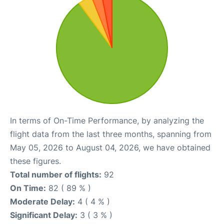
In terms of On-Time Performance, by analyzing the
flight data from the last three months, spanning from
May 05, 2026 to August 04, 2026, we have obtained
these figures.
Total number of flights:
92
On Time:
82 ( 89 % )
Moderate Delay:
4 ( 4 % )
Significant Delay:
3 ( 3 % )