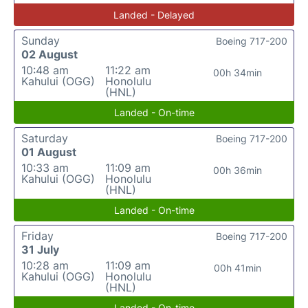
Landed - Delayed
Sunday
Boeing 717-200
02 August
10:48 am
11:22 am
00h 34min
Kahului (OGG)
Honolulu
(HNL)
Landed - On-time
Saturday
Boeing 717-200
01 August
10:33 am
11:09 am
00h 36min
Kahului (OGG)
Honolulu
(HNL)
Landed - On-time
Friday
Boeing 717-200
31 July
10:28 am
11:09 am
00h 41min
Kahului (OGG)
Honolulu
(HNL)
Landed - On-time