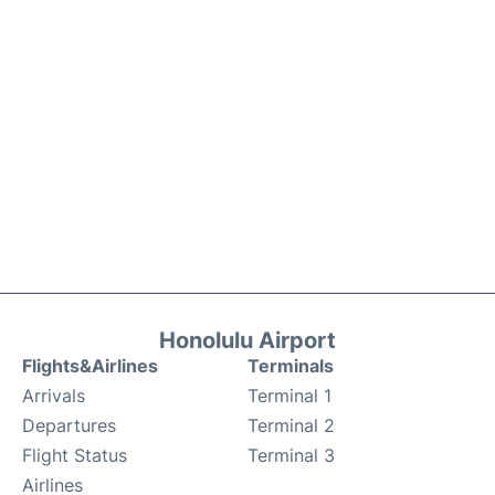
Honolulu Airport
Flights&Airlines
Terminals
Arrivals
Terminal 1
Departures
Terminal 2
Flight Status
Terminal 3
Airlines