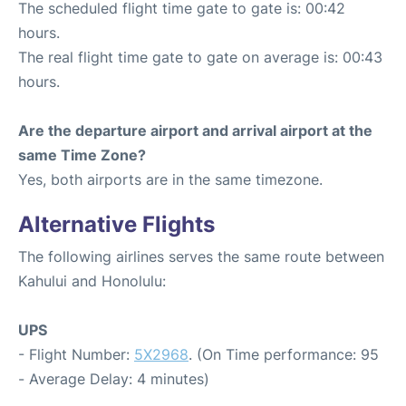
The scheduled flight time gate to gate is: 00:42
hours.
The real flight time gate to gate on average is: 00:43
hours.
Are the departure airport and arrival airport at the
same Time Zone?
Yes, both airports are in the same timezone.
Alternative Flights
The following airlines serves the same route between
Kahului and Honolulu:
UPS
- Flight Number:
5X2968
. (On Time performance: 95
- Average Delay: 4 minutes)