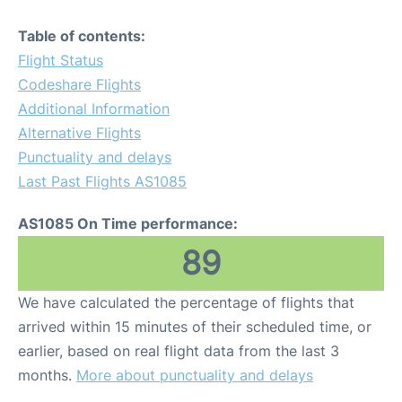
Table of contents:
Flight Status
Codeshare Flights
Additional Information
Alternative Flights
Punctuality and delays
Last Past Flights AS1085
AS1085 On Time performance:
89
We have calculated the percentage of flights that
arrived within 15 minutes of their scheduled time, or
earlier, based on real flight data from the last 3
months.
More about punctuality and delays