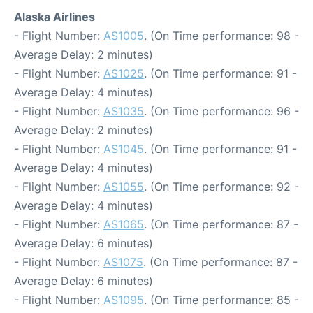
Alaska Airlines
- Flight Number:
AS1005
. (On Time performance: 98 -
Average Delay: 2 minutes)
- Flight Number:
AS1025
. (On Time performance: 91 -
Average Delay: 4 minutes)
- Flight Number:
AS1035
. (On Time performance: 96 -
Average Delay: 2 minutes)
- Flight Number:
AS1045
. (On Time performance: 91 -
Average Delay: 4 minutes)
- Flight Number:
AS1055
. (On Time performance: 92 -
Average Delay: 4 minutes)
- Flight Number:
AS1065
. (On Time performance: 87 -
Average Delay: 6 minutes)
- Flight Number:
AS1075
. (On Time performance: 87 -
Average Delay: 6 minutes)
- Flight Number:
AS1095
. (On Time performance: 85 -