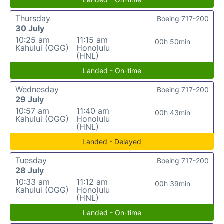
Thursday
Boeing 717-200
30 July
10:25 am
11:15 am
00h 50min
Kahului (OGG)
Honolulu
(HNL)
Landed - On-time
Wednesday
Boeing 717-200
29 July
10:57 am
11:40 am
00h 43min
Kahului (OGG)
Honolulu
(HNL)
Landed - Delayed
Tuesday
Boeing 717-200
28 July
10:33 am
11:12 am
00h 39min
Kahului (OGG)
Honolulu
(HNL)
Landed - On-time