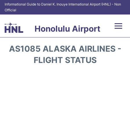
Informational Guide to Daniel K. Inouye International Airport (HNL) - Non
Official
Honolulu Airport
Flights&Airlines +
AS1085 ALASKA AIRLINES -
Terminals +
FLIGHT STATUS
Transport +
Parking
Car Rental
At the Airport