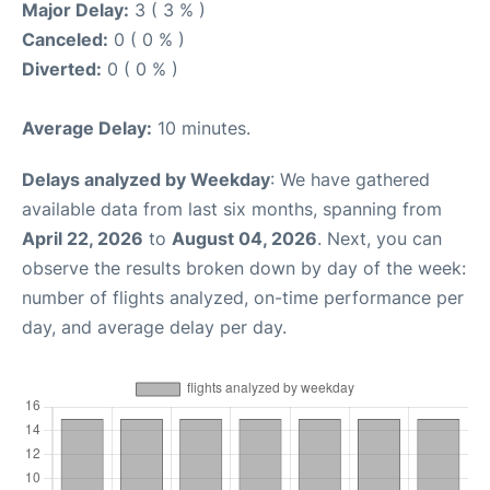
Major Delay:
3 ( 3 % )
Canceled:
0 ( 0 % )
Diverted:
0 ( 0 % )
Average Delay:
10 minutes.
Delays analyzed by Weekday
: We have gathered
available data from last six months, spanning from
April 22, 2026
to
August 04, 2026
. Next, you can
observe the results broken down by day of the week:
number of flights analyzed, on-time performance per
day, and average delay per day.