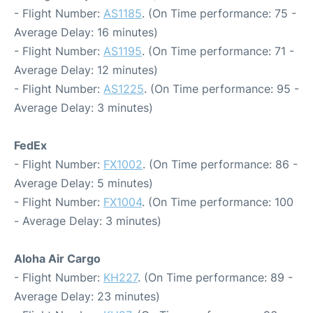
- Flight Number:
AS1185
. (On Time performance: 75 -
Average Delay: 16 minutes)
- Flight Number:
AS1195
. (On Time performance: 71 -
Average Delay: 12 minutes)
- Flight Number:
AS1225
. (On Time performance: 95 -
Average Delay: 3 minutes)
FedEx
- Flight Number:
FX1002
. (On Time performance: 86 -
Average Delay: 5 minutes)
- Flight Number:
FX1004
. (On Time performance: 100
- Average Delay: 3 minutes)
Aloha Air Cargo
- Flight Number:
KH227
. (On Time performance: 89 -
Average Delay: 23 minutes)