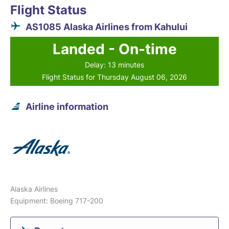
Flight Status
AS1085 Alaska Airlines from Kahului
Landed - On-time
Delay: 13 minutes
Flight Status for Thursday August 06, 2026
Airline information
Alaska Airlines
Equipment: Boeing 717-200