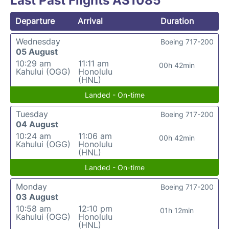
Last Past Flights AS1085
Departure
Arrival
Duration
Wednesday
Boeing 717-200
05 August
10:29 am
11:11 am
00h 42min
Kahului (OGG)
Honolulu
(HNL)
Landed - On-time
Tuesday
Boeing 717-200
04 August
10:24 am
11:06 am
00h 42min
Kahului (OGG)
Honolulu
(HNL)
Landed - On-time
Monday
Boeing 717-200
03 August
10:58 am
12:10 pm
01h 12min
Kahului (OGG)
Honolulu
(HNL)