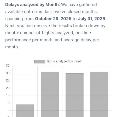
Delays analyzed by Month
: We have gathered
available data from last twelve closed months,
spanning from
October 29, 2025
to
July 31, 2026
.
Next, you can observe the results broken down by
month: number of flights analyzed, on-time
performance per month, and average delay per
month.