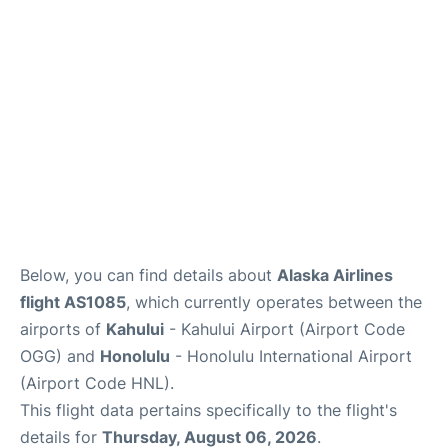
Reviews
Below, you can find details about
Alaska Airlines
flight AS1085
, which currently operates between the
airports of
Kahului
- Kahului Airport (Airport Code
OGG) and
Honolulu
- Honolulu International Airport
(Airport Code HNL).
This flight data pertains specifically to the flight's
details for
Thursday, August 06, 2026
.