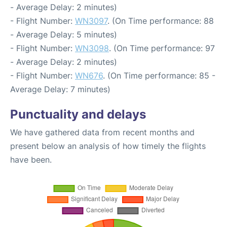
- Average Delay: 2 minutes)
- Flight Number:
WN3097
. (On Time performance: 88
- Average Delay: 5 minutes)
- Flight Number:
WN3098
. (On Time performance: 97
- Average Delay: 2 minutes)
- Flight Number:
WN676
. (On Time performance: 85 -
Average Delay: 7 minutes)
Punctuality and delays
We have gathered data from recent months and
present below an analysis of how timely the flights
have been.