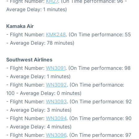
- Flight Number:
KH27
. (On Time performance: 96 -
Average Delay: 1 minutes)
Kamaka Air
- Flight Number:
KMK248
. (On Time performance: 55
- Average Delay: 78 minutes)
Southwest Airlines
- Flight Number:
WN3091
. (On Time performance: 98
- Average Delay: 1 minutes)
- Flight Number:
WN3092
. (On Time performance:
100 - Average Delay: 0 minutes)
- Flight Number:
WN3093
. (On Time performance: 92
- Average Delay: 3 minutes)
- Flight Number:
WN3094
. (On Time performance: 90
- Average Delay: 4 minutes)
- Flight Number:
WN3096
. (On Time performance: 97