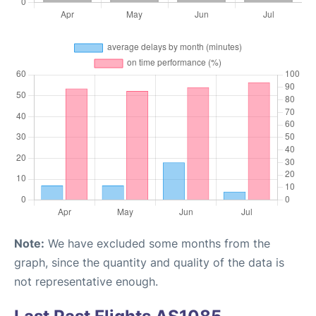
Note:
We have excluded some months from the
graph, since the quantity and quality of the data is
not representative enough.