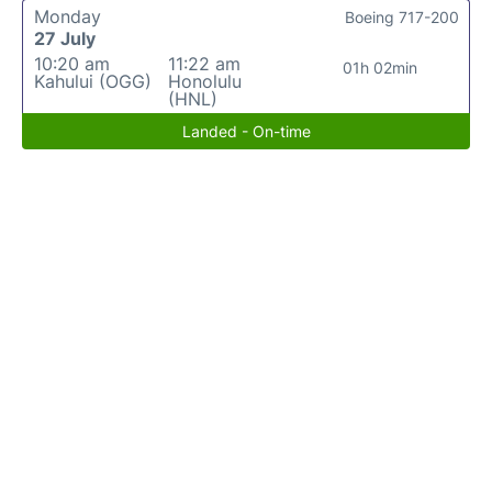
Monday
Boeing 717-200
27 July
10:20 am
11:22 am
01h 02min
Kahului (OGG)
Honolulu
(HNL)
Landed - On-time