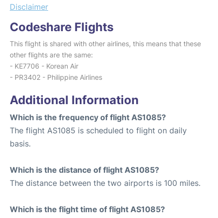
Disclaimer
Codeshare Flights
This flight is shared with other airlines, this means that these
other flights are the same:
- KE7706 - Korean Air
- PR3402 - Philippine Airlines
Additional Information
Which is the frequency of flight AS1085?
The flight AS1085 is scheduled to flight on daily
basis.
Which is the distance of flight AS1085?
The distance between the two airports is 100 miles.
Which is the flight time of flight AS1085?