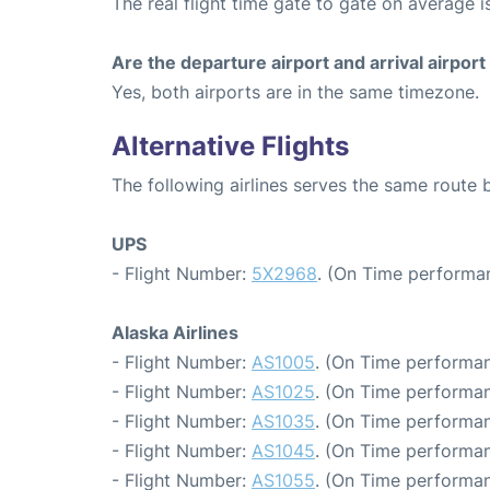
The real flight time gate to gate on average i
Are the departure airport and arrival airpo
Yes, both airports are in the same timezone.
Alternative Flights
The following airlines serves the same route
UPS
- Flight Number:
5X2968
. (On Time performan
Alaska Airlines
- Flight Number:
AS1005
. (On Time performan
- Flight Number:
AS1025
. (On Time performan
- Flight Number:
AS1035
. (On Time performan
- Flight Number:
AS1045
. (On Time performan
- Flight Number:
AS1055
. (On Time performan