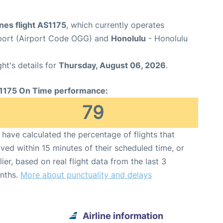
ines flight AS1175
, which currently operates
rport (Airport Code OGG) and
Honolulu
- Honolulu
ght's details for
Thursday, August 06, 2026
.
1175 On Time performance:
79
have calculated the percentage of flights that
ived within 15 minutes of their scheduled time, or
lier, based on real flight data from the last 3
nths.
More about punctuality and delays
Airline information