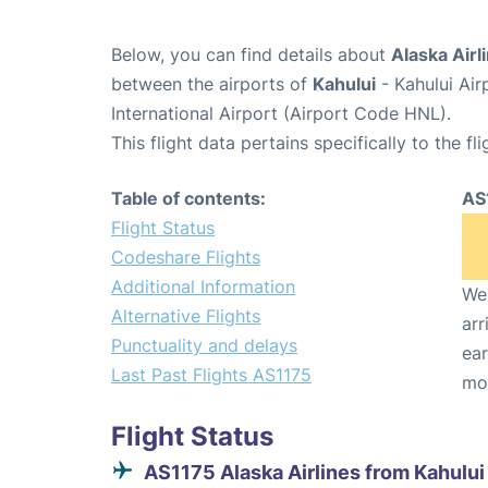
Below, you can find details about
Alaska Airl
between the airports of
Kahului
- Kahului Ai
International Airport (Airport Code HNL).
This flight data pertains specifically to the fli
Table of contents:
AS
Flight Status
Codeshare Flights
Additional Information
We 
Alternative Flights
arr
Punctuality and delays
ear
Last Past Flights AS1175
mo
Flight Status
AS1175 Alaska Airlines from Kahului