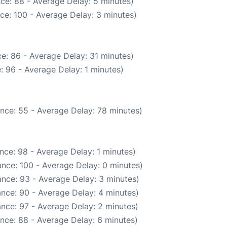
ce: 88 - Average Delay: 5 minutes)
ce: 100 - Average Delay: 3 minutes)
e: 86 - Average Delay: 31 minutes)
: 96 - Average Delay: 1 minutes)
nce: 55 - Average Delay: 78 minutes)
nce: 98 - Average Delay: 1 minutes)
nce: 100 - Average Delay: 0 minutes)
nce: 93 - Average Delay: 3 minutes)
nce: 90 - Average Delay: 4 minutes)
nce: 97 - Average Delay: 2 minutes)
nce: 88 - Average Delay: 6 minutes)