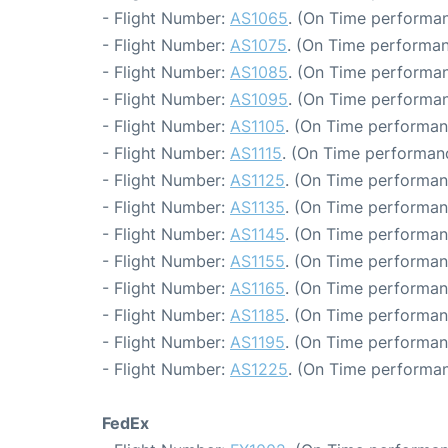
- Flight Number:
AS1065
. (On Time performan
- Flight Number:
AS1075
. (On Time performan
- Flight Number:
AS1085
. (On Time performan
- Flight Number:
AS1095
. (On Time performan
- Flight Number:
AS1105
. (On Time performan
- Flight Number:
AS1115
. (On Time performanc
- Flight Number:
AS1125
. (On Time performan
- Flight Number:
AS1135
. (On Time performan
- Flight Number:
AS1145
. (On Time performan
- Flight Number:
AS1155
. (On Time performan
- Flight Number:
AS1165
. (On Time performan
- Flight Number:
AS1185
. (On Time performan
- Flight Number:
AS1195
. (On Time performan
- Flight Number:
AS1225
. (On Time performan
FedEx