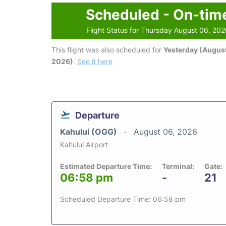
Scheduled - On-tim
Flight Status for Thursday August 06, 20
This flight was also scheduled for
Yesterday (August
2026)
.
See it here
Departure
Kahului (OGG)
August 06, 2026
Kahului Airport
Estimated Departure Time:
Terminal:
Gate:
06:58 pm
-
21
Scheduled Departure Time: 06:58 pm