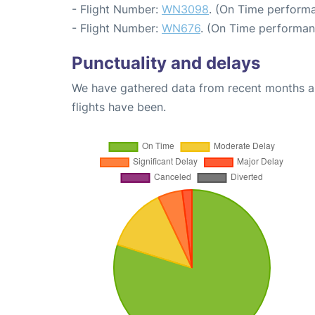
- Flight Number:
WN3098
. (On Time performa
- Flight Number:
WN676
. (On Time performan
Punctuality and delays
We have gathered data from recent months an
flights have been.