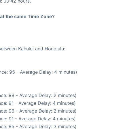
s: 00:42 hours.
rt at the same Time Zone?
 between Kahului and Honolulu:
ce: 95 - Average Delay: 4 minutes)
ce: 98 - Average Delay: 2 minutes)
ce: 91 - Average Delay: 4 minutes)
ce: 96 - Average Delay: 2 minutes)
ce: 91 - Average Delay: 4 minutes)
ce: 95 - Average Delay: 3 minutes)