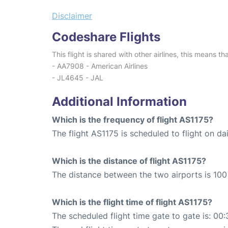
Disclaimer
Codeshare Flights
This flight is shared with other airlines, this means th
- AA7908 - American Airlines
- JL4645 - JAL
Additional Information
Which is the frequency of flight AS1175?
The flight AS1175 is scheduled to flight on dai
Which is the distance of flight AS1175?
The distance between the two airports is 100 
Which is the flight time of flight AS1175?
The scheduled flight time gate to gate is: 00: