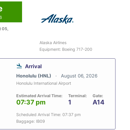
e
26
 05,
Alaska Airlines
Equipment: Boeing 717-200
Arrival
Honolulu (HNL)
August 06, 2026
Honolulu International Airport
Estimated Arrival Time:
Terminal:
Gate:
07:37 pm
1
A14
Scheduled Arrival Time: 07:37 pm
Baggage: IB09