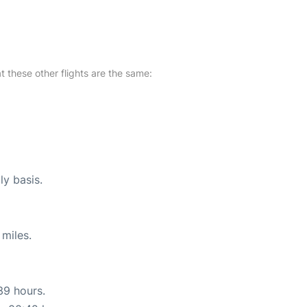
at these other flights are the same:
ly basis.
miles.
39 hours.