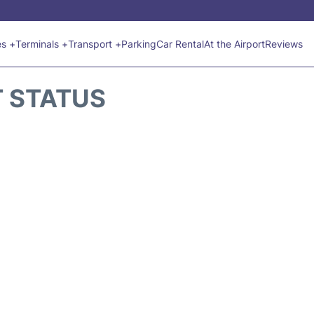
es +
Terminals +
Transport +
Parking
Car Rental
At the Airport
Reviews
T STATUS