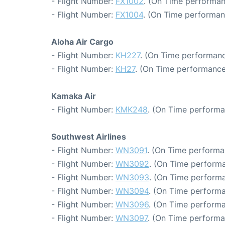
- Flight Number:
FX1002
. (On Time performan
- Flight Number:
FX1004
. (On Time performan
Aloha Air Cargo
- Flight Number:
KH227
. (On Time performanc
- Flight Number:
KH27
. (On Time performance
Kamaka Air
- Flight Number:
KMK248
. (On Time performa
Southwest Airlines
- Flight Number:
WN3091
. (On Time performa
- Flight Number:
WN3092
. (On Time performa
- Flight Number:
WN3093
. (On Time performa
- Flight Number:
WN3094
. (On Time performa
- Flight Number:
WN3096
. (On Time performa
- Flight Number:
WN3097
. (On Time performa