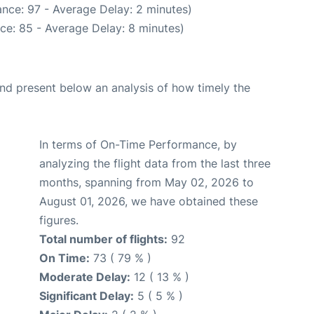
nce: 97 - Average Delay: 2 minutes)
ce: 85 - Average Delay: 8 minutes)
d present below an analysis of how timely the
In terms of On-Time Performance, by
analyzing the flight data from the last three
months, spanning from May 02, 2026 to
August 01, 2026, we have obtained these
figures.
Total number of flights:
92
On Time:
73 ( 79 % )
Moderate Delay:
12 ( 13 % )
Significant Delay:
5 ( 5 % )