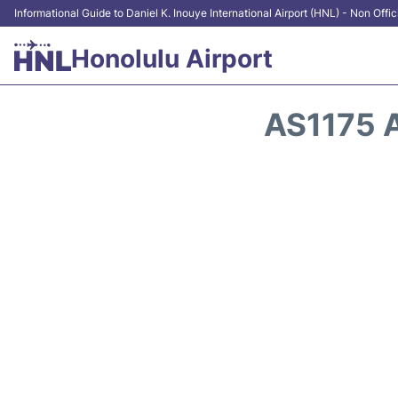
Informational Guide to Daniel K. Inouye International Airport (HNL) - Non Offic
Honolulu Airport
AS1175 