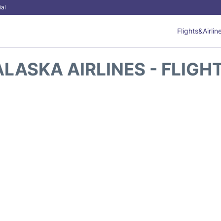
ial
Flights&Airlin
ALASKA AIRLINES - FLIGH