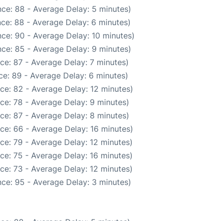
ce: 88 - Average Delay: 5 minutes)
ce: 88 - Average Delay: 6 minutes)
ce: 90 - Average Delay: 10 minutes)
ce: 85 - Average Delay: 9 minutes)
ce: 87 - Average Delay: 7 minutes)
e: 89 - Average Delay: 6 minutes)
ce: 82 - Average Delay: 12 minutes)
ce: 78 - Average Delay: 9 minutes)
ce: 87 - Average Delay: 8 minutes)
ce: 66 - Average Delay: 16 minutes)
ce: 79 - Average Delay: 12 minutes)
ce: 75 - Average Delay: 16 minutes)
ce: 73 - Average Delay: 12 minutes)
ce: 95 - Average Delay: 3 minutes)