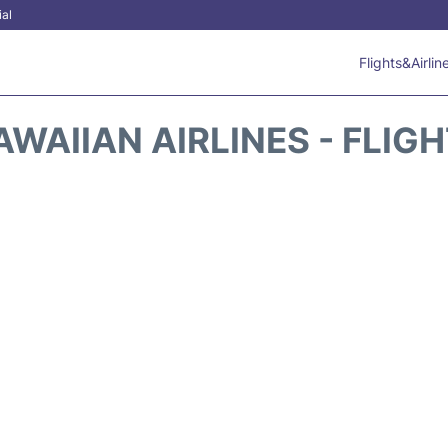
ial
Flights&Airlin
WAIIAN AIRLINES - FLIG