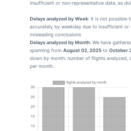
insufficient or non-representative data, as d
Delays analyzed by Week
: It is not possible
accurately by weekday due to insufficient or 
misleading conclusions
Delays analyzed by Month
: We have gathered
spanning from
August 02, 2025
to
October 
down by month: number of flights analyzed,
per month.