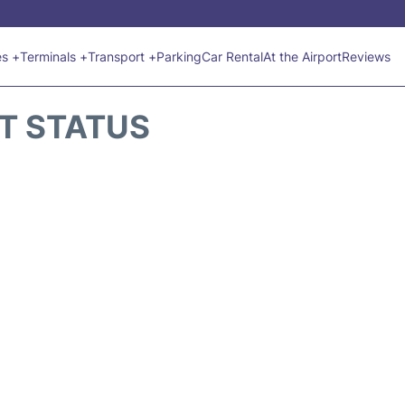
es +
Terminals +
Transport +
Parking
Car Rental
At the Airport
Reviews
HT STATUS