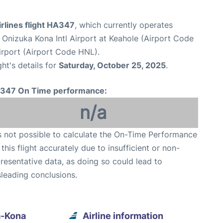
rlines flight HA347
, which currently operates
n Onizuka Kona Intl Airport at Keahole (Airport Code
irport (Airport Code HNL).
ght's details for
Saturday, October 25, 2025
.
347 On Time performance:
n/a
is not possible to calculate the On-Time Performance
 this flight accurately due to insufficient or non-
resentative data, as doing so could lead to
leading conclusions.
a-Kona
Airline information