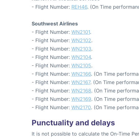
- Flight Number:
REH46
. (On Time performanc
Southwest Airlines
- Flight Number:
WN2101
.
- Flight Number:
WN2102
.
- Flight Number:
WN2103
.
- Flight Number:
WN2104
.
- Flight Number:
WN2105
.
- Flight Number:
WN2166
. (On Time performa
- Flight Number:
WN2167
. (On Time performan
- Flight Number:
WN2168
. (On Time performa
- Flight Number:
WN2169
. (On Time performa
- Flight Number:
WN2170
. (On Time performa
Punctuality and delays
It is not possible to calculate the On-Time Pe