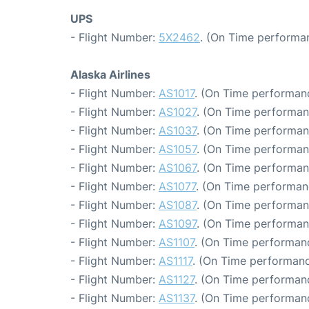
UPS
- Flight Number:
5X2462
. (On Time performan
Alaska Airlines
- Flight Number:
AS1017
. (On Time performanc
- Flight Number:
AS1027
. (On Time performan
- Flight Number:
AS1037
. (On Time performanc
- Flight Number:
AS1057
. (On Time performan
- Flight Number:
AS1067
. (On Time performan
- Flight Number:
AS1077
. (On Time performan
- Flight Number:
AS1087
. (On Time performan
- Flight Number:
AS1097
. (On Time performan
- Flight Number:
AS1107
. (On Time performanc
- Flight Number:
AS1117
. (On Time performanc
- Flight Number:
AS1127
. (On Time performanc
- Flight Number:
AS1137
. (On Time performanc