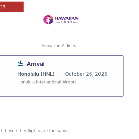
026.
Hawaiian Airlines
Arrival
Honolulu (HNL)
October 25, 2025
Honolulu International Airport
at these other flights are the same: