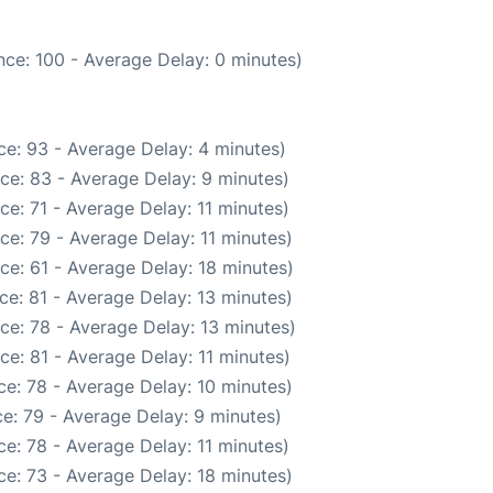
ce: 100 - Average Delay: 0 minutes)
e: 93 - Average Delay: 4 minutes)
ce: 83 - Average Delay: 9 minutes)
e: 71 - Average Delay: 11 minutes)
ce: 79 - Average Delay: 11 minutes)
ce: 61 - Average Delay: 18 minutes)
ce: 81 - Average Delay: 13 minutes)
ce: 78 - Average Delay: 13 minutes)
ce: 81 - Average Delay: 11 minutes)
e: 78 - Average Delay: 10 minutes)
e: 79 - Average Delay: 9 minutes)
e: 78 - Average Delay: 11 minutes)
e: 73 - Average Delay: 18 minutes)