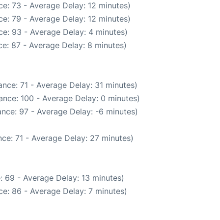
e: 73 - Average Delay: 12 minutes)
e: 79 - Average Delay: 12 minutes)
e: 93 - Average Delay: 4 minutes)
e: 87 - Average Delay: 8 minutes)
nce: 71 - Average Delay: 31 minutes)
ance: 100 - Average Delay: 0 minutes)
nce: 97 - Average Delay: -6 minutes)
ce: 71 - Average Delay: 27 minutes)
: 69 - Average Delay: 13 minutes)
e: 86 - Average Delay: 7 minutes)