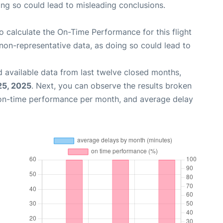
oing so could lead to misleading conclusions.
 to calculate the On-Time Performance for this flight
non-representative data, as doing so could lead to
 available data from last twelve closed months,
25, 2025
. Next, you can observe the results broken
 on-time performance per month, and average delay