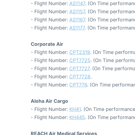
- Flight Number:
AS1147
. (On Time performanc
- Flight Number:
AS1157
. (On Time performanc
- Flight Number:
AS1167
. (On Time performanc
- Flight Number:
AS1177
. (On Time performanc
Corporate Air
- Flight Number:
CPT2319
. (On Time performa
- Flight Number:
CPT7725
. (On Time perform
- Flight Number:
CPT7727
. (On Time performa
- Flight Number:
CPT7728
.
- Flight Number:
CPT776
. (On Time performan
Aloha Air Cargo
- Flight Number:
KH41
. (On Time performance
- Flight Number:
KH445
. (On Time performanc
REACH Air Medical Services