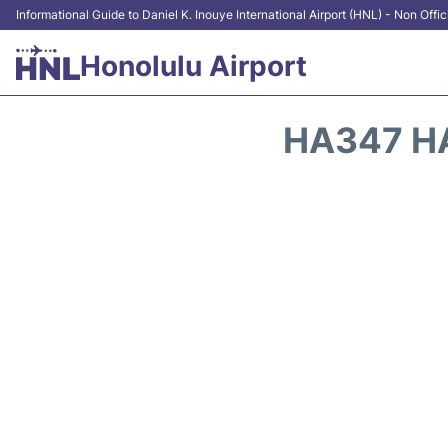
Informational Guide to Daniel K. Inouye International Airport (HNL) - Non Offic
Honolulu Airport
HA347 HA