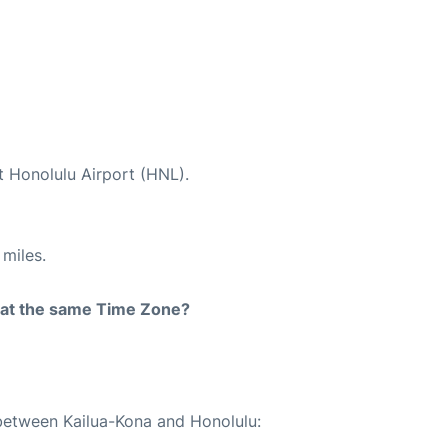
t Honolulu Airport (HNL).
miles.
rt at the same Time Zone?
 between Kailua-Kona and Honolulu: