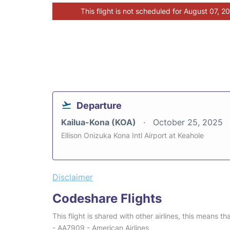
This flight is not scheduled for August 07, 2
Departure
Kailua-Kona (KOA)
October 25, 2025
Ellison Onizuka Kona Intl Airport at Keahole
Disclaimer
Codeshare Flights
This flight is shared with other airlines, this means th
- AA7909 - American Airlines