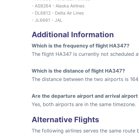
- AS8264 - Alaska Airlines
- DL6812 - Delta Air Lines
- JL6661 - JAL
Additional Information
Which is the frequency of flight HA347?
The flight HA347 is currently not scheduled a
Which is the distance of flight HA347?
The distance between the two airports is 164 
Are the departure airport and arrival airpo
Yes, both airports are in the same timezone.
Alternative Flights
The following airlines serves the same route