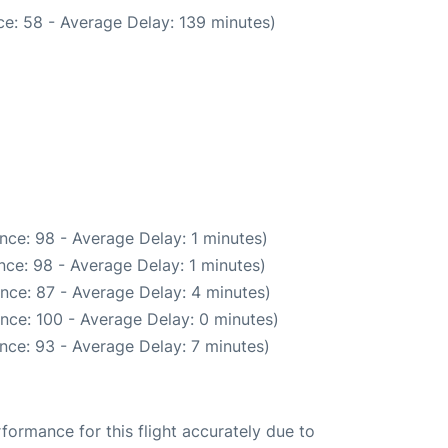
e: 58 - Average Delay: 139 minutes)
nce: 98 - Average Delay: 1 minutes)
ce: 98 - Average Delay: 1 minutes)
nce: 87 - Average Delay: 4 minutes)
nce: 100 - Average Delay: 0 minutes)
nce: 93 - Average Delay: 7 minutes)
rformance for this flight accurately due to