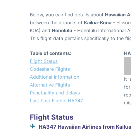
Below, you can find details about
Hawaiian Ai
between the airports of
Kailua-Kona
- Elliso
KOA) and
Honolulu
- Honolulu International A
This flight data pertains specifically to the fli
Table of contents:
HA
Flight Status
Codeshare Flights
Additional Information
It 
Alternative Flights
for
Punctuality and delays
rep
Last Past Flights HA347
mis
Flight Status
HA347 Hawaiian Airlines from Kailu