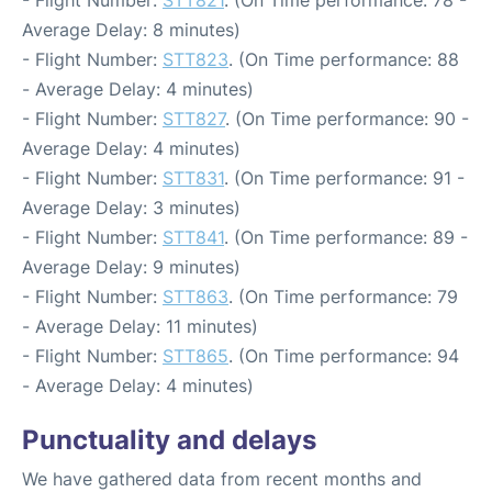
- Flight Number:
STT821
. (On Time performance: 78 -
Average Delay: 8 minutes)
- Flight Number:
STT823
. (On Time performance: 88
- Average Delay: 4 minutes)
- Flight Number:
STT827
. (On Time performance: 90 -
Average Delay: 4 minutes)
- Flight Number:
STT831
. (On Time performance: 91 -
Average Delay: 3 minutes)
- Flight Number:
STT841
. (On Time performance: 89 -
Average Delay: 9 minutes)
- Flight Number:
STT863
. (On Time performance: 79
- Average Delay: 11 minutes)
- Flight Number:
STT865
. (On Time performance: 94
- Average Delay: 4 minutes)
Punctuality and delays
We have gathered data from recent months and