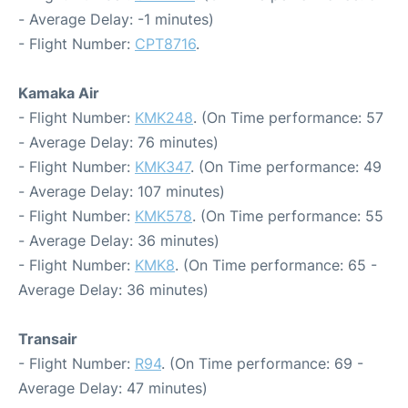
- Average Delay: -1 minutes)
- Flight Number:
CPT8716
.
Kamaka Air
- Flight Number:
KMK248
. (On Time performance: 57
- Average Delay: 76 minutes)
- Flight Number:
KMK347
. (On Time performance: 49
- Average Delay: 107 minutes)
- Flight Number:
KMK578
. (On Time performance: 55
- Average Delay: 36 minutes)
- Flight Number:
KMK8
. (On Time performance: 65 -
Average Delay: 36 minutes)
Transair
- Flight Number:
R94
. (On Time performance: 69 -
Average Delay: 47 minutes)