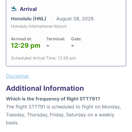
Arrival
Honolulu (HNL)
August 08, 2026
Honolulu International Airport
Arrived at:
Terminal:
Gate:
12:29 pm
-
-
Scheduled Arrival Time: 12:29 pm
Disclaimer
Additional Information
Which is the frequency of flight STT791?
The flight STT791 is scheduled to flight on Monday,
Tuesday, Thursday, Friday, Saturday on a weekly
basis.