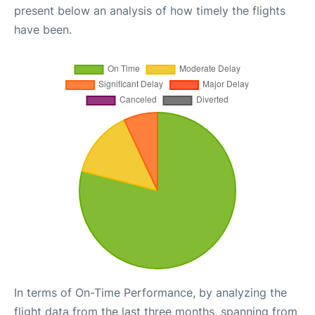
present below an analysis of how timely the flights
have been.
In terms of On-Time Performance, by analyzing the
flight data from the last three months, spanning from