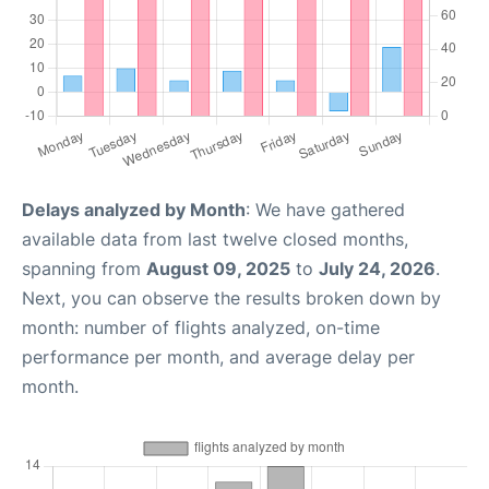
Delays analyzed by Month
: We have gathered
available data from last twelve closed months,
spanning from
August 09, 2025
to
July 24, 2026
.
Next, you can observe the results broken down by
month: number of flights analyzed, on-time
performance per month, and average delay per
month.