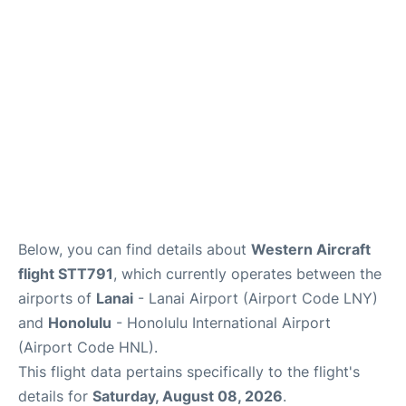
Reviews
Below, you can find details about
Western Aircraft
flight STT791
, which currently operates between the
airports of
Lanai
- Lanai Airport (Airport Code LNY)
and
Honolulu
- Honolulu International Airport
(Airport Code HNL).
This flight data pertains specifically to the flight's
details for
Saturday, August 08, 2026
.