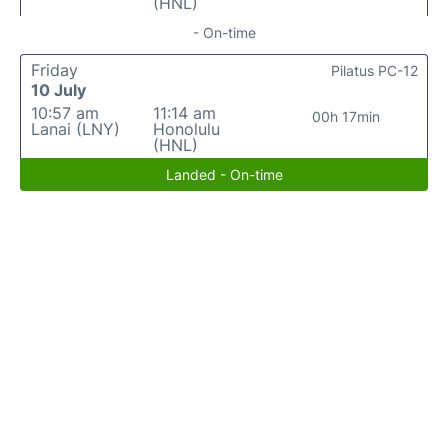
(HNL)
- On-time
Friday
Pilatus PC-12
10 July
10:57 am
11:14 am
00h 17min
Lanai (LNY)
Honolulu
(HNL)
Landed - On-time