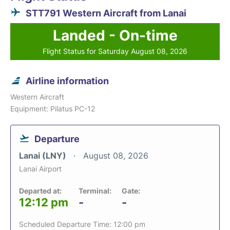
STT791 Western Aircraft from Lanai
Landed - On-time
Flight Status for Saturday August 08, 2026
Airline information
Western Aircraft
Equipment: Pilatus PC-12
Departure
Lanai (LNY)
August 08, 2026
Lanai Airport
Departed at:
Terminal:
Gate:
12:12 pm
-
-
Scheduled Departure Time: 12:00 pm