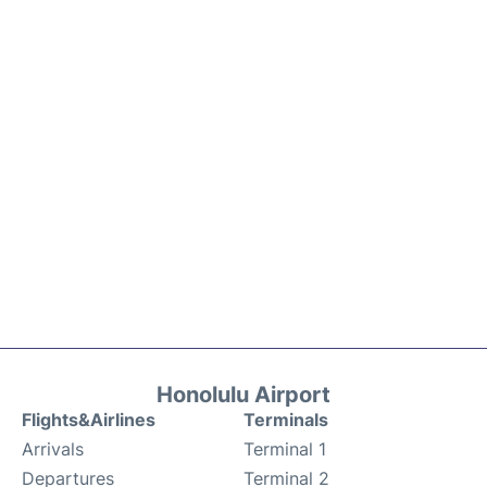
Honolulu Airport
Flights&Airlines
Terminals
Arrivals
Terminal 1
Departures
Terminal 2