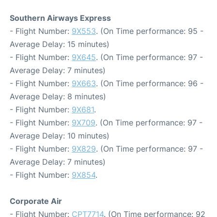
Southern Airways Express
- Flight Number:
9X553
. (On Time performance: 95 -
Average Delay: 15 minutes)
- Flight Number:
9X645
. (On Time performance: 97 -
Average Delay: 7 minutes)
- Flight Number:
9X663
. (On Time performance: 96 -
Average Delay: 8 minutes)
- Flight Number:
9X681
.
- Flight Number:
9X709
. (On Time performance: 97 -
Average Delay: 10 minutes)
- Flight Number:
9X829
. (On Time performance: 97 -
Average Delay: 7 minutes)
- Flight Number:
9X854
.
Corporate Air
- Flight Number:
CPT7714
. (On Time performance: 92