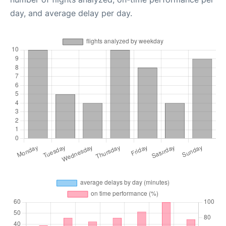
day, and average delay per day.