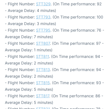
- Flight Number:
STT329
. (On Time performance: 92
- Average Delay: 4 minutes)
- Flight Number:
STT793
. (On Time performance: 100
- Average Delay: 3 minutes)
- Flight Number:
STT795
. (On Time performance: 76 -
Average Delay: 7 minutes)
- Flight Number:
STT807
. (On Time performance: 97 -
Average Delay: 1 minutes)
- Flight Number:
STT811
. (On Time performance: 94 -
Average Delay: 2 minutes)
- Flight Number:
STT813
. (On Time performance: 94 -
Average Delay: 2 minutes)
- Flight Number:
STT815
. (On Time performance: 93 -
Average Delay: 5 minutes)
- Flight Number:
STT817
. (On Time performance: 86 -
Average Delay: 5 minutes)