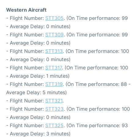
Western Aircraft
- Flight Number:
STT305
. (On Time performance: 99
- Average Delay: 0 minutes)
- Flight Number:
STT309
. (On Time performance: 99
- Average Delay: 0 minutes)
- Flight Number:
STT313
. (On Time performance: 100
- Average Delay: 0 minutes)
- Flight Number:
STT317
. (On Time performance: 100
- Average Delay: 1 minutes)
- Flight Number:
STT319
. (On Time performance: 88 -
Average Delay: 5 minutes)
- Flight Number:
STT321
.
- Flight Number:
STT323
. (On Time performance: 100
- Average Delay: 0 minutes)
- Flight Number:
STT325
. (On Time performance: 93
- Average Delay: 3 minutes)