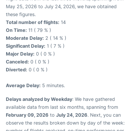
May 25, 2026 to July 24, 2026, we have obtained
these figures.
Total number of flights:
14
On Time:
11 ( 79 % )
Moderate Delay:
2 ( 14 % )
Significant Delay:
1 ( 7 % )
Major Delay:
0 ( 0 % )
Canceled:
0 ( 0 % )
Diverted:
0 ( 0 % )
Average Delay:
5 minutes.
Delays analyzed by Weekday
: We have gathered
available data from last six months, spanning from
February 09, 2026
to
July 24, 2026
. Next, you can
observe the results broken down by day of the week:
number of flights analyzed, on-time performance per