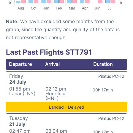
Note:
We have excluded some months from the
graph, since the quantity and quality of the data is
not representative enough.
Last Past Flights STT791
Departure
Arrival
Duration
Friday
Pilatus PC-12
24 July
01:55 pm
02:12 pm
00h 17min
Lanai (LNY)
Honolulu
(HNL)
Landed - Delayed
Tuesday
Pilatus PC-12
21 July
02:47 pm
03:04 pm
00h 17min