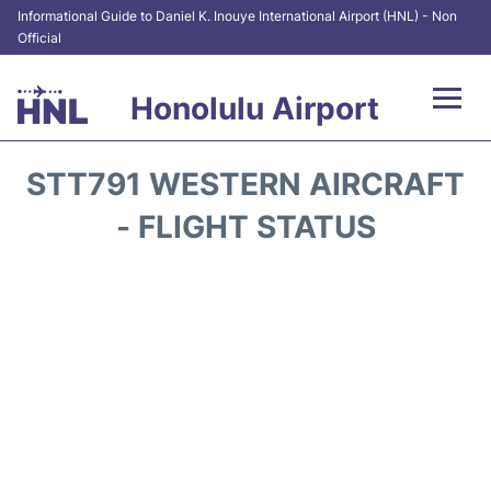
Informational Guide to Daniel K. Inouye International Airport (HNL) - Non
Official
Honolulu Airport
Flights&Airlines +
STT791 WESTERN AIRCRAFT
Terminals +
- FLIGHT STATUS
Transport +
Parking
Car Rental
At the Airport