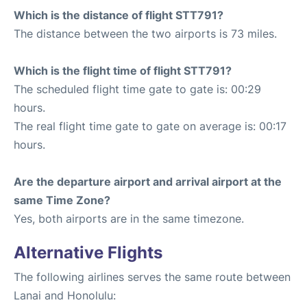
Which is the distance of flight STT791?
The distance between the two airports is 73 miles.
Which is the flight time of flight STT791?
The scheduled flight time gate to gate is: 00:29
hours.
The real flight time gate to gate on average is: 00:17
hours.
Are the departure airport and arrival airport at the
same Time Zone?
Yes, both airports are in the same timezone.
Alternative Flights
The following airlines serves the same route between
Lanai and Honolulu: