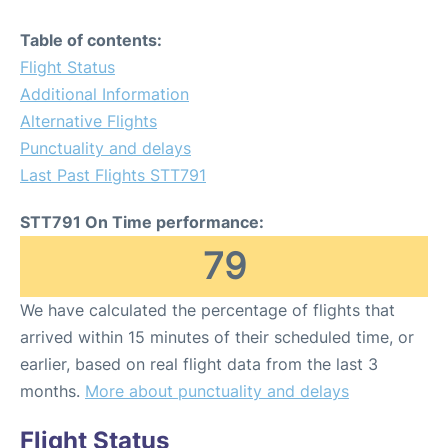
Table of contents:
Flight Status
Additional Information
Alternative Flights
Punctuality and delays
Last Past Flights STT791
STT791 On Time performance:
79
We have calculated the percentage of flights that
arrived within 15 minutes of their scheduled time, or
earlier, based on real flight data from the last 3
months.
More about punctuality and delays
Flight Status