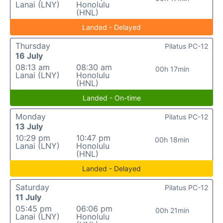
Lanai (LNY)
Honolulu
(HNL)
Landed - Delayed
Thursday
Pilatus PC-12
16 July
08:13 am
08:30 am
00h 17min
Lanai (LNY)
Honolulu
(HNL)
Landed - On-time
Monday
Pilatus PC-12
13 July
10:29 pm
10:47 pm
00h 18min
Lanai (LNY)
Honolulu
(HNL)
Landed - Delayed
Saturday
Pilatus PC-12
11 July
05:45 pm
06:06 pm
00h 21min
Lanai (LNY)
Honolulu