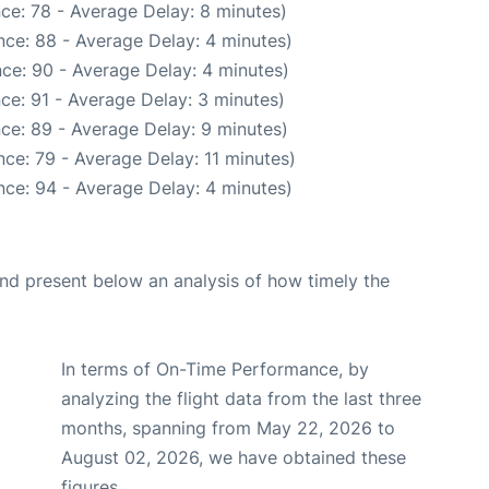
ce: 78 - Average Delay: 8 minutes)
ce: 88 - Average Delay: 4 minutes)
ce: 90 - Average Delay: 4 minutes)
ce: 91 - Average Delay: 3 minutes)
ce: 89 - Average Delay: 9 minutes)
ce: 79 - Average Delay: 11 minutes)
ce: 94 - Average Delay: 4 minutes)
d present below an analysis of how timely the
In terms of On-Time Performance, by
analyzing the flight data from the last three
months, spanning from May 22, 2026 to
August 02, 2026, we have obtained these
figures.