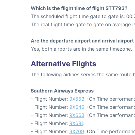
Which is the flight time of flight STT793?
The scheduled flight time gate to gate is: 00:
The real flight time gate to gate on average i
Are the departure airport and arrival airpo
Yes, both airports are in the same timezone.
Alternative Flights
The following airlines serves the same route
Southern Airways Express
- Flight Number:
9X553
. (On Time performanc
- Flight Number:
9X645
. (On Time performanc
- Flight Number:
9X663
. (On Time performanc
- Flight Number:
9X681
.
- Flight Number:
9X709
. (On Time performanc