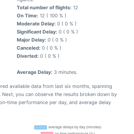
Total number of flights:
12
On Time:
12 ( 100 % )
Moderate Delay:
0 ( 0 % )
Significant Delay:
0 ( 0 % )
Major Delay:
0 ( 0 % )
Canceled:
0 ( 0 % )
Diverted:
0 ( 0 % )
Average Delay:
3 minutes.
red available data from last six months, spanning
. Next, you can observe the results broken down by
, on-time performance per day, and average delay