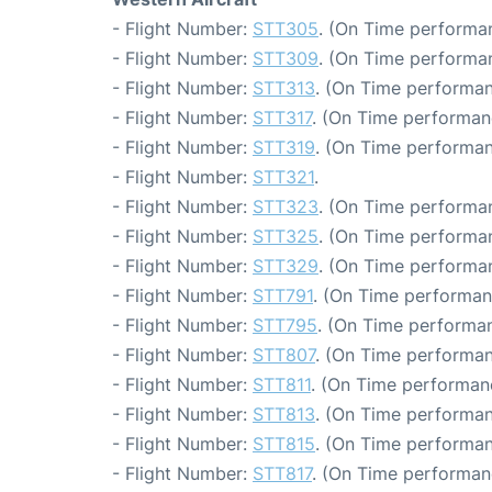
- Flight Number:
STT305
. (On Time performan
- Flight Number:
STT309
. (On Time performan
- Flight Number:
STT313
. (On Time performan
- Flight Number:
STT317
. (On Time performan
- Flight Number:
STT319
. (On Time performan
- Flight Number:
STT321
.
- Flight Number:
STT323
. (On Time performan
- Flight Number:
STT325
. (On Time performan
- Flight Number:
STT329
. (On Time performan
- Flight Number:
STT791
. (On Time performan
- Flight Number:
STT795
. (On Time performan
- Flight Number:
STT807
. (On Time performan
- Flight Number:
STT811
. (On Time performan
- Flight Number:
STT813
. (On Time performan
- Flight Number:
STT815
. (On Time performan
- Flight Number:
STT817
. (On Time performan