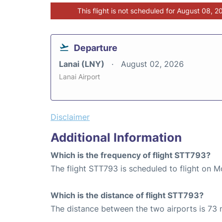
This flight is not scheduled for August 08, 2
Departure
Lanai (LNY)
August 02, 2026
Lanai Airport
Disclaimer
Additional Information
Which is the frequency of flight STT793?
The flight STT793 is scheduled to flight on M
Which is the distance of flight STT793?
The distance between the two airports is 73 m