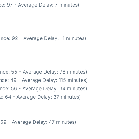
e: 97 - Average Delay: 7 minutes)
nce: 92 - Average Delay: -1 minutes)
nce: 55 - Average Delay: 78 minutes)
nce: 49 - Average Delay: 115 minutes)
nce: 56 - Average Delay: 34 minutes)
: 64 - Average Delay: 37 minutes)
 69 - Average Delay: 47 minutes)