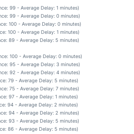
ce: 99 - Average Delay: 1 minutes)
ce: 99 - Average Delay: 0 minutes)
ce: 100 - Average Delay: 0 minutes)
ce: 100 - Average Delay: 1 minutes)
ce: 89 - Average Delay: 5 minutes)
ce: 100 - Average Delay: 0 minutes)
ce: 95 - Average Delay: 3 minutes)
ce: 92 - Average Delay: 4 minutes)
ce: 79 - Average Delay: 5 minutes)
ce: 75 - Average Delay: 7 minutes)
ce: 97 - Average Delay: 1 minutes)
ce: 94 - Average Delay: 2 minutes)
ce: 94 - Average Delay: 2 minutes)
ce: 93 - Average Delay: 5 minutes)
ce: 86 - Average Delay: 5 minutes)