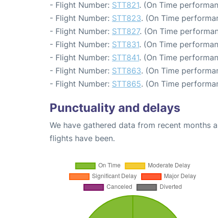
- Flight Number:
STT821
. (On Time performan
- Flight Number:
STT823
. (On Time performan
- Flight Number:
STT827
. (On Time performan
- Flight Number:
STT831
. (On Time performan
- Flight Number:
STT841
. (On Time performan
- Flight Number:
STT863
. (On Time performan
- Flight Number:
STT865
. (On Time performan
Punctuality and delays
We have gathered data from recent months an
flights have been.