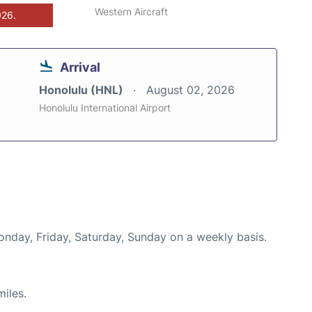
Western Aircraft
026.
Arrival
Honolulu (HNL)
August 02, 2026
Honolulu International Airport
onday, Friday, Saturday, Sunday on a weekly basis.
iles.