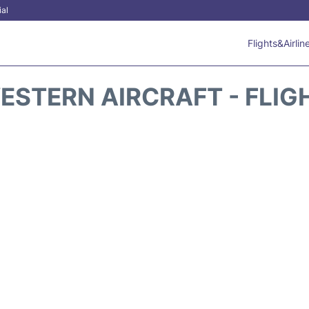
ial
Flights&Airlin
ESTERN AIRCRAFT - FLIG