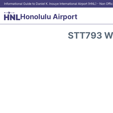
Informational Guide to Daniel K. Inouye International Airport (HNL) - Non Offic
Honolulu Airport
STT793 W