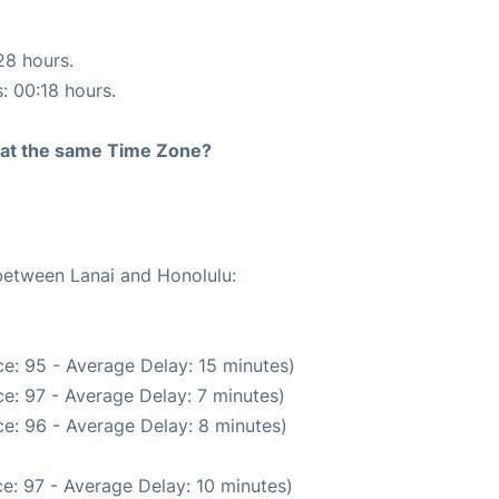
28 hours.
s: 00:18 hours.
rt at the same Time Zone?
 between Lanai and Honolulu:
e: 95 - Average Delay: 15 minutes)
e: 97 - Average Delay: 7 minutes)
e: 96 - Average Delay: 8 minutes)
e: 97 - Average Delay: 10 minutes)