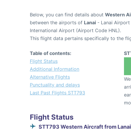
Below, you can find details about
Western Ai
between the airports of
Lanai
- Lanai Airpor
International Airport (Airport Code HNL).
This flight data pertains specifically to the fli
Table of contents:
ST
Flight Status
Additional Information
Alternative Flights
We 
Punctuality and delays
arr
Last Past Flights STT793
ear
mo
Flight Status
STT793 Western Aircraft from Lanai