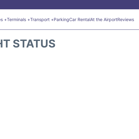
es +
Terminals +
Transport +
Parking
Car Rental
At the Airport
Reviews
HT STATUS