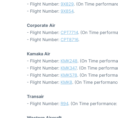
- Flight Number:
9X829
. (On Time performanc
- Flight Number:
9X854
.
Corporate Air
- Flight Number:
CPT7714
. (On Time performa
- Flight Number:
CPT8716
.
Kamaka Air
- Flight Number:
KMK248
. (On Time performa
- Flight Number:
KMK347
. (On Time performa
- Flight Number:
KMK578
. (On Time performa
- Flight Number:
KMK8
. (On Time performance
Transair
- Flight Number:
R94
. (On Time performance:
Western Aircraft