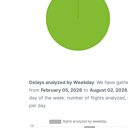
Delays analyzed by Weekday
: We have gathe
from
February 05, 2026
to
August 02, 2026
day of the week: number of flights analyzed
per day.