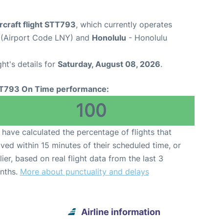
rcraft flight STT793
, which currently operates
t (Airport Code LNY) and
Honolulu
- Honolulu
ght's details for
Saturday, August 08, 2026
.
T793 On Time performance:
100
have calculated the percentage of flights that
ived within 15 minutes of their scheduled time, or
lier, based on real flight data from the last 3
nths.
More about punctuality and delays
Airline information