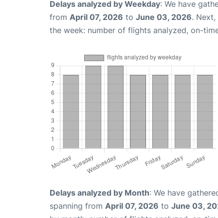
Delays analyzed by Weekday
: We have gathe
from
April 07, 2026
to
June 03, 2026
. Next
the week: number of flights analyzed, on-tim
Delays analyzed by Month
: We have gathered
spanning from
April 07, 2026
to
June 03, 2