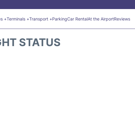
es +
Terminals +
Transport +
Parking
Car Rental
At the Airport
Reviews
GHT STATUS