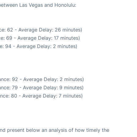
 between Las Vegas and Honolulu:
e: 62 - Average Delay: 26 minutes)
e: 69 - Average Delay: 17 minutes)
e: 94 - Average Delay: 2 minutes)
nce: 92 - Average Delay: 2 minutes)
nce: 79 - Average Delay: 9 minutes)
nce: 80 - Average Delay: 7 minutes)
d present below an analysis of how timely the