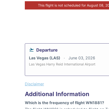
This flight is not scheduled for August 08, 2
Departure
Las Vegas (LAS)
June 03, 2026
Las Vegas Harry Reid International Airport
Disclaimer
Additional Information
Which is the frequency of flight WN1881?