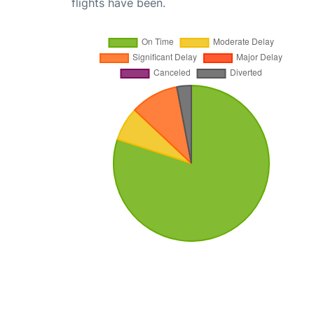
flights have been.