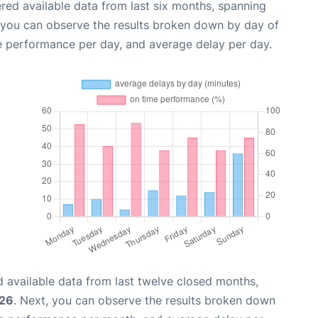
red available data from last six months, spanning
, you can observe the results broken down by day of
e performance per day, and average delay per day.
 available data from last twelve closed months,
026
. Next, you can observe the results broken down