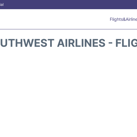
ial
Flights&Airlin
UTHWEST AIRLINES - FLI