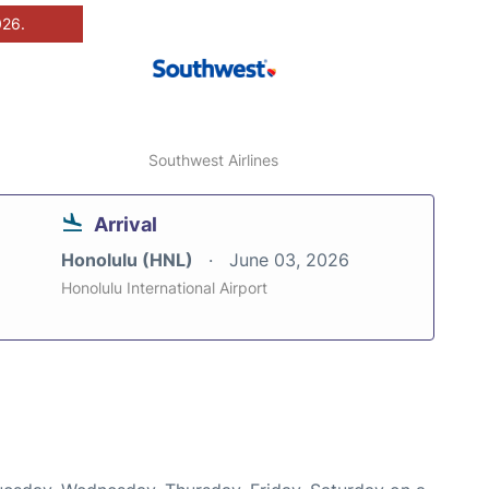
026.
Southwest Airlines
Arrival
Honolulu (HNL)
June 03, 2026
Honolulu International Airport