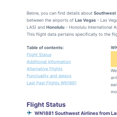
Below, you can find details about
Southwest 
between the airports of
Las Vegas
- Las Vega
LAS) and
Honolulu
- Honolulu International A
This flight data pertains specifically to the fli
Table of contents:
WN
Flight Status
Additional Information
Alternative Flights
We 
Punctuality and delays
arr
Last Past Flights WN1881
ear
mo
Flight Status
WN1881 Southwest Airlines from La