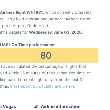
Airlines flight WN1881
, which currently operates
s Harry Reid International Airport (Airport Code
irport (Airport Code HNL).
ght's details for
Wednesday, June 03, 2026
.
1881 On Time performance:
80
have calculated the percentage of flights that
ived within 15 minutes of their scheduled time, or
lier, based on real flight data from the last 3
nths.
More about punctuality and delays
s Vegas
Airline information