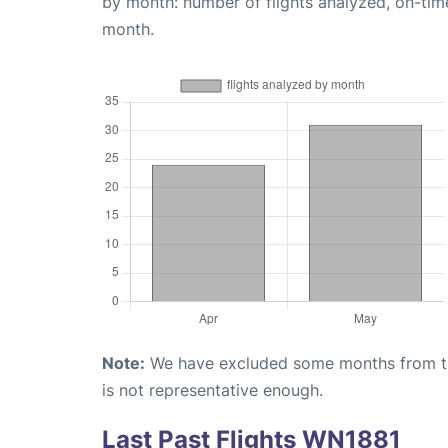
by month: number of flights analyzed, on-ti
month.
Note:
We have excluded some months from the 
is not representative enough.
Last Past Flights WN1881