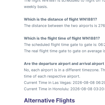
The flight WN1881 is scheduled to flight on 
weekly basis.
Which is the distance of flight WN1881?
The distance between the two airports is 276
Which is the flight time of flight WN1881?
The scheduled flight time gate to gate is: 06:
The real flight time gate to gate on average i
Are the departure airport and arrival airpo
No, each airport is in a different timezone. 
time of each respective airport.
Current Time in Las Vegas: 2026-08-08 06:20
Current Time in Honolulu: 2026-08-08 03:20:
Alternative Flights