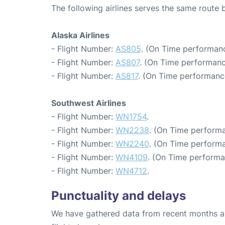
The following airlines serves the same route
Alaska Airlines
- Flight Number:
AS805
. (On Time performanc
- Flight Number:
AS807
. (On Time performanc
- Flight Number:
AS817
. (On Time performanc
Southwest Airlines
- Flight Number:
WN1754
.
- Flight Number:
WN2238
. (On Time performa
- Flight Number:
WN2240
. (On Time performa
- Flight Number:
WN4109
. (On Time performa
- Flight Number:
WN4712
.
Punctuality and delays
We have gathered data from recent months an