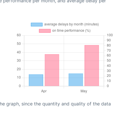
me performance per month, and average delay per
graph, since the quantity and quality of the data