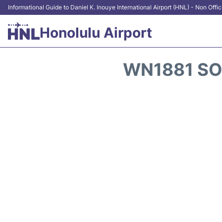
Informational Guide to Daniel K. Inouye International Airport (HNL) - Non Offic
Honolulu Airport
WN1881 SO