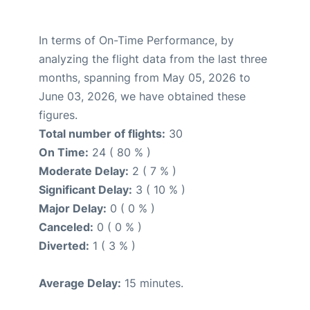
In terms of On-Time Performance, by
analyzing the flight data from the last three
months, spanning from May 05, 2026 to
June 03, 2026, we have obtained these
figures.
Total number of flights:
30
On Time:
24 ( 80 % )
Moderate Delay:
2 ( 7 % )
Significant Delay:
3 ( 10 % )
Major Delay:
0 ( 0 % )
Canceled:
0 ( 0 % )
Diverted:
1 ( 3 % )
Average Delay:
15 minutes.