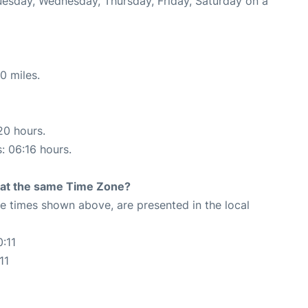
Tuesday, Wednesday, Thursday, Friday, Saturday on a
0 miles.
20 hours.
s: 06:16 hours.
rt at the same Time Zone?
The times shown above, are presented in the local
:11
11