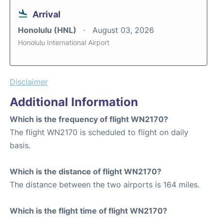
Arrival
Honolulu (HNL)
August 03, 2026
Honolulu International Airport
Disclaimer
Additional Information
Which is the frequency of flight WN2170?
The flight WN2170 is scheduled to flight on daily
basis.
Which is the distance of flight WN2170?
The distance between the two airports is 164 miles.
Which is the flight time of flight WN2170?