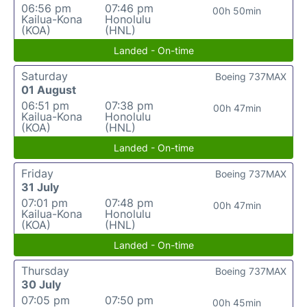
06:56 pm
07:46 pm
00h 50min
Kailua-Kona
Honolulu
(KOA)
(HNL)
Landed - On-time
Saturday
Boeing 737MAX
01 August
06:51 pm
07:38 pm
00h 47min
Kailua-Kona
Honolulu
(KOA)
(HNL)
Landed - On-time
Friday
Boeing 737MAX
31 July
07:01 pm
07:48 pm
00h 47min
Kailua-Kona
Honolulu
(KOA)
(HNL)
Landed - On-time
Thursday
Boeing 737MAX
30 July
07:05 pm
07:50 pm
00h 45min