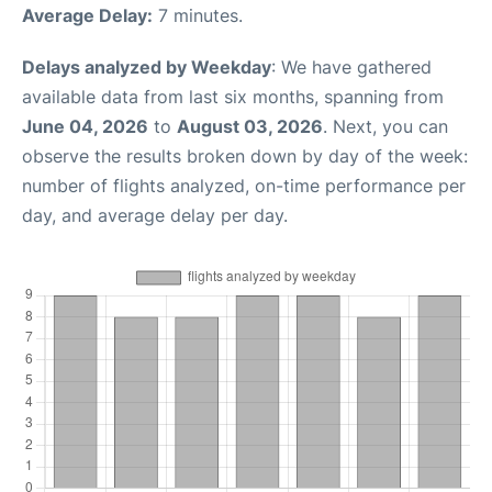
Average Delay:
7 minutes.
Delays analyzed by Weekday
: We have gathered
available data from last six months, spanning from
June 04, 2026
to
August 03, 2026
. Next, you can
observe the results broken down by day of the week:
number of flights analyzed, on-time performance per
day, and average delay per day.