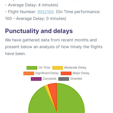
- Average Delay: 4 minutes)
- Flight Number:
WN2169
. (On Time performance:
100 - Average Delay: 0 minutes)
Punctuality and delays
We have gathered data from recent months and
present below an analysis of how timely the flights
have been.