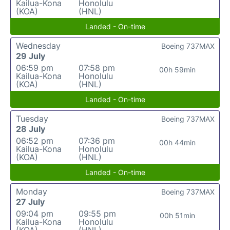
Kailua-Kona
Honolulu
(KOA)
(HNL)
Landed - On-time
Wednesday
Boeing 737MAX
29 July
06:59 pm
07:58 pm
00h 59min
Kailua-Kona
Honolulu
(KOA)
(HNL)
Landed - On-time
Tuesday
Boeing 737MAX
28 July
06:52 pm
07:36 pm
00h 44min
Kailua-Kona
Honolulu
(KOA)
(HNL)
Landed - On-time
Monday
Boeing 737MAX
27 July
09:04 pm
09:55 pm
00h 51min
Kailua-Kona
Honolulu