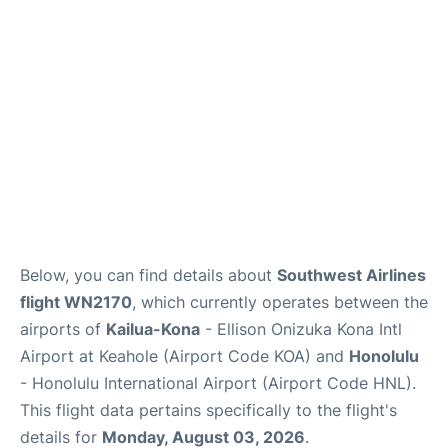
Reviews
Below, you can find details about
Southwest Airlines
flight WN2170
, which currently operates between the
airports of
Kailua-Kona
- Ellison Onizuka Kona Intl
Airport at Keahole (Airport Code KOA) and
Honolulu
- Honolulu International Airport (Airport Code HNL).
This flight data pertains specifically to the flight's
details for
Monday, August 03, 2026
.