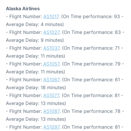
Alaska Airlines
- Flight Number:
AS1017
. (On Time performance: 93 -
Average Delay: 4 minutes)
- Flight Number:
AS1027
. (On Time performance: 83 -
Average Delay: 9 minutes)
- Flight Number:
AS1037
. (On Time performance: 71 -
Average Delay: 11 minutes)
- Flight Number:
AS1057
. (On Time performance: 79 -
Average Delay: 11 minutes)
- Flight Number:
AS1067
. (On Time performance: 61 -
Average Delay: 18 minutes)
- Flight Number:
AS1077
. (On Time performance: 81 -
Average Delay: 13 minutes)
- Flight Number:
AS1087
. (On Time performance: 78 -
Average Delay: 13 minutes)
- Flight Number:
AS1097
. (On Time performance: 81 -