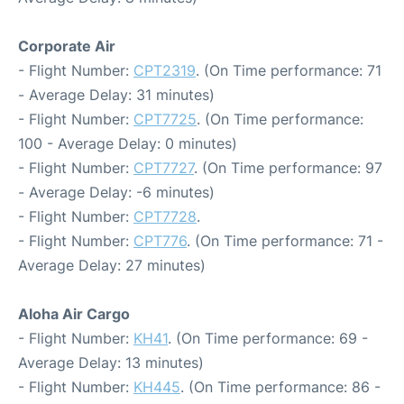
Corporate Air
- Flight Number:
CPT2319
. (On Time performance: 71
- Average Delay: 31 minutes)
- Flight Number:
CPT7725
. (On Time performance:
100 - Average Delay: 0 minutes)
- Flight Number:
CPT7727
. (On Time performance: 97
- Average Delay: -6 minutes)
- Flight Number:
CPT7728
.
- Flight Number:
CPT776
. (On Time performance: 71 -
Average Delay: 27 minutes)
Aloha Air Cargo
- Flight Number:
KH41
. (On Time performance: 69 -
Average Delay: 13 minutes)
- Flight Number:
KH445
. (On Time performance: 86 -