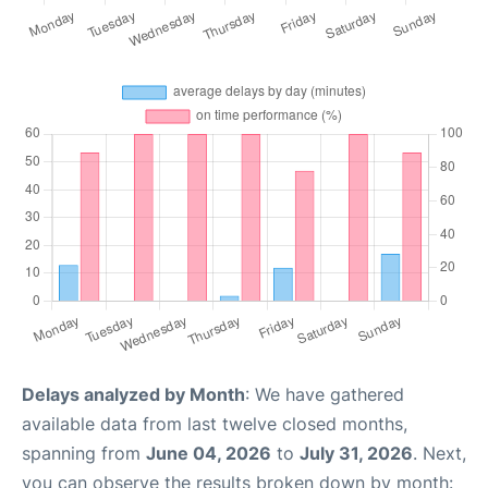
Delays analyzed by Month
: We have gathered
available data from last twelve closed months,
spanning from
June 04, 2026
to
July 31, 2026
. Next,
you can observe the results broken down by month: