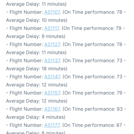
Average Delay: 11 minutes)
- Flight Number:
AS1107
. (On Time performance: 78 -
Average Delay: 10 minutes)
- Flight Number:
AS1117
. (On Time performance: 79 -
Average Delay: 9 minutes)
- Flight Number:
AS1127
. (On Time performance: 78 -
Average Delay: 11 minutes)
- Flight Number:
AS1137
. (On Time performance: 73 -
Average Delay: 18 minutes)
- Flight Number:
AS1147
. (On Time performance: 73 -
Average Delay: 12 minutes)
- Flight Number:
AS1157
. (On Time performance: 79 -
Average Delay: 12 minutes)
- Flight Number:
AS1167
. (On Time performance: 93 -
Average Delay: 4 minutes)
- Flight Number:
AS1177
. (On Time performance: 87 -
Average Delay: 8 minutes)