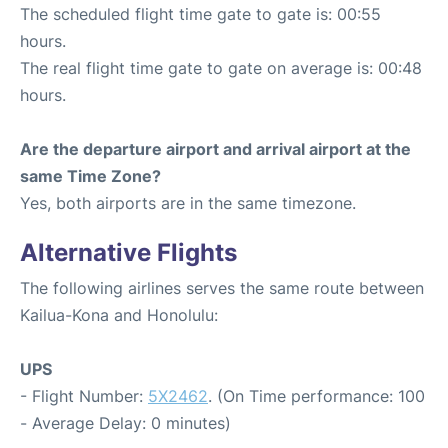
The scheduled flight time gate to gate is: 00:55
hours.
The real flight time gate to gate on average is: 00:48
hours.
Are the departure airport and arrival airport at the
same Time Zone?
Yes, both airports are in the same timezone.
Alternative Flights
The following airlines serves the same route between
Kailua-Kona and Honolulu:
UPS
- Flight Number:
5X2462
. (On Time performance: 100
- Average Delay: 0 minutes)