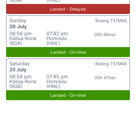
(KOA)
(HNL)
Landed - Delayed
Sunday
Boeing 737MAX
26 July
06:56 pm
07:42 pm
00h 46min
Kailua-Kona
Honolulu
(KOA)
(HNL)
Landed - On-time
Saturday
Boeing 737MAX
25 July
06:58 pm
07:45 pm
00h 47min
Kailua-Kona
Honolulu
(KOA)
(HNL)
Landed - On-time