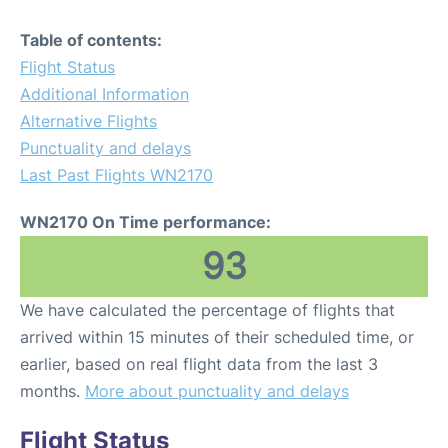
Table of contents:
Flight Status
Additional Information
Alternative Flights
Punctuality and delays
Last Past Flights WN2170
WN2170 On Time performance:
93
We have calculated the percentage of flights that
arrived within 15 minutes of their scheduled time, or
earlier, based on real flight data from the last 3
months.
More about punctuality and delays
Flight Status