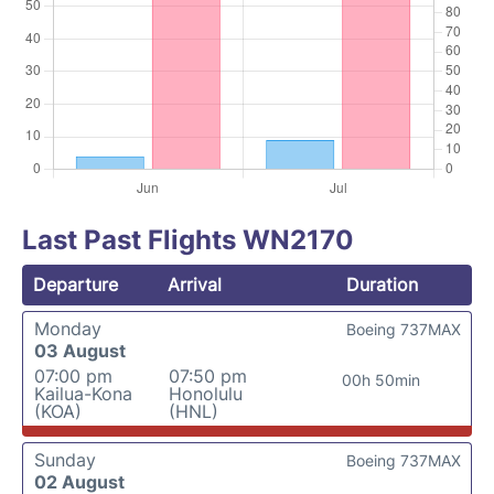
Last Past Flights WN2170
Departure
Arrival
Duration
Monday
Boeing 737MAX
03 August
07:00 pm
07:50 pm
00h 50min
Kailua-Kona
Honolulu
(KOA)
(HNL)
Sunday
Boeing 737MAX
02 August