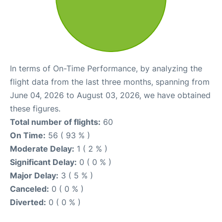
In terms of On-Time Performance, by analyzing the
flight data from the last three months, spanning from
June 04, 2026 to August 03, 2026, we have obtained
these figures.
Total number of flights:
60
On Time:
56 ( 93 % )
Moderate Delay:
1 ( 2 % )
Significant Delay:
0 ( 0 % )
Major Delay:
3 ( 5 % )
Canceled:
0 ( 0 % )
Diverted:
0 ( 0 % )