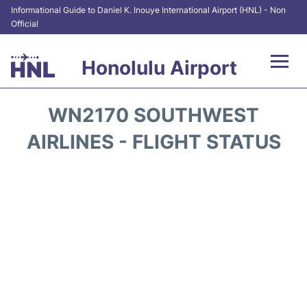
Informational Guide to Daniel K. Inouye International Airport (HNL) - Non
Official
Honolulu Airport
Flights&Airlines +
WN2170 SOUTHWEST
Terminals +
AIRLINES - FLIGHT STATUS
Transport +
Parking
Car Rental
At the Airport