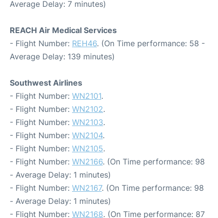
Average Delay: 7 minutes)
REACH Air Medical Services
- Flight Number:
REH46
. (On Time performance: 58 -
Average Delay: 139 minutes)
Southwest Airlines
- Flight Number:
WN2101
.
- Flight Number:
WN2102
.
- Flight Number:
WN2103
.
- Flight Number:
WN2104
.
- Flight Number:
WN2105
.
- Flight Number:
WN2166
. (On Time performance: 98
- Average Delay: 1 minutes)
- Flight Number:
WN2167
. (On Time performance: 98
- Average Delay: 1 minutes)
- Flight Number:
WN2168
. (On Time performance: 87