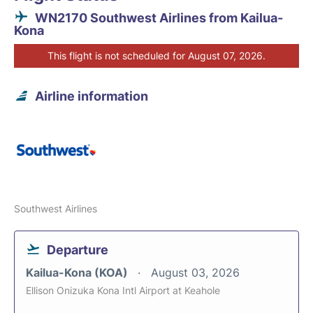
WN2170 Southwest Airlines from Kailua-
Kona
This flight is not scheduled for August 07, 2026.
Airline information
Southwest Airlines
Departure
Kailua-Kona (KOA)
August 03, 2026
Ellison Onizuka Kona Intl Airport at Keahole