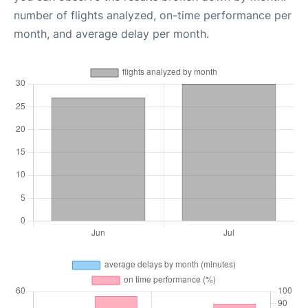
number of flights analyzed, on-time performance per
month, and average delay per month.