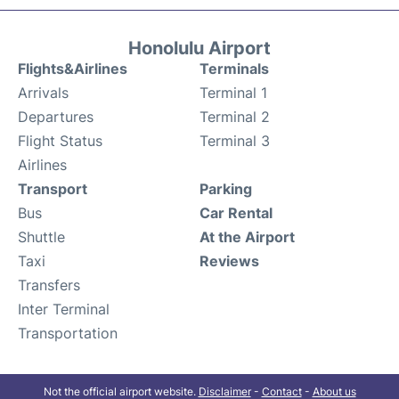
Honolulu Airport
Flights&Airlines
Terminals
Arrivals
Terminal 1
Departures
Terminal 2
Flight Status
Terminal 3
Airlines
Transport
Parking
Bus
Car Rental
Shuttle
At the Airport
Taxi
Reviews
Transfers
Inter Terminal
Transportation
Not the official airport website.
Disclaimer
-
Contact
-
About us