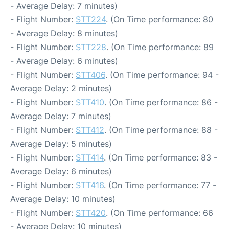
- Average Delay: 7 minutes)
- Flight Number:
STT224
. (On Time performance: 80
- Average Delay: 8 minutes)
- Flight Number:
STT228
. (On Time performance: 89
- Average Delay: 6 minutes)
- Flight Number:
STT406
. (On Time performance: 94 -
Average Delay: 2 minutes)
- Flight Number:
STT410
. (On Time performance: 86 -
Average Delay: 7 minutes)
- Flight Number:
STT412
. (On Time performance: 88 -
Average Delay: 5 minutes)
- Flight Number:
STT414
. (On Time performance: 83 -
Average Delay: 6 minutes)
- Flight Number:
STT416
. (On Time performance: 77 -
Average Delay: 10 minutes)
- Flight Number:
STT420
. (On Time performance: 66
- Average Delay: 10 minutes)