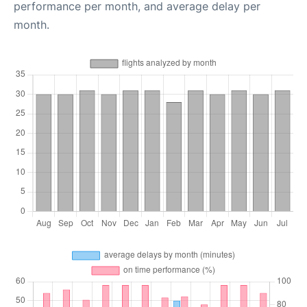
performance per month, and average delay per
month.