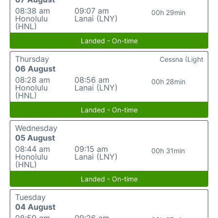
08:38 am
09:07 am
00h 29min
Honolulu
Lanai (LNY)
(HNL)
Landed - On-time
Thursday
Cessna (Light
06 August
08:28 am
08:56 am
00h 28min
Honolulu
Lanai (LNY)
(HNL)
Landed - On-time
Wednesday
05 August
08:44 am
09:15 am
00h 31min
Honolulu
Lanai (LNY)
(HNL)
Landed - On-time
Tuesday
04 August