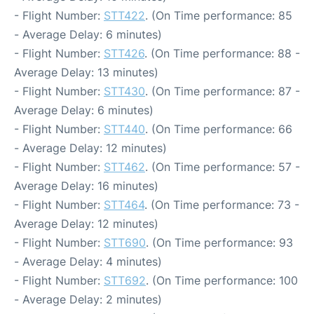
- Flight Number:
STT422
. (On Time performance: 85
- Average Delay: 6 minutes)
- Flight Number:
STT426
. (On Time performance: 88 -
Average Delay: 13 minutes)
- Flight Number:
STT430
. (On Time performance: 87 -
Average Delay: 6 minutes)
- Flight Number:
STT440
. (On Time performance: 66
- Average Delay: 12 minutes)
- Flight Number:
STT462
. (On Time performance: 57 -
Average Delay: 16 minutes)
- Flight Number:
STT464
. (On Time performance: 73 -
Average Delay: 12 minutes)
- Flight Number:
STT690
. (On Time performance: 93
- Average Delay: 4 minutes)
- Flight Number:
STT692
. (On Time performance: 100
- Average Delay: 2 minutes)