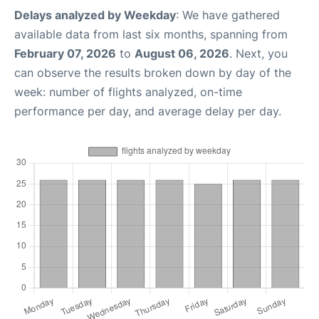
Delays analyzed by Weekday
: We have gathered
available data from last six months, spanning from
February 07, 2026
to
August 06, 2026
. Next, you
can observe the results broken down by day of the
week: number of flights analyzed, on-time
performance per day, and average delay per day.