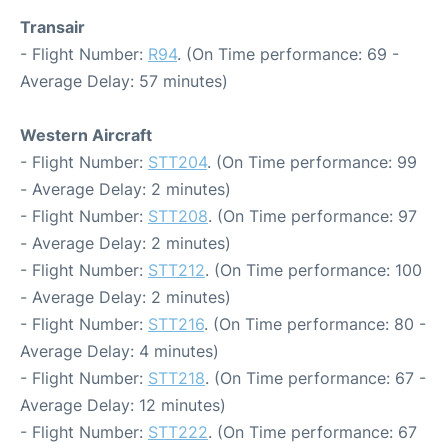
Transair
- Flight Number:
R94
. (On Time performance: 69 -
Average Delay: 57 minutes)
Western Aircraft
- Flight Number:
STT204
. (On Time performance: 99
- Average Delay: 2 minutes)
- Flight Number:
STT208
. (On Time performance: 97
- Average Delay: 2 minutes)
- Flight Number:
STT212
. (On Time performance: 100
- Average Delay: 2 minutes)
- Flight Number:
STT216
. (On Time performance: 80 -
Average Delay: 4 minutes)
- Flight Number:
STT218
. (On Time performance: 67 -
Average Delay: 12 minutes)
- Flight Number:
STT222
. (On Time performance: 67