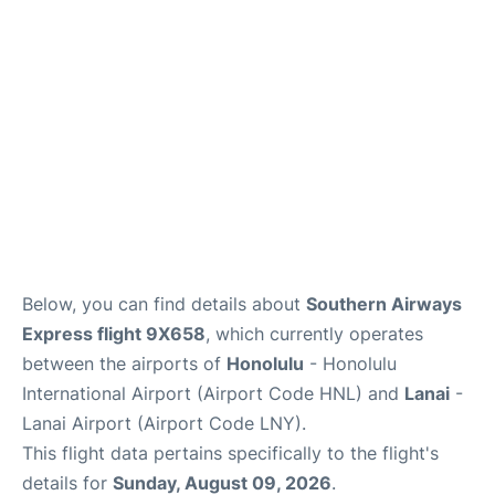
Reviews
Below, you can find details about
Southern Airways
Express flight 9X658
, which currently operates
between the airports of
Honolulu
- Honolulu
International Airport (Airport Code HNL) and
Lanai
-
Lanai Airport (Airport Code LNY).
This flight data pertains specifically to the flight's
details for
Sunday, August 09, 2026
.