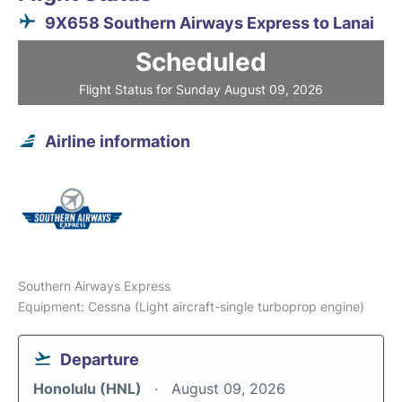
9X658 Southern Airways Express to Lanai
Scheduled
Flight Status for Sunday August 09, 2026
Airline information
Southern Airways Express
Equipment: Cessna (Light aircraft-single turboprop engine)
Departure
Honolulu (HNL)
August 09, 2026