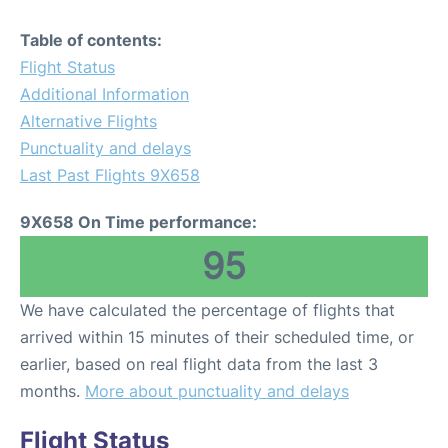
Table of contents:
Flight Status
Additional Information
Alternative Flights
Punctuality and delays
Last Past Flights 9X658
9X658 On Time performance:
95
We have calculated the percentage of flights that
arrived within 15 minutes of their scheduled time, or
earlier, based on real flight data from the last 3
months.
More about punctuality and delays
Flight Status