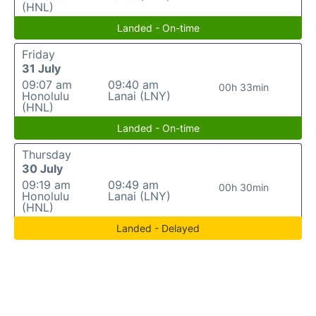
(HNL)
Landed - On-time
Friday
31 July
09:07 am
09:40 am
00h 33min
Honolulu
Lanai (LNY)
(HNL)
Landed - On-time
Thursday
30 July
09:19 am
09:49 am
00h 30min
Honolulu
Lanai (LNY)
(HNL)
Landed - Delayed