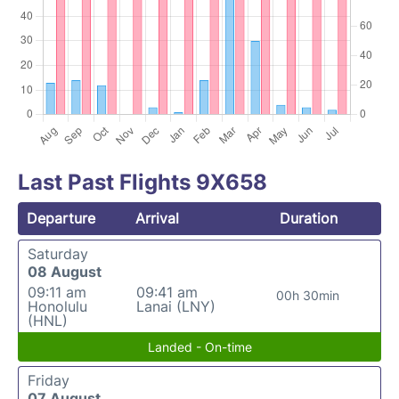
Last Past Flights 9X658
Departure
Arrival
Duration
Saturday
08 August
09:11 am
09:41 am
00h 30min
Honolulu
Lanai (LNY)
(HNL)
Landed - On-time
Friday
07 August