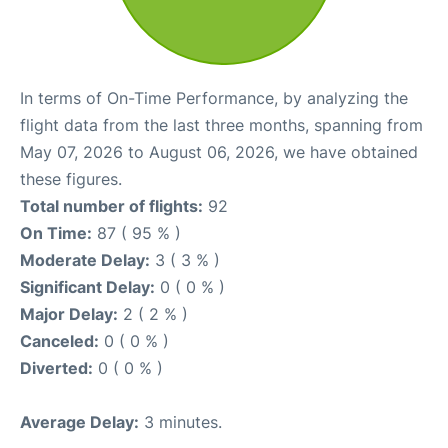
In terms of On-Time Performance, by analyzing the
flight data from the last three months, spanning from
May 07, 2026 to August 06, 2026, we have obtained
these figures.
Total number of flights:
92
On Time:
87 ( 95 % )
Moderate Delay:
3 ( 3 % )
Significant Delay:
0 ( 0 % )
Major Delay:
2 ( 2 % )
Canceled:
0 ( 0 % )
Diverted:
0 ( 0 % )
Average Delay:
3 minutes.