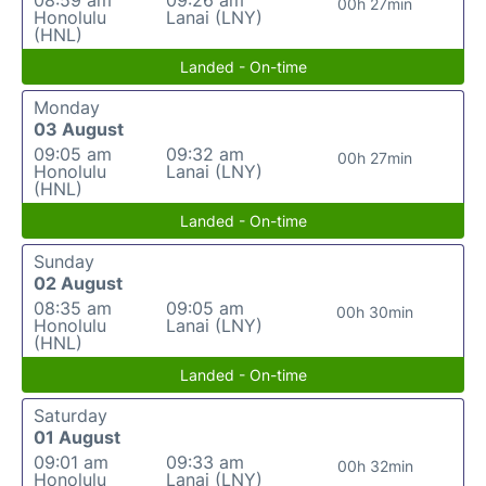
08:59 am
09:26 am
00h 27min
Honolulu
Lanai (LNY)
(HNL)
Landed - On-time
Monday
03 August
09:05 am
09:32 am
00h 27min
Honolulu
Lanai (LNY)
(HNL)
Landed - On-time
Sunday
02 August
08:35 am
09:05 am
00h 30min
Honolulu
Lanai (LNY)
(HNL)
Landed - On-time
Saturday
01 August
09:01 am
09:33 am
00h 32min
Honolulu
Lanai (LNY)