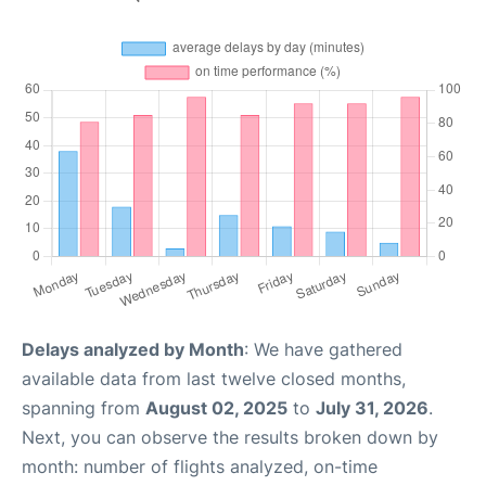
Delays analyzed by Month
: We have gathered
available data from last twelve closed months,
spanning from
August 02, 2025
to
July 31, 2026
.
Next, you can observe the results broken down by
month: number of flights analyzed, on-time