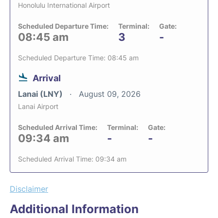
Honolulu International Airport
Scheduled Departure Time:
Terminal:
Gate:
08:45 am
3
-
Scheduled Departure Time: 08:45 am
Arrival
Lanai (LNY)
August 09, 2026
Lanai Airport
Scheduled Arrival Time:
Terminal:
Gate:
09:34 am
-
-
Scheduled Arrival Time: 09:34 am
Disclaimer
Additional Information