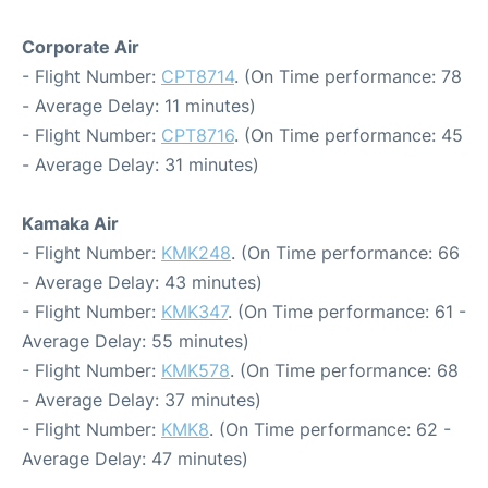
Corporate Air
- Flight Number:
CPT8714
. (On Time performance: 78
- Average Delay: 11 minutes)
- Flight Number:
CPT8716
. (On Time performance: 45
- Average Delay: 31 minutes)
Kamaka Air
- Flight Number:
KMK248
. (On Time performance: 66
- Average Delay: 43 minutes)
- Flight Number:
KMK347
. (On Time performance: 61 -
Average Delay: 55 minutes)
- Flight Number:
KMK578
. (On Time performance: 68
- Average Delay: 37 minutes)
- Flight Number:
KMK8
. (On Time performance: 62 -
Average Delay: 47 minutes)