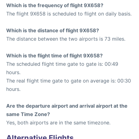
Which is the frequency of flight 9X658?
The flight 9X658 is scheduled to flight on daily basis.
Which is the distance of flight 9X658?
The distance between the two airports is 73 miles.
Which is the flight time of flight 9X658?
The scheduled flight time gate to gate is: 00:49
hours.
The real flight time gate to gate on average is: 00:30
hours.
Are the departure airport and arrival airport at the
same Time Zone?
Yes, both airports are in the same timezone.
Alternative Flights