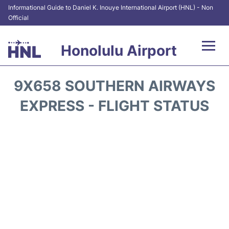
Informational Guide to Daniel K. Inouye International Airport (HNL) - Non
Official
Honolulu Airport
Flights&Airlines +
9X658 SOUTHERN AIRWAYS
Terminals +
EXPRESS - FLIGHT STATUS
Transport +
Parking
Car Rental
At the Airport