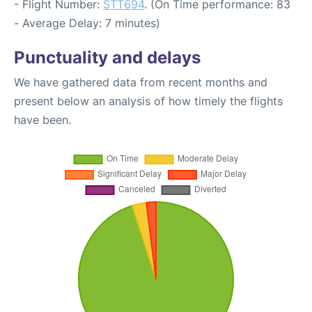
- Flight Number:
STT694
. (On Time performance: 83
- Average Delay: 7 minutes)
Punctuality and delays
We have gathered data from recent months and
present below an analysis of how timely the flights
have been.