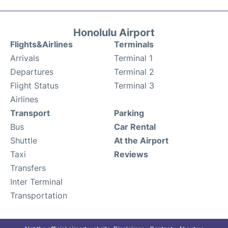
Honolulu Airport
Flights&Airlines
Terminals
Arrivals
Terminal 1
Departures
Terminal 2
Flight Status
Terminal 3
Airlines
Transport
Parking
Bus
Car Rental
Shuttle
At the Airport
Taxi
Reviews
Transfers
Inter Terminal
Transportation