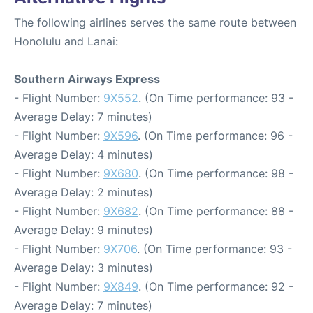
The following airlines serves the same route between
Honolulu and Lanai:
Southern Airways Express
- Flight Number:
9X552
. (On Time performance: 93 -
Average Delay: 7 minutes)
- Flight Number:
9X596
. (On Time performance: 96 -
Average Delay: 4 minutes)
- Flight Number:
9X680
. (On Time performance: 98 -
Average Delay: 2 minutes)
- Flight Number:
9X682
. (On Time performance: 88 -
Average Delay: 9 minutes)
- Flight Number:
9X706
. (On Time performance: 93 -
Average Delay: 3 minutes)
- Flight Number:
9X849
. (On Time performance: 92 -
Average Delay: 7 minutes)