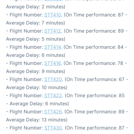
Average Delay: 2 minutes)
- Flight Number:
STT410
. (On Time performance: 87 -
Average Delay: 7 minutes)
- Flight Number:
STT412
. (On Time performance: 89 -
Average Delay: 5 minutes)
- Flight Number:
STT414
. (On Time performance: 84 -
Average Delay: 6 minutes)
- Flight Number:
STT416
. (On Time performance: 78 -
Average Delay: 9 minutes)
- Flight Number:
STT420
. (On Time performance: 67 -
Average Delay: 10 minutes)
- Flight Number:
STT422
. (On Time performance: 85
- Average Delay: 6 minutes)
- Flight Number:
STT426
. (On Time performance: 89 -
Average Delay: 13 minutes)
- Flight Number:
STT430
. (On Time performance: 87 -