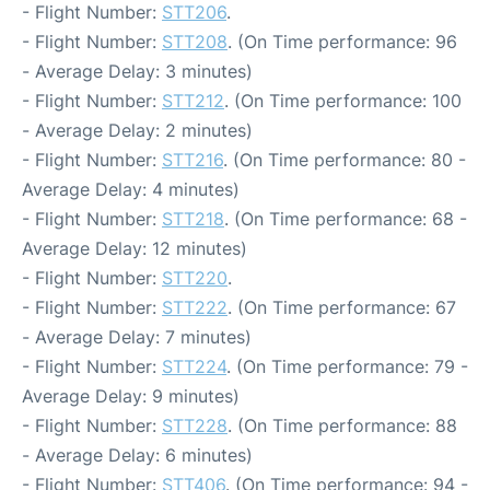
- Flight Number:
STT206
.
- Flight Number:
STT208
. (On Time performance: 96
- Average Delay: 3 minutes)
- Flight Number:
STT212
. (On Time performance: 100
- Average Delay: 2 minutes)
- Flight Number:
STT216
. (On Time performance: 80 -
Average Delay: 4 minutes)
- Flight Number:
STT218
. (On Time performance: 68 -
Average Delay: 12 minutes)
- Flight Number:
STT220
.
- Flight Number:
STT222
. (On Time performance: 67
- Average Delay: 7 minutes)
- Flight Number:
STT224
. (On Time performance: 79 -
Average Delay: 9 minutes)
- Flight Number:
STT228
. (On Time performance: 88
- Average Delay: 6 minutes)
- Flight Number:
STT406
. (On Time performance: 94 -