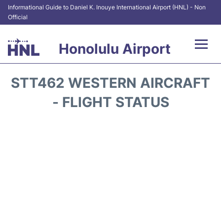
Informational Guide to Daniel K. Inouye International Airport (HNL) - Non
Official
Honolulu Airport
Flights&Airlines +
STT462 WESTERN AIRCRAFT
Terminals +
- FLIGHT STATUS
Transport +
Parking
Car Rental
At the Airport