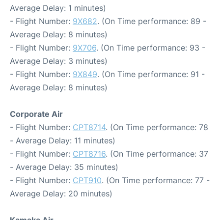
Average Delay: 1 minutes)
- Flight Number:
9X682
. (On Time performance: 89 -
Average Delay: 8 minutes)
- Flight Number:
9X706
. (On Time performance: 93 -
Average Delay: 3 minutes)
- Flight Number:
9X849
. (On Time performance: 91 -
Average Delay: 8 minutes)
Corporate Air
- Flight Number:
CPT8714
. (On Time performance: 78
- Average Delay: 11 minutes)
- Flight Number:
CPT8716
. (On Time performance: 37
- Average Delay: 35 minutes)
- Flight Number:
CPT910
. (On Time performance: 77 -
Average Delay: 20 minutes)