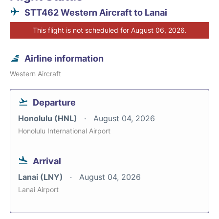
STT462 Western Aircraft to Lanai
This flight is not scheduled for August 06, 2026.
Airline information
Western Aircraft
Departure
Honolulu (HNL)
August 04, 2026
Honolulu International Airport
Arrival
Lanai (LNY)
August 04, 2026
Lanai Airport