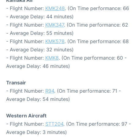
Kamaka Air
- Flight Number:
KMK248
. (On Time performance: 66
- Average Delay: 44 minutes)
- Flight Number:
KMK347
. (On Time performance: 62
- Average Delay: 55 minutes)
- Flight Number:
KMK578
. (On Time performance: 68
- Average Delay: 32 minutes)
- Flight Number:
KMK8
. (On Time performance: 60 -
Average Delay: 46 minutes)
Transair
- Flight Number:
R94
. (On Time performance: 71 -
Average Delay: 54 minutes)
Western Aircraft
- Flight Number:
STT204
. (On Time performance: 97 -
Average Delay: 3 minutes)