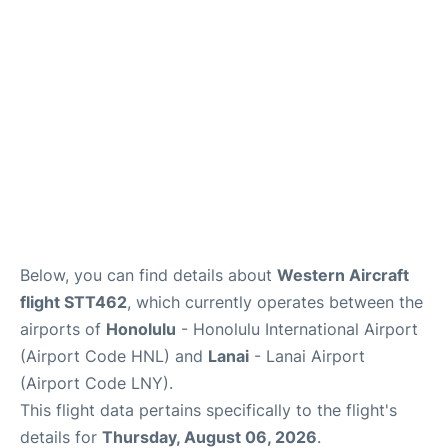
Reviews
Below, you can find details about
Western Aircraft
flight STT462
, which currently operates between the
airports of
Honolulu
- Honolulu International Airport
(Airport Code HNL) and
Lanai
- Lanai Airport
(Airport Code LNY).
This flight data pertains specifically to the flight's
details for
Thursday, August 06, 2026
.