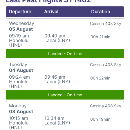
Departure
Arrival
Duration
Wednesday
Cessna 408 Sky
05 August
09:19 am
09:40 am
00h 21min
Honolulu
Lanai (LNY)
(HNL)
Landed - On-time
Tuesday
Cessna 408 Sky
04 August
09:24 am
09:46 am
00h 22min
Honolulu
Lanai (LNY)
(HNL)
Landed - On-time
Monday
Cessna 408 Sky
03 August
10:15 am
10:34 am
00h 19min
Honolulu
Lanai (LNY)
(HNL)