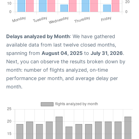
Delays analyzed by Month
: We have gathered
available data from last twelve closed months,
spanning from
August 04, 2025
to
July 31, 2026
.
Next, you can observe the results broken down by
month: number of flights analyzed, on-time
performance per month, and average delay per
month.