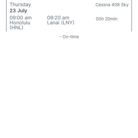
Thursday
Cessna 408 Sky
23 July
09:00 am
09:20 am
00h 20min
Honolulu
Lanai (LNY)
(HNL)
- On-time