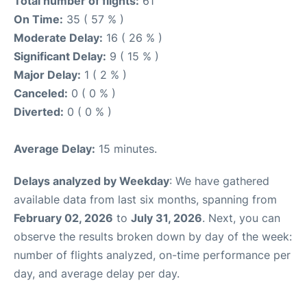
Total number of flights:
61
On Time:
35 ( 57 % )
Moderate Delay:
16 ( 26 % )
Significant Delay:
9 ( 15 % )
Major Delay:
1 ( 2 % )
Canceled:
0 ( 0 % )
Diverted:
0 ( 0 % )
Average Delay:
15 minutes.
Delays analyzed by Weekday
: We have gathered
available data from last six months, spanning from
February 02, 2026
to
July 31, 2026
. Next, you can
observe the results broken down by day of the week:
number of flights analyzed, on-time performance per
day, and average delay per day.