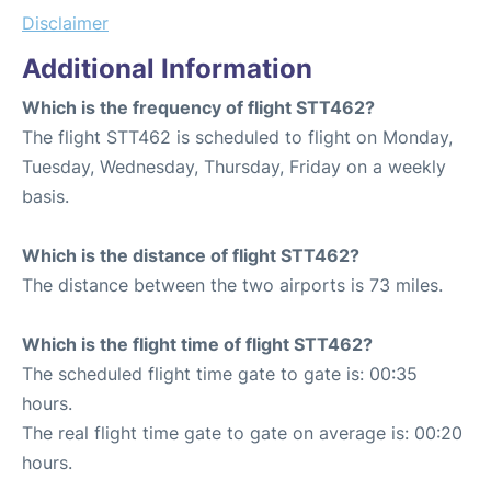
Disclaimer
Additional Information
Which is the frequency of flight STT462?
The flight STT462 is scheduled to flight on Monday,
Tuesday, Wednesday, Thursday, Friday on a weekly
basis.
Which is the distance of flight STT462?
The distance between the two airports is 73 miles.
Which is the flight time of flight STT462?
The scheduled flight time gate to gate is: 00:35
hours.
The real flight time gate to gate on average is: 00:20
hours.