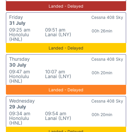
Landed - Delayed
Friday
Cessna 408 Sky
31 July
09:25 am
09:51 am
00h 26min
Honolulu
Lanai (LNY)
(HNL)
Landed - Delayed
Thursday
Cessna 408 Sky
30 July
09:47 am
10:07 am
00h 20min
Honolulu
Lanai (LNY)
(HNL)
Landed - Delayed
Wednesday
Cessna 408 Sky
29 July
09:34 am
09:54 am
00h 20min
Honolulu
Lanai (LNY)
(HNL)
Landed - Delayed