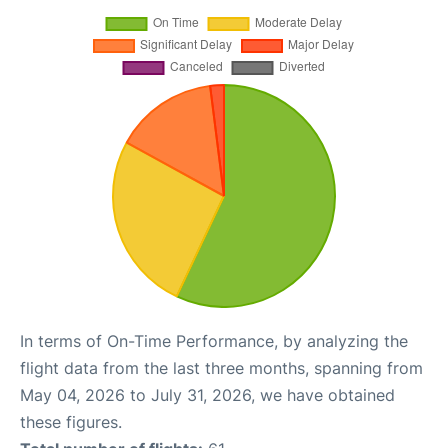
In terms of On-Time Performance, by analyzing the
flight data from the last three months, spanning from
May 04, 2026 to July 31, 2026, we have obtained
these figures.