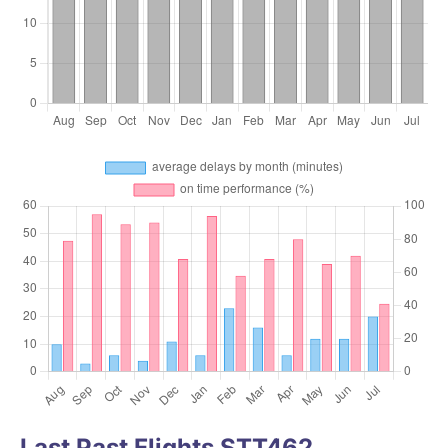
Last Past Flights STT462