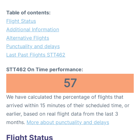
Table of contents:
Flight Status
Additional Information
Alternative Flights
Punctuality and delays
Last Past Flights STT462
STT462 On Time performance:
57
We have calculated the percentage of flights that
arrived within 15 minutes of their scheduled time, or
earlier, based on real flight data from the last 3
months.
More about punctuality and delays
Flight Status