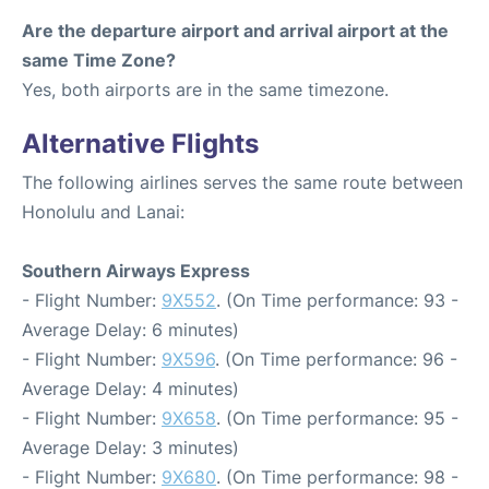
Are the departure airport and arrival airport at the
same Time Zone?
Yes, both airports are in the same timezone.
Alternative Flights
The following airlines serves the same route between
Honolulu and Lanai:
Southern Airways Express
- Flight Number:
9X552
. (On Time performance: 93 -
Average Delay: 6 minutes)
- Flight Number:
9X596
. (On Time performance: 96 -
Average Delay: 4 minutes)
- Flight Number:
9X658
. (On Time performance: 95 -
Average Delay: 3 minutes)
- Flight Number:
9X680
. (On Time performance: 98 -