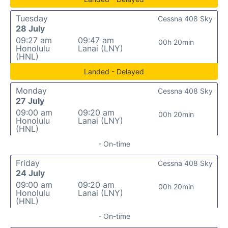
Tuesday
Cessna 408 Sky
28 July
09:27 am
09:47 am
00h 20min
Honolulu
Lanai (LNY)
(HNL)
Landed - Delayed
Monday
Cessna 408 Sky
27 July
09:00 am
09:20 am
00h 20min
Honolulu
Lanai (LNY)
(HNL)
- On-time
Friday
Cessna 408 Sky
24 July
09:00 am
09:20 am
00h 20min
Honolulu
Lanai (LNY)
(HNL)
- On-time