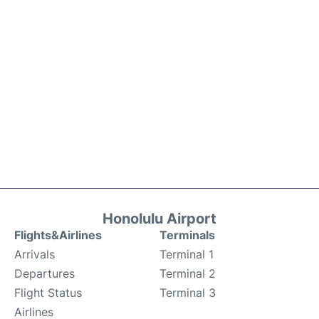
Honolulu Airport
Flights&Airlines
Terminals
Arrivals
Terminal 1
Departures
Terminal 2
Flight Status
Terminal 3
Airlines