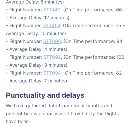
Average Delay: 6 minutes)
- Flight Number:
STT440
. (On Time performance: 66
- Average Delay: 12 minutes)
- Flight Number:
STT464
. (On Time performance: 75 -
Average Delay: 10 minutes)
- Flight Number:
STT690
. (On Time performance: 94
- Average Delay: 4 minutes)
- Flight Number:
STT692
. (On Time performance: 100
- Average Delay: 3 minutes)
- Flight Number:
STT694
. (On Time performance: 82
- Average Delay: 7 minutes)
Punctuality and delays
We have gathered data from recent months and
present below an analysis of how timely the flights
have been.