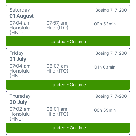
Saturday
Boeing 717-200
01 August
07:04 am
07:57 am
00h 53min
Honolulu
Hilo (ITO)
(HNL)
Landed - On-time
Friday
Boeing 717-200
31 July
07:04 am
08:07 am
01h 03min
Honolulu
Hilo (ITO)
(HNL)
Landed - On-time
Thursday
Boeing 717-200
30 July
07:02 am
08:01 am
00h 59min
Honolulu
Hilo (ITO)
(HNL)
Landed - On-time