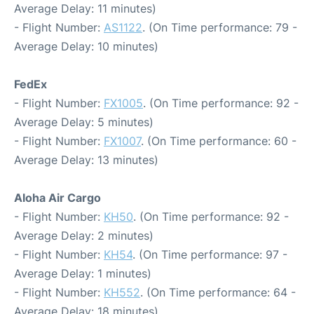
Average Delay: 11 minutes)
- Flight Number:
AS1122
. (On Time performance: 79 -
Average Delay: 10 minutes)
FedEx
- Flight Number:
FX1005
. (On Time performance: 92 -
Average Delay: 5 minutes)
- Flight Number:
FX1007
. (On Time performance: 60 -
Average Delay: 13 minutes)
Aloha Air Cargo
- Flight Number:
KH50
. (On Time performance: 92 -
Average Delay: 2 minutes)
- Flight Number:
KH54
. (On Time performance: 97 -
Average Delay: 1 minutes)
- Flight Number:
KH552
. (On Time performance: 64 -
Average Delay: 18 minutes)