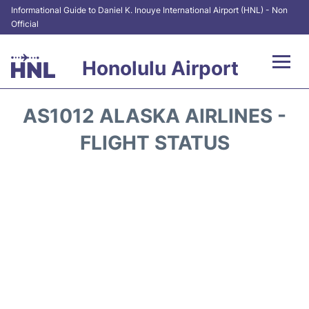
Informational Guide to Daniel K. Inouye International Airport (HNL) - Non
Official
Honolulu Airport
Flights&Airlines +
AS1012 ALASKA AIRLINES -
Terminals +
FLIGHT STATUS
Transport +
Parking
Car Rental
At the Airport