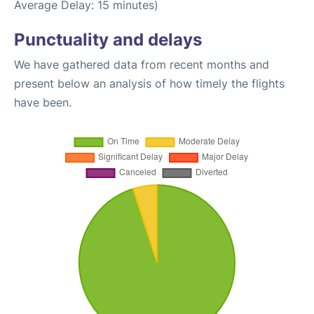
Average Delay: 15 minutes)
Punctuality and delays
We have gathered data from recent months and
present below an analysis of how timely the flights
have been.