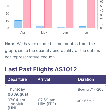
Note:
We have excluded some months from the
graph, since the quantity and quality of the data is
not representative enough.
Last Past Flights AS1012
Departure
Arrival
Duration
Thursday
Boeing 717-200
06 August
07:04 am
07:59 am
00h 55min
Honolulu
Hilo (ITO)
(HNL)