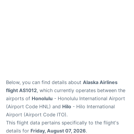
Reviews
Below, you can find details about
Alaska Airlines
flight AS1012
, which currently operates between the
airports of
Honolulu
- Honolulu International Airport
(Airport Code HNL) and
Hilo
- Hilo International
Airport (Airport Code ITO).
This flight data pertains specifically to the flight's
details for
Friday, August 07, 2026
.