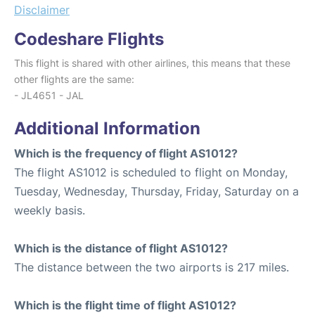
Disclaimer
Codeshare Flights
This flight is shared with other airlines, this means that these
other flights are the same:
- JL4651 - JAL
Additional Information
Which is the frequency of flight AS1012?
The flight AS1012 is scheduled to flight on Monday,
Tuesday, Wednesday, Thursday, Friday, Saturday on a
weekly basis.
Which is the distance of flight AS1012?
The distance between the two airports is 217 miles.
Which is the flight time of flight AS1012?