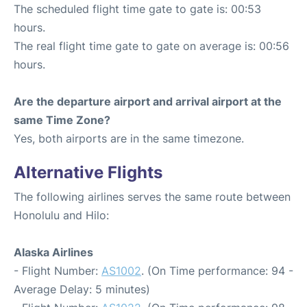
The scheduled flight time gate to gate is: 00:53
hours.
The real flight time gate to gate on average is: 00:56
hours.
Are the departure airport and arrival airport at the
same Time Zone?
Yes, both airports are in the same timezone.
Alternative Flights
The following airlines serves the same route between
Honolulu and Hilo:
Alaska Airlines
- Flight Number:
AS1002
. (On Time performance: 94 -
Average Delay: 5 minutes)