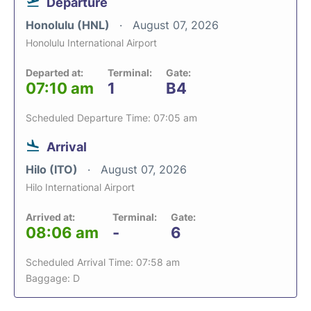
Departure
Honolulu (HNL)
August 07, 2026
Honolulu International Airport
Departed at:
Terminal:
Gate:
07:10 am
1
B4
Scheduled Departure Time: 07:05 am
Arrival
Hilo (ITO)
August 07, 2026
Hilo International Airport
Arrived at:
Terminal:
Gate:
08:06 am
-
6
Scheduled Arrival Time: 07:58 am
Baggage: D