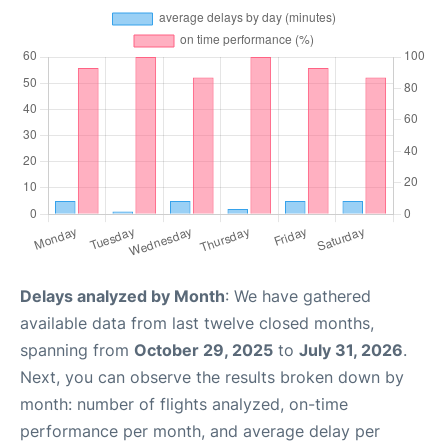
Delays analyzed by Month
: We have gathered
available data from last twelve closed months,
spanning from
October 29, 2025
to
July 31, 2026
.
Next, you can observe the results broken down by
month: number of flights analyzed, on-time
performance per month, and average delay per