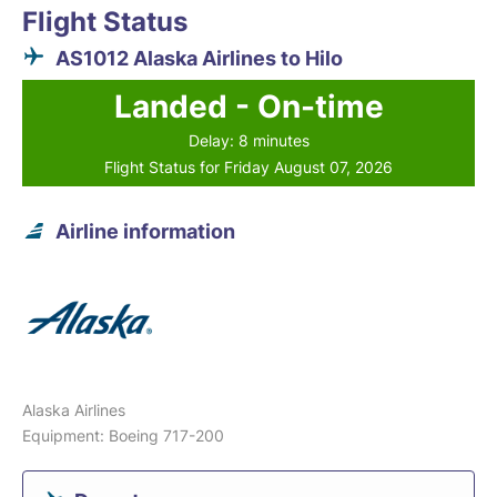
Flight Status
AS1012 Alaska Airlines to Hilo
Landed - On-time
Delay: 8 minutes
Flight Status for Friday August 07, 2026
Airline information
Alaska Airlines
Equipment: Boeing 717-200