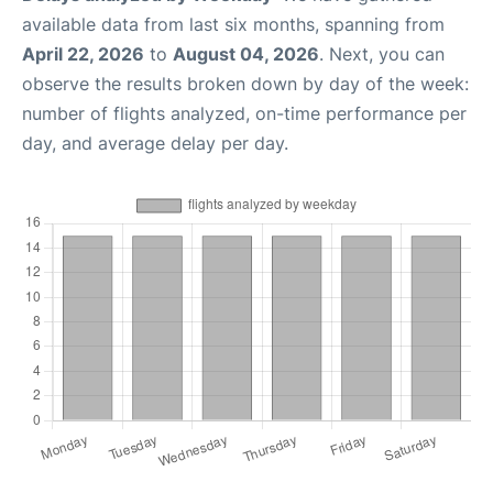
available data from last six months, spanning from
April 22, 2026
to
August 04, 2026
. Next, you can
observe the results broken down by day of the week:
number of flights analyzed, on-time performance per
day, and average delay per day.