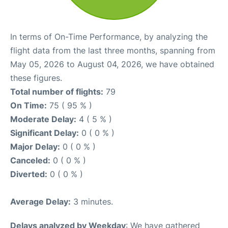
In terms of On-Time Performance, by analyzing the
flight data from the last three months, spanning from
May 05, 2026 to August 04, 2026, we have obtained
these figures.
Total number of flights:
79
On Time:
75 ( 95 % )
Moderate Delay:
4 ( 5 % )
Significant Delay:
0 ( 0 % )
Major Delay:
0 ( 0 % )
Canceled:
0 ( 0 % )
Diverted:
0 ( 0 % )
Average Delay:
3 minutes.
Delays analyzed by Weekday
: We have gathered