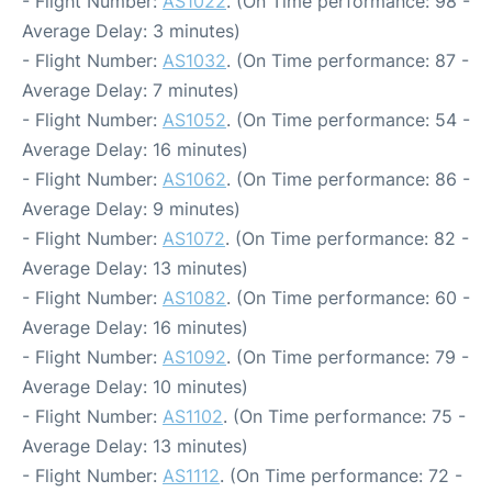
- Flight Number:
AS1022
. (On Time performance: 98 -
Average Delay: 3 minutes)
- Flight Number:
AS1032
. (On Time performance: 87 -
Average Delay: 7 minutes)
- Flight Number:
AS1052
. (On Time performance: 54 -
Average Delay: 16 minutes)
- Flight Number:
AS1062
. (On Time performance: 86 -
Average Delay: 9 minutes)
- Flight Number:
AS1072
. (On Time performance: 82 -
Average Delay: 13 minutes)
- Flight Number:
AS1082
. (On Time performance: 60 -
Average Delay: 16 minutes)
- Flight Number:
AS1092
. (On Time performance: 79 -
Average Delay: 10 minutes)
- Flight Number:
AS1102
. (On Time performance: 75 -
Average Delay: 13 minutes)
- Flight Number:
AS1112
. (On Time performance: 72 -