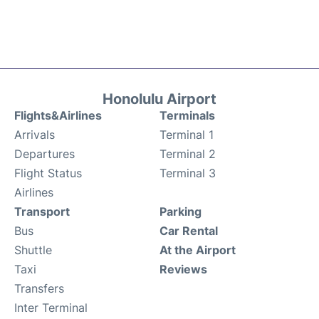
Honolulu Airport
Flights&Airlines
Terminals
Arrivals
Terminal 1
Departures
Terminal 2
Flight Status
Terminal 3
Airlines
Transport
Parking
Bus
Car Rental
Shuttle
At the Airport
Taxi
Reviews
Transfers
Inter Terminal