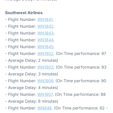
Southwest Airlines
- Flight Number:
WN1841
.
- Flight Number:
WN1842
.
- Flight Number:
WN1843
.
- Flight Number:
WN1844
.
- Flight Number:
WN1845
.
- Flight Number:
WN1902
. (On Time performance: 97
- Average Delay: 2 minutes)
- Flight Number:
WN1903
. (On Time performance: 93
- Average Delay: 3 minutes)
- Flight Number:
WN1906
. (On Time performance: 90
- Average Delay: 4 minutes)
- Flight Number:
WN1907
. (On Time performance: 88
- Average Delay: 8 minutes)
- Flight Number:
WN648
. (On Time performance: 62 -