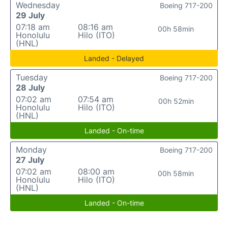
Wednesday
Boeing 717-200
29 July
07:18 am
08:16 am
00h 58min
Honolulu
Hilo (ITO)
(HNL)
Landed - Delayed
Tuesday
Boeing 717-200
28 July
07:02 am
07:54 am
00h 52min
Honolulu
Hilo (ITO)
(HNL)
Landed - On-time
Monday
Boeing 717-200
27 July
07:02 am
08:00 am
00h 58min
Honolulu
Hilo (ITO)
(HNL)
Landed - On-time