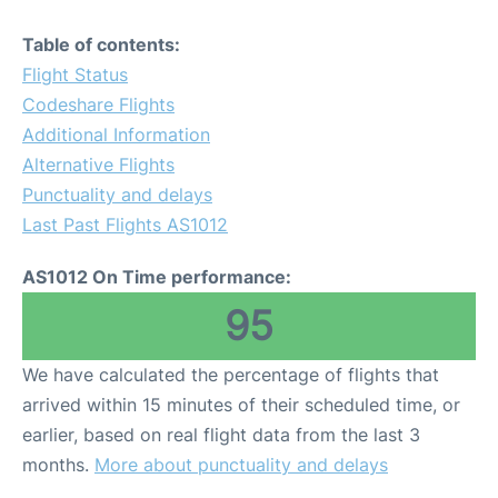
Table of contents:
Flight Status
Codeshare Flights
Additional Information
Alternative Flights
Punctuality and delays
Last Past Flights AS1012
AS1012 On Time performance:
95
We have calculated the percentage of flights that
arrived within 15 minutes of their scheduled time, or
earlier, based on real flight data from the last 3
months.
More about punctuality and delays