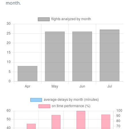
month.