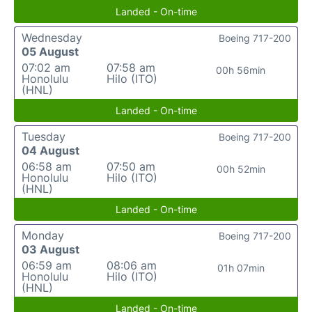
Landed - On-time
Wednesday
Boeing 717-200
05 August
07:02 am
07:58 am
00h 56min
Honolulu
Hilo (ITO)
(HNL)
Landed - On-time
Tuesday
Boeing 717-200
04 August
06:58 am
07:50 am
00h 52min
Honolulu
Hilo (ITO)
(HNL)
Landed - On-time
Monday
Boeing 717-200
03 August
06:59 am
08:06 am
01h 07min
Honolulu
Hilo (ITO)
(HNL)
Landed - On-time