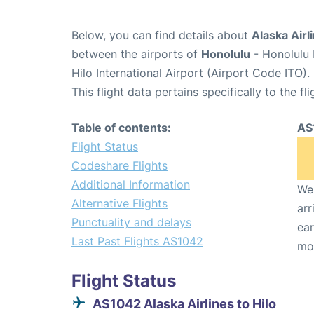
Below, you can find details about
Alaska Airl
between the airports of
Honolulu
- Honolulu 
Hilo International Airport (Airport Code ITO).
This flight data pertains specifically to the fli
Table of contents:
AS
Flight Status
Codeshare Flights
Additional Information
We 
Alternative Flights
arr
Punctuality and delays
ear
Last Past Flights AS1042
mo
Flight Status
AS1042 Alaska Airlines to Hilo