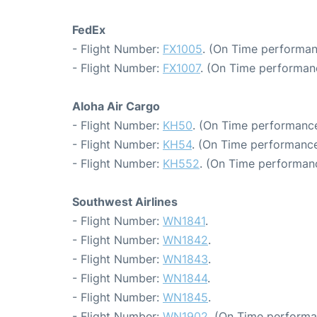
FedEx
- Flight Number:
FX1005
. (On Time performan
- Flight Number:
FX1007
. (On Time performan
Aloha Air Cargo
- Flight Number:
KH50
. (On Time performance
- Flight Number:
KH54
. (On Time performance
- Flight Number:
KH552
. (On Time performanc
Southwest Airlines
- Flight Number:
WN1841
.
- Flight Number:
WN1842
.
- Flight Number:
WN1843
.
- Flight Number:
WN1844
.
- Flight Number:
WN1845
.
- Flight Number:
WN1902
. (On Time performa