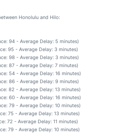
 between Honolulu and Hilo:
ce: 94 - Average Delay: 5 minutes)
ce: 95 - Average Delay: 3 minutes)
ce: 98 - Average Delay: 3 minutes)
ce: 87 - Average Delay: 7 minutes)
ce: 54 - Average Delay: 16 minutes)
ce: 86 - Average Delay: 9 minutes)
ce: 82 - Average Delay: 13 minutes)
ce: 60 - Average Delay: 16 minutes)
ce: 79 - Average Delay: 10 minutes)
ce: 75 - Average Delay: 13 minutes)
e: 72 - Average Delay: 11 minutes)
ce: 79 - Average Delay: 10 minutes)