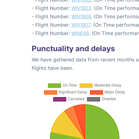
- Flight Number:
WN1903
. (On Time performa
- Flight Number:
WN1906
. (On Time performa
- Flight Number:
WN1907
. (On Time performa
- Flight Number:
WN648
. (On Time performan
Punctuality and delays
We have gathered data from recent months an
flights have been.