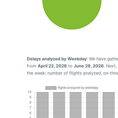
Delays analyzed by Weekday
: We have gathe
from
April 22, 2026
to
June 29, 2026
. Next
the week: number of flights analyzed, on-tim