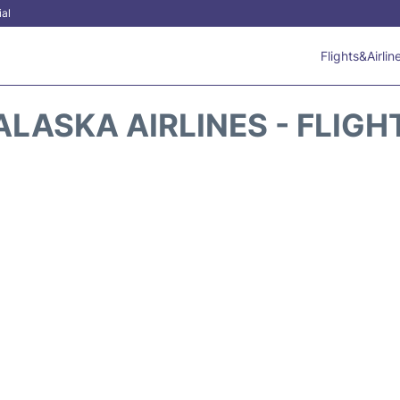
ial
Flights&Airlin
ALASKA AIRLINES - FLIGH