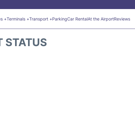
es +
Terminals +
Transport +
Parking
Car Rental
At the Airport
Reviews
T STATUS