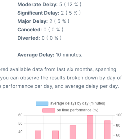
Moderate Delay:
5 ( 12 % )
Significant Delay:
2 ( 5 % )
Major Delay:
2 ( 5 % )
Canceled:
0 ( 0 % )
Diverted:
0 ( 0 % )
Average Delay:
10 minutes.
red available data from last six months, spanning
, you can observe the results broken down by day of
e performance per day, and average delay per day.