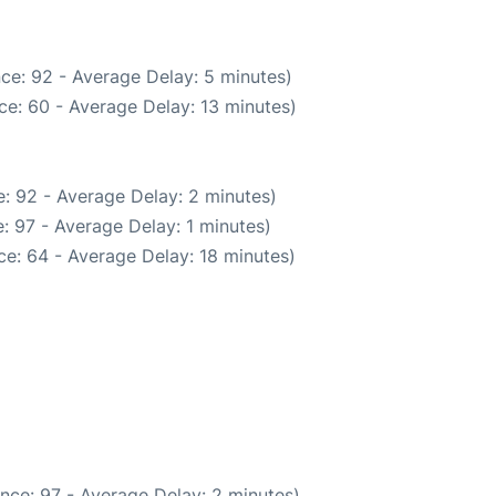
ce: 92 - Average Delay: 5 minutes)
ce: 60 - Average Delay: 13 minutes)
: 92 - Average Delay: 2 minutes)
: 97 - Average Delay: 1 minutes)
e: 64 - Average Delay: 18 minutes)
nce: 97 - Average Delay: 2 minutes)