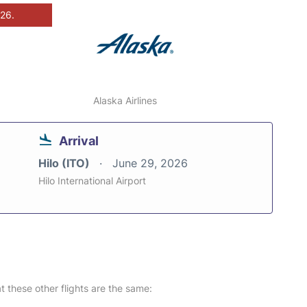
026.
Alaska Airlines
Arrival
Hilo (ITO)
June 29, 2026
Hilo International Airport
at these other flights are the same: