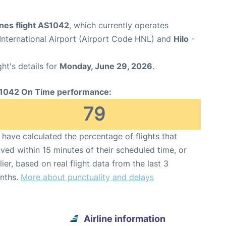
ines flight AS1042
, which currently operates
International Airport (Airport Code HNL) and
Hilo
-
ght's details for
Monday, June 29, 2026
.
1042 On Time performance:
79
have calculated the percentage of flights that
ived within 15 minutes of their scheduled time, or
lier, based on real flight data from the last 3
nths.
More about punctuality and delays
Airline information