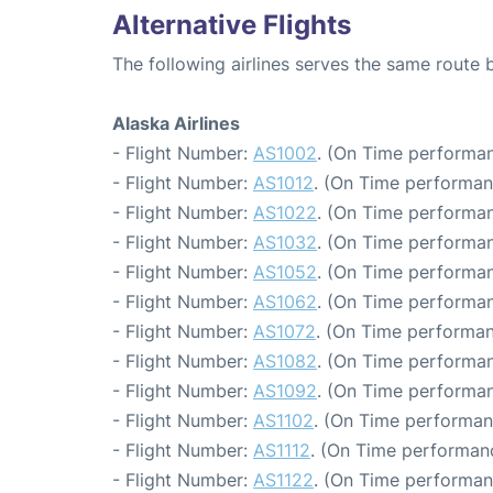
Alternative Flights
The following airlines serves the same route
Alaska Airlines
- Flight Number:
AS1002
. (On Time performan
- Flight Number:
AS1012
. (On Time performan
- Flight Number:
AS1022
. (On Time performan
- Flight Number:
AS1032
. (On Time performan
- Flight Number:
AS1052
. (On Time performan
- Flight Number:
AS1062
. (On Time performan
- Flight Number:
AS1072
. (On Time performan
- Flight Number:
AS1082
. (On Time performan
- Flight Number:
AS1092
. (On Time performan
- Flight Number:
AS1102
. (On Time performan
- Flight Number:
AS1112
. (On Time performanc
- Flight Number:
AS1122
. (On Time performan