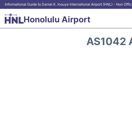
Informational Guide to Daniel K. Inouye International Airport (HNL) - Non Offic
Honolulu Airport
AS1042 