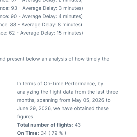
nce: 93 - Average Delay: 3 minutes)
nce: 90 - Average Delay: 4 minutes)
nce: 88 - Average Delay: 8 minutes)
ce: 62 - Average Delay: 15 minutes)
d present below an analysis of how timely the
In terms of On-Time Performance, by
analyzing the flight data from the last three
months, spanning from May 05, 2026 to
June 29, 2026, we have obtained these
figures.
Total number of flights:
43
On Time:
34 ( 79 % )