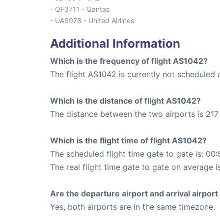
- QF3711 - Qantas
- UA6978 - United Airlines
Additional Information
Which is the frequency of flight AS1042?
The flight AS1042 is currently not scheduled 
Which is the distance of flight AS1042?
The distance between the two airports is 217 
Which is the flight time of flight AS1042?
The scheduled flight time gate to gate is: 00:
The real flight time gate to gate on average i
Are the departure airport and arrival airpo
Yes, both airports are in the same timezone.