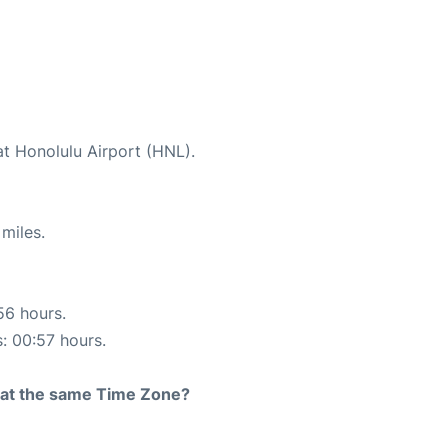
at Honolulu Airport (HNL).
miles.
56 hours.
s: 00:57 hours.
rt at the same Time Zone?