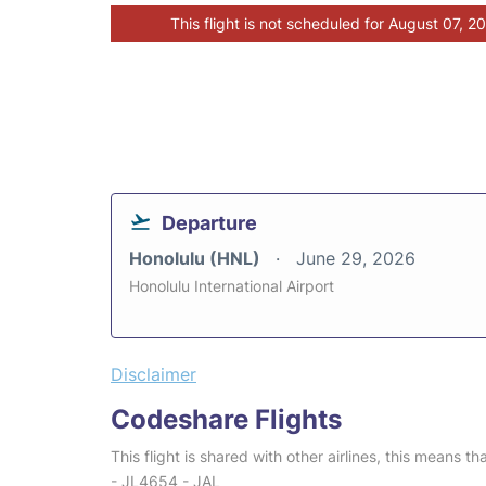
This flight is not scheduled for August 07, 2
Departure
Honolulu (HNL)
June 29, 2026
Honolulu International Airport
Disclaimer
Codeshare Flights
This flight is shared with other airlines, this means th
- JL4654 - JAL