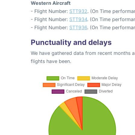
Western Aircraft
- Flight Number:
STT932
. (On Time performan
- Flight Number:
STT934
. (On Time performan
- Flight Number:
STT936
. (On Time performan
Punctuality and delays
We have gathered data from recent months an
flights have been.