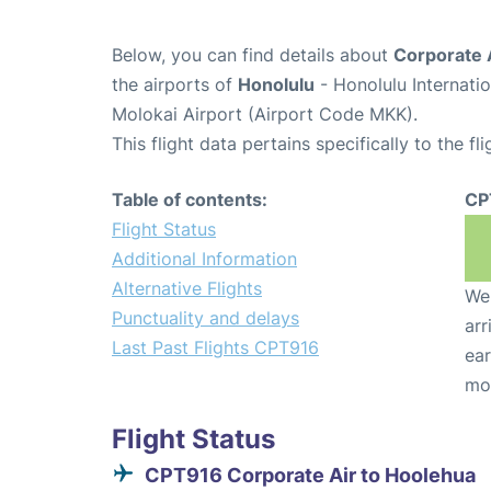
Below, you can find details about
Corporate 
the airports of
Honolulu
- Honolulu Internati
Molokai Airport (Airport Code MKK).
This flight data pertains specifically to the fli
Table of contents:
CP
Flight Status
Additional Information
Alternative Flights
We 
Punctuality and delays
arr
Last Past Flights CPT916
ear
mo
Flight Status
CPT916 Corporate Air to Hoolehua