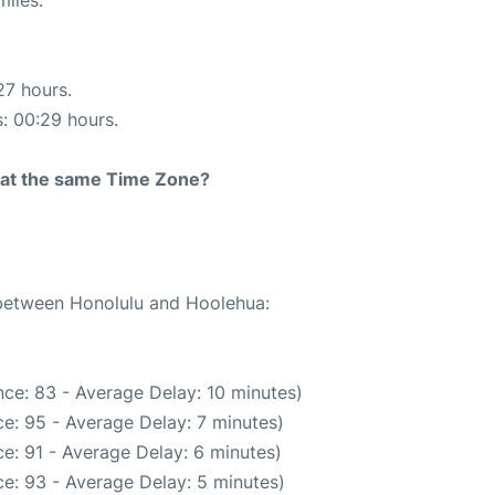
miles.
27 hours.
s: 00:29 hours.
rt at the same Time Zone?
e between Honolulu and Hoolehua:
ce: 83 - Average Delay: 10 minutes)
e: 95 - Average Delay: 7 minutes)
e: 91 - Average Delay: 6 minutes)
e: 93 - Average Delay: 5 minutes)