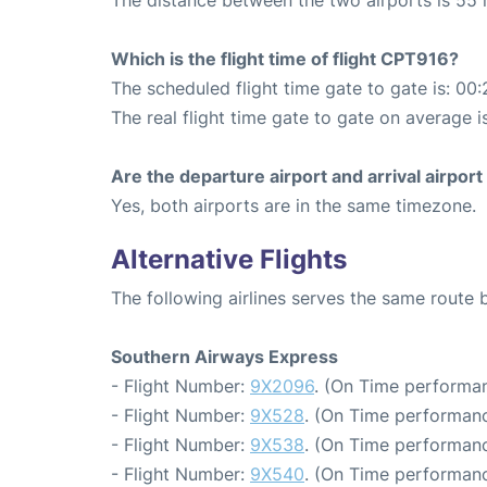
The distance between the two airports is 55 
Which is the flight time of flight CPT916?
The scheduled flight time gate to gate is: 00:
The real flight time gate to gate on average i
Are the departure airport and arrival airpo
Yes, both airports are in the same timezone.
Alternative Flights
The following airlines serves the same rout
Southern Airways Express
- Flight Number:
9X2096
. (On Time performan
- Flight Number:
9X528
. (On Time performanc
- Flight Number:
9X538
. (On Time performanc
- Flight Number:
9X540
. (On Time performanc