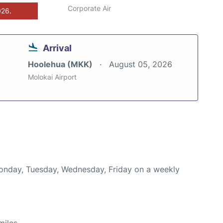
Corporate Air
026.
Arrival
Hoolehua (MKK)
August 05, 2026
Molokai Airport
Monday, Tuesday, Wednesday, Friday on a weekly