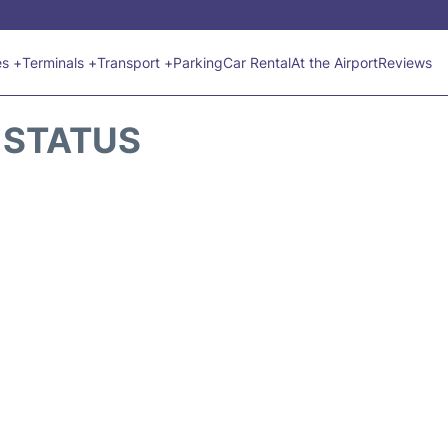
es +
Terminals +
Transport +
Parking
Car Rental
At the Airport
Reviews
 STATUS