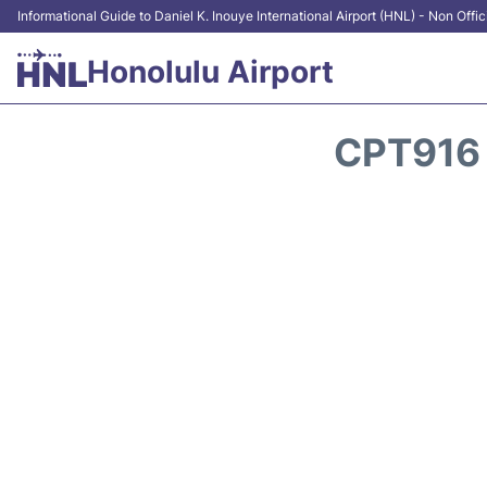
Informational Guide to Daniel K. Inouye International Airport (HNL) - Non Offic
Honolulu Airport
CPT916