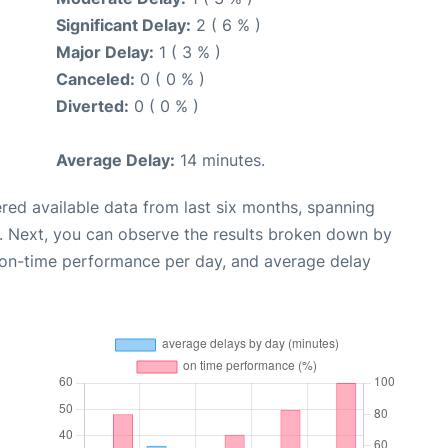
Significant Delay:
2 ( 6 % )
Major Delay:
1 ( 3 % )
Canceled:
0 ( 0 % )
Diverted:
0 ( 0 % )
Average Delay:
14 minutes.
red available data from last six months, spanning
. Next, you can observe the results broken down by
, on-time performance per day, and average delay