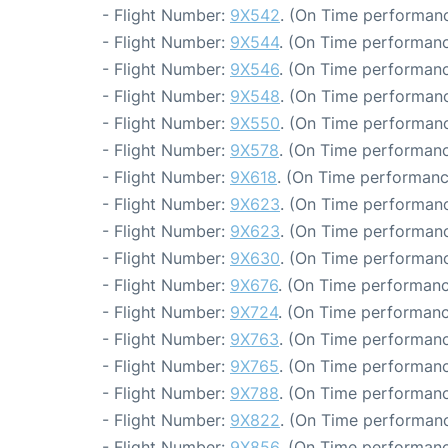
- Flight Number:
9X542
. (On Time performanc
- Flight Number:
9X544
. (On Time performanc
- Flight Number:
9X546
. (On Time performanc
- Flight Number:
9X548
. (On Time performanc
- Flight Number:
9X550
. (On Time performanc
- Flight Number:
9X578
. (On Time performanc
- Flight Number:
9X618
. (On Time performanc
- Flight Number:
9X623
. (On Time performanc
- Flight Number:
9X623
. (On Time performanc
- Flight Number:
9X630
. (On Time performanc
- Flight Number:
9X676
. (On Time performanc
- Flight Number:
9X724
. (On Time performanc
- Flight Number:
9X763
. (On Time performanc
- Flight Number:
9X765
. (On Time performanc
- Flight Number:
9X788
. (On Time performanc
- Flight Number:
9X822
. (On Time performanc
- Flight Number:
9X856
. (On Time performanc