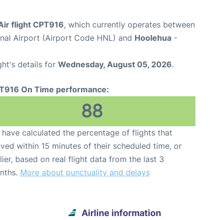
Air flight CPT916
, which currently operates between
onal Airport (Airport Code HNL) and
Hoolehua
-
ght's details for
Wednesday, August 05, 2026
.
T916 On Time performance:
88
have calculated the percentage of flights that
ived within 15 minutes of their scheduled time, or
lier, based on real flight data from the last 3
nths.
More about punctuality and delays
Airline information