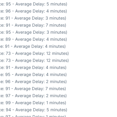
e: 95 - Average Delay: 5 minutes)
e: 96 - Average Delay: 4 minutes)
e: 91 - Average Delay: 3 minutes)
e: 91 - Average Delay: 7 minutes)
e: 95 - Average Delay: 3 minutes)
e: 89 - Average Delay: 4 minutes)
e: 91 - Average Delay: 4 minutes)
e: 73 - Average Delay: 12 minutes)
e: 73 - Average Delay: 12 minutes)
e: 91 - Average Delay: 4 minutes)
e: 95 - Average Delay: 4 minutes)
e: 96 - Average Delay: 2 minutes)
e: 91 - Average Delay: 7 minutes)
e: 97 - Average Delay: 2 minutes)
e: 99 - Average Delay: 1 minutes)
e: 94 - Average Delay: 5 minutes)
e: 97 - Average Delay: 1 minutes)