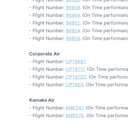
- Flight Number:
9X858
. (On Time performanc
- Flight Number:
9X864
. (On Time performanc
- Flight Number:
9X952
. (On Time performanc
- Flight Number:
9X954
. (On Time performanc
- Flight Number:
9X956
. (On Time performanc
Corporate Air
- Flight Number:
CPT8691
.
- Flight Number:
CPT8717
. (On Time performa
- Flight Number:
CPT8720
. (On Time perform
- Flight Number:
CPT903
. (On Time performa
Kamaka Air
- Flight Number:
KMK347
. (On Time performa
- Flight Number:
KMK578
. (On Time performa