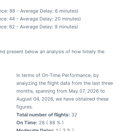
ce: 88 - Average Delay: 6 minutes)
ce: 44 - Average Delay: 20 minutes)
ce: 82 - Average Delay: 9 minutes)
d present below an analysis of how timely the
In terms of On-Time Performance, by
analyzing the flight data from the last three
months, spanning from May 07, 2026 to
August 04, 2026, we have obtained these
figures.
Total number of flights:
32
On Time:
28 ( 88 % )
Moderate Delay:
1 ( 3 % )