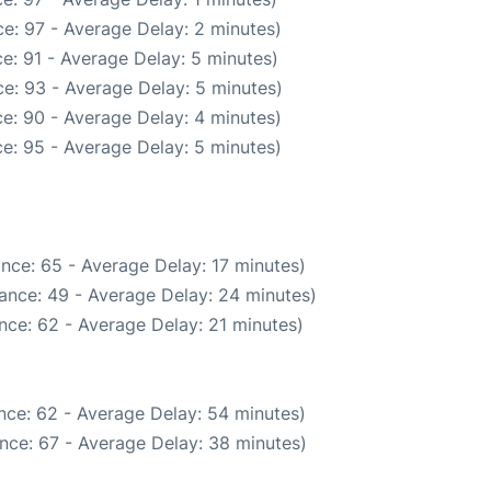
e: 97 - Average Delay: 2 minutes)
e: 91 - Average Delay: 5 minutes)
e: 93 - Average Delay: 5 minutes)
e: 90 - Average Delay: 4 minutes)
e: 95 - Average Delay: 5 minutes)
nce: 65 - Average Delay: 17 minutes)
ance: 49 - Average Delay: 24 minutes)
nce: 62 - Average Delay: 21 minutes)
nce: 62 - Average Delay: 54 minutes)
nce: 67 - Average Delay: 38 minutes)