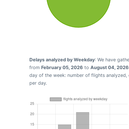
Delays analyzed by Weekday
: We have gathe
from
February 05, 2026
to
August 04, 2026
day of the week: number of flights analyzed
per day.