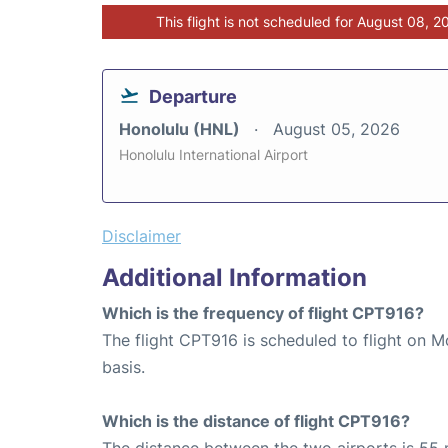
This flight is not scheduled for August 08, 2
Departure
Honolulu (HNL)
August 05, 2026
Honolulu International Airport
Disclaimer
Additional Information
Which is the frequency of flight CPT916?
The flight CPT916 is scheduled to flight on 
basis.
Which is the distance of flight CPT916?