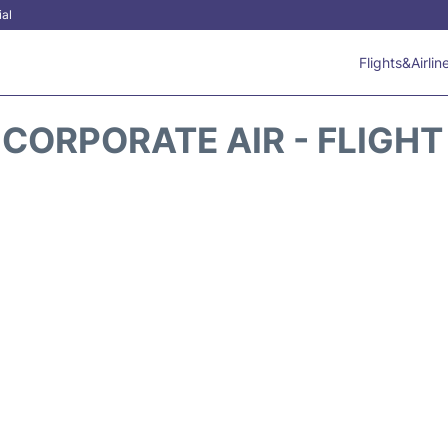
ial
Flights&Airlin
 CORPORATE AIR - FLIGHT