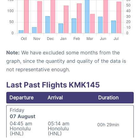
Note:
We have excluded some months from the
graph, since the quantity and quality of the data is
not representative enough.
Last Past Flights KMK145
Departure
Arrival
Duration
Friday
07 August
04:45 am
05:14 am
00h 29min
Honolulu
Honolulu
(HNL)
(HNL)