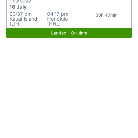
Thursday
16 July
03:37 pm
04:17 pm
00h 40min
Kauai Island
Honolulu
(LIH)
(HNL)
Landed - On-time