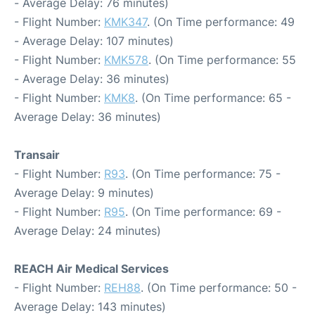
- Average Delay: 76 minutes)
- Flight Number:
KMK347
. (On Time performance: 49
- Average Delay: 107 minutes)
- Flight Number:
KMK578
. (On Time performance: 55
- Average Delay: 36 minutes)
- Flight Number:
KMK8
. (On Time performance: 65 -
Average Delay: 36 minutes)
Transair
- Flight Number:
R93
. (On Time performance: 75 -
Average Delay: 9 minutes)
- Flight Number:
R95
. (On Time performance: 69 -
Average Delay: 24 minutes)
REACH Air Medical Services
- Flight Number:
REH88
. (On Time performance: 50 -
Average Delay: 143 minutes)