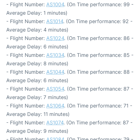
- Flight Number:
AS1004
. (On Time performance: 99 -
Average Delay: 1 minutes)
- Flight Number:
AS1014
. (On Time performance: 92 -
Average Delay: 4 minutes)
- Flight Number:
AS1024
. (On Time performance: 86 -
Average Delay: 6 minutes)
- Flight Number:
AS1034
. (On Time performance: 85 -
Average Delay: 8 minutes)
- Flight Number:
AS1044
. (On Time performance: 88 -
Average Delay: 6 minutes)
- Flight Number:
AS1054
. (On Time performance: 87 -
Average Delay: 7 minutes)
- Flight Number:
AS1064
. (On Time performance: 71 -
Average Delay: 11 minutes)
- Flight Number:
AS1074
. (On Time performance: 87 -
Average Delay: 9 minutes)
- Flight Number:
AS1084
. (On Time performance: 79 -