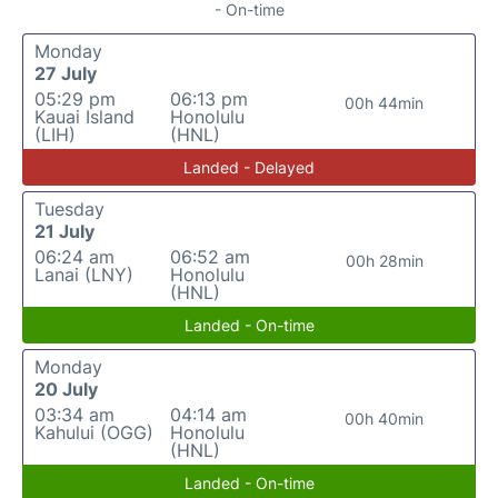
- On-time
Monday
27 July
05:29 pm
06:13 pm
00h 44min
Kauai Island
Honolulu
(LIH)
(HNL)
Landed - Delayed
Tuesday
21 July
06:24 am
06:52 am
00h 28min
Lanai (LNY)
Honolulu
(HNL)
Landed - On-time
Monday
20 July
03:34 am
04:14 am
00h 40min
Kahului (OGG)
Honolulu
(HNL)
Landed - On-time