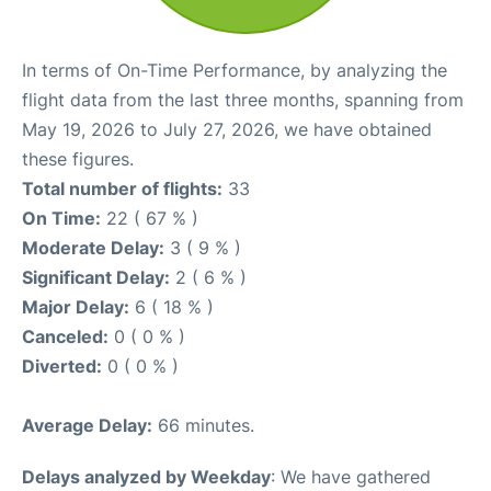
In terms of On-Time Performance, by analyzing the
flight data from the last three months, spanning from
May 19, 2026 to July 27, 2026, we have obtained
these figures.
Total number of flights:
33
On Time:
22 ( 67 % )
Moderate Delay:
3 ( 9 % )
Significant Delay:
2 ( 6 % )
Major Delay:
6 ( 18 % )
Canceled:
0 ( 0 % )
Diverted:
0 ( 0 % )
Average Delay:
66 minutes.
Delays analyzed by Weekday
: We have gathered