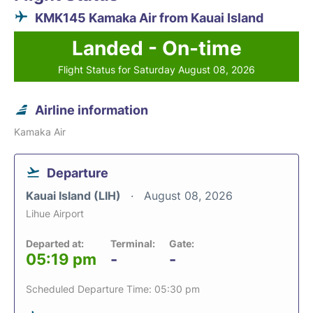
KMK145 Kamaka Air from Kauai Island
Landed - On-time
Flight Status for Saturday August 08, 2026
Airline information
Kamaka Air
Departure
Kauai Island (LIH)
August 08, 2026
Lihue Airport
Departed at:
Terminal:
Gate:
05:19 pm
-
-
Scheduled Departure Time: 05:30 pm