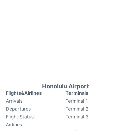
Honolulu Airport
Flights&Airlines
Terminals
Arrivals
Terminal 1
Departures
Terminal 2
Flight Status
Terminal 3
Airlines