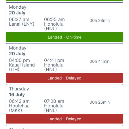
Monday
20 July
06:27 am
06:55 am
00h 28min
Lanai (LNY)
Honolulu
(HNL)
Landed - On-time
Monday
20 July
04:00 pm
04:41 pm
00h 41min
Kauai Island
Honolulu
(LIH)
(HNL)
Landed - Delayed
Thursday
16 July
06:42 am
07:08 am
00h 26min
Hoolehua
Honolulu
(MKK)
(HNL)
Landed - Delayed