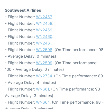
Southwest Airlines
- Flight Number:
WN2457
.
- Flight Number:
WN2458
.
- Flight Number:
WN2459
.
- Flight Number:
WN2460
.
- Flight Number:
WN2461
.
- Flight Number:
WN2508
. (On Time performance: 98
- Average Delay: 0 minutes)
- Flight Number:
WN2509
. (On Time performance:
100 - Average Delay: 0 minutes)
- Flight Number:
WN2734
. (On Time performance: 89
- Average Delay: 4 minutes)
- Flight Number:
WN661
. (On Time performance: 93 -
Average Delay: 3 minutes)
- Flight Number:
WN664
. (On Time performance: 98 -
Average Delay: 2 minutes)