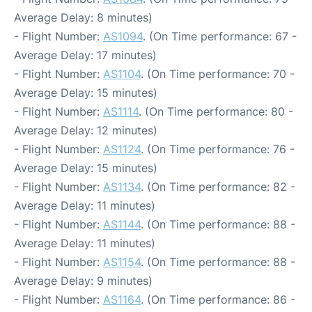
Average Delay: 8 minutes)
- Flight Number:
AS1094
. (On Time performance: 67 -
Average Delay: 17 minutes)
- Flight Number:
AS1104
. (On Time performance: 70 -
Average Delay: 15 minutes)
- Flight Number:
AS1114
. (On Time performance: 80 -
Average Delay: 12 minutes)
- Flight Number:
AS1124
. (On Time performance: 76 -
Average Delay: 15 minutes)
- Flight Number:
AS1134
. (On Time performance: 82 -
Average Delay: 11 minutes)
- Flight Number:
AS1144
. (On Time performance: 88 -
Average Delay: 11 minutes)
- Flight Number:
AS1154
. (On Time performance: 88 -
Average Delay: 9 minutes)
- Flight Number:
AS1164
. (On Time performance: 86 -