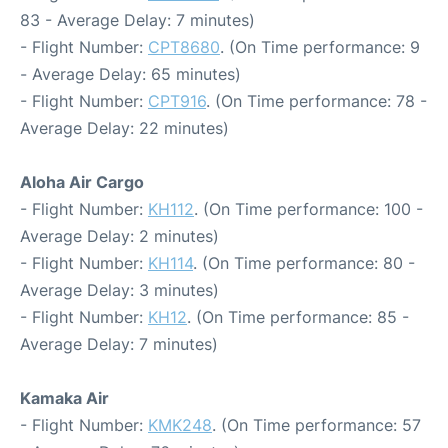
83 - Average Delay: 7 minutes)
- Flight Number:
CPT8680
. (On Time performance: 9
- Average Delay: 65 minutes)
- Flight Number:
CPT916
. (On Time performance: 78 -
Average Delay: 22 minutes)
Aloha Air Cargo
- Flight Number:
KH112
. (On Time performance: 100 -
Average Delay: 2 minutes)
- Flight Number:
KH114
. (On Time performance: 80 -
Average Delay: 3 minutes)
- Flight Number:
KH12
. (On Time performance: 85 -
Average Delay: 7 minutes)
Kamaka Air
- Flight Number:
KMK248
. (On Time performance: 57