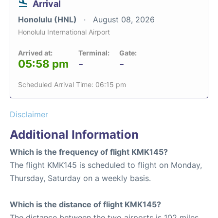
Arrival
Honolulu (HNL)
August 08, 2026
Honolulu International Airport
Arrived at:
Terminal:
Gate:
05:58 pm
-
-
Scheduled Arrival Time: 06:15 pm
Disclaimer
Additional Information
Which is the frequency of flight KMK145?
The flight KMK145 is scheduled to flight on Monday,
Thursday, Saturday on a weekly basis.
Which is the distance of flight KMK145?
The distance between the two airports is 102 miles.