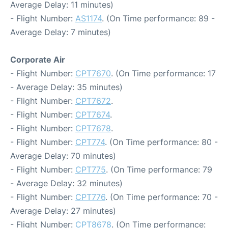
Average Delay: 11 minutes)
- Flight Number:
AS1174
. (On Time performance: 89 -
Average Delay: 7 minutes)
Corporate Air
- Flight Number:
CPT7670
. (On Time performance: 17
- Average Delay: 35 minutes)
- Flight Number:
CPT7672
.
- Flight Number:
CPT7674
.
- Flight Number:
CPT7678
.
- Flight Number:
CPT774
. (On Time performance: 80 -
Average Delay: 70 minutes)
- Flight Number:
CPT775
. (On Time performance: 79
- Average Delay: 32 minutes)
- Flight Number:
CPT776
. (On Time performance: 70 -
Average Delay: 27 minutes)
- Flight Number:
CPT8678
. (On Time performance: