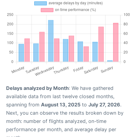
Delays analyzed by Month
: We have gathered
available data from last twelve closed months,
spanning from
August 13, 2025
to
July 27, 2026
.
Next, you can observe the results broken down by
month: number of flights analyzed, on-time
performance per month, and average delay per