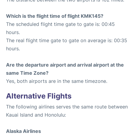
Which is the flight time of flight KMK145?
The scheduled flight time gate to gate is: 00:45
hours.
The real flight time gate to gate on average is: 00:35
hours.
Are the departure airport and arrival airport at the
same Time Zone?
Yes, both airports are in the same timezone.
Alternative Flights
The following airlines serves the same route between
Kauai Island and Honolulu:
Alaska Airlines