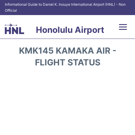
Informational Guide to Daniel K. Inouye International Airport (HNL) - Non
Official
Honolulu Airport
Flights&Airlines +
KMK145 KAMAKA AIR -
Terminals +
FLIGHT STATUS
Transport +
Parking
Car Rental
At the Airport