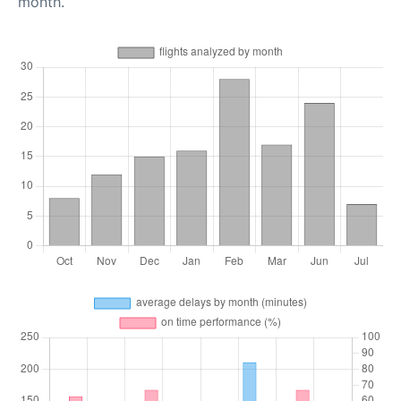
month.