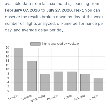
available data from last six months, spanning from
February 07, 2026
to
July 27, 2026
. Next, you can
observe the results broken down by day of the week:
number of flights analyzed, on-time performance per
day, and average delay per day.