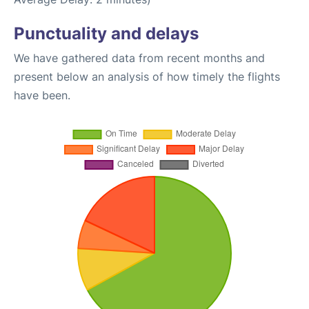
Punctuality and delays
We have gathered data from recent months and
present below an analysis of how timely the flights
have been.