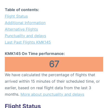
Table of contents:
Flight Status
Additional Information
Alternative Flights
Punctuality and delays
Last Past Flights KMK145
KMK145 On Time performance:
67
We have calculated the percentage of flights that
arrived within 15 minutes of their scheduled time, or
earlier, based on real flight data from the last 3
months.
More about punctuality and delays
Flight Status