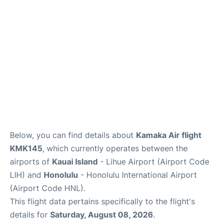
Reviews
Below, you can find details about
Kamaka Air flight
KMK145
, which currently operates between the
airports of
Kauai Island
- Lihue Airport (Airport Code
LIH) and
Honolulu
- Honolulu International Airport
(Airport Code HNL).
This flight data pertains specifically to the flight's
details for
Saturday, August 08, 2026
.