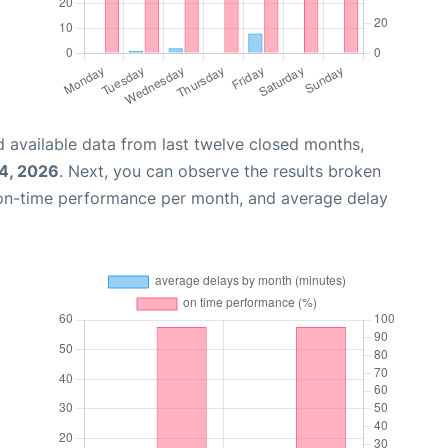
 available data from last twelve closed months,
4, 2026
. Next, you can observe the results broken
 on-time performance per month, and average delay