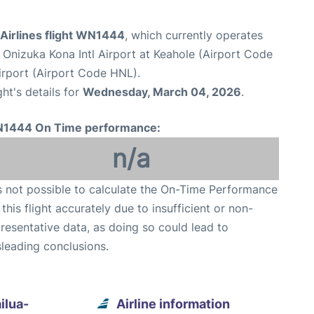
Airlines flight WN1444
, which currently operates
n Onizuka Kona Intl Airport at Keahole (Airport Code
irport (Airport Code HNL).
ght's details for
Wednesday, March 04, 2026
.
1444 On Time performance:
n/a
is not possible to calculate the On-Time Performance
 this flight accurately due to insufficient or non-
resentative data, as doing so could lead to
leading conclusions.
ilua-
Airline information