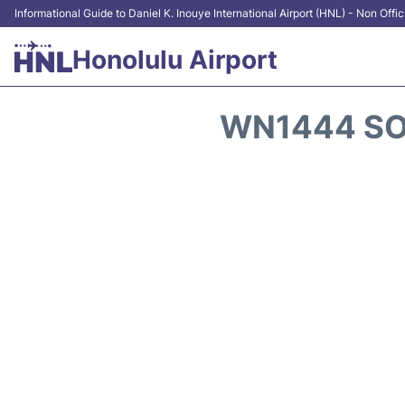
Informational Guide to Daniel K. Inouye International Airport (HNL) - Non Offic
Honolulu Airport
WN1444 SO