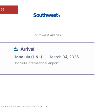
026.
Southwest Airlines
Arrival
Honolulu (HNL)
March 04, 2026
Honolulu International Airport