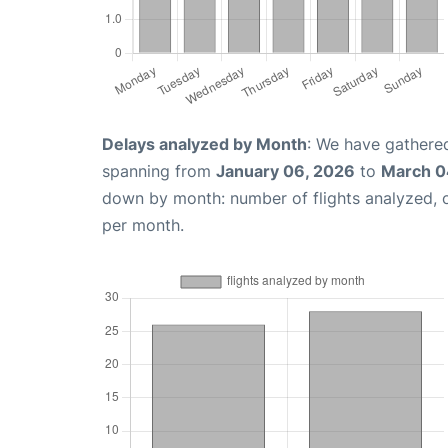
Delays analyzed by Month
: We have gathered
spanning from
January 06, 2026
to
March 0
down by month: number of flights analyzed,
per month.