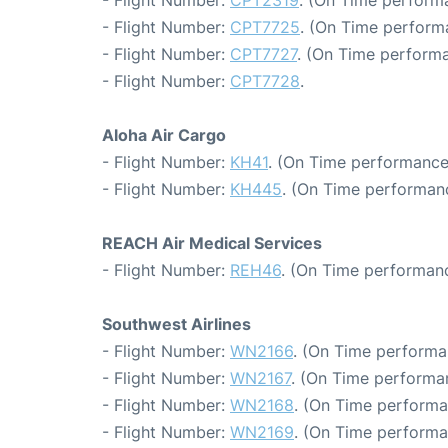
- Flight Number:
CPT2319
. (On Time perform
- Flight Number:
CPT7725
. (On Time perform
- Flight Number:
CPT7727
. (On Time performa
- Flight Number:
CPT7728
.
Aloha Air Cargo
- Flight Number:
KH41
. (On Time performance
- Flight Number:
KH445
. (On Time performanc
REACH Air Medical Services
- Flight Number:
REH46
. (On Time performanc
Southwest Airlines
- Flight Number:
WN2166
. (On Time performa
- Flight Number:
WN2167
. (On Time performan
- Flight Number:
WN2168
. (On Time performa
- Flight Number:
WN2169
. (On Time performa