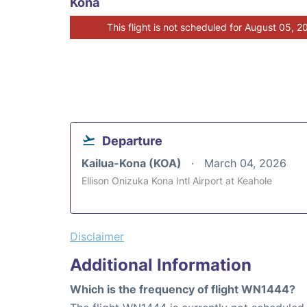
Kona
This flight is not scheduled for August 05, 2
Departure
Kailua-Kona (KOA)
March 04, 2026
Ellison Onizuka Kona Intl Airport at Keahole
Disclaimer
Additional Information
Which is the frequency of flight WN1444?