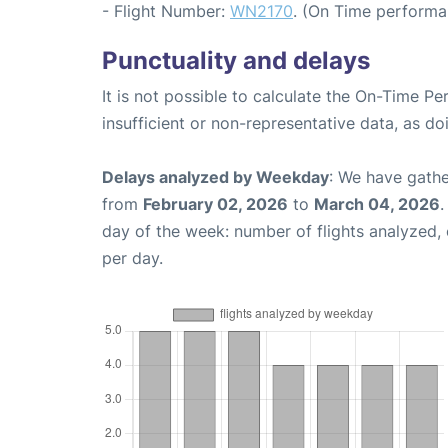
- Flight Number:
WN2170
. (On Time performa
Punctuality and delays
It is not possible to calculate the On-Time Pe
insufficient or non-representative data, as d
Delays analyzed by Weekday
: We have gathe
from
February 02, 2026
to
March 04, 2026
.
day of the week: number of flights analyzed
per day.