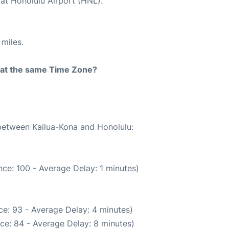
 at Honolulu Airport (HNL).
miles.
rt at the same Time Zone?
 between Kailua-Kona and Honolulu:
ce: 100 - Average Delay: 1 minutes)
e: 93 - Average Delay: 4 minutes)
ce: 84 - Average Delay: 8 minutes)