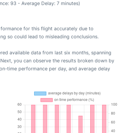
nce: 93 - Average Delay: 7 minutes)
rformance for this flight accurately due to
oing so could lead to misleading conclusions.
red available data from last six months, spanning
 Next, you can observe the results broken down by
, on-time performance per day, and average delay