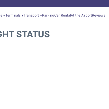
es +
Terminals +
Transport +
Parking
Car Rental
At the Airport
Reviews
GHT STATUS