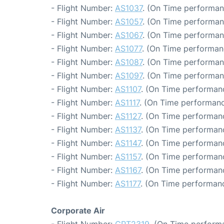
- Flight Number:
AS1037
. (On Time performan
- Flight Number:
AS1057
. (On Time performan
- Flight Number:
AS1067
. (On Time performan
- Flight Number:
AS1077
. (On Time performan
- Flight Number:
AS1087
. (On Time performan
- Flight Number:
AS1097
. (On Time performan
- Flight Number:
AS1107
. (On Time performanc
- Flight Number:
AS1117
. (On Time performanc
- Flight Number:
AS1127
. (On Time performanc
- Flight Number:
AS1137
. (On Time performanc
- Flight Number:
AS1147
. (On Time performanc
- Flight Number:
AS1157
. (On Time performanc
- Flight Number:
AS1167
. (On Time performanc
- Flight Number:
AS1177
. (On Time performanc
Corporate Air