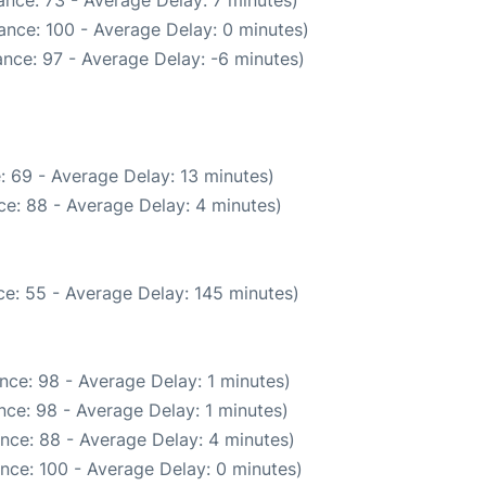
ance: 73 - Average Delay: 7 minutes)
ance: 100 - Average Delay: 0 minutes)
nce: 97 - Average Delay: -6 minutes)
: 69 - Average Delay: 13 minutes)
e: 88 - Average Delay: 4 minutes)
e: 55 - Average Delay: 145 minutes)
nce: 98 - Average Delay: 1 minutes)
ce: 98 - Average Delay: 1 minutes)
nce: 88 - Average Delay: 4 minutes)
nce: 100 - Average Delay: 0 minutes)