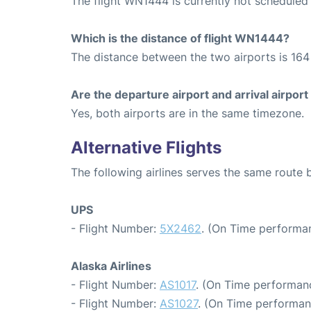
The flight WN1444 is currently not scheduled
Which is the distance of flight WN1444?
The distance between the two airports is 164 
Are the departure airport and arrival airpo
Yes, both airports are in the same timezone.
Alternative Flights
The following airlines serves the same route
UPS
- Flight Number:
5X2462
. (On Time performan
Alaska Airlines
- Flight Number:
AS1017
. (On Time performanc
- Flight Number:
AS1027
. (On Time performan