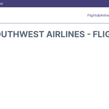
ial
Flights&Airlin
UTHWEST AIRLINES - FLI