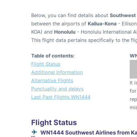
Below, you can find details about
Southwest 
between the airports of
Kailua-Kona
- Elliso
KOA) and
Honolulu
- Honolulu International A
This flight data pertains specifically to the fli
Table of contents:
WN
Flight Status
Additional Information
Alternative Flights
It 
Punctuality and delays
for
Last Past Flights WN1444
rep
mis
Flight Status
WN1444 Southwest Airlines from Ka