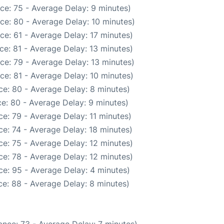
ce: 75 - Average Delay: 9 minutes)
ce: 80 - Average Delay: 10 minutes)
ce: 61 - Average Delay: 17 minutes)
ce: 81 - Average Delay: 13 minutes)
ce: 79 - Average Delay: 13 minutes)
ce: 81 - Average Delay: 10 minutes)
e: 80 - Average Delay: 8 minutes)
e: 80 - Average Delay: 9 minutes)
e: 79 - Average Delay: 11 minutes)
e: 74 - Average Delay: 18 minutes)
e: 75 - Average Delay: 12 minutes)
e: 78 - Average Delay: 12 minutes)
e: 95 - Average Delay: 4 minutes)
e: 88 - Average Delay: 8 minutes)