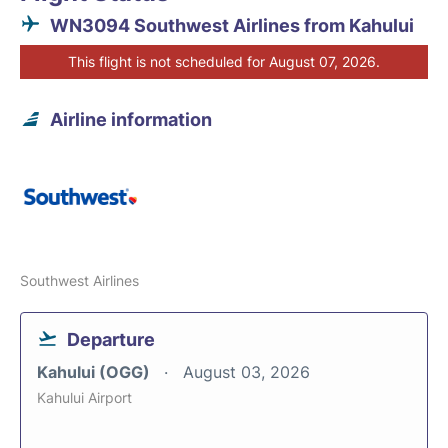
WN3094 Southwest Airlines from Kahului
This flight is not scheduled for August 07, 2026.
Airline information
Southwest Airlines
Departure
Kahului (OGG)
August 03, 2026
Kahului Airport