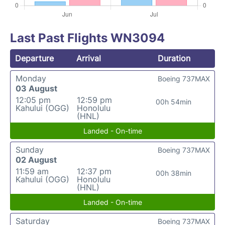
Last Past Flights WN3094
Departure
Arrival
Duration
Monday
Boeing 737MAX
03 August
12:05 pm
12:59 pm
00h 54min
Kahului (OGG)
Honolulu
(HNL)
Landed - On-time
Sunday
Boeing 737MAX
02 August
11:59 am
12:37 pm
00h 38min
Kahului (OGG)
Honolulu
(HNL)
Landed - On-time
Saturday
Boeing 737MAX