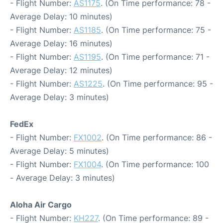
- Flight Number:
AS1175
. (On Time performance: 78 -
Average Delay: 10 minutes)
- Flight Number:
AS1185
. (On Time performance: 75 -
Average Delay: 16 minutes)
- Flight Number:
AS1195
. (On Time performance: 71 -
Average Delay: 12 minutes)
- Flight Number:
AS1225
. (On Time performance: 95 -
Average Delay: 3 minutes)
FedEx
- Flight Number:
FX1002
. (On Time performance: 86 -
Average Delay: 5 minutes)
- Flight Number:
FX1004
. (On Time performance: 100
- Average Delay: 3 minutes)
Aloha Air Cargo
- Flight Number:
KH227
. (On Time performance: 89 -