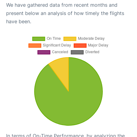
We have gathered data from recent months and
present below an analysis of how timely the flights
have been.
In terms of On-Time Performance, by analyzing the