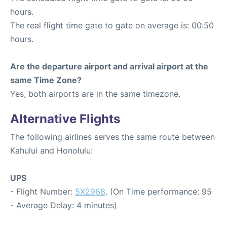
hours.
The real flight time gate to gate on average is: 00:50
hours.
Are the departure airport and arrival airport at the
same Time Zone?
Yes, both airports are in the same timezone.
Alternative Flights
The following airlines serves the same route between
Kahului and Honolulu:
UPS
- Flight Number:
5X2968
. (On Time performance: 95
- Average Delay: 4 minutes)