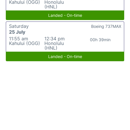
Kahului (OGG)
Honolulu
(HNL)
Landed - On-time
Saturday
Boeing 737MAX
25 July
11:55 am
12:34 pm
00h 39min
Kahului (OGG)
Honolulu
(HNL)
Landed - On-time