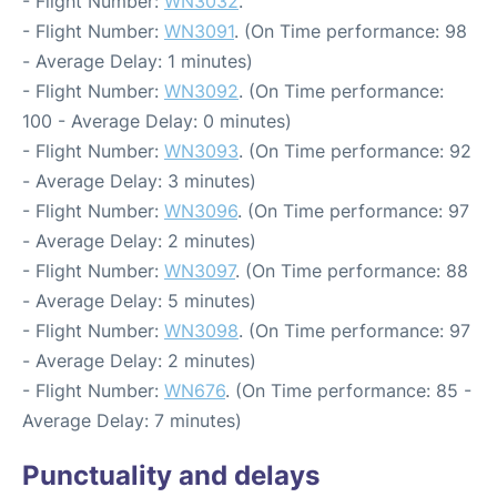
- Flight Number:
WN3032
.
- Flight Number:
WN3091
. (On Time performance: 98
- Average Delay: 1 minutes)
- Flight Number:
WN3092
. (On Time performance:
100 - Average Delay: 0 minutes)
- Flight Number:
WN3093
. (On Time performance: 92
- Average Delay: 3 minutes)
- Flight Number:
WN3096
. (On Time performance: 97
- Average Delay: 2 minutes)
- Flight Number:
WN3097
. (On Time performance: 88
- Average Delay: 5 minutes)
- Flight Number:
WN3098
. (On Time performance: 97
- Average Delay: 2 minutes)
- Flight Number:
WN676
. (On Time performance: 85 -
Average Delay: 7 minutes)
Punctuality and delays