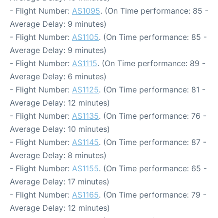
- Flight Number:
AS1095
. (On Time performance: 85 -
Average Delay: 9 minutes)
- Flight Number:
AS1105
. (On Time performance: 85 -
Average Delay: 9 minutes)
- Flight Number:
AS1115
. (On Time performance: 89 -
Average Delay: 6 minutes)
- Flight Number:
AS1125
. (On Time performance: 81 -
Average Delay: 12 minutes)
- Flight Number:
AS1135
. (On Time performance: 76 -
Average Delay: 10 minutes)
- Flight Number:
AS1145
. (On Time performance: 87 -
Average Delay: 8 minutes)
- Flight Number:
AS1155
. (On Time performance: 65 -
Average Delay: 17 minutes)
- Flight Number:
AS1165
. (On Time performance: 79 -
Average Delay: 12 minutes)