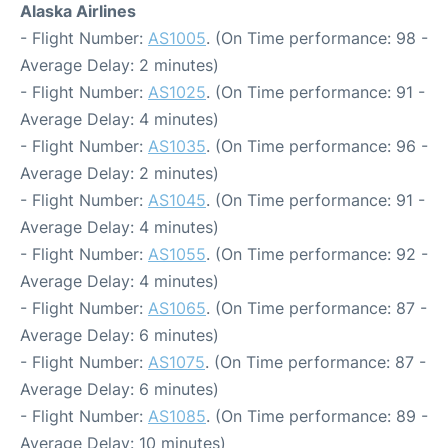
Alaska Airlines
- Flight Number:
AS1005
. (On Time performance: 98 -
Average Delay: 2 minutes)
- Flight Number:
AS1025
. (On Time performance: 91 -
Average Delay: 4 minutes)
- Flight Number:
AS1035
. (On Time performance: 96 -
Average Delay: 2 minutes)
- Flight Number:
AS1045
. (On Time performance: 91 -
Average Delay: 4 minutes)
- Flight Number:
AS1055
. (On Time performance: 92 -
Average Delay: 4 minutes)
- Flight Number:
AS1065
. (On Time performance: 87 -
Average Delay: 6 minutes)
- Flight Number:
AS1075
. (On Time performance: 87 -
Average Delay: 6 minutes)
- Flight Number:
AS1085
. (On Time performance: 89 -
Average Delay: 10 minutes)