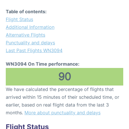
Table of contents:
Flight Status
Additional Information
Alternative Flights
Punctuality and delays
Last Past Flights WN3094
WN3094 On Time performance:
90
We have calculated the percentage of flights that
arrived within 15 minutes of their scheduled time, or
earlier, based on real flight data from the last 3
months.
More about punctuality and delays
Flight Status