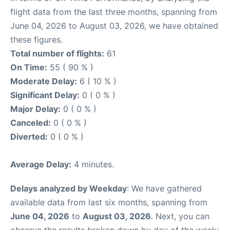
flight data from the last three months, spanning from
June 04, 2026 to August 03, 2026, we have obtained
these figures.
Total number of flights:
61
On Time:
55 ( 90 % )
Moderate Delay:
6 ( 10 % )
Significant Delay:
0 ( 0 % )
Major Delay:
0 ( 0 % )
Canceled:
0 ( 0 % )
Diverted:
0 ( 0 % )
Average Delay:
4 minutes.
Delays analyzed by Weekday
: We have gathered
available data from last six months, spanning from
June 04, 2026
to
August 03, 2026
. Next, you can