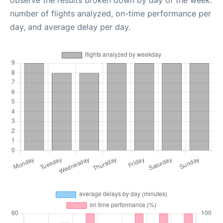
observe the results broken down by day of the week:
number of flights analyzed, on-time performance per
day, and average delay per day.