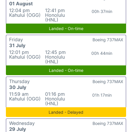
01 August
12:04 pm
12:41 pm
00h 37min
Kahului (OGG)
Honolulu
(HNL)
Landed - On-time
Friday
Boeing 737MAX
31 July
12:01 pm
12:45 pm
00h 44min
Kahului (OGG)
Honolulu
(HNL)
Landed - On-time
Thursday
Boeing 737MAX
30 July
11:59 am
01:16 pm
01h 17min
Kahului (OGG)
Honolulu
(HNL)
Landed - Delayed
Wednesday
Boeing 737MAX
29 July