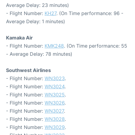
Average Delay: 23 minutes)
- Flight Number:
KH27
. (On Time performance: 96 -
Average Delay: 1 minutes)
Kamaka Air
- Flight Number:
KMK248
. (On Time performance: 55
- Average Delay: 78 minutes)
Southwest Airlines
- Flight Number:
WN3023
.
- Flight Number:
WN3024
.
- Flight Number:
WN3025
.
- Flight Number:
WN3026
.
- Flight Number:
WN3027
.
- Flight Number:
WN3028
.
- Flight Number:
WN3029
.