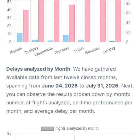
Delays analyzed by Month
: We have gathered
available data from last twelve closed months,
spanning from
June 04, 2026
to
July 31, 2026
. Next,
you can observe the results broken down by month:
number of flights analyzed, on-time performance per
month, and average delay per month.