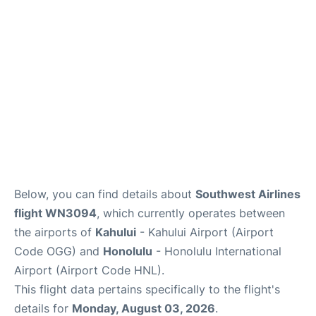
Reviews
Below, you can find details about
Southwest Airlines
flight WN3094
, which currently operates between
the airports of
Kahului
- Kahului Airport (Airport
Code OGG) and
Honolulu
- Honolulu International
Airport (Airport Code HNL).
This flight data pertains specifically to the flight's
details for
Monday, August 03, 2026
.