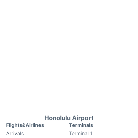
Honolulu Airport
Flights&Airlines
Terminals
Arrivals
Terminal 1