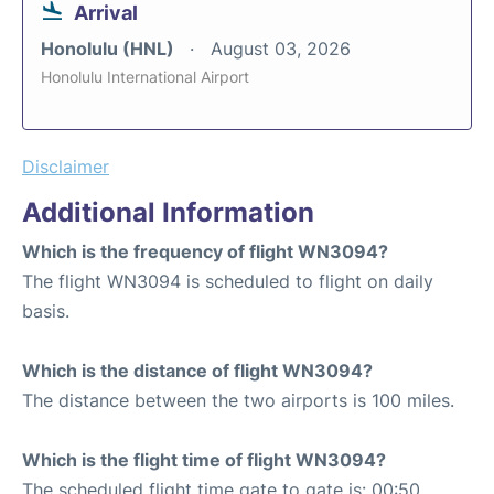
Arrival
Honolulu (HNL)
August 03, 2026
Honolulu International Airport
Disclaimer
Additional Information
Which is the frequency of flight WN3094?
The flight WN3094 is scheduled to flight on daily
basis.
Which is the distance of flight WN3094?
The distance between the two airports is 100 miles.
Which is the flight time of flight WN3094?
The scheduled flight time gate to gate is: 00:50