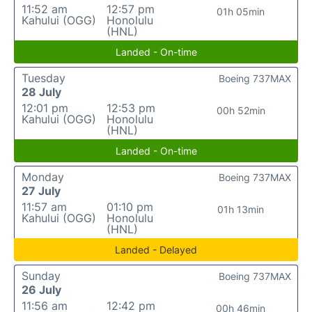
11:52 am
12:57 pm
01h 05min
Kahului (OGG)
Honolulu
(HNL)
Landed - On-time
Tuesday
Boeing 737MAX
28 July
12:01 pm
12:53 pm
00h 52min
Kahului (OGG)
Honolulu
(HNL)
Landed - On-time
Monday
Boeing 737MAX
27 July
11:57 am
01:10 pm
01h 13min
Kahului (OGG)
Honolulu
(HNL)
Landed - Delayed
Sunday
Boeing 737MAX
26 July
11:56 am
12:42 pm
00h 46min