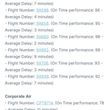
Average Delay: 7 minutes)
- Flight Number:
9X596
. (On Time performance: 96 -
Average Delay: 4 minutes)
- Flight Number:
9X658
. (On Time performance: 95 -
Average Delay: 3 minutes)
- Flight Number:
9X680
. (On Time performance: 98 -
Average Delay: 2 minutes)
- Flight Number:
9X682
. (On Time performance: 88 -
Average Delay: 9 minutes)
- Flight Number:
9X706
. (On Time performance: 93 -
Average Delay: 3 minutes)
- Flight Number:
9X849
. (On Time performance: 92 -
Average Delay: 7 minutes)
Corporate Air
- Flight Number:
CPT8714
. (On Time performance: 78
- Average Delay: 11 minutes)