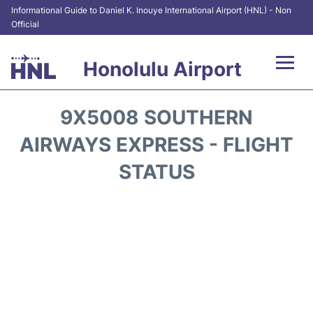
Informational Guide to Daniel K. Inouye International Airport (HNL) - Non
Official
Honolulu Airport
Flights&Airlines +
9X5008 SOUTHERN
Terminals +
AIRWAYS EXPRESS - FLIGHT
STATUS
Transport +
Parking
Car Rental
At the Airport