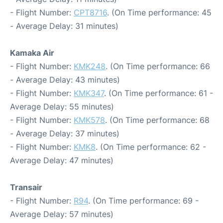
- Flight Number:
CPT8716
. (On Time performance: 45
- Average Delay: 31 minutes)
Kamaka Air
- Flight Number:
KMK248
. (On Time performance: 66
- Average Delay: 43 minutes)
- Flight Number:
KMK347
. (On Time performance: 61 -
Average Delay: 55 minutes)
- Flight Number:
KMK578
. (On Time performance: 68
- Average Delay: 37 minutes)
- Flight Number:
KMK8
. (On Time performance: 62 -
Average Delay: 47 minutes)
Transair
- Flight Number:
R94
. (On Time performance: 69 -
Average Delay: 57 minutes)