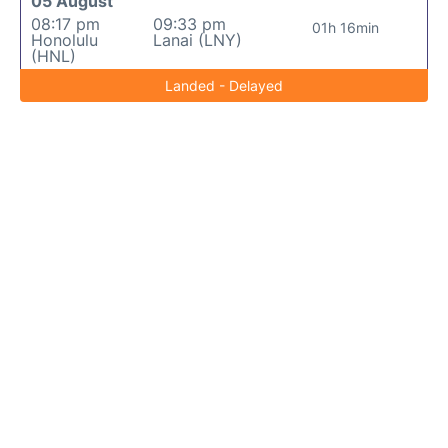
05 August
08:17 pm
09:33 pm
01h 16min
Honolulu
Lanai (LNY)
(HNL)
Landed - Delayed