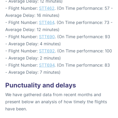
- Average Delay: 12 minutes)
- Flight Number:
STT462
. (On Time performance: 57 -
Average Delay: 16 minutes)
- Flight Number:
STT464
. (On Time performance: 73 -
Average Delay: 12 minutes)
- Flight Number:
STT690
. (On Time performance: 93
- Average Delay: 4 minutes)
- Flight Number:
STT692
. (On Time performance: 100
- Average Delay: 2 minutes)
- Flight Number:
STT694
. (On Time performance: 83
- Average Delay: 7 minutes)
Punctuality and delays
We have gathered data from recent months and
present below an analysis of how timely the flights
have been.