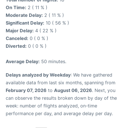
On Time:
2 ( 11 % )
Moderate Delay:
2 ( 11 % )
Significant Delay:
10 ( 56 % )
Major Delay:
4 ( 22 % )
Canceled:
0 ( 0 % )
Diverted:
0 ( 0 % )
Average Delay:
50 minutes.
Delays analyzed by Weekday
: We have gathered
available data from last six months, spanning from
February 07, 2026
to
August 06, 2026
. Next, you
can observe the results broken down by day of the
week: number of flights analyzed, on-time
performance per day, and average delay per day.