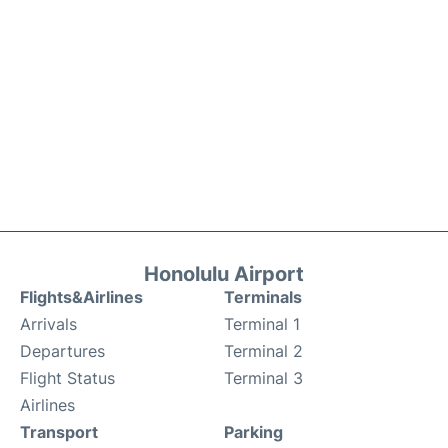
Honolulu Airport
Flights&Airlines
Terminals
Arrivals
Terminal 1
Departures
Terminal 2
Flight Status
Terminal 3
Airlines
Transport
Parking