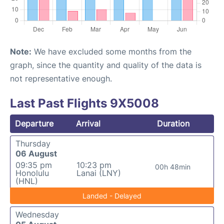
Note:
We have excluded some months from the
graph, since the quantity and quality of the data is
not representative enough.
Last Past Flights 9X5008
Departure
Arrival
Duration
Thursday
06 August
09:35 pm
10:23 pm
00h 48min
Honolulu
Lanai (LNY)
(HNL)
Landed - Delayed
Wednesday