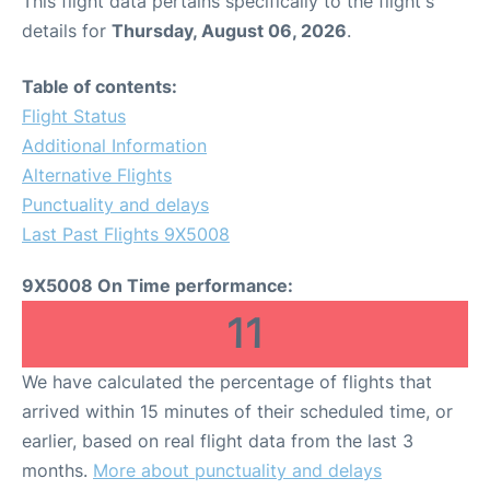
This flight data pertains specifically to the flight's
details for
Thursday, August 06, 2026
.
Table of contents:
Flight Status
Additional Information
Alternative Flights
Punctuality and delays
Last Past Flights 9X5008
9X5008 On Time performance:
11
We have calculated the percentage of flights that
arrived within 15 minutes of their scheduled time, or
earlier, based on real flight data from the last 3
months.
More about punctuality and delays