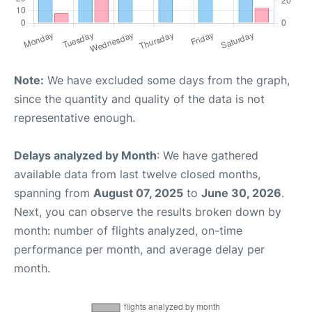
Note:
We have excluded some days from the graph,
since the quantity and quality of the data is not
representative enough.
Delays analyzed by Month
: We have gathered
available data from last twelve closed months,
spanning from
August 07, 2025
to
June 30, 2026
.
Next, you can observe the results broken down by
month: number of flights analyzed, on-time
performance per month, and average delay per
month.