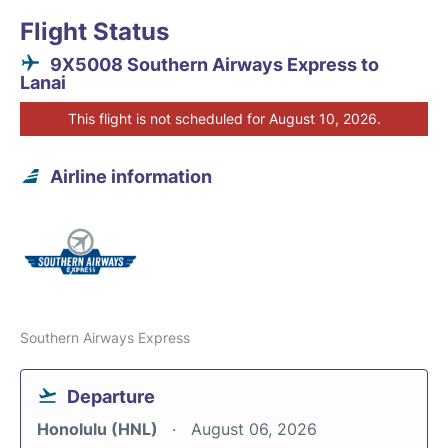
Flight Status
9X5008 Southern Airways Express to
Lanai
This flight is not scheduled for August 10, 2026.
Airline information
Southern Airways Express
Departure
Honolulu (HNL)
August 06, 2026