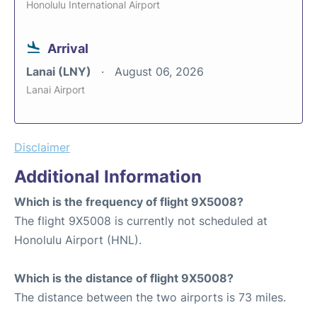
Honolulu International Airport
Arrival
Lanai (LNY)
August 06, 2026
Lanai Airport
Disclaimer
Additional Information
Which is the frequency of flight 9X5008?
The flight 9X5008 is currently not scheduled at
Honolulu Airport (HNL).
Which is the distance of flight 9X5008?
The distance between the two airports is 73 miles.