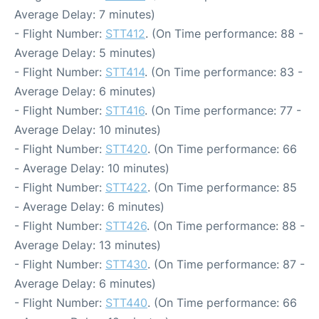
Average Delay: 7 minutes)
- Flight Number:
STT412
. (On Time performance: 88 -
Average Delay: 5 minutes)
- Flight Number:
STT414
. (On Time performance: 83 -
Average Delay: 6 minutes)
- Flight Number:
STT416
. (On Time performance: 77 -
Average Delay: 10 minutes)
- Flight Number:
STT420
. (On Time performance: 66
- Average Delay: 10 minutes)
- Flight Number:
STT422
. (On Time performance: 85
- Average Delay: 6 minutes)
- Flight Number:
STT426
. (On Time performance: 88 -
Average Delay: 13 minutes)
- Flight Number:
STT430
. (On Time performance: 87 -
Average Delay: 6 minutes)
- Flight Number:
STT440
. (On Time performance: 66