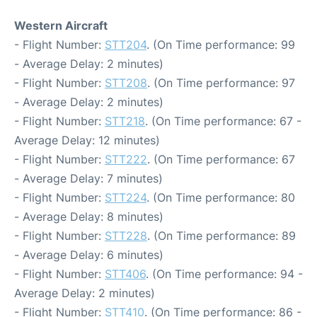
Western Aircraft
- Flight Number:
STT204
. (On Time performance: 99
- Average Delay: 2 minutes)
- Flight Number:
STT208
. (On Time performance: 97
- Average Delay: 2 minutes)
- Flight Number:
STT218
. (On Time performance: 67 -
Average Delay: 12 minutes)
- Flight Number:
STT222
. (On Time performance: 67
- Average Delay: 7 minutes)
- Flight Number:
STT224
. (On Time performance: 80
- Average Delay: 8 minutes)
- Flight Number:
STT228
. (On Time performance: 89
- Average Delay: 6 minutes)
- Flight Number:
STT406
. (On Time performance: 94 -
Average Delay: 2 minutes)
- Flight Number:
STT410
. (On Time performance: 86 -