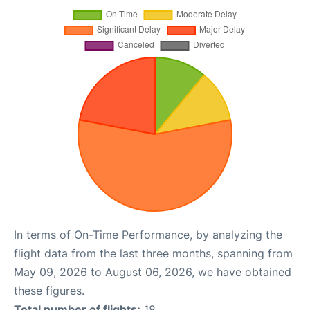
In terms of On-Time Performance, by analyzing the
flight data from the last three months, spanning from
May 09, 2026 to August 06, 2026, we have obtained
these figures.
Total number of flights:
18