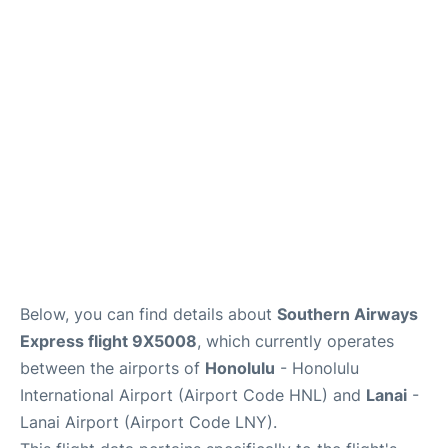
Reviews
Below, you can find details about
Southern Airways
Express flight 9X5008
, which currently operates
between the airports of
Honolulu
- Honolulu
International Airport (Airport Code HNL) and
Lanai
-
Lanai Airport (Airport Code LNY).