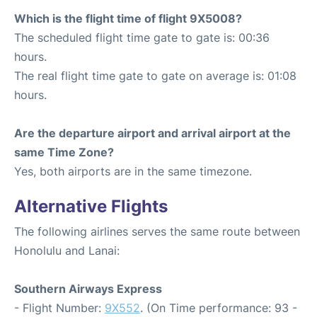
Which is the flight time of flight 9X5008?
The scheduled flight time gate to gate is: 00:36
hours.
The real flight time gate to gate on average is: 01:08
hours.
Are the departure airport and arrival airport at the
same Time Zone?
Yes, both airports are in the same timezone.
Alternative Flights
The following airlines serves the same route between
Honolulu and Lanai:
Southern Airways Express
- Flight Number:
9X552
. (On Time performance: 93 -