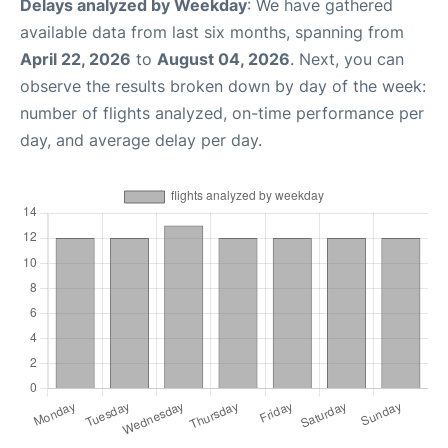
Delays analyzed by Weekday
: We have gathered
available data from last six months, spanning from
April 22, 2026
to
August 04, 2026
. Next, you can
observe the results broken down by day of the week:
number of flights analyzed, on-time performance per
day, and average delay per day.