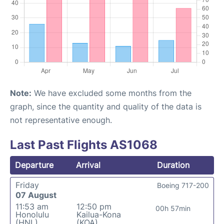
Note:
We have excluded some months from the
graph, since the quantity and quality of the data is
not representative enough.
Last Past Flights AS1068
Departure
Arrival
Duration
Friday
Boeing 717-200
07 August
11:53 am
12:50 pm
00h 57min
Honolulu
Kailua-Kona
(HNL)
(KOA)