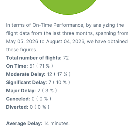
In terms of On-Time Performance, by analyzing the
flight data from the last three months, spanning from
May 05, 2026 to August 04, 2026, we have obtained
these figures.
Total number of flights:
72
On Time:
51 ( 71 % )
Moderate Delay:
12 ( 17 % )
Significant Delay:
7 ( 10 % )
Major Delay:
2 ( 3 % )
Canceled:
0 ( 0 % )
Diverted:
0 ( 0 % )
Average Delay:
14 minutes.