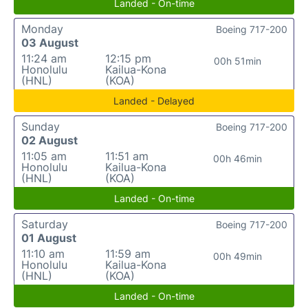
Landed - On-time
Monday
Boeing 717-200
03 August
11:24 am
12:15 pm
00h 51min
Honolulu
Kailua-Kona
(HNL)
(KOA)
Landed - Delayed
Sunday
Boeing 717-200
02 August
11:05 am
11:51 am
00h 46min
Honolulu
Kailua-Kona
(HNL)
(KOA)
Landed - On-time
Saturday
Boeing 717-200
01 August
11:10 am
11:59 am
00h 49min
Honolulu
Kailua-Kona
(HNL)
(KOA)
Landed - On-time