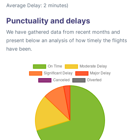
Average Delay: 2 minutes)
Punctuality and delays
We have gathered data from recent months and
present below an analysis of how timely the flights
have been.