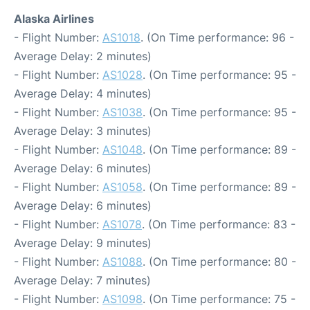
Alaska Airlines
- Flight Number:
AS1018
. (On Time performance: 96 -
Average Delay: 2 minutes)
- Flight Number:
AS1028
. (On Time performance: 95 -
Average Delay: 4 minutes)
- Flight Number:
AS1038
. (On Time performance: 95 -
Average Delay: 3 minutes)
- Flight Number:
AS1048
. (On Time performance: 89 -
Average Delay: 6 minutes)
- Flight Number:
AS1058
. (On Time performance: 89 -
Average Delay: 6 minutes)
- Flight Number:
AS1078
. (On Time performance: 83 -
Average Delay: 9 minutes)
- Flight Number:
AS1088
. (On Time performance: 80 -
Average Delay: 7 minutes)
- Flight Number:
AS1098
. (On Time performance: 75 -