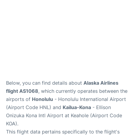
Reviews
Below, you can find details about
Alaska Airlines
flight AS1068
, which currently operates between the
airports of
Honolulu
- Honolulu International Airport
(Airport Code HNL) and
Kailua-Kona
- Ellison
Onizuka Kona Intl Airport at Keahole (Airport Code
KOA).
This flight data pertains specifically to the flight's