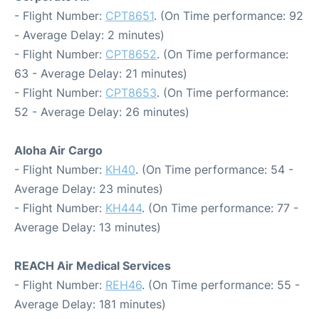
- Flight Number:
CPT8651
. (On Time performance: 92
- Average Delay: 2 minutes)
- Flight Number:
CPT8652
. (On Time performance:
63 - Average Delay: 21 minutes)
- Flight Number:
CPT8653
. (On Time performance:
52 - Average Delay: 26 minutes)
Aloha Air Cargo
- Flight Number:
KH40
. (On Time performance: 54 -
Average Delay: 23 minutes)
- Flight Number:
KH444
. (On Time performance: 77 -
Average Delay: 13 minutes)
REACH Air Medical Services
- Flight Number:
REH46
. (On Time performance: 55 -
Average Delay: 181 minutes)