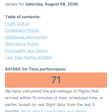
details for
Saturday, August 08, 2026
.
Table of contents:
Flight Status
Codeshare Flights
Additional Information
Alternative Flights
Punctuality and delays
Last Past Flights AS1068
AS1068 On Time performance:
71
We have calculated the percentage of flights that
arrived within 15 minutes of their scheduled time, or
earlier, based on real flight data from the last 3
months.
More about punctuality and delays