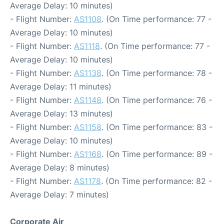
Average Delay: 10 minutes)
- Flight Number:
AS1108
. (On Time performance: 77 -
Average Delay: 10 minutes)
- Flight Number:
AS1118
. (On Time performance: 77 -
Average Delay: 10 minutes)
- Flight Number:
AS1138
. (On Time performance: 78 -
Average Delay: 11 minutes)
- Flight Number:
AS1148
. (On Time performance: 76 -
Average Delay: 13 minutes)
- Flight Number:
AS1158
. (On Time performance: 83 -
Average Delay: 10 minutes)
- Flight Number:
AS1168
. (On Time performance: 89 -
Average Delay: 8 minutes)
- Flight Number:
AS1178
. (On Time performance: 82 -
Average Delay: 7 minutes)
Corporate Air