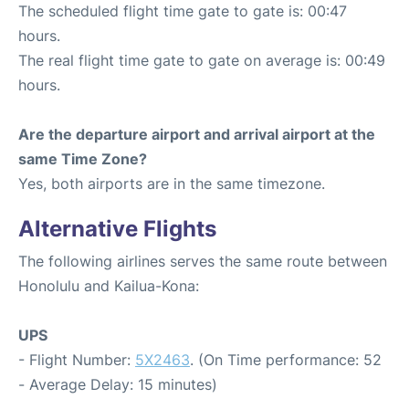
The scheduled flight time gate to gate is: 00:47
hours.
The real flight time gate to gate on average is: 00:49
hours.
Are the departure airport and arrival airport at the
same Time Zone?
Yes, both airports are in the same timezone.
Alternative Flights
The following airlines serves the same route between
Honolulu and Kailua-Kona:
UPS
- Flight Number:
5X2463
. (On Time performance: 52
- Average Delay: 15 minutes)