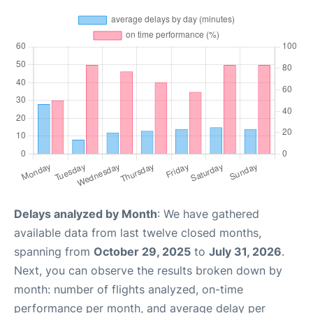
Delays analyzed by Month
: We have gathered
available data from last twelve closed months,
spanning from
October 29, 2025
to
July 31, 2026
.
Next, you can observe the results broken down by
month: number of flights analyzed, on-time
performance per month, and average delay per