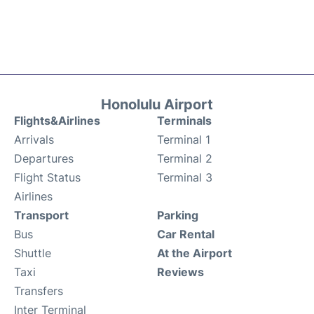
Honolulu Airport
Flights&Airlines
Terminals
Arrivals
Terminal 1
Departures
Terminal 2
Flight Status
Terminal 3
Airlines
Transport
Parking
Bus
Car Rental
Shuttle
At the Airport
Taxi
Reviews
Transfers
Inter Terminal