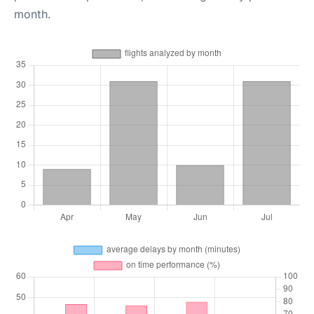
month.