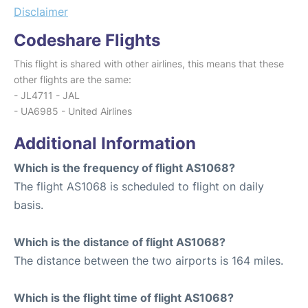
Disclaimer
Codeshare Flights
This flight is shared with other airlines, this means that these
other flights are the same:
- JL4711 - JAL
- UA6985 - United Airlines
Additional Information
Which is the frequency of flight AS1068?
The flight AS1068 is scheduled to flight on daily
basis.
Which is the distance of flight AS1068?
The distance between the two airports is 164 miles.
Which is the flight time of flight AS1068?