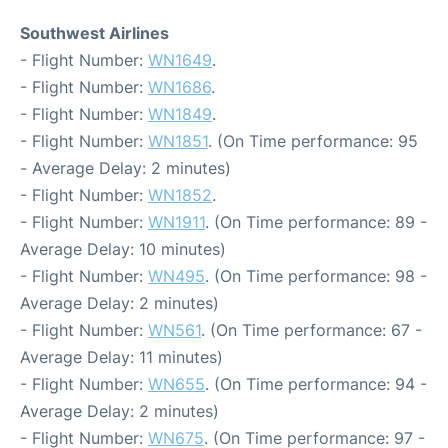
Southwest Airlines
- Flight Number:
WN1649
.
- Flight Number:
WN1686
.
- Flight Number:
WN1849
.
- Flight Number:
WN1851
. (On Time performance: 95
- Average Delay: 2 minutes)
- Flight Number:
WN1852
.
- Flight Number:
WN1911
. (On Time performance: 89 -
Average Delay: 10 minutes)
- Flight Number:
WN495
. (On Time performance: 98 -
Average Delay: 2 minutes)
- Flight Number:
WN561
. (On Time performance: 67 -
Average Delay: 11 minutes)
- Flight Number:
WN655
. (On Time performance: 94 -
Average Delay: 2 minutes)
- Flight Number:
WN675
. (On Time performance: 97 -