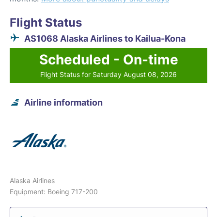
Flight Status
AS1068 Alaska Airlines to Kailua-Kona
Scheduled - On-time
Flight Status for Saturday August 08, 2026
Airline information
Alaska Airlines
Equipment: Boeing 717-200