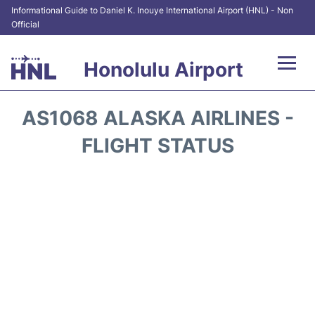
Informational Guide to Daniel K. Inouye International Airport (HNL) - Non
Official
Honolulu Airport
Flights&Airlines +
AS1068 ALASKA AIRLINES -
Terminals +
FLIGHT STATUS
Transport +
Parking
Car Rental
At the Airport