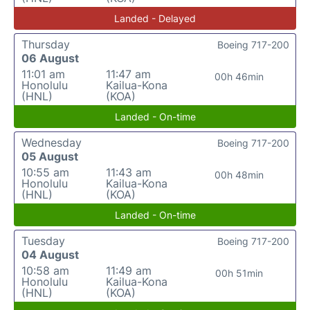
Landed - Delayed
Thursday
Boeing 717-200
06 August
11:01 am
11:47 am
00h 46min
Honolulu
Kailua-Kona
(HNL)
(KOA)
Landed - On-time
Wednesday
Boeing 717-200
05 August
10:55 am
11:43 am
00h 48min
Honolulu
Kailua-Kona
(HNL)
(KOA)
Landed - On-time
Tuesday
Boeing 717-200
04 August
10:58 am
11:49 am
00h 51min
Honolulu
Kailua-Kona
(HNL)
(KOA)