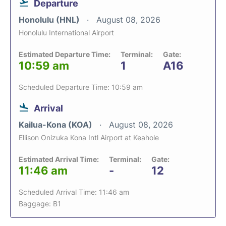
Departure
Honolulu (HNL)
August 08, 2026
Honolulu International Airport
Estimated Departure Time:
Terminal:
Gate:
10:59 am
1
A16
Scheduled Departure Time: 10:59 am
Arrival
Kailua-Kona (KOA)
August 08, 2026
Ellison Onizuka Kona Intl Airport at Keahole
Estimated Arrival Time:
Terminal:
Gate:
11:46 am
-
12
Scheduled Arrival Time: 11:46 am
Baggage: B1