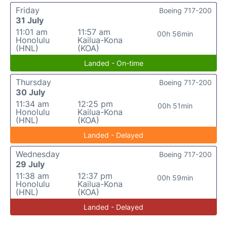
Friday
Boeing 717-200
31 July
11:01 am
11:57 am
00h 56min
Honolulu
Kailua-Kona
(HNL)
(KOA)
Landed - On-time
Thursday
Boeing 717-200
30 July
11:34 am
12:25 pm
00h 51min
Honolulu
Kailua-Kona
(HNL)
(KOA)
Landed - Delayed
Wednesday
Boeing 717-200
29 July
11:38 am
12:37 pm
00h 59min
Honolulu
Kailua-Kona
(HNL)
(KOA)
Landed - Delayed