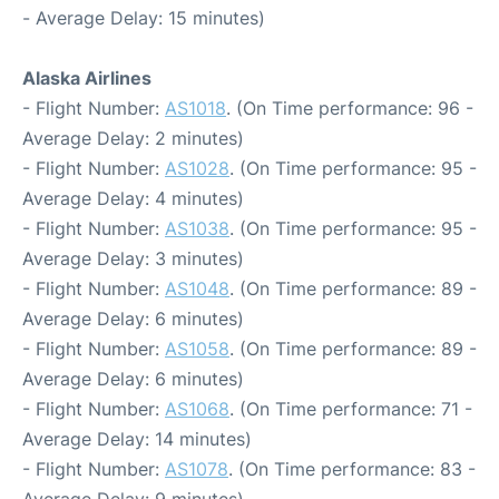
- Average Delay: 15 minutes)
Alaska Airlines
- Flight Number:
AS1018
. (On Time performance: 96 -
Average Delay: 2 minutes)
- Flight Number:
AS1028
. (On Time performance: 95 -
Average Delay: 4 minutes)
- Flight Number:
AS1038
. (On Time performance: 95 -
Average Delay: 3 minutes)
- Flight Number:
AS1048
. (On Time performance: 89 -
Average Delay: 6 minutes)
- Flight Number:
AS1058
. (On Time performance: 89 -
Average Delay: 6 minutes)
- Flight Number:
AS1068
. (On Time performance: 71 -
Average Delay: 14 minutes)
- Flight Number:
AS1078
. (On Time performance: 83 -