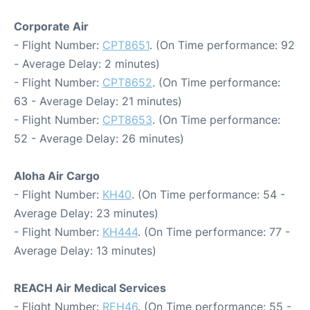
Corporate Air
- Flight Number:
CPT8651
. (On Time performance: 92
- Average Delay: 2 minutes)
- Flight Number:
CPT8652
. (On Time performance:
63 - Average Delay: 21 minutes)
- Flight Number:
CPT8653
. (On Time performance:
52 - Average Delay: 26 minutes)
Aloha Air Cargo
- Flight Number:
KH40
. (On Time performance: 54 -
Average Delay: 23 minutes)
- Flight Number:
KH444
. (On Time performance: 77 -
Average Delay: 13 minutes)
REACH Air Medical Services
- Flight Number:
REH46
. (On Time performance: 55 -