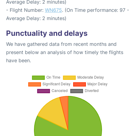
Average Delay: 2 minutes)
- Flight Number:
WN675
. (On Time performance: 97 -
Average Delay: 2 minutes)
Punctuality and delays
We have gathered data from recent months and
present below an analysis of how timely the flights
have been.