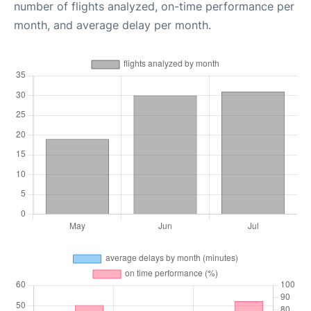
number of flights analyzed, on-time performance per
month, and average delay per month.