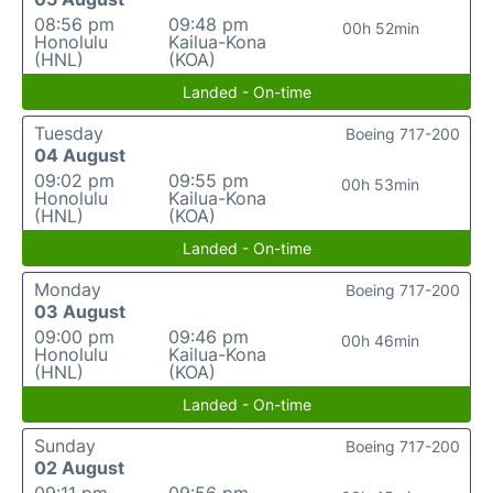
08:56 pm
09:48 pm
00h 52min
Honolulu
Kailua-Kona
(HNL)
(KOA)
Landed - On-time
Tuesday
Boeing 717-200
04 August
09:02 pm
09:55 pm
00h 53min
Honolulu
Kailua-Kona
(HNL)
(KOA)
Landed - On-time
Monday
Boeing 717-200
03 August
09:00 pm
09:46 pm
00h 46min
Honolulu
Kailua-Kona
(HNL)
(KOA)
Landed - On-time
Sunday
Boeing 717-200
02 August