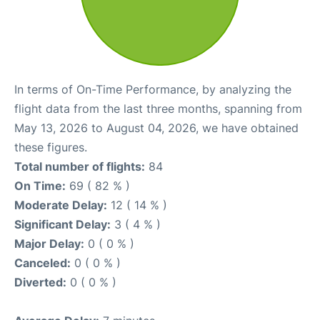
In terms of On-Time Performance, by analyzing the
flight data from the last three months, spanning from
May 13, 2026 to August 04, 2026, we have obtained
these figures.
Total number of flights:
84
On Time:
69 ( 82 % )
Moderate Delay:
12 ( 14 % )
Significant Delay:
3 ( 4 % )
Major Delay:
0 ( 0 % )
Canceled:
0 ( 0 % )
Diverted:
0 ( 0 % )