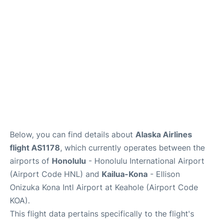
Reviews
Below, you can find details about
Alaska Airlines
flight AS1178
, which currently operates between the
airports of
Honolulu
- Honolulu International Airport
(Airport Code HNL) and
Kailua-Kona
- Ellison
Onizuka Kona Intl Airport at Keahole (Airport Code
KOA).
This flight data pertains specifically to the flight's