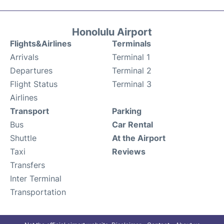
Honolulu Airport
Flights&Airlines
Terminals
Arrivals
Terminal 1
Departures
Terminal 2
Flight Status
Terminal 3
Airlines
Transport
Parking
Bus
Car Rental
Shuttle
At the Airport
Taxi
Reviews
Transfers
Inter Terminal
Transportation