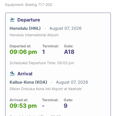
Equipment: Boeing 717-200
Departure
Honolulu (HNL)
August 07, 2026
Honolulu International Airport
Departed at:
Terminal:
Gate:
09:06 pm
1
A18
Scheduled Departure Time: 09:03 pm
Arrival
Kailua-Kona (KOA)
August 07, 2026
Ellison Onizuka Kona Intl Airport at Keahole
Arrived at:
Terminal:
Gate:
09:53 pm
-
9