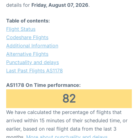
details for
Friday, August 07, 2026
.
Table of contents:
Flight Status
Codeshare Flights
Additional Information
Alternative Flights
Punctuality and delays
Last Past Flights AS1178
AS1178 On Time performance:
82
We have calculated the percentage of flights that
arrived within 15 minutes of their scheduled time, or
earlier, based on real flight data from the last 3
months.
More about punctuality and delays