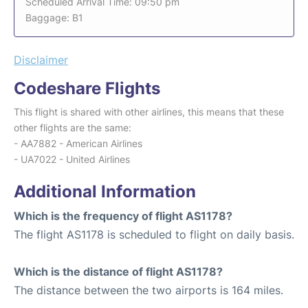
Scheduled Arrival Time: 09:50 pm
Baggage: B1
Disclaimer
Codeshare Flights
This flight is shared with other airlines, this means that these
other flights are the same:
- AA7882 - American Airlines
- UA7022 - United Airlines
Additional Information
Which is the frequency of flight AS1178?
The flight AS1178 is scheduled to flight on daily basis.
Which is the distance of flight AS1178?
The distance between the two airports is 164 miles.