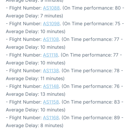
Average Delay: 9 minutes)
- Flight Number:
AS1088
. (On Time performance: 80 -
Average Delay: 7 minutes)
- Flight Number:
AS1098
. (On Time performance: 75 -
Average Delay: 10 minutes)
- Flight Number:
AS1108
. (On Time performance: 77 -
Average Delay: 10 minutes)
- Flight Number:
AS1118
. (On Time performance: 77 -
Average Delay: 10 minutes)
- Flight Number:
AS1138
. (On Time performance: 78 -
Average Delay: 11 minutes)
- Flight Number:
AS1148
. (On Time performance: 76 -
Average Delay: 13 minutes)
- Flight Number:
AS1158
. (On Time performance: 83 -
Average Delay: 10 minutes)
- Flight Number:
AS1168
. (On Time performance: 89 -
Average Delay: 8 minutes)