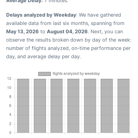
Average Delay:
7 minutes.
Delays analyzed by Weekday
: We have gathered
available data from last six months, spanning from
May 13, 2026
to
August 04, 2026
. Next, you can
observe the results broken down by day of the week:
number of flights analyzed, on-time performance per
day, and average delay per day.