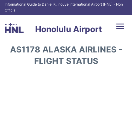
Informational Guide to Daniel K. Inouye International Airport (HNL) - Non
Official
Honolulu Airport
Flights&Airlines +
AS1178 ALASKA AIRLINES -
Terminals +
FLIGHT STATUS
Transport +
Parking
Car Rental
At the Airport