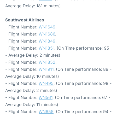
Average Delay: 181 minutes)
Southwest Airlines
- Flight Number:
WN1649
.
- Flight Number:
WN1686
.
- Flight Number:
WN1849
.
- Flight Number:
WN1851
. (On Time performance: 95
- Average Delay: 2 minutes)
- Flight Number:
WN1852
.
- Flight Number:
WN1911
. (On Time performance: 89 -
Average Delay: 10 minutes)
- Flight Number:
WN495
. (On Time performance: 98 -
Average Delay: 2 minutes)
- Flight Number:
WN561
. (On Time performance: 67 -
Average Delay: 11 minutes)
- Flight Number:
WN655
. (On Time performance: 94 -