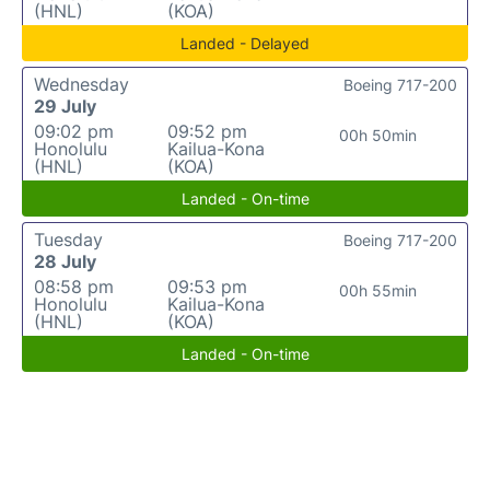
(HNL)
(KOA)
Landed - Delayed
Wednesday
Boeing 717-200
29 July
09:02 pm
09:52 pm
00h 50min
Honolulu
Kailua-Kona
(HNL)
(KOA)
Landed - On-time
Tuesday
Boeing 717-200
28 July
08:58 pm
09:53 pm
00h 55min
Honolulu
Kailua-Kona
(HNL)
(KOA)
Landed - On-time