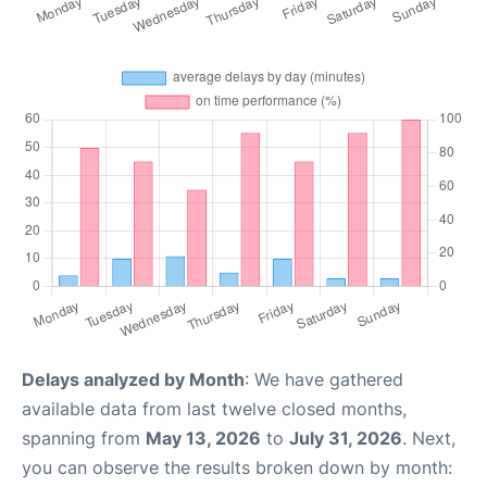
Delays analyzed by Month
: We have gathered
available data from last twelve closed months,
spanning from
May 13, 2026
to
July 31, 2026
. Next,
you can observe the results broken down by month: