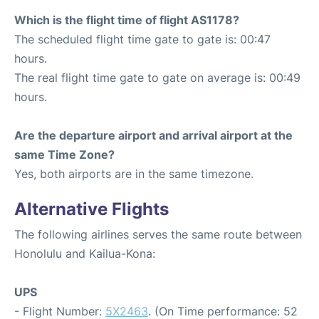
Which is the flight time of flight AS1178?
The scheduled flight time gate to gate is: 00:47
hours.
The real flight time gate to gate on average is: 00:49
hours.
Are the departure airport and arrival airport at the
same Time Zone?
Yes, both airports are in the same timezone.
Alternative Flights
The following airlines serves the same route between
Honolulu and Kailua-Kona:
UPS
- Flight Number:
5X2463
. (On Time performance: 52