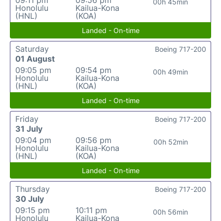
09:11 pm
09:56 pm
00h 45min
Honolulu
Kailua-Kona
(HNL)
(KOA)
Landed - On-time
Saturday
Boeing 717-200
01 August
09:05 pm
09:54 pm
00h 49min
Honolulu
Kailua-Kona
(HNL)
(KOA)
Landed - On-time
Friday
Boeing 717-200
31 July
09:04 pm
09:56 pm
00h 52min
Honolulu
Kailua-Kona
(HNL)
(KOA)
Landed - On-time
Thursday
Boeing 717-200
30 July
09:15 pm
10:11 pm
00h 56min
Honolulu
Kailua-Kona