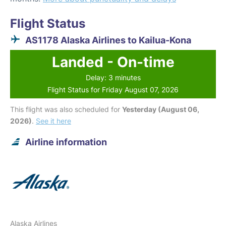
Flight Status
AS1178 Alaska Airlines to Kailua-Kona
Landed - On-time
Delay: 3 minutes
Flight Status for Friday August 07, 2026
This flight was also scheduled for
Yesterday (August 06,
2026)
.
See it here
Airline information
Alaska Airlines