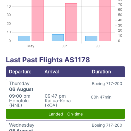
Last Past Flights AS1178
Departure
Arrival
Duration
Thursday
Boeing 717-200
06 August
09:00 pm
09:47 pm
00h 47min
Honolulu
Kailua-Kona
(HNL)
(KOA)
Landed - On-time
Wednesday
Boeing 717-200
05 August