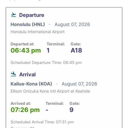
Departure
Honolulu (HNL)
August 07, 2026
Honolulu International Airport
Departed at:
Terminal:
Gate:
06:43 pm
1
A18
Scheduled Departure Time: 06:45 pm
Arrival
Kailua-Kona (KOA)
August 07, 2026
Ellison Onizuka Kona Intl Airport at Keahole
Arrived at:
Terminal:
Gate:
07:26 pm
-
9
Scheduled Arrival Time: 07:31 pm