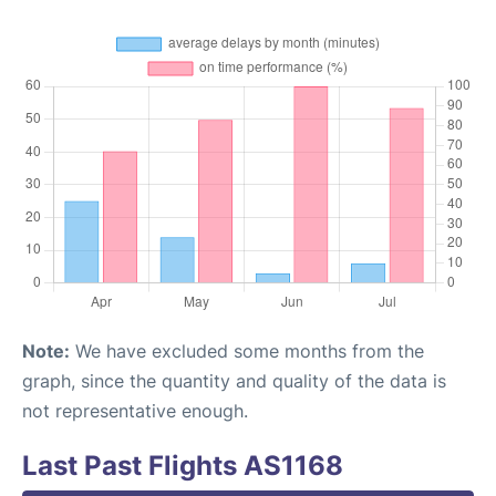
Note:
We have excluded some months from the
graph, since the quantity and quality of the data is
not representative enough.
Last Past Flights AS1168