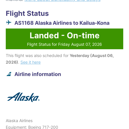
Flight Status
AS1168 Alaska Airlines to Kailua-Kona
Landed - On-time
Flight Status for Friday August 07, 2026
This flight was also scheduled for
Yesterday (August 06,
2026)
.
See it here
Airline information
Alaska Airlines
Equipment: Boeing 717-200