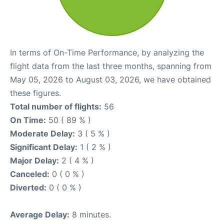
In terms of On-Time Performance, by analyzing the
flight data from the last three months, spanning from
May 05, 2026 to August 03, 2026, we have obtained
these figures.
Total number of flights:
56
On Time:
50 ( 89 % )
Moderate Delay:
3 ( 5 % )
Significant Delay:
1 ( 2 % )
Major Delay:
2 ( 4 % )
Canceled:
0 ( 0 % )
Diverted:
0 ( 0 % )
Average Delay:
8 minutes.