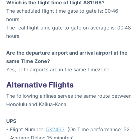
Which is the flight time of flight AS1168?
The scheduled flight time gate to gate is: 00:46
hours.
The real flight time gate to gate on average is: 00:48
hours.
Are the departure airport and arrival airport at the
same Time Zone?
Yes, both airports are in the same timezone.
Alternative Flights
The following airlines serves the same route between
Honolulu and Kailua-Kona:
UPS
- Flight Number:
5X2463
. (On Time performance: 52
- Average Delay: 15 minutes)