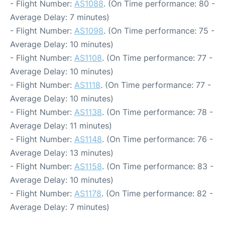
- Flight Number:
AS1088
. (On Time performance: 80 -
Average Delay: 7 minutes)
- Flight Number:
AS1098
. (On Time performance: 75 -
Average Delay: 10 minutes)
- Flight Number:
AS1108
. (On Time performance: 77 -
Average Delay: 10 minutes)
- Flight Number:
AS1118
. (On Time performance: 77 -
Average Delay: 10 minutes)
- Flight Number:
AS1138
. (On Time performance: 78 -
Average Delay: 11 minutes)
- Flight Number:
AS1148
. (On Time performance: 76 -
Average Delay: 13 minutes)
- Flight Number:
AS1158
. (On Time performance: 83 -
Average Delay: 10 minutes)
- Flight Number:
AS1178
. (On Time performance: 82 -
Average Delay: 7 minutes)