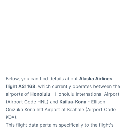
Reviews
Below, you can find details about
Alaska Airlines
flight AS1168
, which currently operates between the
airports of
Honolulu
- Honolulu International Airport
(Airport Code HNL) and
Kailua-Kona
- Ellison
Onizuka Kona Intl Airport at Keahole (Airport Code
KOA).
This flight data pertains specifically to the flight's