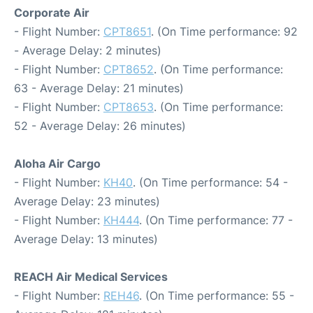
Corporate Air
- Flight Number:
CPT8651
. (On Time performance: 92
- Average Delay: 2 minutes)
- Flight Number:
CPT8652
. (On Time performance:
63 - Average Delay: 21 minutes)
- Flight Number:
CPT8653
. (On Time performance:
52 - Average Delay: 26 minutes)
Aloha Air Cargo
- Flight Number:
KH40
. (On Time performance: 54 -
Average Delay: 23 minutes)
- Flight Number:
KH444
. (On Time performance: 77 -
Average Delay: 13 minutes)
REACH Air Medical Services
- Flight Number:
REH46
. (On Time performance: 55 -