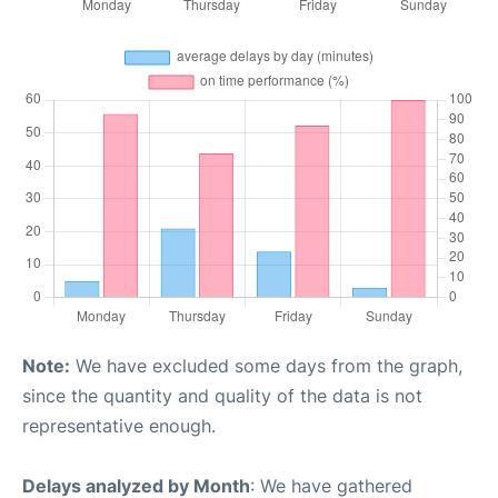
Note:
We have excluded some days from the graph,
since the quantity and quality of the data is not
representative enough.
Delays analyzed by Month
: We have gathered