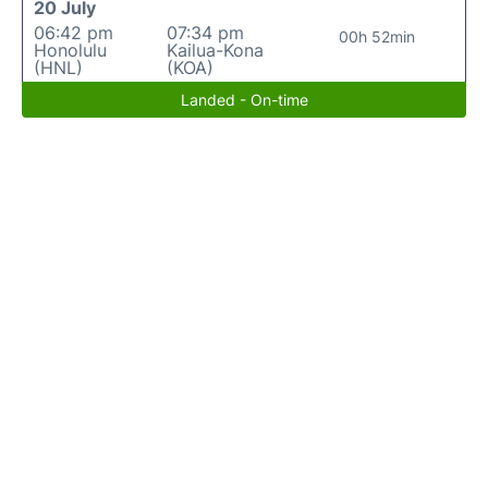
20 July
06:42 pm
07:34 pm
00h 52min
Honolulu
Kailua-Kona
(HNL)
(KOA)
Landed - On-time