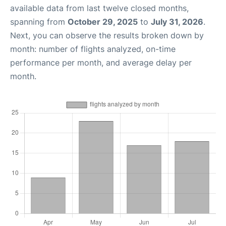
available data from last twelve closed months,
spanning from
October 29, 2025
to
July 31, 2026
.
Next, you can observe the results broken down by
month: number of flights analyzed, on-time
performance per month, and average delay per
month.