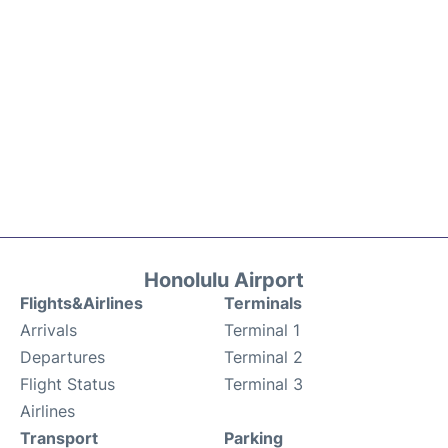
Honolulu Airport
Flights&Airlines
Terminals
Arrivals
Terminal 1
Departures
Terminal 2
Flight Status
Terminal 3
Airlines
Transport
Parking