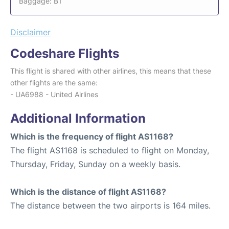
Baggage: B1
Disclaimer
Codeshare Flights
This flight is shared with other airlines, this means that these
other flights are the same:
- UA6988 - United Airlines
Additional Information
Which is the frequency of flight AS1168?
The flight AS1168 is scheduled to flight on Monday,
Thursday, Friday, Sunday on a weekly basis.
Which is the distance of flight AS1168?
The distance between the two airports is 164 miles.