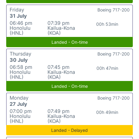
Friday
Boeing 717-200
31 July
06:46 pm
07:39 pm
00h 53min
Honolulu
Kailua-Kona
(HNL)
(KOA)
Landed - On-time
Thursday
Boeing 717-200
30 July
06:58 pm
07:45 pm
00h 47min
Honolulu
Kailua-Kona
(HNL)
(KOA)
Landed - On-time
Monday
Boeing 717-200
27 July
07:00 pm
07:49 pm
00h 49min
Honolulu
Kailua-Kona
(HNL)
(KOA)
Landed - Delayed