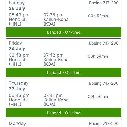
Sunday
Boeing 717-200
26 July
06:43 pm
07:35 pm
00h 52min
Honolulu
Kailua-Kona
(HNL)
(KOA)
Landed - On-time
Friday
Boeing 717-200
24 July
06:48 pm
07:42 pm
00h 54min
Honolulu
Kailua-Kona
(HNL)
(KOA)
Landed - On-time
Thursday
Boeing 717-200
23 July
06:45 pm
07:41 pm
00h 56min
Honolulu
Kailua-Kona
(HNL)
(KOA)
Landed - On-time
Monday
Boeing 717-200