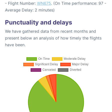
- Flight Number:
WN675
. (On Time performance: 97 -
Average Delay: 2 minutes)
Punctuality and delays
We have gathered data from recent months and
present below an analysis of how timely the flights
have been.