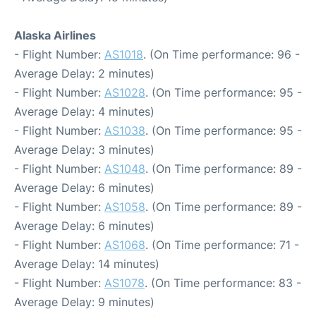
Alaska Airlines
- Flight Number:
AS1018
. (On Time performance: 96 -
Average Delay: 2 minutes)
- Flight Number:
AS1028
. (On Time performance: 95 -
Average Delay: 4 minutes)
- Flight Number:
AS1038
. (On Time performance: 95 -
Average Delay: 3 minutes)
- Flight Number:
AS1048
. (On Time performance: 89 -
Average Delay: 6 minutes)
- Flight Number:
AS1058
. (On Time performance: 89 -
Average Delay: 6 minutes)
- Flight Number:
AS1068
. (On Time performance: 71 -
Average Delay: 14 minutes)
- Flight Number:
AS1078
. (On Time performance: 83 -
Average Delay: 9 minutes)