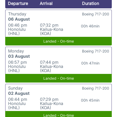
Departure
Arrival
Duration
Thursday
Boeing 717-200
06 August
06:46 pm
07:32 pm
00h 46min
Honolulu
Kailua-Kona
(HNL)
(KOA)
Landed - On-time
Monday
Boeing 717-200
03 August
06:57 pm
07:44 pm
00h 47min
Honolulu
Kailua-Kona
(HNL)
(KOA)
Landed - On-time
Sunday
Boeing 717-200
02 August
06:44 pm
07:29 pm
00h 45min
Honolulu
Kailua-Kona
(HNL)
(KOA)
Landed - On-time