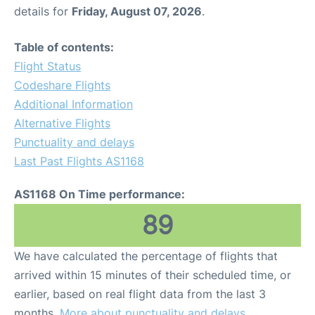
details for
Friday, August 07, 2026
.
Table of contents:
Flight Status
Codeshare Flights
Additional Information
Alternative Flights
Punctuality and delays
Last Past Flights AS1168
AS1168 On Time performance:
89
We have calculated the percentage of flights that
arrived within 15 minutes of their scheduled time, or
earlier, based on real flight data from the last 3
months.
More about punctuality and delays