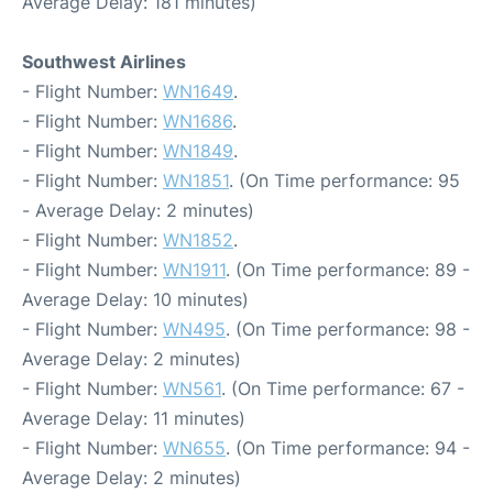
Average Delay: 181 minutes)
Southwest Airlines
- Flight Number:
WN1649
.
- Flight Number:
WN1686
.
- Flight Number:
WN1849
.
- Flight Number:
WN1851
. (On Time performance: 95
- Average Delay: 2 minutes)
- Flight Number:
WN1852
.
- Flight Number:
WN1911
. (On Time performance: 89 -
Average Delay: 10 minutes)
- Flight Number:
WN495
. (On Time performance: 98 -
Average Delay: 2 minutes)
- Flight Number:
WN561
. (On Time performance: 67 -
Average Delay: 11 minutes)
- Flight Number:
WN655
. (On Time performance: 94 -
Average Delay: 2 minutes)