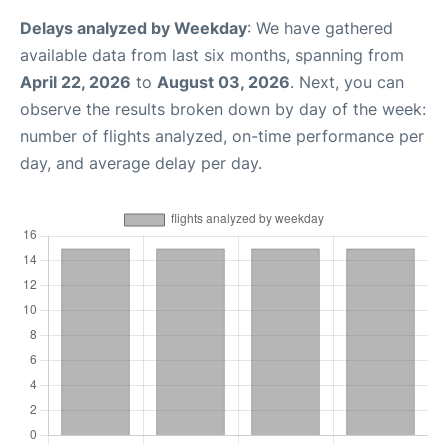
Delays analyzed by Weekday
: We have gathered
available data from last six months, spanning from
April 22, 2026
to
August 03, 2026
. Next, you can
observe the results broken down by day of the week:
number of flights analyzed, on-time performance per
day, and average delay per day.