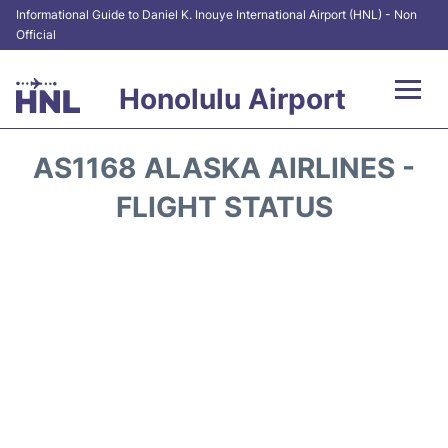
Informational Guide to Daniel K. Inouye International Airport (HNL) - Non
Official
Honolulu Airport
Flights&Airlines +
AS1168 ALASKA AIRLINES -
Terminals +
FLIGHT STATUS
Transport +
Parking
Car Rental
At the Airport